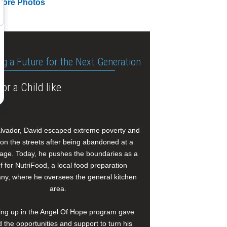
More Photos
ng a Future for the Next Generation
or a Child like
alvador, David escaped extreme poverty and
e on the streets after being abandoned at a
age. Today, he pushes the boundaries as a
f for NutriFood, a local food preparation
y, where he oversees the general kitchen
area.
ng up in the Angel Of Hope program gave
 the opportunities and support to turn his