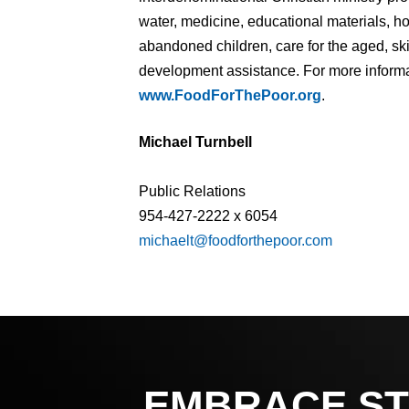
water, medicine, educational materials, 
abandoned children, care for the aged, ski
development assistance. For more informat
www.FoodForThePoor.org
.
Michael Turnbell
Public Relations
954-427-2222 x 6054
michaelt@foodforthepoor.com
EMBRACE ST