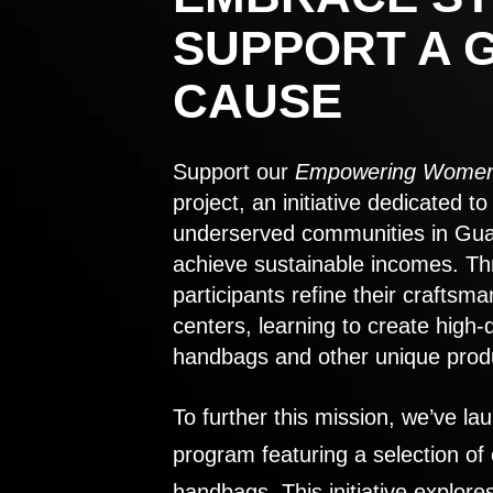
SUPPORT A 
CAUSE
Support our
Empowering Women
project, an initiative dedicated 
underserved communities in Gu
achieve sustainable incomes. Th
participants refine their craftsma
centers, learning to create high-
handbags and other unique prod
To further this mission, we’ve lau
program featuring a selection of
handbags. This initiative explor