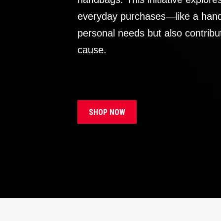
everyday purchases—like a handb
personal needs but also contribu
cause.
SHOP NOW