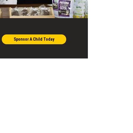
Sponsor A Child Today