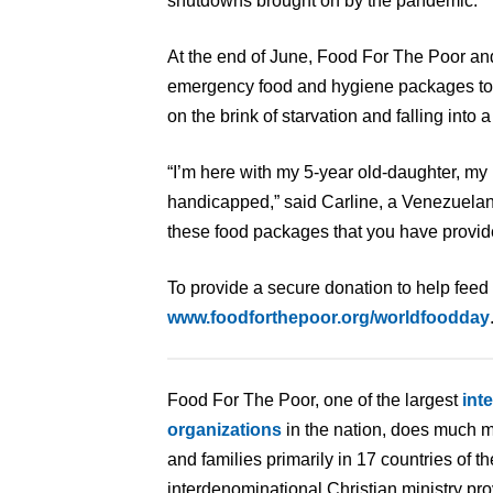
shutdowns brought on by the pandemic.
At the end of June, Food For The Poor an
emergency food and hygiene packages to 
on the brink of starvation and falling into a
“I’m here with my 5-year old-daughter, my 
handicapped,” said Carline, a Venezuelan 
these food packages that you have provid
To provide a secure donation to help feed 
www.foodforthepoor.org/worldfoodday
Food For The Poor, one of the largest
int
organizations
in the nation, does much m
and families primarily in 17 countries of 
interdenominational Christian ministry pr