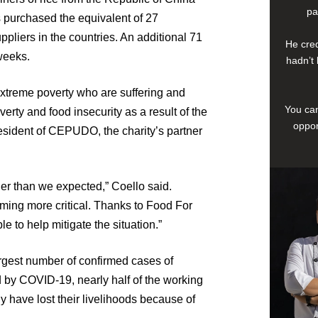
pa
as purchased the equivalent of 27
pliers in the countries. An additional 71
He cred
weeks.
hadn’t 
n extreme poverty who are suffering and
You can
verty and food insecurity as a result of the
oppor
sident of CEPUDO, the charity’s partner
r than we expected,” Coello said.
ming more critical. Thanks to Food For
 to help mitigate the situation.”
argest number of confirmed cases of
d by COVID-19, nearly half of the working
 have lost their livelihoods because of