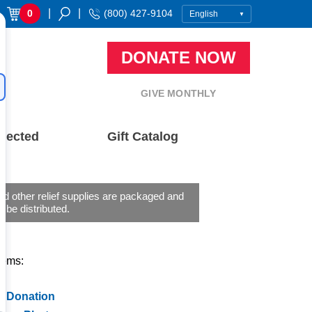
|
|
0
(800) 427-9104
DONATE NOW
GIVE MONTHLY
nected
Gift Catalog
d other relief supplies are packaged and
o be distributed.
tems:
a Donation