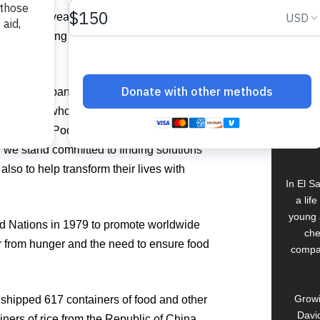
View 
rtance this year as the COVID-19
milies living in poverty in the Caribbean
ity.
Buildi
e before the pandemic now have absolutely
e donors who continue to allow us to
Spons
Food For The Poor EVP/Chief Marketing
David
, we stand committed to finding solutions
 also to help transform their lives with
In El S
a lif
young 
d Nations in 1979 to promote worldwide
che
r from hunger and the need to ensure food
compan
Growi
shipped 617 containers of food and other
David
ainers of rice from the Republic of China