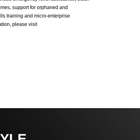
homes, support for orphaned and
lls training and micro-enterprise
ion, please visit
YLE,