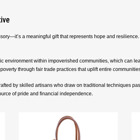
tive
sory—it’s a meaningful gift that represents hope and resilienc
ic environment within impoverished communities, which can le
 poverty through fair trade practices that uplift entire communitie
afted by skilled artisans who draw on traditional techniques p
source of pride and financial independence.