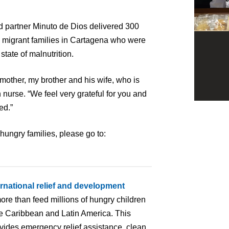
d partner Minuto de Dios delivered 300
migrant families in Cartagena who were
 state of malnutrition.
mother, my brother and his wife, who is
nurse. “We feel very grateful for you and
ed.”
hungry families, please go to:
.
ernational relief and development
ore than feed millions of hungry children
the Caribbean and Latin America. This
ovides emergency relief assistance, clean