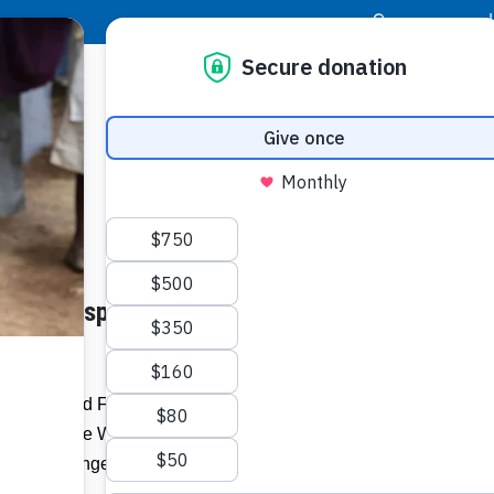
|
Donor Login
Resource Center
Stay Con
 Poor Responds to Hunger
Food an
ready t
c
Today, Food For The Poor joins other
Related I
s to observe World Food Day to raise
rty and hunger.
Make 