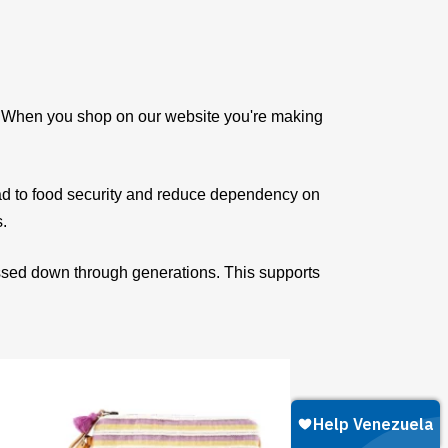
e. When you shop on our website you're making
ad to food security and reduce dependency on
s.
assed down through generations. This supports