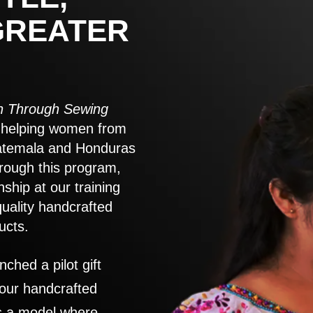
GREATER
 Through Sewing
to helping women from
atemala and Honduras
rough this program,
nship at our training
quality handcrafted
ucts.
nched a pilot gift
 our handcrafted
es a model where