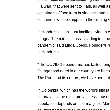
(Taiwan) that were sent to Haiti, as well 
containers of food from businesses and sup
containers will be shipped in the coming 
In Honduras, it isn’t just families living i
hungry. The middle class is sliding into po
pandemic, said Linda Coello, Founder/Pre
in Honduras.
“The COVID-19 pandemic has lasted longe
“Hunger and need in our country are beco
The Poor and its donors, we have been able
In Colombia, which has the world’s fifth l
coronavirus, the respiratory illness cause
population depends on informal jobs. Many