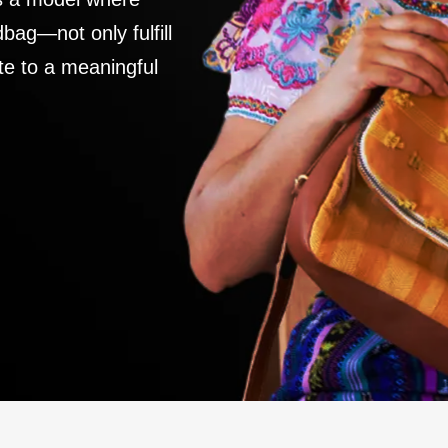
ag—not only fulfill
te to a meaningful