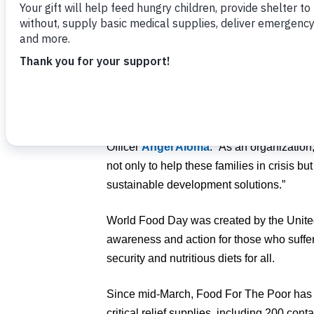
The day takes on even more critical impo
pandemic has pushed more children and fa
and Latin America into greater food insecur
“Children and families who had very littl
nothing. We’re blessed with compassionat
provide the beautiful gift of food,” said 
Officer
Angel Aloma
. “As an organization
not only to help these families in crisis but
sustainable development solutions.”
World Food Day was created by the Unite
awareness and action for those who suffe
security and nutritious diets for all.
Since mid-March, Food For The Poor has 
critical relief supplies, including 200 cont