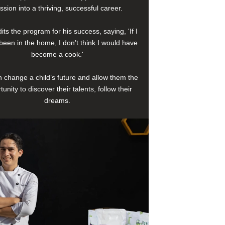
ssion into a thriving, successful career.
its the program for his success, saying, 'If I
been in the home, I don’t think I would have
become a cook.'
 change a child’s future and allow them the
tunity to discover their talents, follow their
dreams.