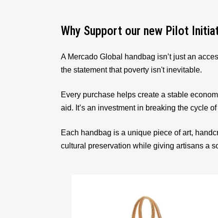
Why Support our new Pilot Initia
A Mercado Global handbag isn’t just an acces
the statement that poverty isn't inevitable.
Every purchase helps create a stable econom
aid. It’s an investment in breaking the cycle of
Each handbag is a unique piece of art, handcr
cultural preservation while giving artisans a 