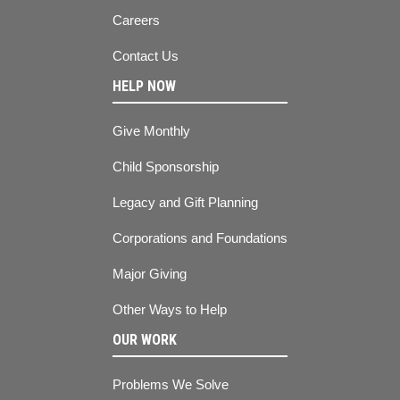
Careers
Contact Us
HELP NOW
Give Monthly
Child Sponsorship
Legacy and Gift Planning
Corporations and Foundations
Major Giving
Other Ways to Help
OUR WORK
Problems We Solve