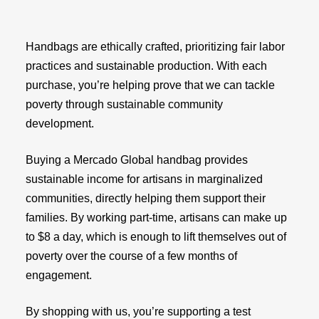
Handbags are ethically crafted, prioritizing fair labor
practices and sustainable production. With each
purchase, you’re helping prove that we can tackle
poverty through sustainable community
development.
Buying a Mercado Global handbag provides
sustainable income for artisans in marginalized
communities, directly helping them support their
families. By working part-time, artisans can make up
to $8 a day, which is enough to lift themselves out of
poverty over the course of a few months of
engagement.
By shopping with us, you’re supporting a test