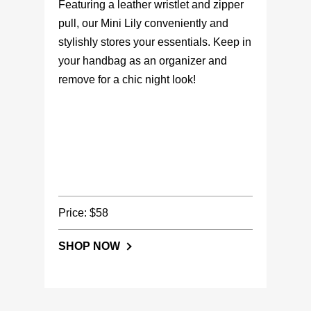
Featuring a leather wristlet and zipper
pull, our Mini Lily conveniently and
stylishly stores your essentials. Keep in
your handbag as an organizer and
remove for a chic night look!
Price: $58
SHOP NOW