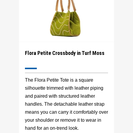
Flora Petite Crossbody in Turf Moss
The Flora Petite Tote is a square
silhouette trimmed with leather piping
and paired with structured leather
handles. The detachable leather strap
means you can carry it comfortably over
your shoulder or remove it to wear in
hand for an on-trend look.