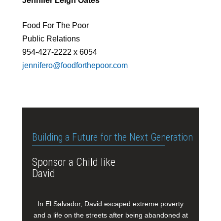
Jennifer Leigh Oates
Food For The Poor
Public Relations
954-427-2222 x 6054
jennifero@foodforthepoor.com
Building a Future for the Next Generation
Sponsor a Child like
David
In El Salvador, David escaped extreme poverty
and a life on the streets after being abandoned at