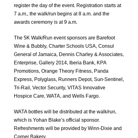
register the day of the event. Registration starts at
7 a.m., the walk/run begins at 8 a.m. and the
awards ceremony is at 9 a.m.
The 5K Walk/Run event sponsors are Barefoot
Wine & Bubbly, Charter Schools USA, Consul
General of Jamaica, Dennis Charley & Associates,
Enterprise, Gallery 2014, Iberia Bank, KPA
Promotions, Orange Theory Fitness, Panda
Express, Polyglass, Runners Depot, Sun-Sentinel,
Tri-Rail, Vector Security, VITAS Innovative
Hospice Care, WATA, and Wells Fargo.
WATA bottles will be distributed at the walk/run,
which is Yohan Blake’s official sponsor.
Refreshments will be provided by Winn-Dixie and
Corner Bakery.