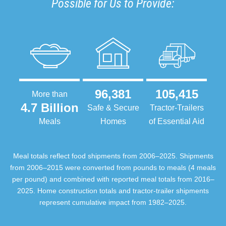
Possible for Us to Provide:
96,381
105,415
More than
4.7 Billion
Safe & Secure
Tractor-Trailers
Meals
Homes
of Essential Aid
Meal totals reflect food shipments from 2006–2025. Shipments
from 2006–2015 were converted from pounds to meals (4 meals
per pound) and combined with reported meal totals from 2016–
2025. Home construction totals and tractor-trailer shipments
represent cumulative impact from 1982–2025.