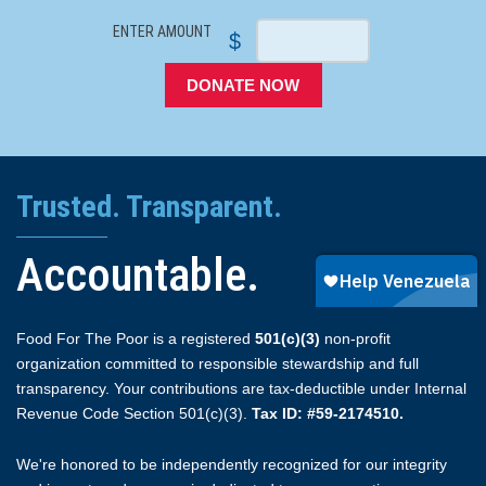
ENTER AMOUNT
$
DONATE NOW
Trusted. Transparent.
Accountable.
Food For The Poor is a registered
501(c)(3)
non-profit
organization committed to responsible stewardship and full
transparency. Your contributions are tax-deductible under Internal
Revenue Code Section 501(c)(3).
Tax ID: #59-2174510.
We're honored to be independently recognized for our integrity