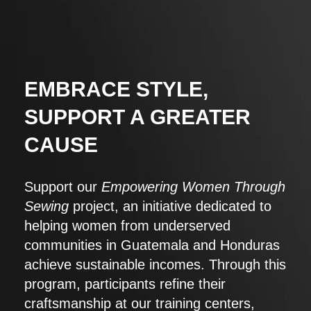
EMBRACE STYLE,
SUPPORT A GREATER
CAUSE
Support our
Empowering Women Through
Sewing
project, an initiative dedicated to
helping women from underserved
communities in Guatemala and Honduras
achieve sustainable incomes. Through this
program, participants refine their
craftsmanship at our training centers,