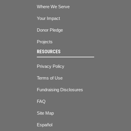
Where We Serve
Your Impact
Donor Pledge
Projects
RESOURCES
Privacy Policy
Terms of Use
Fundraising Disclosures
FAQ
Site Map
Español