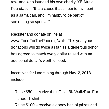
row, and who founded his own charity, YB Afraid
Foundation. “It is a cause that’s near to my heart
as a Jamaican, and I’m happy to be part of
something so special.”
Register and donate online at
www.FoodForThePoor.org/walk. This year your
donations will go twice as far, as a generous donor
has agreed to match every dollar raised with an
additional dollar’s worth of food.
Incentives for fundraising through Nov. 2, 2013
include:
Raise $50 – receive the official 5K Walk/Run For
Hunger T-shirt
Raise $100 – receive a goody bag of prizes and