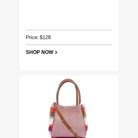
Price: $128
SHOP NOW