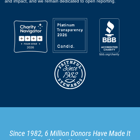
and impact, and we remain dedicated to open reporting.
Since 1982, 6 Million Donors Have Made It