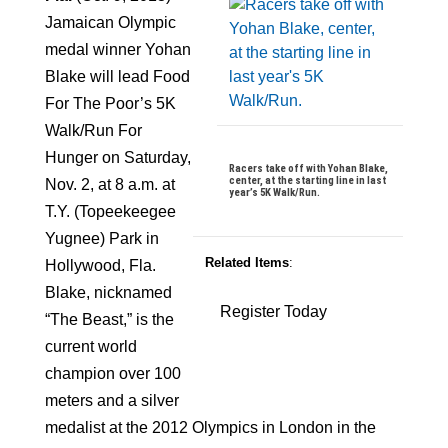
Jamaican Olympic
medal winner Yohan
Blake will lead Food
For The Poor’s 5K
Walk/Run For
Hunger on Saturday,
Racers take off with Yohan Blake,
center, at the starting line in last
Nov. 2, at 8 a.m. at
year’s 5K Walk/Run.
T.Y. (Topeekeegee
Yugnee) Park in
Related Items
:
Hollywood, Fla.
Blake, nicknamed
Register Today
“The Beast,” is the
current world
champion over 100
meters and a silver
medalist at the 2012 Olympics in London in the