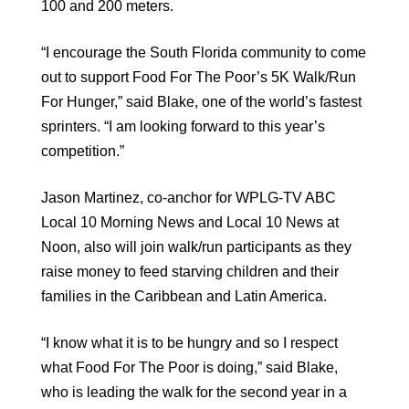
100 and 200 meters.
“I encourage the South Florida community to come
out to support Food For The Poor’s 5K Walk/Run
For Hunger,” said Blake, one of the world’s fastest
sprinters. “I am looking forward to this year’s
competition.”
Jason Martinez, co-anchor for WPLG-TV ABC
Local 10 Morning News and Local 10 News at
Noon, also will join walk/run participants as they
raise money to feed starving children and their
families in the Caribbean and Latin America.
“I know what it is to be hungry and so I respect
what Food For The Poor is doing,” said Blake,
who is leading the walk for the second year in a