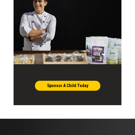
Sponsor A Child Today