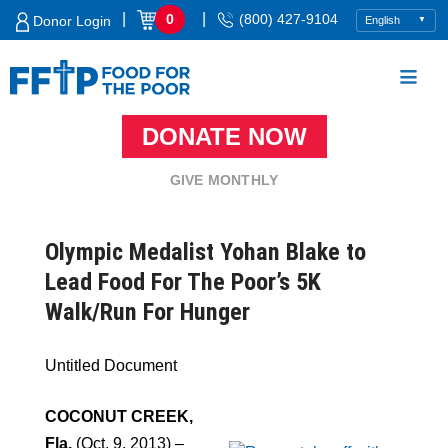
Skip
|
|
0
(800) 427-9104
Donor Login
to
content
DONATE NOW
Food For The Poor
GIVE MONTHLY
Olympic Medalist Yohan Blake to
Lead Food For The Poor’s 5K
Walk/Run For Hunger
Untitled Document
COCONUT CREEK,
Fla.
(Oct. 9, 2013) –