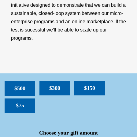
initiative designed to demonstrate that we can build a
sustainable, closed-loop system between our micro-
enterprise programs and an online marketplace. If the
test is sucessful we'll be able to scale up our
programs.
$300
$150
$500
$75
SPACER
Choose your gift amount