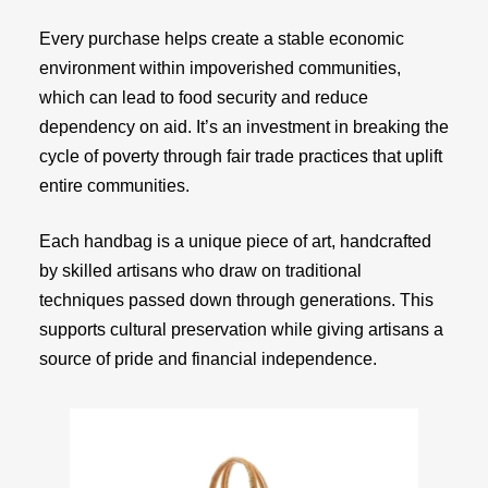
Every purchase helps create a stable economic
environment within impoverished communities,
which can lead to food security and reduce
dependency on aid. It’s an investment in breaking the
cycle of poverty through fair trade practices that uplift
entire communities.
Each handbag is a unique piece of art, handcrafted
by skilled artisans who draw on traditional
techniques passed down through generations. This
supports cultural preservation while giving artisans a
source of pride and financial independence.