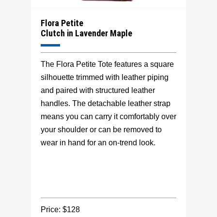
Flora Petite
Clutch in Lavender Maple
The Flora Petite Tote features a square
silhouette trimmed with leather piping
and paired with structured leather
handles. The detachable leather strap
means you can carry it comfortably over
your shoulder or can be removed to
wear in hand for an on-trend look.
Price: $128