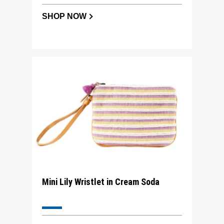
SHOP NOW
Mini Lily Wristlet in Cream Soda