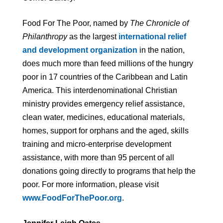
Food For The Poor, named by
The Chronicle of
Philanthropy
as the largest
international relief
and development organization
in the nation,
does much more than feed millions of the hungry
poor in 17 countries of the Caribbean and Latin
America. This interdenominational Christian
ministry provides emergency relief assistance,
clean water, medicines, educational materials,
homes, support for orphans and the aged, skills
training and micro-enterprise development
assistance, with more than 95 percent of all
donations going directly to programs that help the
poor. For more information, please visit
www.FoodForThePoor.org
.