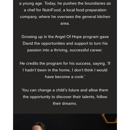
a young age. Today, he pushes the boundaries as
a chef for NutriFood, a local food preparation
company, where he oversees the general kitchen
area.
Growing up in the Angel Of Hope program gave
David the opportunities and support to turn his
passion into a thriving, successful career.
He credits the program for his success, saying, 'If
I hadn’t been in the home, I don’t think I would
have become a cook.'
You can change a child’s future and allow them
the opportunity to discover their talents, follow
their dreams.