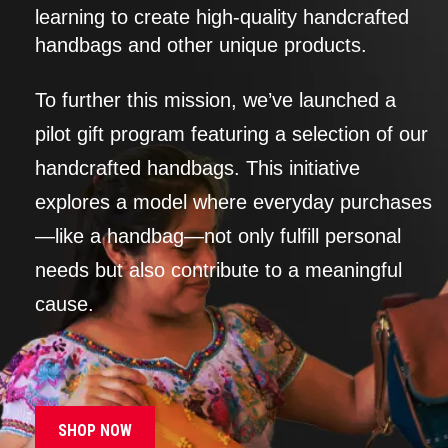
learning to create high-quality handcrafted
handbags and other unique products.
To further this mission, we’ve launched a
pilot gift program featuring a selection of our
handcrafted handbags. This initiative
explores a model where everyday purchases
—like a handbag—not only fulfill personal
needs but also contribute to a meaningful
cause.
SHOP NOW