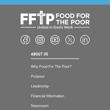
ABOUT US
Why Food For The Poor?
Purpose
Leadership
Financial Information
Newsroom