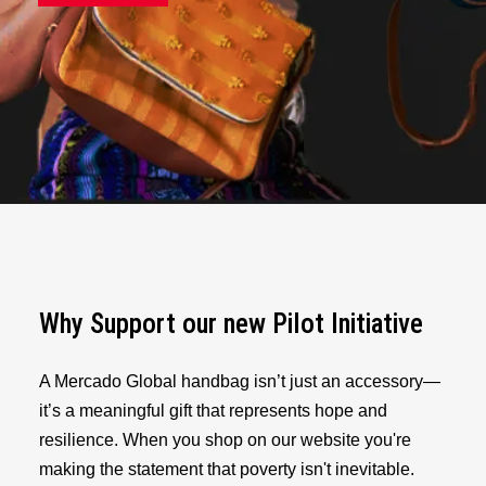
Why Support our new Pilot Initiative
A Mercado Global handbag isn’t just an accessory—
it’s a meaningful gift that represents hope and
resilience. When you shop on our website you're
making the statement that poverty isn't inevitable.