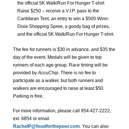
the official 5K Walk/Run For Hunger T-shirt
Raise $250 – receive a V.I.P. pass to the
Caribbean Tent, an entry to win a $500 Winn-
Dixie Shopping Spree, a goody bag of prizes,
and the official 5K Walk/Run For Hunger T-shirt.
The fee for runners is $30 in advance, and $35 the
day of the event. Medals will be given to top
runners of each age group. Race timing will be
provided by
AccuChip
. There is no fee to
participate as a walker, but both runners and
walkers are encouraged to raise at least $50.
Parking is free.
For more information, please call 954-427-2222,
ext. 6854 or email
RachelP@foodforthepoor.com
. You can also