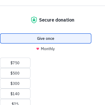
$300
$500
$150
$75
SPACER
Choose your gift amount
ENTER AMOUNT
$
DONATE NOW
Trusted. Transparent.