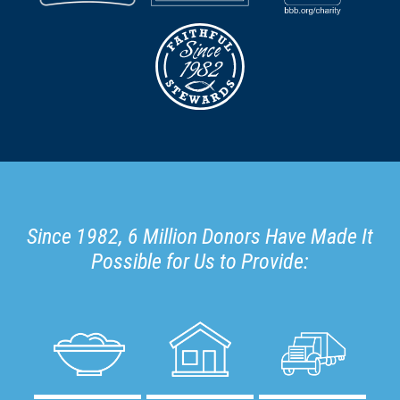
Since 1982, 6 Million Donors Have Made It
Possible for Us to Provide: