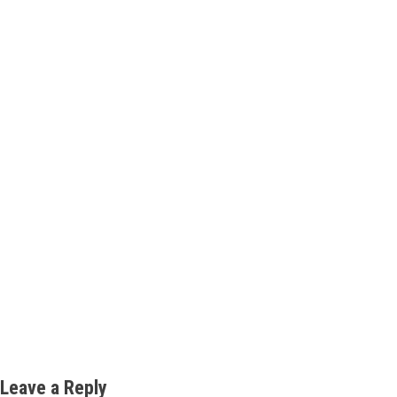
Leave a Reply