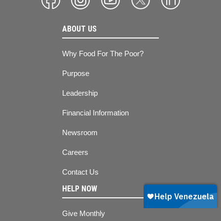
ABOUT US
Why Food For The Poor?
Purpose
Leadership
Financial Information
Newsroom
Careers
Contact Us
HELP NOW
Give Monthly