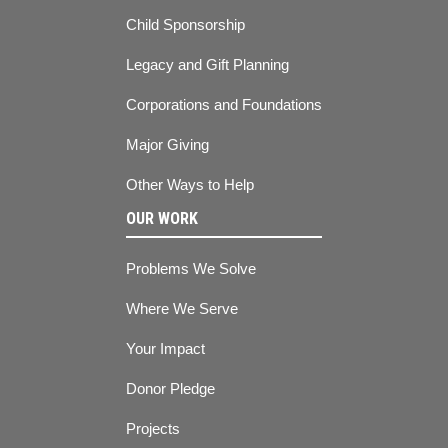
Child Sponsorship
Legacy and Gift Planning
Corporations and Foundations
Major Giving
Other Ways to Help
OUR WORK
Problems We Solve
Where We Serve
Your Impact
Donor Pledge
Projects