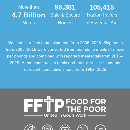
96,381
105,415
More than
4.7 Billion
Safe & Secure
Tractor-Trailers
Meals
Homes
of Essential Aid
Meal totals reflect food shipments from 2006–2025. Shipments
from 2006–2015 were converted from pounds to meals (4 meals
per pound) and combined with reported meal totals from 2016–
2025. Home construction totals and tractor-trailer shipments
represent cumulative impact from 1982–2025.