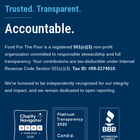
Trusted. Transparent.
Accountable.
Food For The Poor is a registered
501(c)(3)
non-profit
organization committed to responsible stewardship and full
transparency. Your contributions are tax-deductible under Internal
Revenue Code Section 501(c)(3).
Tax ID: #59-2174510.
We're honored to be independently recognized for our integrity
and impact, and we remain dedicated to open reporting.