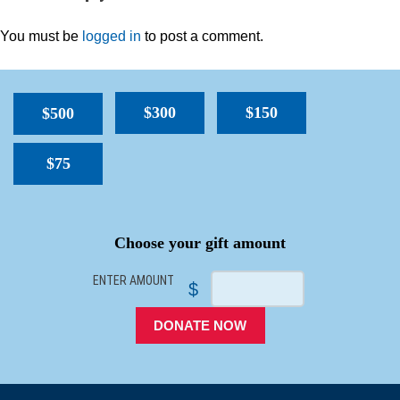
You must be
logged in
to post a comment.
$300
$150
$500
$75
SPACER
Choose your gift amount
ENTER AMOUNT
$
DONATE NOW