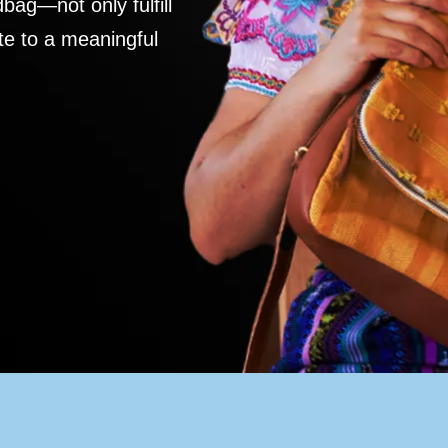
ag—not only fulfill
te to a meaningful
S