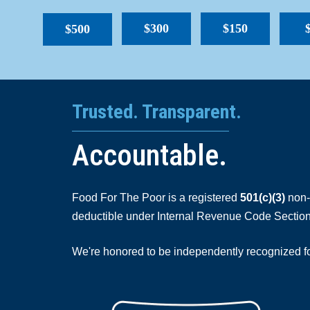
$300
$150
$500
Trusted. Transparent.
Accountable.
Food For The Poor is a registered
501(c)(3)
non-p
deductible under Internal Revenue Code Section
We're honored to be independently recognized for