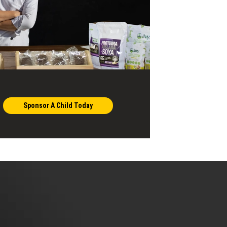
Sponsor A Child Today