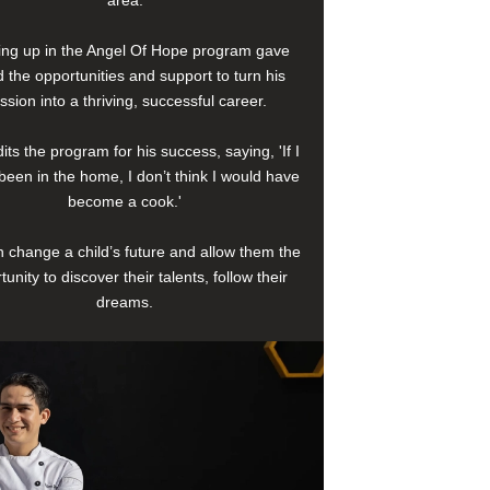
area.
ng up in the Angel Of Hope program gave
 the opportunities and support to turn his
ssion into a thriving, successful career.
its the program for his success, saying, 'If I
been in the home, I don’t think I would have
become a cook.'
 change a child’s future and allow them the
tunity to discover their talents, follow their
dreams.