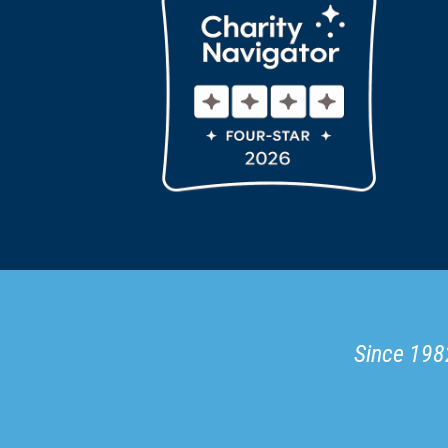
Since 1982