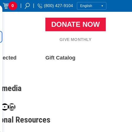
|
|
0
(800) 427-9104
DONATE NOW
GIVE MONTHLY
nected
Gift Catalog
l media
book
ter
nstagram
YouTube
LinkedIn
ional Resources