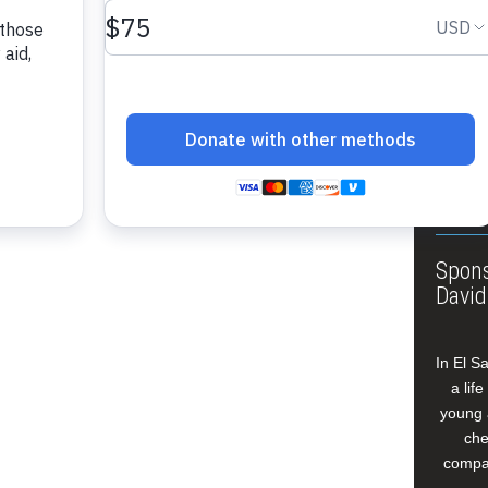
About
Annua
Leade
Our W
Buildi
Spons
David
In El S
a lif
young 
che
compan