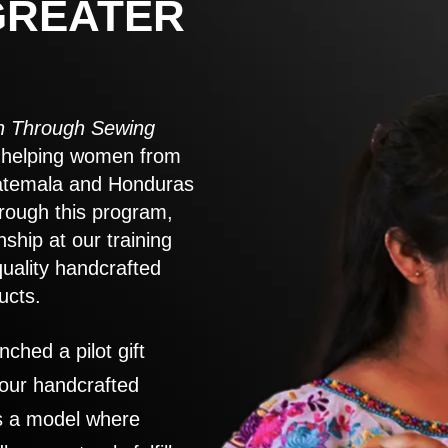
GREATER
 Through Sewing
to helping women from
atemala and Honduras
rough this program,
nship at our training
quality handcrafted
ucts.
nched a pilot gift
 our handcrafted
es a model where