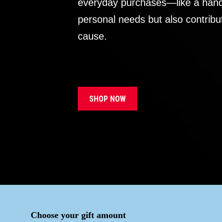
everyday purchases—like a handb
personal needs but also contribu
cause.
SHOP NOW
Choose your gift amount