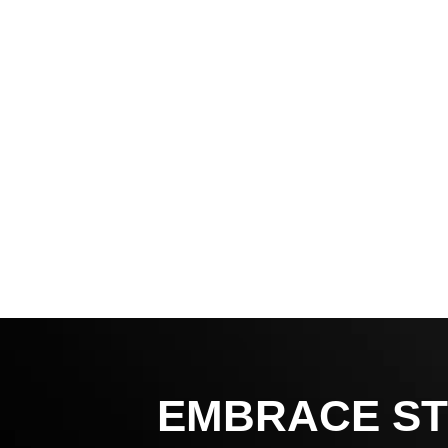
EMBRACE ST