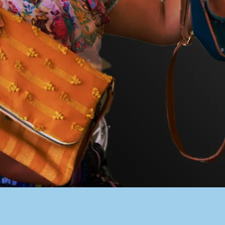
PACER