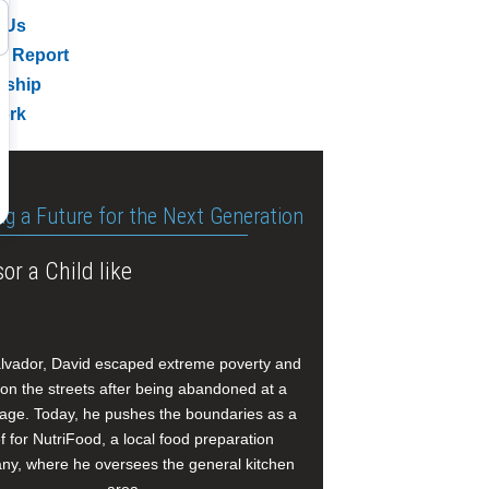
 Us
l Report
rship
ork
ng a Future for the Next Generation
or a Child like
alvador, David escaped extreme poverty and
e on the streets after being abandoned at a
age. Today, he pushes the boundaries as a
f for NutriFood, a local food preparation
y, where he oversees the general kitchen