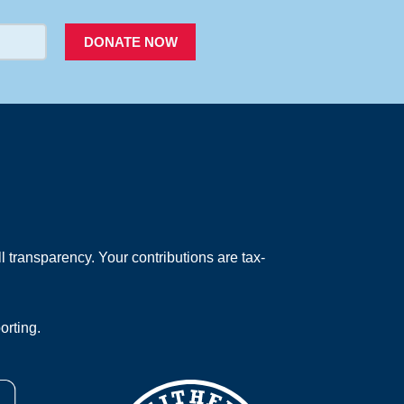
DONATE NOW
 transparency. Your contributions are tax-
orting.