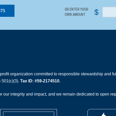
OR ENTER YOUR
$
$75
OWN AMOUNT
rofit organization committed to responsible stewardship and full
 501(c)(3).
Tax ID: #59-2174510.
 our integrity and impact, and we remain dedicated to open rep