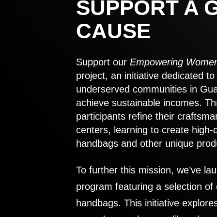
SUPPORT A 
CAUSE
Support our
Empowering Women
project, an initiative dedicated 
underserved communities in Gu
achieve sustainable incomes. Th
participants refine their craftsma
centers, learning to create high-
handbags and other unique prod
To further this mission, we’ve lau
program featuring a selection of
handbags. This initiative explor