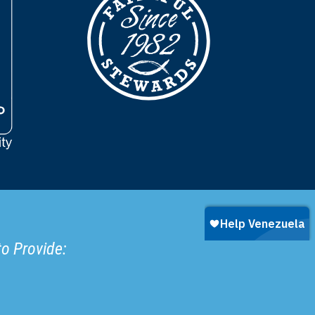
to Provide: