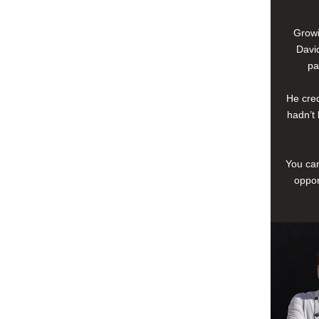
Growi
David
pa
He cred
hadn’t 
You can
oppor