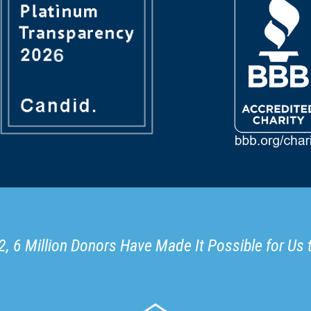
, 6 Million Donors Have Made It Possible for Us 