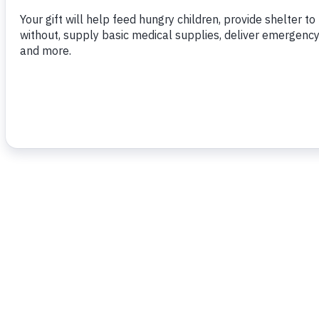
To read more,
click here.