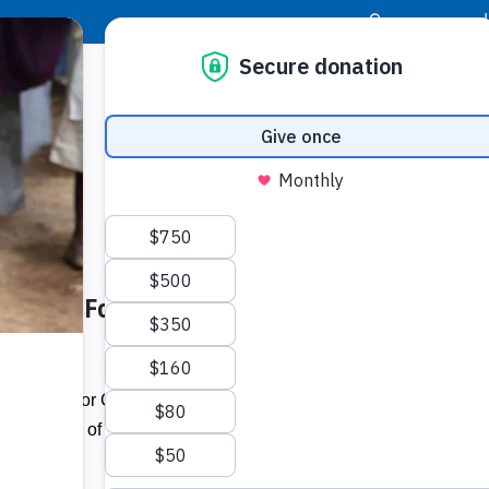
|
Donor Login
Resource Center
Stay Con
 of Food For The Poor House –
Socia
Face
Twit
I
rsweet day for Cislyn Williams and her
completion of their dream house in
Addit