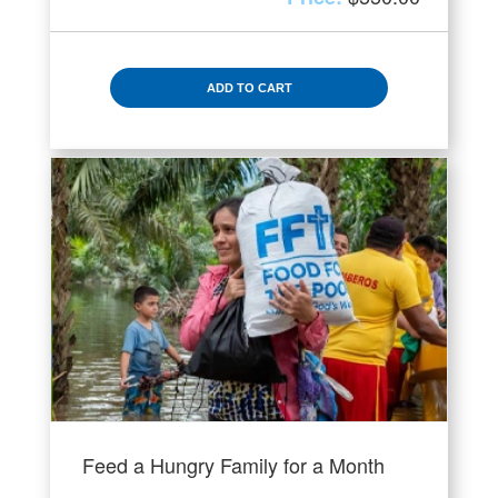
ADD TO CART
Feed a Hungry Family for a Month