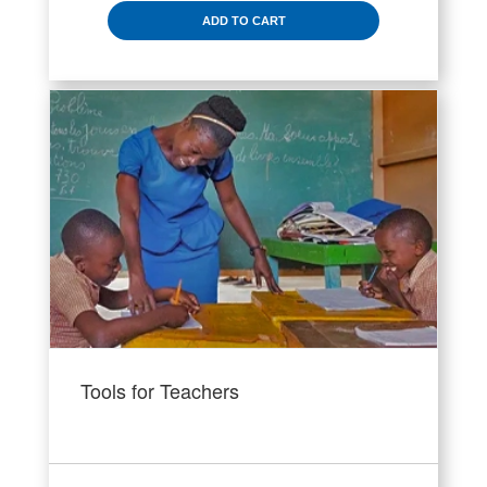
ADD TO CART
Tools for Teachers