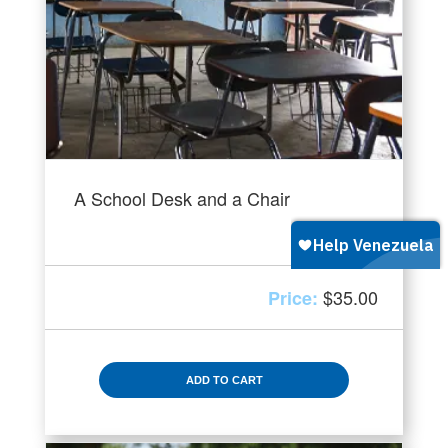
A School Desk and a Chair
$
35.00
ADD TO CART