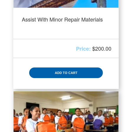
Assist With Minor Repair Materials
$
200.00
ADD TO CART