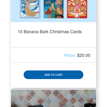
10 Banana Bark Christmas Cards
$
20.00
ADD TO CART