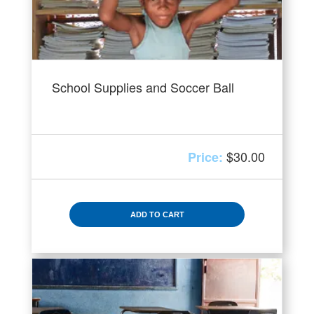
School Supplies and Soccer Ball
$
30.00
ADD TO CART