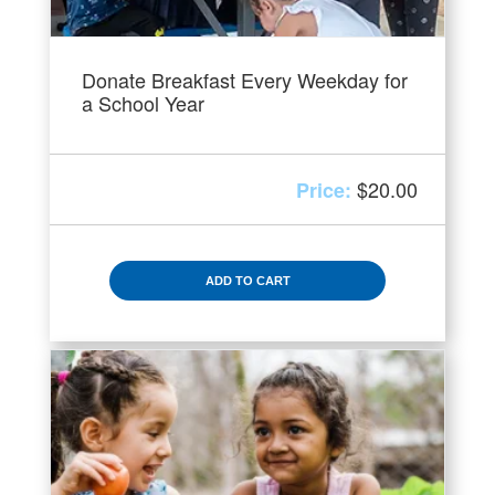
Donate Breakfast Every Weekday for
a School Year
$
20.00
ADD TO CART