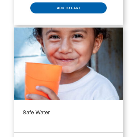
ADD TO CART
Safe Water