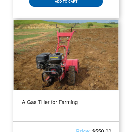
ADD TO CART
A Gas Tiller for Farming
$
550.00