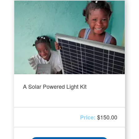
A Solar Powered Light Kit
$
150.00