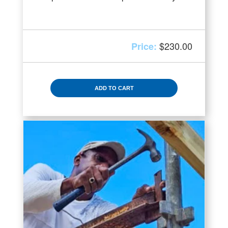
$
230.00
ADD TO CART