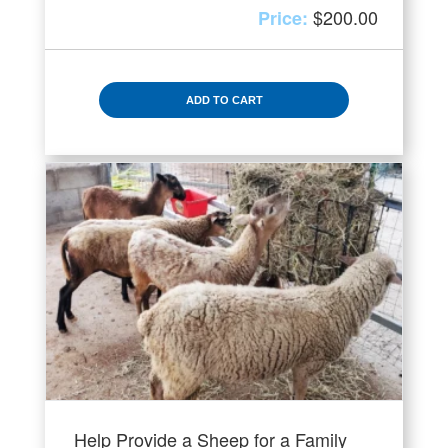
$
200.00
ADD TO CART
Help Provide a Sheep for a Family