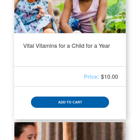
Vital Vitamins for a Child for a Year
$
10.00
ADD TO CART