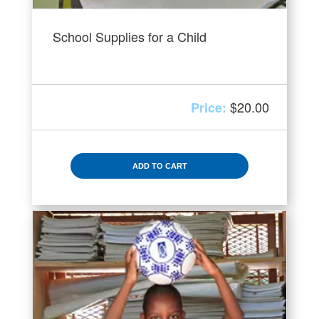
School Supplies for a Child
$
20.00
ADD TO CART