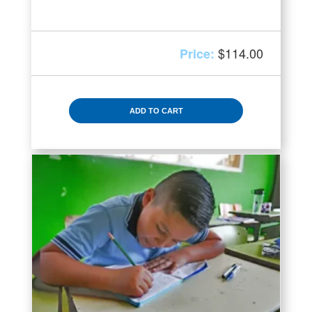
$
114.00
ADD TO CART