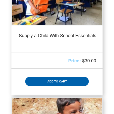
Supply a Child With School Essentials
$
30.00
ADD TO CART