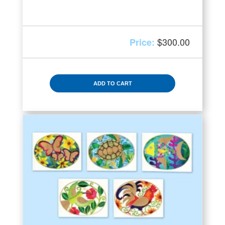
$
300.00
ADD TO CART