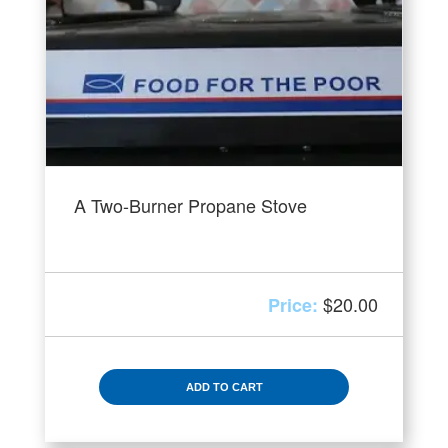
A Two-Burner Propane Stove
$
20.00
ADD TO CART