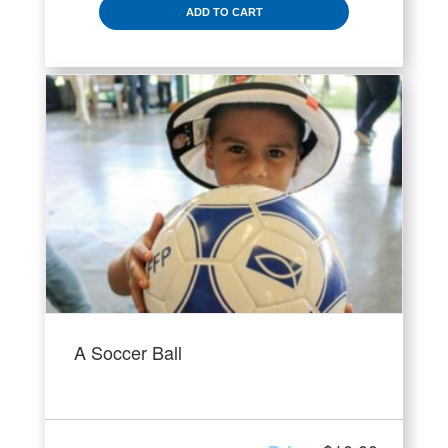
ADD TO CART
A Soccer Ball