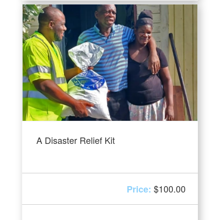
A Disaster Relief Kit
$
100.00