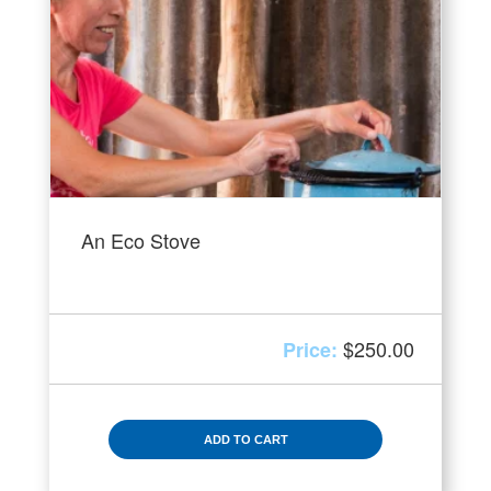
An Eco Stove
$
250.00
ADD TO CART