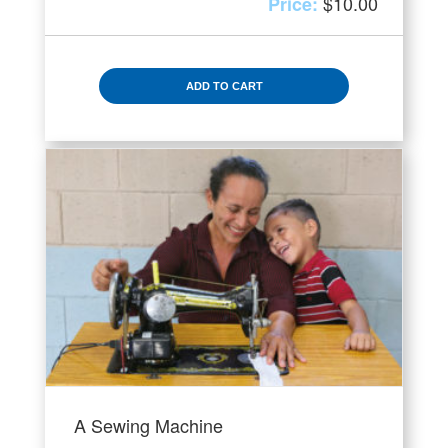
$
10.00
ADD TO CART
A Sewing Machine