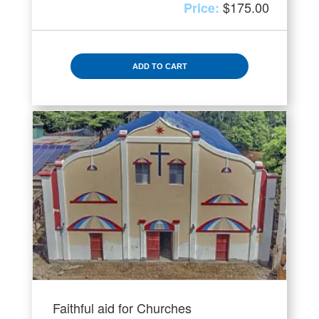
$
175.00
ADD TO CART
Faithful aid for Churches