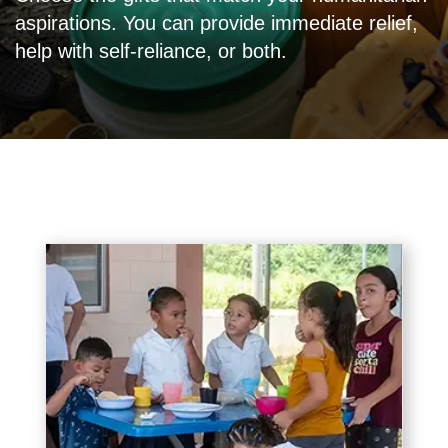
aspirations. You can provide immediate relief,
help with self-reliance, or both.