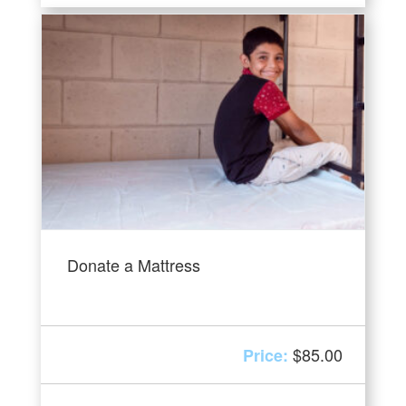
Donate a Mattress
$
85.00