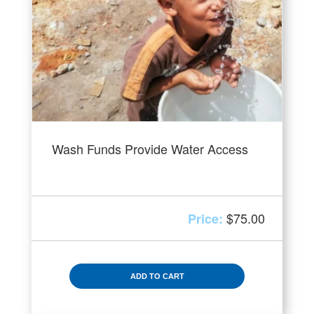
Wash Funds Provide Water Access
$
75.00
ADD TO CART