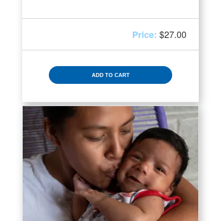
$
27.00
ADD TO CART