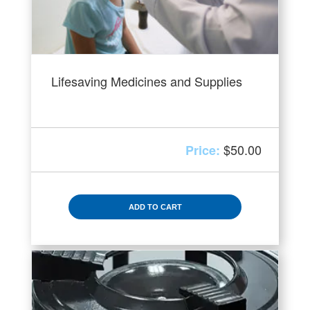
Lifesaving Medicines and Supplies
$
50.00
ADD TO CART