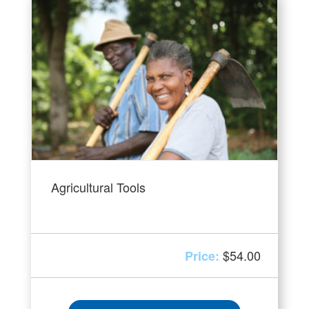
Agricultural Tools
$
54.00