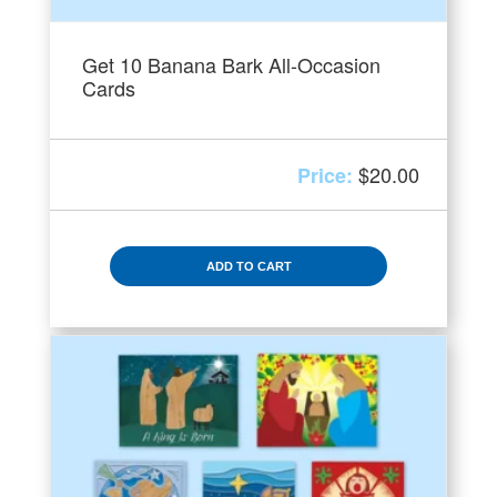
Get 10 Banana Bark All-Occasion
Cards
$
20.00
ADD TO CART