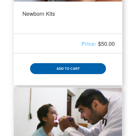
Newborn Kits
$
50.00
ADD TO CART