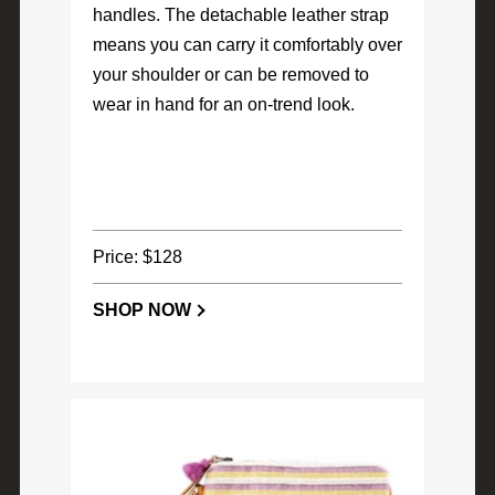
handles. The detachable leather strap
means you can carry it comfortably over
your shoulder or can be removed to
wear in hand for an on-trend look.
Price: $128
SHOP NOW