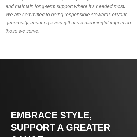
and maintain long-term support where it’s needed most.
We are committed to being responsible stewards of your
generosity, ensuring every gift has a meaningful impact on
those we serve.
EMBRACE STYLE,
SUPPORT A GREATER