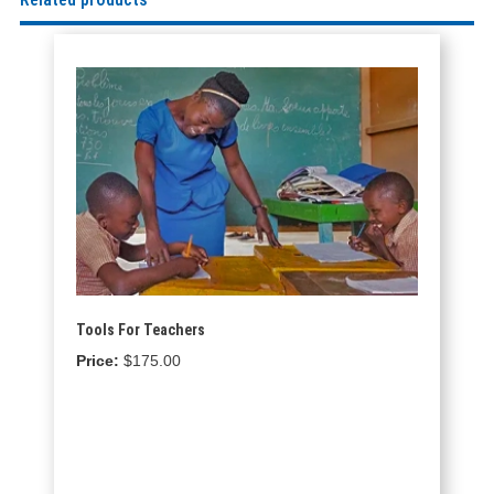
Tools For Teachers
$
175.00