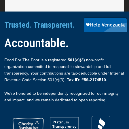
Trusted. Transparent.
Accountable.
Food For The Poor is a registered
501(c)(3)
non-profit
organization committed to responsible stewardship and full
transparency. Your contributions are tax-deductible under Internal
Revenue Code Section 501(c)(3).
Tax ID: #59-2174510.
We're honored to be independently recognized for our integrity
and impact, and we remain dedicated to open reporting.