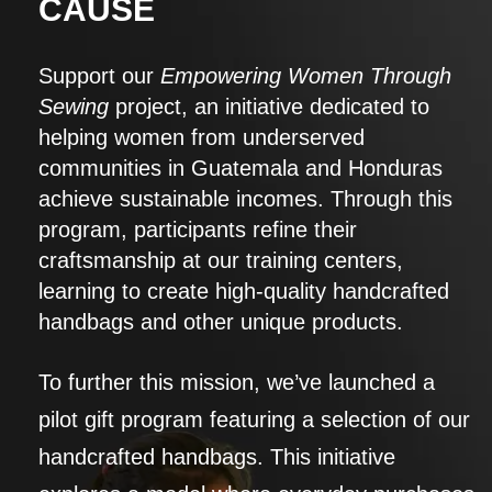
CAUSE
Support our
Empowering Women Through
Sewing
project, an initiative dedicated to
helping women from underserved
communities in Guatemala and Honduras
achieve sustainable incomes. Through this
program, participants refine their
craftsmanship at our training centers,
learning to create high-quality handcrafted
handbags and other unique products.
To further this mission, we’ve launched a
pilot gift program featuring a selection of our
handcrafted handbags. This initiative