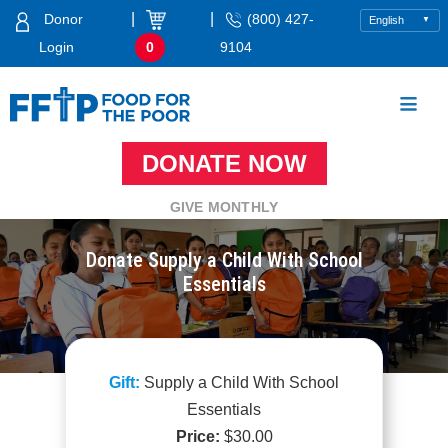
Skip
|
|
Donor
(800) 427-
to
Login
0
9104
content
DONATE NOW
Food For The Poor
GIVE MONTHLY
Donate Supply a Child With School
Essentials
Supply a Child With School
Essentials
$
30.00