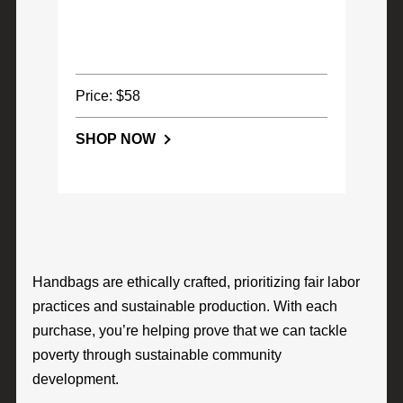
Price: $58
SHOP NOW
Handbags are ethically crafted, prioritizing fair labor
practices and sustainable production. With each
purchase, you’re helping prove that we can tackle
poverty through sustainable community
development.