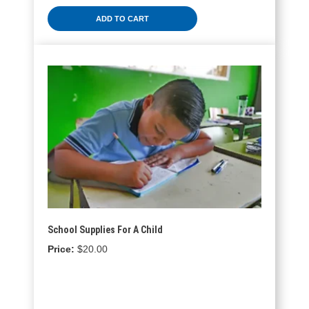
ADD TO CART
School Supplies For A Child
$
20.00