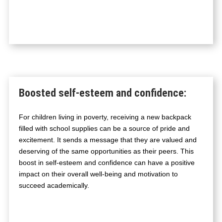
Boosted self-esteem and confidence
:
For children living in poverty, receiving a new backpack
filled with school supplies can be a source of pride and
excitement. It sends a message that they are valued and
deserving of the same opportunities as their peers. This
boost in self-esteem and confidence can have a positive
impact on their overall well-being and motivation to
succeed academically.