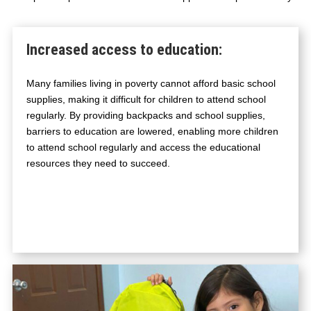
O
O
L
Increased access to education
:
E
S
Many families living in poverty cannot afford basic school
S
supplies, making it difficult for children to attend school
E
regularly. By providing backpacks and school supplies,
N
barriers to education are lowered, enabling more children
T
to attend school regularly and access the educational
I
resources they need to succeed.
A
L
S
Q
U
A
N
T