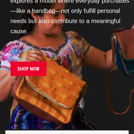
explores a model where everyday purchases
—like a handbag—not only fulfill personal
needs but also contribute to a meaningful
cause.
SHOP NOW