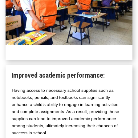
Improved academic performance
:
Having access to necessary school supplies such as
notebooks, pencils, and textbooks can significantly
enhance a child’s ability to engage in learning activities
and complete assignments. As a result, providing these
supplies can lead to improved academic performance
among students, ultimately increasing their chances of
success in school.