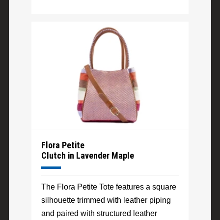
Flora Petite
Clutch in Lavender Maple
The Flora Petite Tote features a square
silhouette trimmed with leather piping
and paired with structured leather