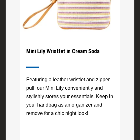
Mini Lily Wristlet in Cream Soda
Featuring a leather wristlet and zipper
pull, our Mini Lily conveniently and
stylishly stores your essentials. Keep in
your handbag as an organizer and
remove for a chic night look!