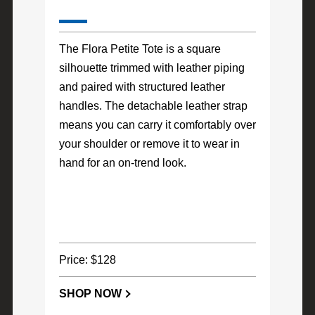
The Flora Petite Tote is a square
silhouette trimmed with leather piping
and paired with structured leather
handles. The detachable leather strap
means you can carry it comfortably over
your shoulder or remove it to wear in
hand for an on-trend look.
Price: $128
SHOP NOW