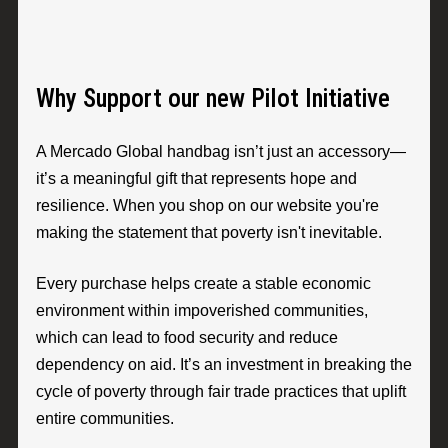
Why Support our new Pilot Initiative
A Mercado Global handbag isn’t just an accessory—
it’s a meaningful gift that represents hope and
resilience. When you shop on our website you're
making the statement that poverty isn't inevitable.
Every purchase helps create a stable economic
environment within impoverished communities,
which can lead to food security and reduce
dependency on aid. It’s an investment in breaking the
cycle of poverty through fair trade practices that uplift
entire communities.