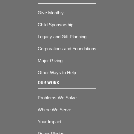
Give Monthly
Child Sponsorship
Legacy and Gift Planning
Corporations and Foundations
Major Giving
Other Ways to Help
OUR WORK
Problems We Solve
Where We Serve
Your Impact
Donor Pledge