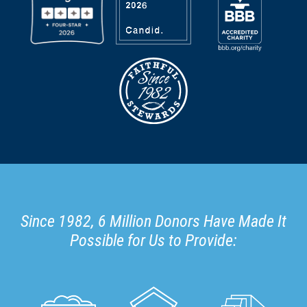
Since 1982, 6 Million Donors Have Made It
Possible for Us to Provide: