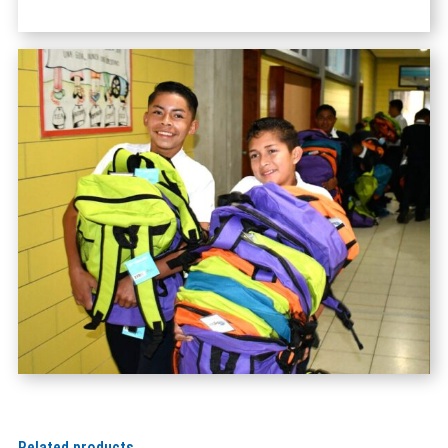
Related products