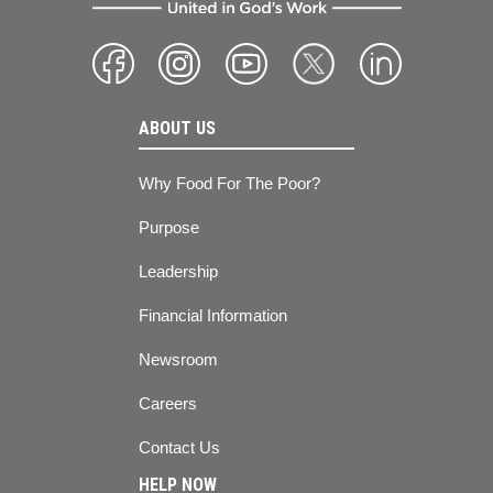
ABOUT US
Why Food For The Poor?
Purpose
Leadership
Financial Information
Newsroom
Careers
Contact Us
HELP NOW