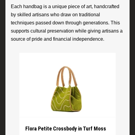
Each handbag is a unique piece of art, handcrafted
by skilled artisans who draw on traditional
techniques passed down through generations. This
supports cultural preservation while giving artisans a
source of pride and financial independence.
Flora Petite Crossbody in Turf Moss