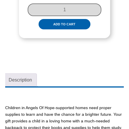
S
U
P
P
ADD TO CART
L
Y
A
C
H
I
L
D
Description
W
I
T
H
Children in Angels Of Hope-supported homes need proper
S
supplies to learn and have the chance for a brighter future. Your
C
gift provides a child in a loving home with a much-needed
H
backpack to protect their books and supplies to help them study.