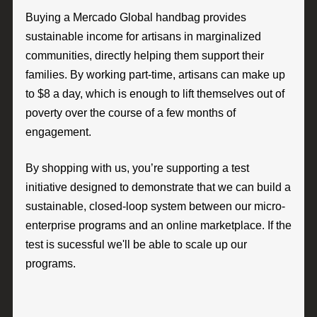
Buying a Mercado Global handbag provides
sustainable income for artisans in marginalized
communities, directly helping them support their
families. By working part-time, artisans can make up
to $8 a day, which is enough to lift themselves out of
poverty over the course of a few months of
engagement.
By shopping with us, you’re supporting a test
initiative designed to demonstrate that we can build a
sustainable, closed-loop system between our micro-
enterprise programs and an online marketplace. If the
test is sucessful we'll be able to scale up our
programs.