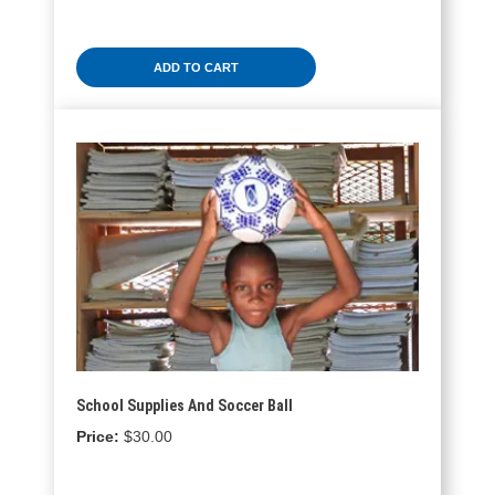
ADD TO CART
School Supplies And Soccer Ball
$
30.00