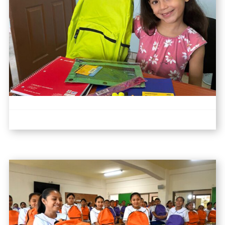
I
T
Y