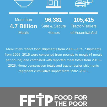
96,381
105,415
More than
4.7 Billion
Safe & Secure
Tractor-Trailers
Meals
Homes
of Essential Aid
Meal totals reflect food shipments from 2006–2025. Shipments
from 2006–2015 were converted from pounds to meals (4 meals
per pound) and combined with reported meal totals from 2016–
2025. Home construction totals and tractor-trailer shipments
represent cumulative impact from 1982–2025.