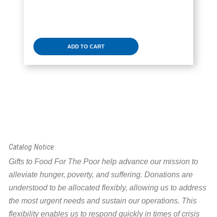
ADD TO CART
Catalog Notice
Gifts to Food For The Poor help advance our mission to
alleviate hunger, poverty, and suffering. Donations are
understood to be allocated flexibly, allowing us to address
the most urgent needs and sustain our operations. This
flexibility enables us to respond quickly in times of crisis