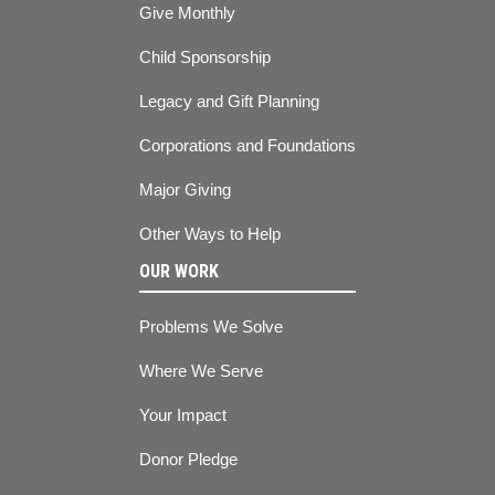
Give Monthly
Child Sponsorship
Legacy and Gift Planning
Corporations and Foundations
Major Giving
Other Ways to Help
OUR WORK
Problems We Solve
Where We Serve
Your Impact
Donor Pledge