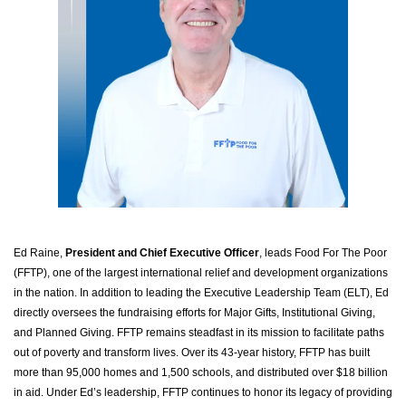
Ed Raine,
President and Chief Executive Officer
, leads Food For The Poor
(FFTP), one of the largest international relief and development organizations
in the nation. In addition to leading the Executive Leadership Team (ELT), Ed
directly oversees the fundraising efforts for Major Gifts, Institutional Giving,
and Planned Giving. FFTP remains steadfast in its mission to facilitate paths
out of poverty and transform lives. Over its 43-year history, FFTP has built
more than 95,000 homes and 1,500 schools, and distributed over $18 billion
in aid. Under Ed’s leadership, FFTP continues to honor its legacy of providing