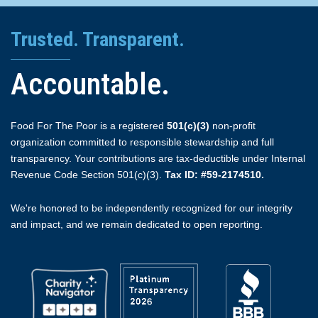
Trusted. Transparent.
Accountable.
Food For The Poor is a registered
501(c)(3)
non-profit
organization committed to responsible stewardship and full
transparency. Your contributions are tax-deductible under Internal
Revenue Code Section 501(c)(3).
Tax ID: #59-2174510.
We're honored to be independently recognized for our integrity
and impact, and we remain dedicated to open reporting.