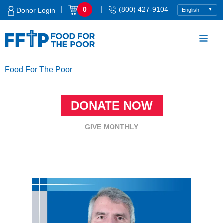
Skip
|
|
0
(800) 427-9104
Donor Login
to
content
Food For The Poor
DONATE NOW
GIVE MONTHLY