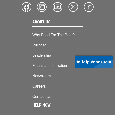
ABOUT US
Why Food For The Poor?
Purpose
Leadership
Financial Information
Newsroom
Careers
Contact Us
HELP NOW