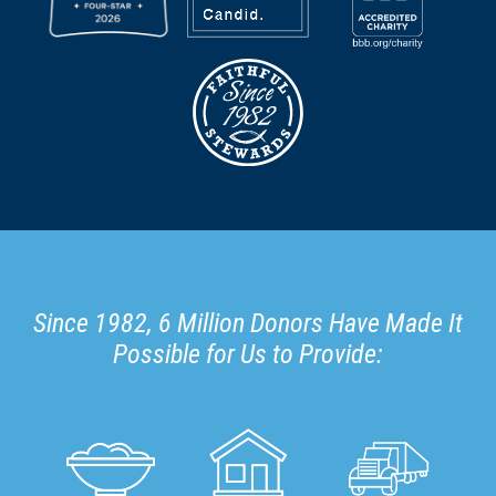
Since 1982, 6 Million Donors Have Made It
Possible for Us to Provide: