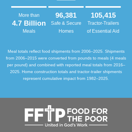
96,381
105,415
More than
4.7 Billion
Safe & Secure
Tractor-Trailers
Meals
Homes
of Essential Aid
Meal totals reflect food shipments from 2006–2025. Shipments
from 2006–2015 were converted from pounds to meals (4 meals
per pound) and combined with reported meal totals from 2016–
2025. Home construction totals and tractor-trailer shipments
represent cumulative impact from 1982–2025.