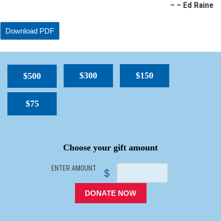
– – Ed Raine
$300
$150
$500
$75
SPACER
Choose your gift amount
ENTER AMOUNT
$
DONATE NOW