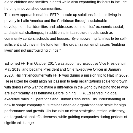
aid to children and families in need while also expanding its focus to include
helping impoverished communities.
This new approach enables FFTP to scale up solutions for those living in
poverty in Latin America and the Caribbean through sustainable
development that identifies and addresses communities’ economic, social,
and spiritual challenges, in addition to infrastructure needs, such as
community centers, schools and houses. By empowering families to be self-
sufficient and thrive in the long term, the organization emphasizes “building
lives” and not just “building things.”
Ed joined FFTP in October 2017, was appointed Executive Vice President in
May 2018, and became President and Chief Executive Officer in January
2020. His first encounter with FFTP was during a mission trip to Haiti in 2009.
He realized he could align his passion to help organizations scale for growth
with donors who want to make a difference in the world by helping those who
are significantly less fortunate.Before joining FFTP, Ed served in global
executive roles in Operations and Human Resources. His understanding of
how to shape company cultures has enabled organizations to scale for high
performance and growth. His focus is on clear strategic direction, efficiency,
and organizational effectiveness, while guiding companies during periods of
significant change.