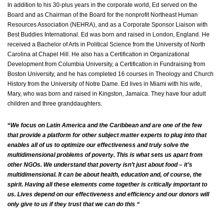
In addition to his 30-plus years in the corporate world, Ed served on the
Board and as Chairman of the Board for the nonprofit Northeast Human
Resources Association (NEHRA), and as a Corporate Sponsor Liaison with
Best Buddies International. Ed was born and raised in London, England. He
received a Bachelor of Arts in Political Science from the University of North
Carolina at Chapel Hill. He also has a Certification in Organizational
Development from Columbia University, a Certification in Fundraising from
Boston University, and he has completed 16 courses in Theology and Church
History from the University of Notre Dame. Ed lives in Miami with his wife,
Mary, who was born and raised in Kingston, Jamaica. They have four adult
children and three granddaughters.
“
We focus on Latin America and the Caribbean and are one of the few
that provide a platform for other subject matter experts to plug into that
enables all of us to optimize our effectiveness and truly solve the
multidimensional problems of poverty. This is what sets us apart from
other NGOs. We understand that poverty isn’t just about food – it’s
multidimensional. It can be about health, education and, of course, the
spirit. Having all these elements come together is critically important to
us. Lives depend on our effectiveness and efficiency and our donors will
only give to us if they trust that we can do this
.
“