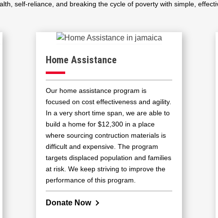
lth, self-reliance, and breaking the cycle of poverty with simple, effecti
Home Assistance
Our home assistance program is
focused on cost effectiveness and agility.
In a very short time span, we are able to
build a home for $12,300 in a place
where sourcing contruction materials is
difficult and expensive. The program
targets displaced population and families
at risk. We keep striving to improve the
performance of this program.
Donate Now