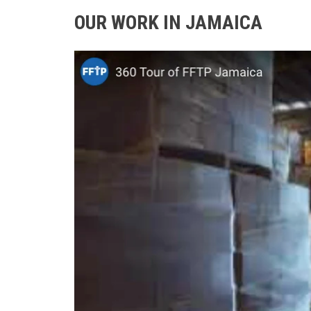
OUR WORK IN JAMAICA