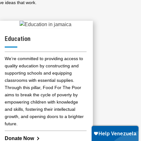
ve ideas that work.
Education
We’re committed to providing access to
quality education by constructing and
supporting schools and equipping
classrooms with essential supplies.
Through this pillar, Food For The Poor
aims to break the cycle of poverty by
empowering children with knowledge
and skills, fostering their intellectual
growth, and opening doors to a brighter
future.
Donate Now