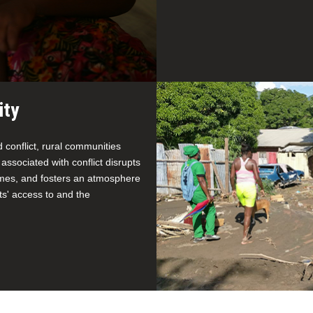
ity
conflict, rural communities
 associated with conflict disrupts
homes, and fosters an atmosphere
nts' access to and the