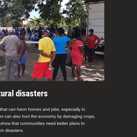
ural disasters
 that can harm homes and jobs, especially in
ers can also hurt the economy by damaging crops,
 show that communities need better plans to
m disasters.