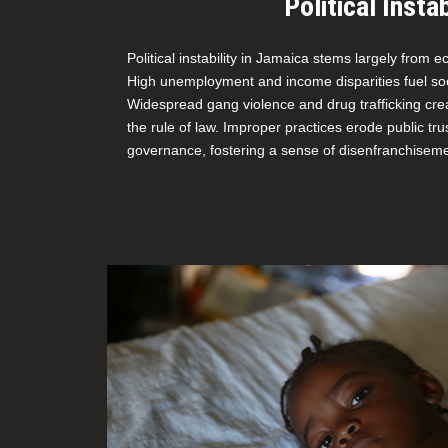
Political Instab
Political instability in Jamaica stems largely from 
High unemployment and income disparities fuel soci
Widespread gang violence and drug trafficking cre
the rule of law. Improper practices erode public tr
governance, fostering a sense of disenfranchisem