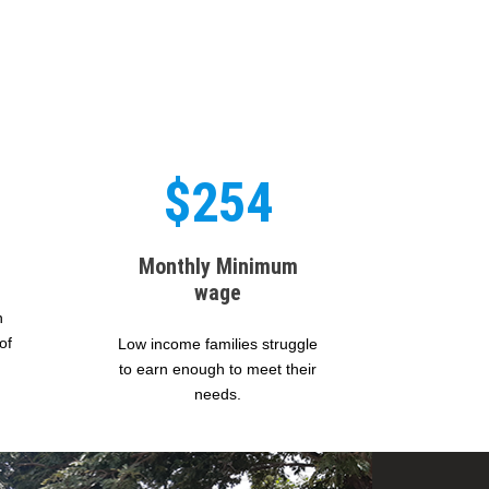
$254
Monthly Minimum
wage
n
of
Low income families struggle
to earn enough to meet their
needs.