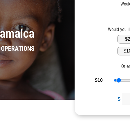
Would
Jamaica
Would you l
$
R OPERATIONS
$1
Or e
$10
$