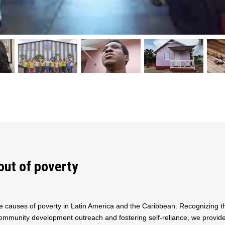
out of poverty
e causes of poverty in Latin America and the Caribbean. Recognizing 
mmunity development outreach and fostering self-reliance, we provide s