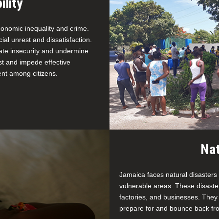
ility
economic inequality and crime.
al unrest and dissatisfaction.
ate insecurity and undermine
ust and impede effective
ent among citizens.
Nat
Jamaica faces natural disasters
vulnerable areas. These disast
factories, and businesses. They
prepare for and bounce back fro