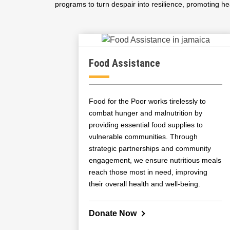
programs to turn despair into resilience, promoting hea
Food Assistance
Food for the Poor works tirelessly to
combat hunger and malnutrition by
providing essential food supplies to
vulnerable communities. Through
strategic partnerships and community
engagement, we ensure nutritious meals
reach those most in need, improving
their overall health and well-being.
Donate Now