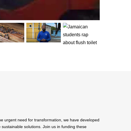
the urgent need for transformation, we have developed
ustainable solutions. Join us in funding these