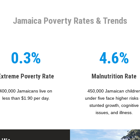
Jamaica Poverty Rates & Trends
0.3%
4.6%
Extreme Poverty Rate
Malnutrition Rate
400,000 Jamaicans live on
450,000 Jamaican childre
less than $1.90 per day.
under five face higher risks 
stunted growth, cognitive
issues, and illness.