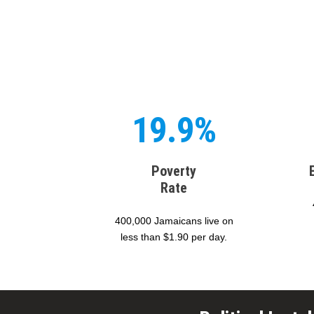
19.9%
Poverty
Rate
400,000 Jamaicans live on
less than $1.90 per day.