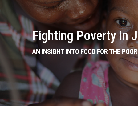
Fighting Poverty in 
AN INSIGHT INTO FOOD FOR THE POO