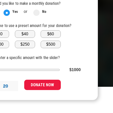
 you like to make a monthly donation?
or
Yes
No
ike to use a preset amount for your donation?
20
$40
$60
00
$250
$500
nter a specific amount with the slider?
$1000
DONATE NOW
20