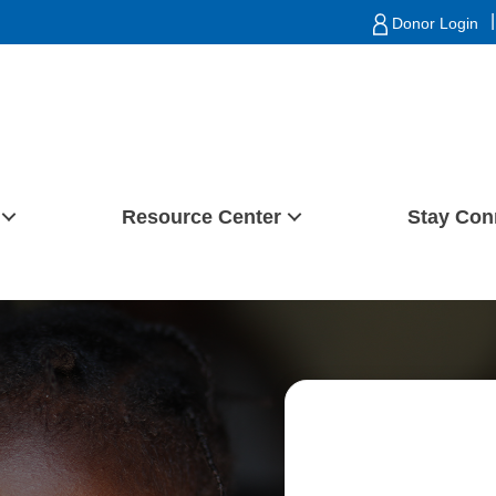
|
Donor Login
Resource Center
Stay Con