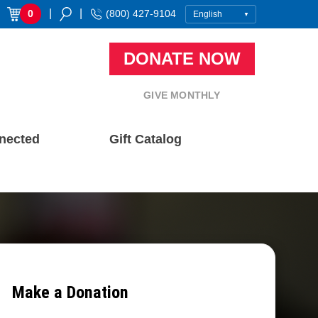
|
|
0
(800) 427-9104
DONATE NOW
GIVE MONTHLY
nected
Gift Catalog
Make a Donation