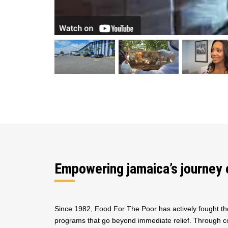
Empowering jamaica’s journey 
Since 1982, Food For The Poor has actively fought th
programs that go beyond immediate relief. Through co