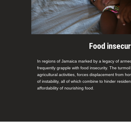
Food insecur
In regions of Jamaica marked by a legacy of armed 
frequently grapple with food insecurity. The turmoil
agricultural activities, forces displacement from 
of instability, all of which combine to hinder reside
affordability of nourishing food.