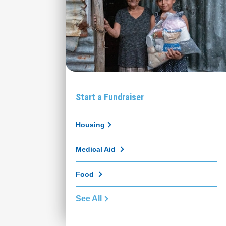
Start a Fundraiser
Housing
Medical Aid
Food
See All