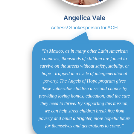
Angelica Vale
Actress/ Spokesperson for AOH
“In Mexico, as in many other Latin American
countries, thousands of children are forced to
survive on the streets without safety, stability, or
hope—trapped in a cycle of intergenerational
poverty. The Angels of Hope program gives
these vulnerable children a second chance by
providing loving homes, education, and the care
they need to thrive. By supporting this mission,
we can help street children break free from
poverty and build a brighter, more hopeful future
for themselves and generations to come.”