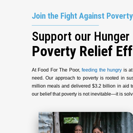
Join the Fight Against Poverty
Support our Hunger
Poverty Relief Eff
At Food For The Poor,
feeding the hungry
is at
need. Our approach to poverty is rooted in s
million meals and delivered $3.2 billion in ai
our belief that poverty is not inevitable—it is s