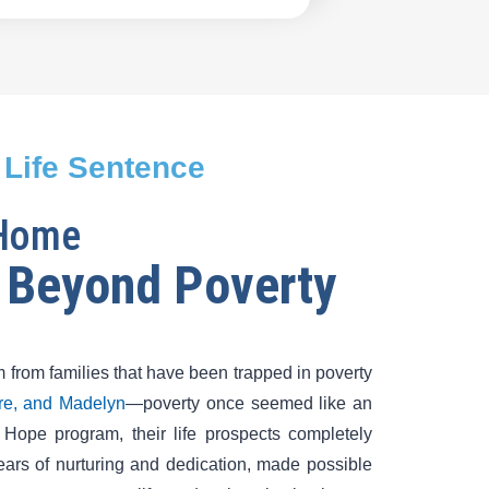
 Life Sentence
 Home
 Beyond Poverty
 from families that have been trapped in poverty
tre, and Madelyn
—poverty once seemed like an
f Hope program, their life prospects completely
ears of nurturing and dedication, made possible