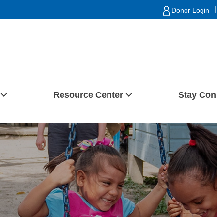
|
Donor Login
Resource Center
Stay Con