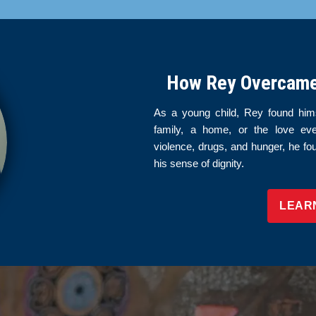
How Rey Overcame 
As a young child, Rey found hims
family, a home, or the love ev
violence, drugs, and hunger, he fo
his sense of dignity.
LEAR