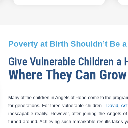
Poverty at Birth Shouldn’t Be a
Give Vulnerable Children a
Where They Can Grow
Many of the children in Angels of Hope come to the program
for generations. For three vulnerable children—
David, As
inescapable reality. However, after joining the Angels o
turned around. Achieving such remarkable results takes y