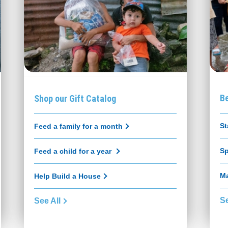
B
Shop our Gift Catalog
St
Feed a family for a month
Sp
Feed a child for a year
Ma
Help Build a House
Se
See All