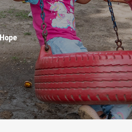
d Hope