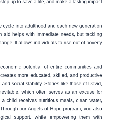
step up to save a life, and make a lasting impact
the cycle into adulthood and each new generation
rm aid helps with immediate needs, but tackling
ange. It allows individuals to rise out of poverty
e economic potential of entire communities and
y creates more educated, skilled, and productive
nd social stability. Stories like those of David,
inevitable, which often serves as an excuse for
t a child receives nutritious meals, clean water,
. Through our Angels of Hope program, you also
ogical support, while empowering them with