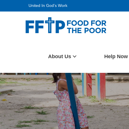
Skip
United In God's Work
to
content
Food For The Poor
About Us
Help Now