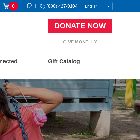
|
|
0
(800) 427-9104
DONATE NOW
GIVE MONTHLY
nected
Gift Catalog