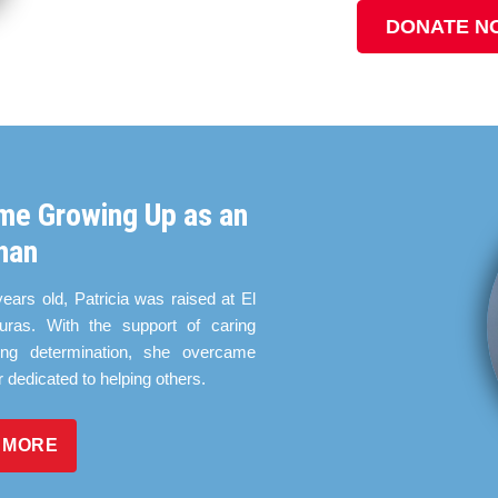
DONATE N
me Growing Up as an
han
years old, Patricia was raised at El
ras. With the support of caring
ing determination, she overcame
r dedicated to helping others.
 MORE