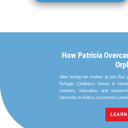
How Patricia Overca
Orp
After losing her mother at just four 
Refugio Children's Home in Hondu
mentors, education, and unwaver
adversity to build a successful caree
LEARN