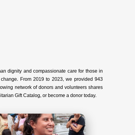
uman dignity and compassionate care for those in
rm change. From 2019 to 2023, we provided 943
growing network of donors and volunteers shares
nitarian Gift Catalog, or become a donor today.