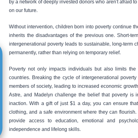
by a network of deeply invested donors who aren't afraid to 
on our future.
Without intervention, children born into poverty continue 
inherits the disadvantages of the previous one. Short-te
intergenerational poverty leads to sustainable, long-term ch
permanently, rather than relying on temporary relief.
Poverty not only impacts individuals but also limits th
countries. Breaking the cycle of intergenerational povert
members of society, leading to increased economic growth a
Astre, and Madelyn challenge the belief that poverty is 
inaction. With a gift of just $1 a day, you can ensure tha
clothing, and a safe environment where they can flourish
provide access to education, emotional and psychol
independence and lifelong skills.