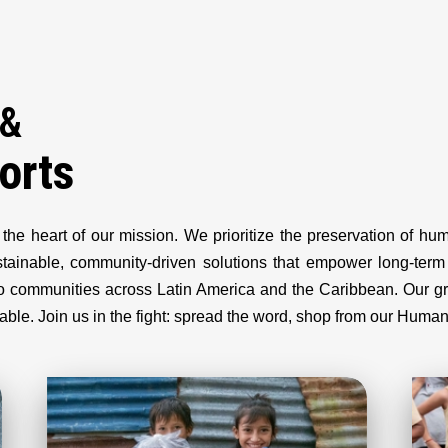
 &
orts
 the heart of our mission. We prioritize the preservation of h
ustainable, community-driven solutions that empower long-te
d to communities across Latin America and the Caribbean. Our 
olvable. Join us in the fight: spread the word, shop from our Huma