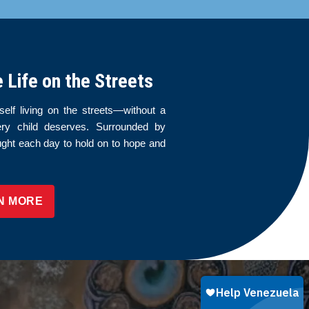
Life on the Streets
elf living on the streets—without a
ery child deserves. Surrounded by
ught each day to hold on to hope and
N MORE