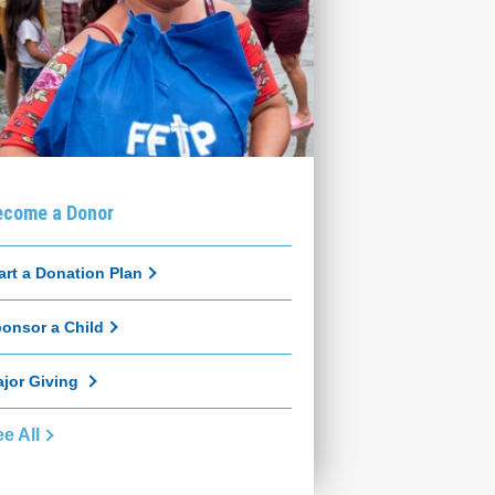
ecome a Donor
art a Donation Plan
onsor a Child
jor Giving
e All