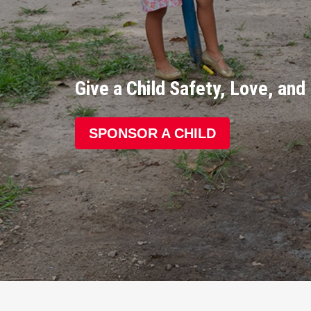
Give a Child Safety, Love, an
SPONSOR A CHILD