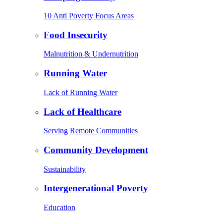
10 Anti Poverty Focus Areas
Food Insecurity
Malnutrition & Undernutrition
Running Water
Lack of Running Water
Lack of Healthcare
Serving Remote Communities
Community Development
Sustainability
Intergenerational Poverty
Education