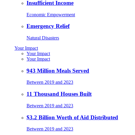
Insufficient Income
Economic Empowerment
Emergency Relief
Natural Disasters
Your Impact
Your Impact
Your Impact
943 Million Meals Served
Between 2019 and 2023
11 Thousand Houses Built
Between 2019 and 2023
$3.2 Billion Worth of Aid Distributed
Between 2019 and 2023