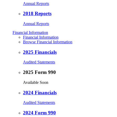
Annual Reports
2018 Reports
Annual Reports
Financial Information
Financial Information
Browse Financial Information
2025 Financials
Audited Statements
2025 Form 990
Available Soon
2024 Financials
Audited Statements
2024 Form 990