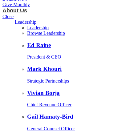
Give Monthly
About Us
Close
Leadership
Leadership
Browse Leadership
Ed Raine
President & CEO
Mark Khouri
Strategic Partnerships
Vivian Borja
Chief Revenue Officer
Gail Hamaty-Bird
General Counsel Officer