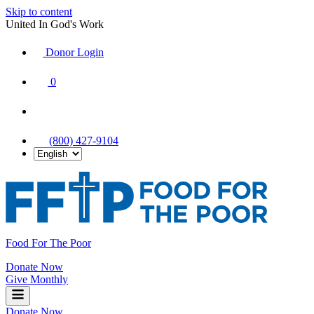
Skip to content
United In God's Work
Donor Login
|
0
|
|
(800) 427-9104
Food For The Poor
Donate Now
Give Monthly
Donate Now