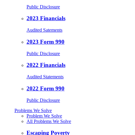
Public Disclosure
2023 Financials
Audited Satements
2023 Form 990
Public Disclosure
2022 Financials
Audited Statements
2022 Form 990
Public Disclosure
Problems We Solve
Problem We Solve
All Problems We Solve
Escaping Poverty