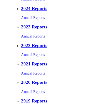
2024 Reports
Annual Reports
2023 Reports
Annual Reports
2022 Reports
Annual Reports
2021 Reports
Annual Reports
2020 Reports
Annual Reports
2019 Reports