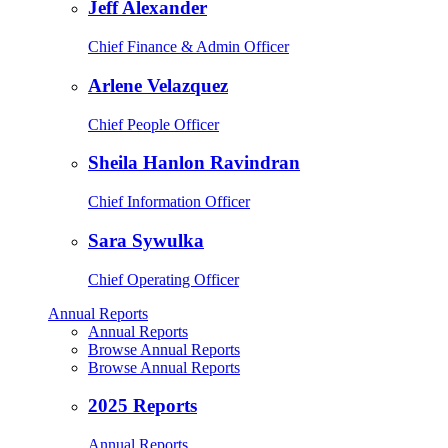
Jeff Alexander
Chief Finance & Admin Officer
Arlene Velazquez
Chief People Officer
Sheila Hanlon Ravindran
Chief Information Officer
Sara Sywulka
Chief Operating Officer
Annual Reports
Annual Reports
Browse Annual Reports
Browse Annual Reports
2025 Reports
Annual Reports