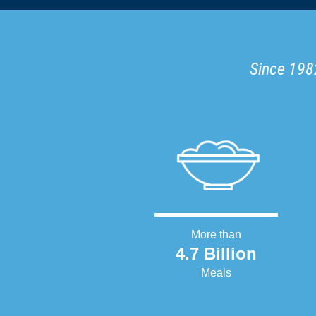
Since 1982
More than
4.7 Billion
Meals