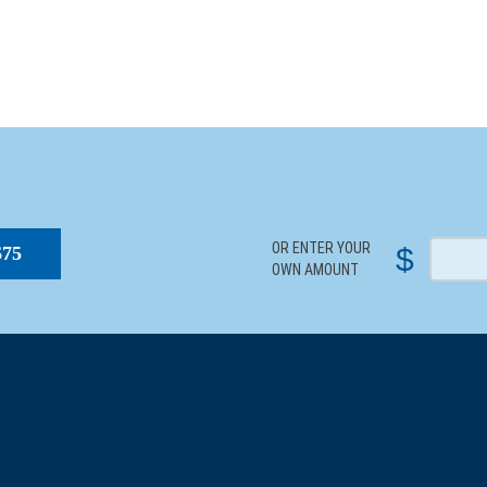
S
OR ENTER YOUR
$
$75
OWN AMOUNT