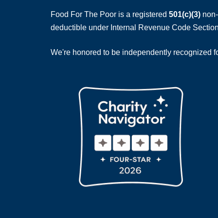
Food For The Poor is a registered
501(c)(3)
non-p
deductible under Internal Revenue Code Section
We're honored to be independently recognized for