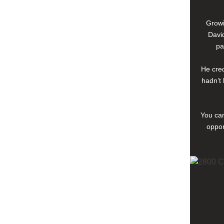
Growi
David
pa
He cred
hadn’t 
You can
oppor