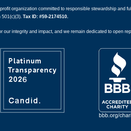
rofit organization committed to responsible stewardship and full
 501(c)(3).
Tax ID: #59-2174510.
 our integrity and impact, and we remain dedicated to open rep