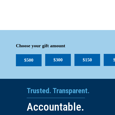
Choose your gift amount
$300
$150
$500
Trusted. Transparent.
Accountable.