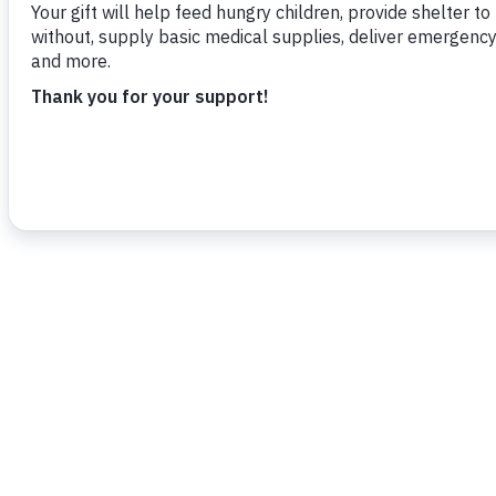
To read more,
click here.