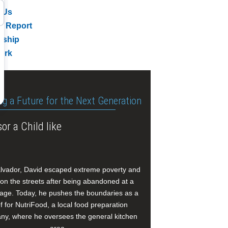
 Us
l Report
rship
ork
ng a Future for the Next Generation
or a Child like
alvador, David escaped extreme poverty and
e on the streets after being abandoned at a
age. Today, he pushes the boundaries as a
f for NutriFood, a local food preparation
y, where he oversees the general kitchen