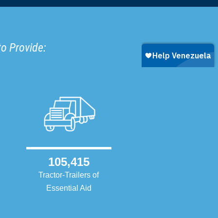
to Provide:
105,415
Tractor-Trailers of
Essential Aid