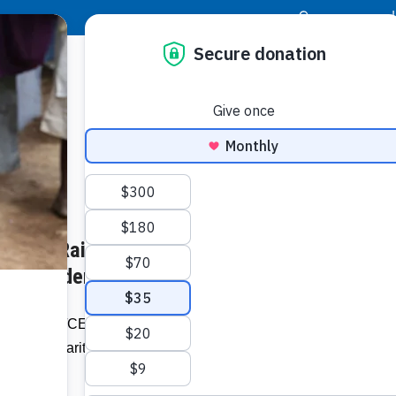
|
Donor Login
Resource Center
Stay Con
CEO Ed Raine Speaks About
Socia
irus Pandemic – nbcmiami.com
Face
Twit
I
r President/CEO Ed Raine appeared on
out the charity’s response to the
Addit