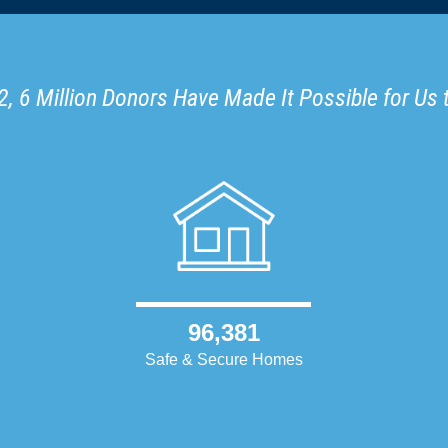
, 6 Million Donors Have Made It Possible for Us 
96,381
Safe & Secure Homes