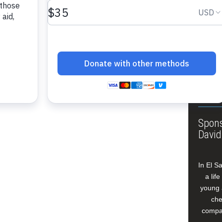
About
Annua
Leade
Our W
Buildi
Spons
David
In El S
a lif
young 
che
compan