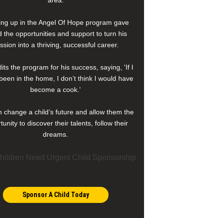
area.
ng up in the Angel Of Hope program gave
 the opportunities and support to turn his
ssion into a thriving, successful career.
its the program for his success, saying, 'If I
been in the home, I don’t think I would have
become a cook.'
 change a child’s future and allow them the
tunity to discover their talents, follow their
dreams.
Sponsor A Child Today