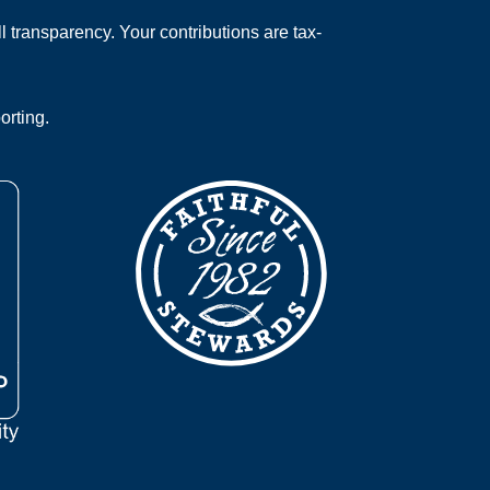
 transparency. Your contributions are tax-
orting.