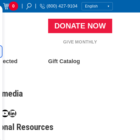
|
|
0
(800) 427-9104
DONATE NOW
GIVE MONTHLY
nected
Gift Catalog
l media
book
ter
nstagram
YouTube
LinkedIn
ional Resources