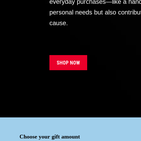
everyday purchases—like a handb
personal needs but also contribu
cause.
SHOP NOW
Choose your gift amount