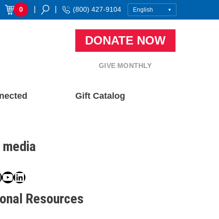
|
|
0
(800) 427-9104
DONATE NOW
GIVE MONTHLY
nected
Gift Catalog
l media
book
ter
nstagram
YouTube
LinkedIn
ional Resources