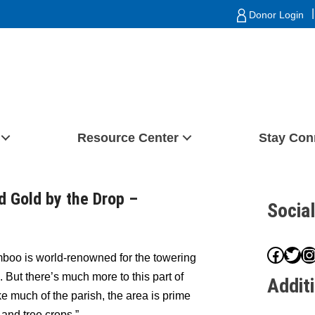
|
Donor Login
Resource Center
Stay Con
d Gold by the Drop –
Socia
Face
Twit
I
oo is world-renowned for the towering
 But there’s much more to this part of
Addit
e much of the parish, the area is prime
t and tree crops.”