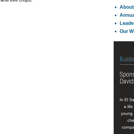
About
Annua
Leade
Our W
Buildi
Spons
David
In El S
a lif
young 
che
compan