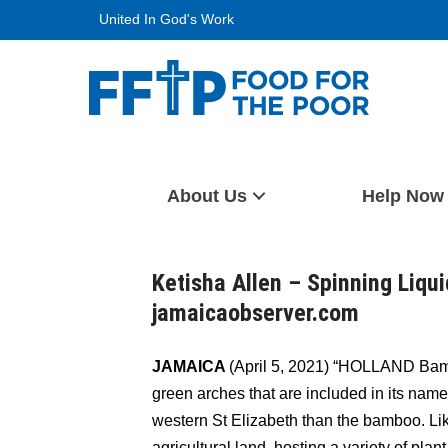
Skip
United In God's Work
to
content
Food For The Poor
About Us
Help Now
Ketisha Allen – Spinning Liqui
jamaicaobserver.com
JAMAICA
(April 5, 2021) “HOLLAND Bamb
green arches that are included in its name.
western St Elizabeth than the bamboo. Lik
agricultural land, hosting a variety of plan