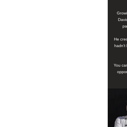
Growi
David
pa
He cred
hadn’t 
You can
oppor