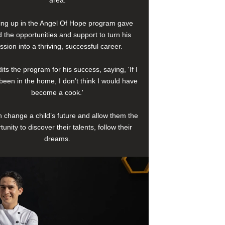
area.
ng up in the Angel Of Hope program gave
 the opportunities and support to turn his
ssion into a thriving, successful career.
its the program for his success, saying, 'If I
been in the home, I don’t think I would have
become a cook.'
 change a child’s future and allow them the
tunity to discover their talents, follow their
dreams.