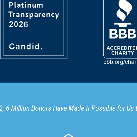
, 6 Million Donors Have Made It Possible for Us 