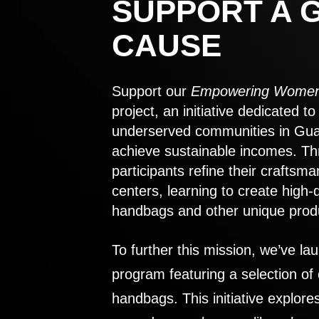
SUPPORT A 
CAUSE
Support our
Empowering Women
project, an initiative dedicated 
underserved communities in Gu
achieve sustainable incomes. Th
participants refine their craftsma
centers, learning to create high-
handbags and other unique prod
To further this mission, we’ve lau
program featuring a selection of
handbags. This initiative explor