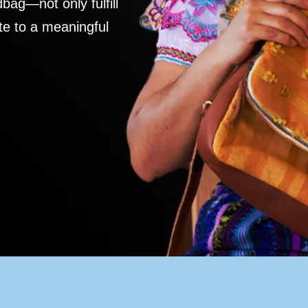
ag—not only fulfill
te to a meaningful
S