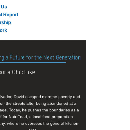
 Us
l Report
rship
ork
ng a Future for the Next Generation
or a Child like
alvador, David escaped extreme poverty and
e on the streets after being abandoned at a
age. Today, he pushes the boundaries as a
f for NutriFood, a local food preparation
y, where he oversees the general kitchen