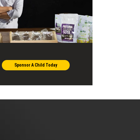
Sponsor A Child Today