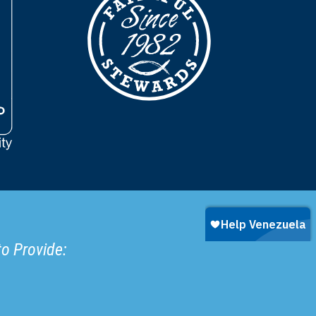
to Provide: