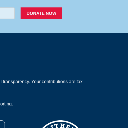
DONATE NOW
 transparency. Your contributions are tax-
orting.