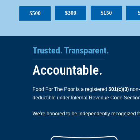
$300
$150
$500
Trusted. Transparent.
Accountable.
Food For The Poor is a registered
501(c)(3)
non-p
deductible under Internal Revenue Code Section
We're honored to be independently recognized for