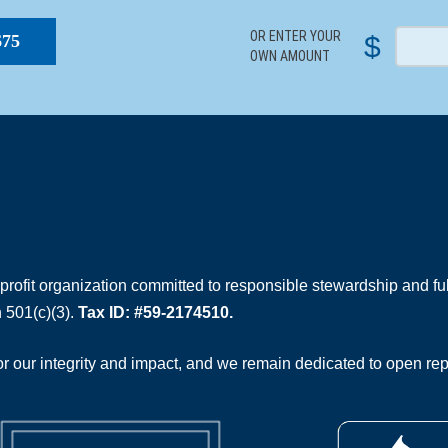
OR ENTER YOUR
$
$75
OWN AMOUNT
rofit organization committed to responsible stewardship and full
 501(c)(3).
Tax ID: #59-2174510.
 our integrity and impact, and we remain dedicated to open rep