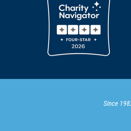
Since 1982