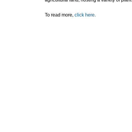
To read more,
click here.