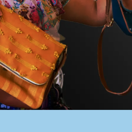
PACER