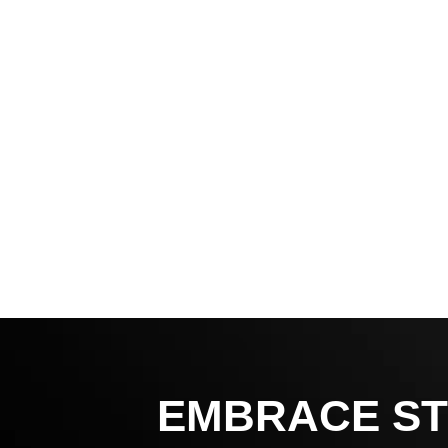
EMBRACE ST