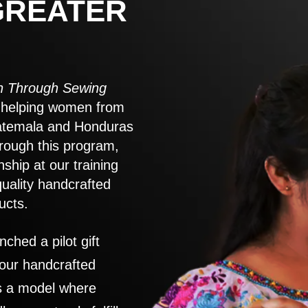
GREATER
 Through Sewing
to helping women from
atemala and Honduras
rough this program,
nship at our training
quality handcrafted
ucts.
nched a pilot gift
 our handcrafted
es a model where