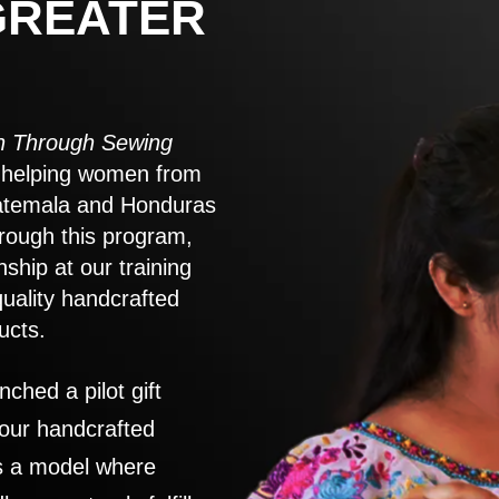
GREATER
 Through Sewing
to helping women from
atemala and Honduras
rough this program,
nship at our training
quality handcrafted
ucts.
nched a pilot gift
 our handcrafted
es a model where