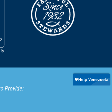
to Provide: