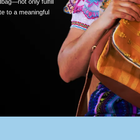
ag—not only fulfill
te to a meaningful
S