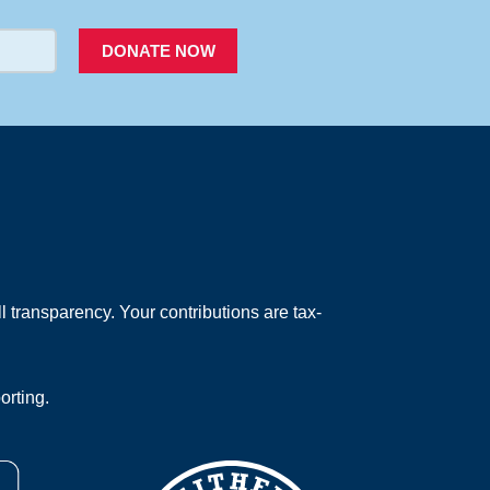
DONATE NOW
 transparency. Your contributions are tax-
orting.