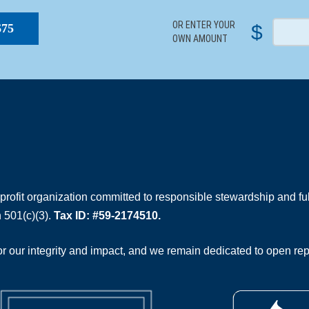
OR ENTER YOUR
$
$75
OWN AMOUNT
rofit organization committed to responsible stewardship and full
 501(c)(3).
Tax ID: #59-2174510.
 our integrity and impact, and we remain dedicated to open rep