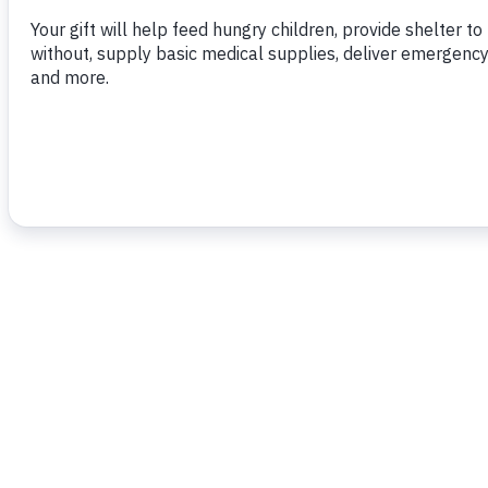
To read more,
click here
.