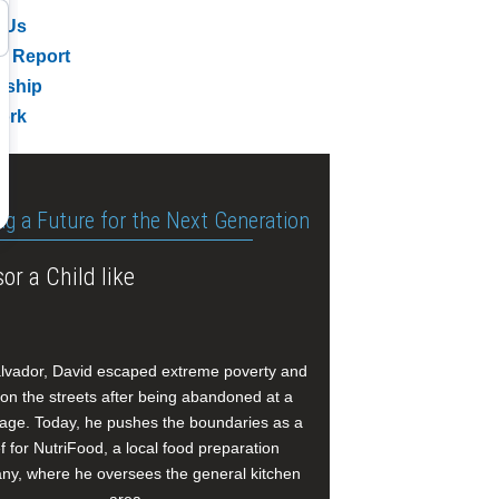
 Us
l Report
rship
ork
ng a Future for the Next Generation
or a Child like
alvador, David escaped extreme poverty and
e on the streets after being abandoned at a
age. Today, he pushes the boundaries as a
f for NutriFood, a local food preparation
y, where he oversees the general kitchen