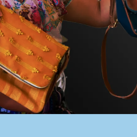
PACER