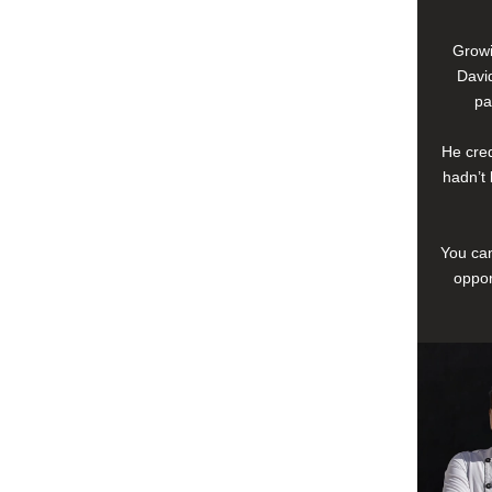
Growi
David
pa
He cred
hadn’t 
You can
oppor