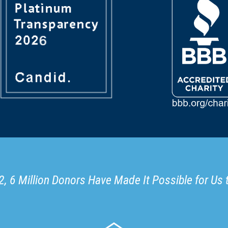
, 6 Million Donors Have Made It Possible for Us 