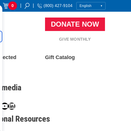
|
|
0
(800) 427-9104
DONATE NOW
GIVE MONTHLY
nected
Gift Catalog
l media
book
ter
nstagram
YouTube
LinkedIn
ional Resources