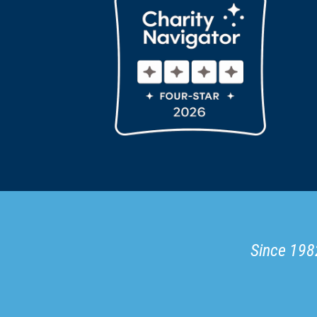
Since 1982