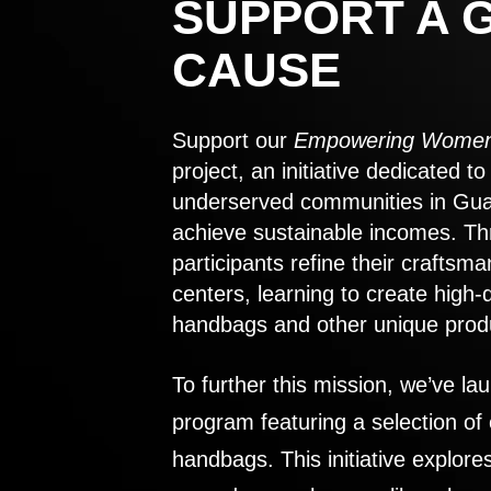
SUPPORT A 
CAUSE
Support our
Empowering Women
project, an initiative dedicated 
underserved communities in Gu
achieve sustainable incomes. Th
participants refine their craftsma
centers, learning to create high-
handbags and other unique prod
To further this mission, we’ve lau
program featuring a selection of
handbags. This initiative explor