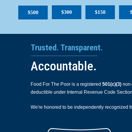
$300
$150
$500
Trusted. Transparent.
Accountable.
Food For The Poor is a registered
501(c)(3)
non-p
deductible under Internal Revenue Code Section
We're honored to be independently recognized for