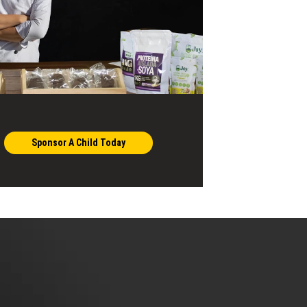
Sponsor A Child Today