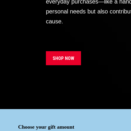
everyday purchases—like a handb
personal needs but also contribu
cause.
SHOP NOW
Choose your gift amount