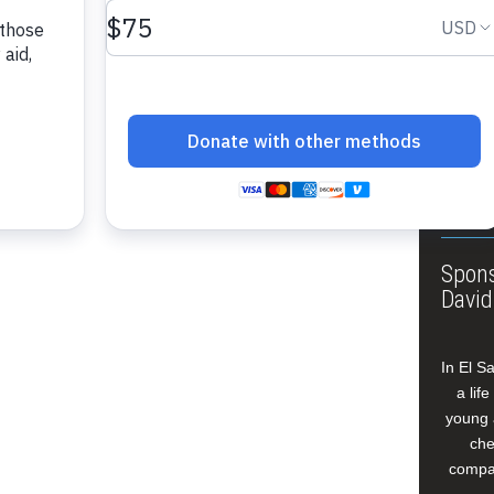
About
Annua
Leade
Our W
Buildi
Spons
David
In El S
a lif
young 
che
compan