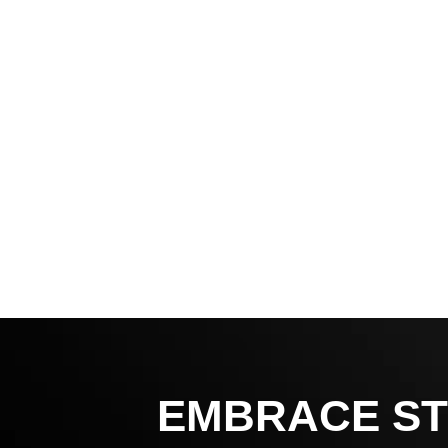
EMBRACE ST