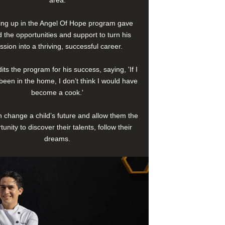
area.
ng up in the Angel Of Hope program gave
 the opportunities and support to turn his
ssion into a thriving, successful career.
its the program for his success, saying, 'If I
been in the home, I don’t think I would have
become a cook.'
 change a child’s future and allow them the
tunity to discover their talents, follow their
dreams.