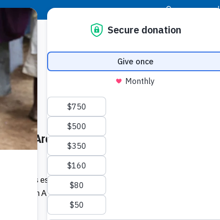
|
Donor Login
Resource Center
Stay Con
r: Here Are Six Ways to Help –
Socia
Face
Twit
I
2020, it was estimated that close to 60
urity in Latin America and the Caribbean
Addit