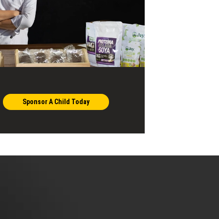
Sponsor A Child Today