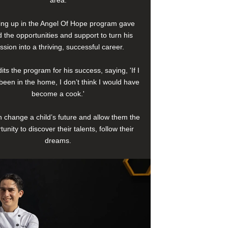
area.
ng up in the Angel Of Hope program gave
 the opportunities and support to turn his
ssion into a thriving, successful career.
its the program for his success, saying, 'If I
been in the home, I don’t think I would have
become a cook.'
 change a child’s future and allow them the
tunity to discover their talents, follow their
dreams.