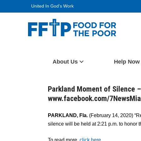
Skip
United In God's Work
to
content
Food For The Poor
About Us
Help Now
Parkland Moment of Silence –
www.facebook.com/7NewsMi
PARKLAND, Fla.
(February 14, 2020) “
silence will be held at 2:21 p.m. to honor 
To read more,
click here.