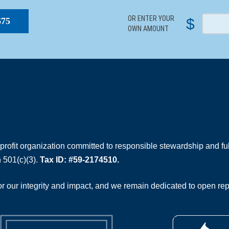
OR ENTER YOUR
$
$75
OWN AMOUNT
rofit organization committed to responsible stewardship and full
 501(c)(3).
Tax ID: #59-2174510.
 our integrity and impact, and we remain dedicated to open rep