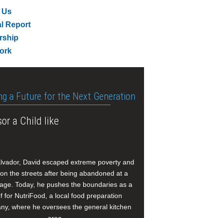
 Us
l Report
rship
ork
ng a Future for the Next Generation
or a Child like
alvador, David escaped extreme poverty and
e on the streets after being abandoned at a
age. Today, he pushes the boundaries as a
f for NutriFood, a local food preparation
y, where he oversees the general kitchen