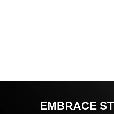
EMBRACE ST