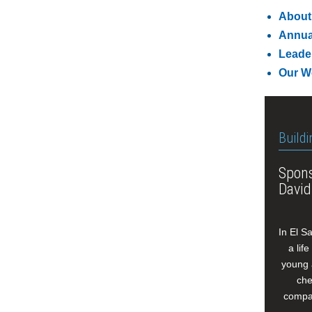
About
Annua
Leade
Our W
Buildi
Spons
David
In El S
a lif
young 
che
compan