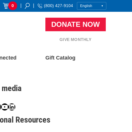
|
|
0
(800) 427-9104
DONATE NOW
GIVE MONTHLY
nected
Gift Catalog
l media
book
ter
nstagram
YouTube
LinkedIn
ional Resources