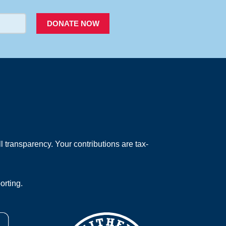
DONATE NOW
 transparency. Your contributions are tax-
orting.