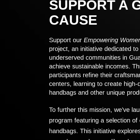
SUPPORT A 
CAUSE
Support our
Empowering Women
project, an initiative dedicated 
underserved communities in Gu
achieve sustainable incomes. Th
participants refine their craftsma
centers, learning to create high-
handbags and other unique prod
To further this mission, we’ve lau
program featuring a selection of
handbags. This initiative explor