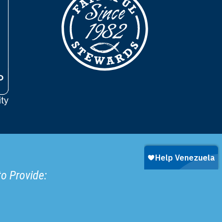
to Provide: