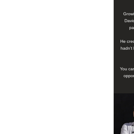
Growi
David
pa
He cred
hadn’t 
You can
oppor