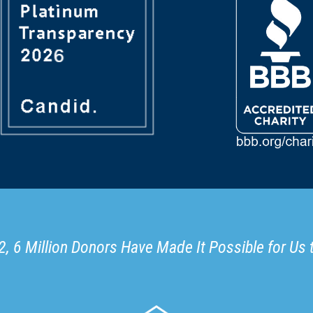
, 6 Million Donors Have Made It Possible for Us 