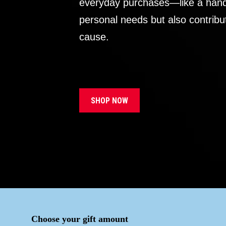
everyday purchases—like a handb
personal needs but also contribu
cause.
SHOP NOW
Choose your gift amount