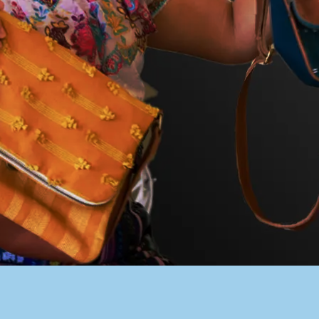
PACER