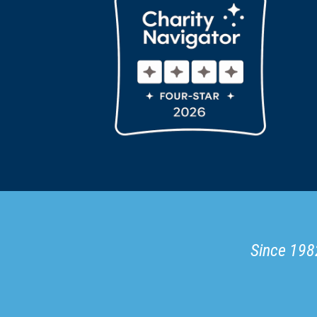
Since 1982