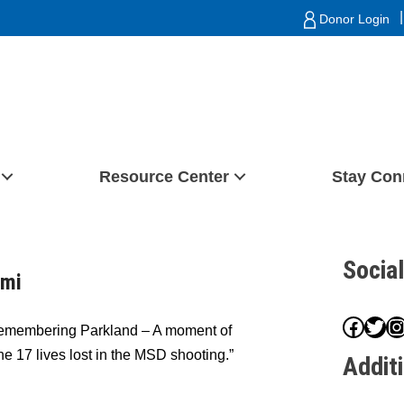
|
Donor Login
Resource Center
Stay Con
Socia
ami
Face
Twit
I
Remembering Parkland – A moment of
the 17 lives lost in the MSD shooting.”
Addit