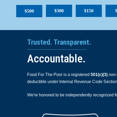
$300
$150
$500
Trusted. Transparent.
Accountable.
Food For The Poor is a registered
501(c)(3)
non-p
deductible under Internal Revenue Code Section
We're honored to be independently recognized for