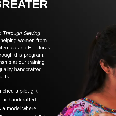
GREATER
 Through Sewing
to helping women from
atemala and Honduras
rough this program,
nship at our training
quality handcrafted
ucts.
nched a pilot gift
 our handcrafted
es a model where