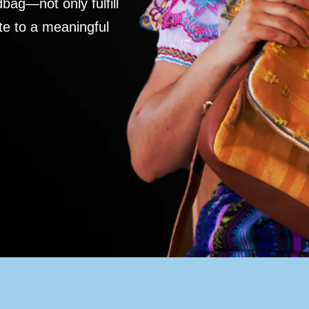
ag—not only fulfill
te to a meaningful
S