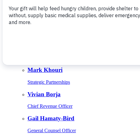
Give Monthly
About Us
Close
Leadership
Leadership
Browse Leadership
Ed Raine
President & CEO
Mark Khouri
Strategic Partnerships
Vivian Borja
Chief Revenue Officer
Gail Hamaty-Bird
General Counsel Officer