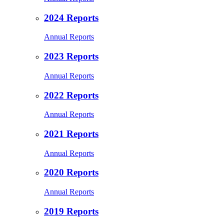
2024 Reports
Annual Reports
2023 Reports
Annual Reports
2022 Reports
Annual Reports
2021 Reports
Annual Reports
2020 Reports
Annual Reports
2019 Reports