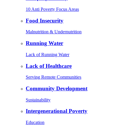
10 Anti Poverty Focus Areas
Food Insecurity
Malnutrition & Undernutrition
Running Water
Lack of Running Water
Lack of Healthcare
Serving Remote Communities
Community Development
Sustainability
Intergenerational Poverty
Education