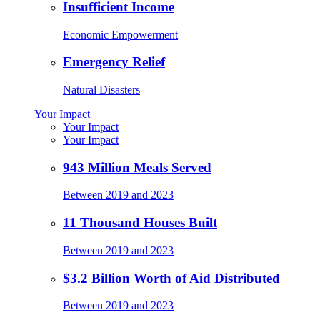
Insufficient Income
Economic Empowerment
Emergency Relief
Natural Disasters
Your Impact
Your Impact
Your Impact
943 Million Meals Served
Between 2019 and 2023
11 Thousand Houses Built
Between 2019 and 2023
$3.2 Billion Worth of Aid Distributed
Between 2019 and 2023