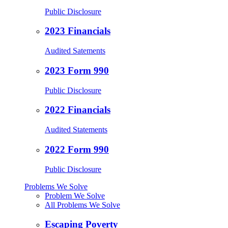
Public Disclosure
2023 Financials
Audited Satements
2023 Form 990
Public Disclosure
2022 Financials
Audited Statements
2022 Form 990
Public Disclosure
Problems We Solve
Problem We Solve
All Problems We Solve
Escaping Poverty