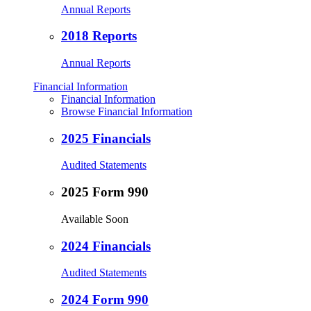
Annual Reports
2018 Reports
Annual Reports
Financial Information
Financial Information
Browse Financial Information
2025 Financials
Audited Statements
2025 Form 990
Available Soon
2024 Financials
Audited Statements
2024 Form 990