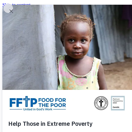
Skip to content
United In God's Work
Donor Login
|
0
|
|
(800) 427-9104
Food For The Poor
Donate Now
Give Monthly
Donate Now