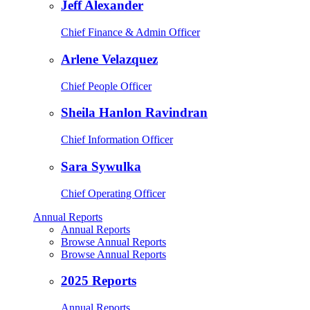
Jeff Alexander
Chief Finance & Admin Officer
Arlene Velazquez
Chief People Officer
Sheila Hanlon Ravindran
Chief Information Officer
Sara Sywulka
Chief Operating Officer
Annual Reports
Annual Reports
Browse Annual Reports
Browse Annual Reports
2025 Reports
Annual Reports