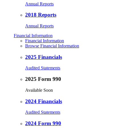
Annual Reports
2018 Reports
Annual Reports
Financial Information
Financial Information
Browse Financial Information
2025 Financials
Audited Statements
2025 Form 990
Available Soon
2024 Financials
Audited Statements
2024 Form 990