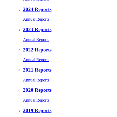
2024 Reports
Annual Reports
2023 Reports
Annual Reports
2022 Reports
Annual Reports
2021 Reports
Annual Reports
2020 Reports
Annual Reports
2019 Reports