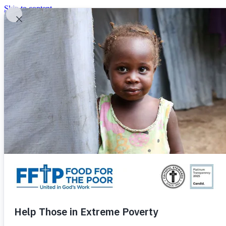
Skip to content
United In God's Work
Donor Login
|
0
|
|
(800) 427-9104
Food For The Poor
Donate Now
Give Monthly
Donate Now