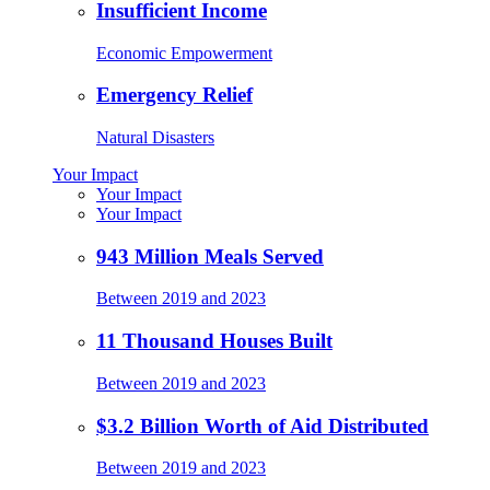
Insufficient Income
Economic Empowerment
Emergency Relief
Natural Disasters
Your Impact
Your Impact
Your Impact
943 Million Meals Served
Between 2019 and 2023
11 Thousand Houses Built
Between 2019 and 2023
$3.2 Billion Worth of Aid Distributed
Between 2019 and 2023