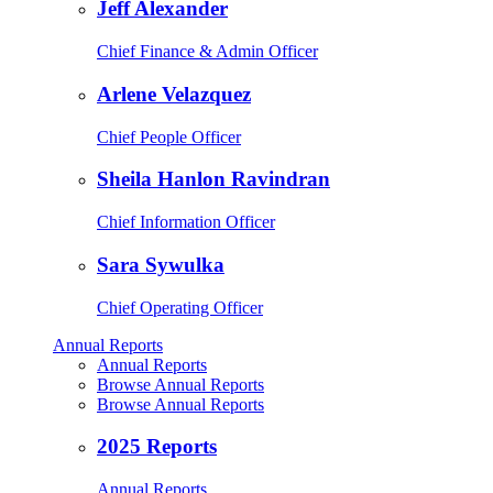
Jeff Alexander
Chief Finance & Admin Officer
Arlene Velazquez
Chief People Officer
Sheila Hanlon Ravindran
Chief Information Officer
Sara Sywulka
Chief Operating Officer
Annual Reports
Annual Reports
Browse Annual Reports
Browse Annual Reports
2025 Reports
Annual Reports