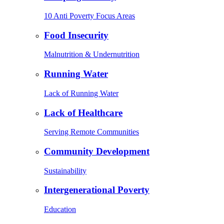
10 Anti Poverty Focus Areas
Food Insecurity
Malnutrition & Undernutrition
Running Water
Lack of Running Water
Lack of Healthcare
Serving Remote Communities
Community Development
Sustainability
Intergenerational Poverty
Education