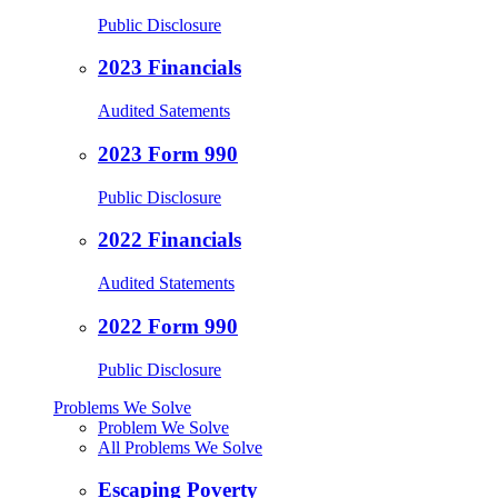
Public Disclosure
2023 Financials
Audited Satements
2023 Form 990
Public Disclosure
2022 Financials
Audited Statements
2022 Form 990
Public Disclosure
Problems We Solve
Problem We Solve
All Problems We Solve
Escaping Poverty