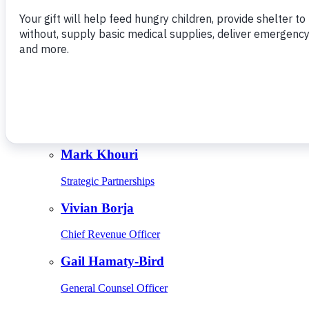
Give Monthly
About Us
Close
Leadership
Leadership
Browse Leadership
Ed Raine
President & CEO
Mark Khouri
Strategic Partnerships
Vivian Borja
Chief Revenue Officer
Gail Hamaty-Bird
General Counsel Officer