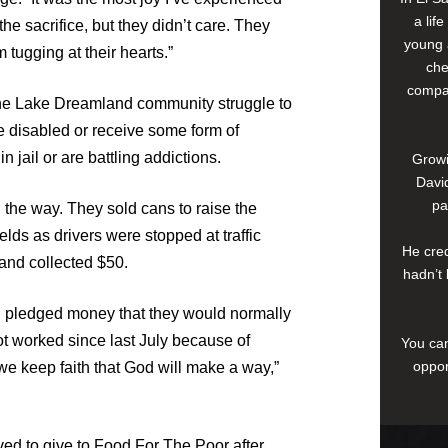
a lif
the sacrifice, but they didn’t care. They
young 
 tugging at their hearts.”
che
compan
the Lake Dreamland community struggle to
re disabled or receive some form of
jail or are battling addictions.
Growi
David
pa
n the way. They sold cans to raise the
lds as drivers were stopped at traffic
He cred
 and collected $50.
hadn’t 
pledged money that they would normally
ot worked since last July because of
You can
oppor
 we keep faith that God will make a way,”
d to give to Food For The Poor after