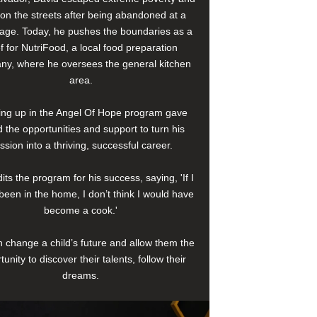
e on the streets after being abandoned at a
age. Today, he pushes the boundaries as a
f for NutriFood, a local food preparation
y, where he oversees the general kitchen
area.
ng up in the Angel Of Hope program gave
 the opportunities and support to turn his
ssion into a thriving, successful career.
its the program for his success, saying, 'If I
been in the home, I don’t think I would have
become a cook.'
 change a child’s future and allow them the
tunity to discover their talents, follow their
dreams.