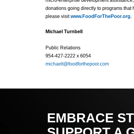
micro-enterprise development assistance, 
donations going directly to programs that 
please visit
www.FoodForThePoor.org
.
Michael Turnbell
Public Relations
954-427-2222 x 6054
michaelt@foodforthepoor.com
EMBRACE ST
SUPPORT A 