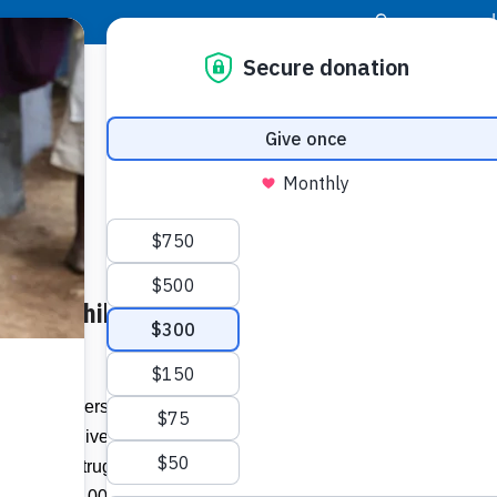
|
Donor Login
Resource Center
Stay Con
 Helps Children in Guatemala
any members of Southwest Church live in
little to give. Yet when challenged to
ilies with struggles much bigger than
more than 100 children.