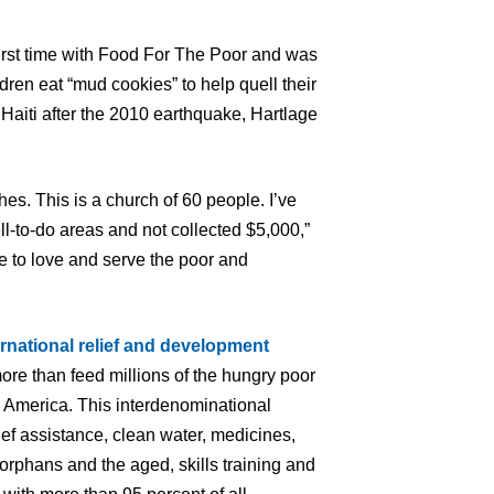
 first time with Food For The Poor and was
dren eat “mud cookies” to help quell their
 Haiti after the 2010 earthquake, Hartlage
hes. This is a church of 60 people. I’ve
l-to-do areas and not collected $5,000,”
e to love and serve the poor and
ernational relief and development
ore than feed millions of the hungry poor
n America. This interdenominational
ief assistance, clean water, medicines,
orphans and the aged, skills training and