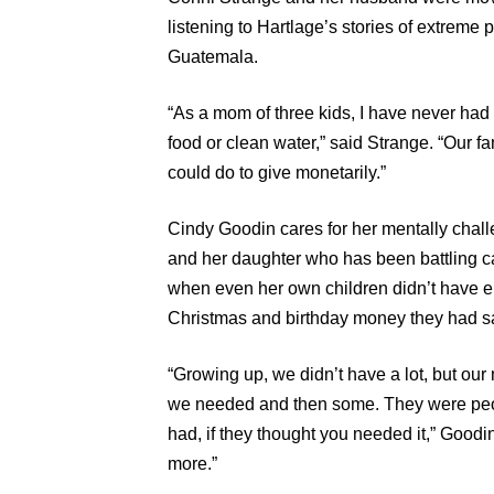
listening to Hartlage’s stories of extreme 
Guatemala.
“As a mom of three kids, I have never had 
food or clean water,” said Strange. “Our fam
could do to give monetarily.”
Cindy Goodin cares for her mentally challe
and her daughter who has been battling ca
when even her own children didn’t have en
Christmas and birthday money they had sa
“Growing up, we didn’t have a lot, but o
we needed and then some. They were peop
had, if they thought you needed it,” Good
more.”