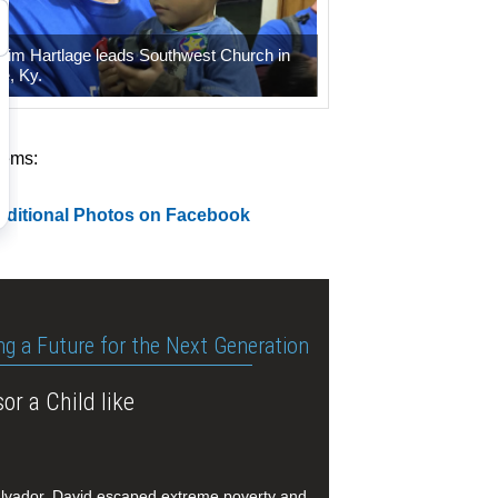
 Tim Hartlage leads Southwest Church in
le, Ky.
tems:
dditional Photos on Facebook
ng a Future for the Next Generation
or a Child like
alvador, David escaped extreme poverty and