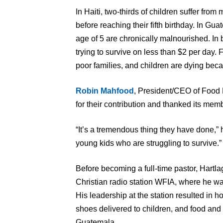
In Haiti, two-thirds of children suffer from
before reaching their fifth birthday. In Gua
age of 5 are chronically malnourished. In b
trying to survive on less than $2 per day. 
poor families, and children are dying becau
Robin Mahfood
, President/CEO of Food
for their contribution and thanked its member
“It’s a tremendous thing they have done,” h
young kids who are struggling to survive.”
Before becoming a full-time pastor, Hartl
Christian radio station WFIA, where he wa
His leadership at the station resulted in h
shoes delivered to children, and food and 
Guatemala.