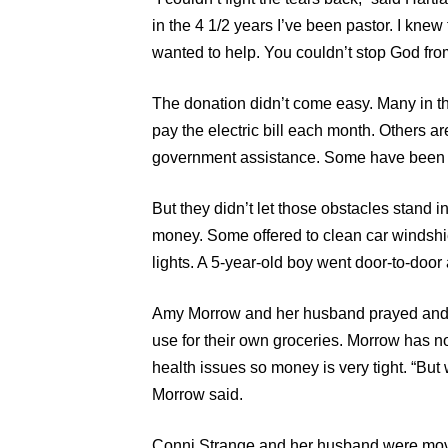
in the 4 1/2 years I’ve been pastor. I knew 
wanted to help. You couldn’t stop God from
The donation didn’t come easy. Many in 
pay the electric bill each month. Others a
government assistance. Some have been in 
But they didn’t let those obstacles stand i
money. Some offered to clean car windshie
lights. A 5-year-old boy went door-to-door
Amy Morrow and her husband prayed and 
use for their own groceries. Morrow has n
health issues so money is very tight. “But
Morrow said.
Conni Strange and her husband were move