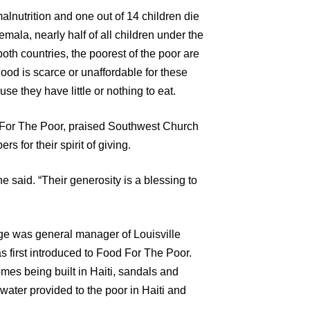
 malnutrition and one out of 14 children die
temala, nearly half of all children under the
oth countries, the poorest of the poor are
Food is scarce or unaffordable for these
se they have little or nothing to eat.
 For The Poor, praised Southwest Church
s for their spirit of giving.
e said. “Their generosity is a blessing to
age was general manager of Louisville
s first introduced to Food For The Poor.
omes being built in Haiti, sandals and
water provided to the poor in Haiti and