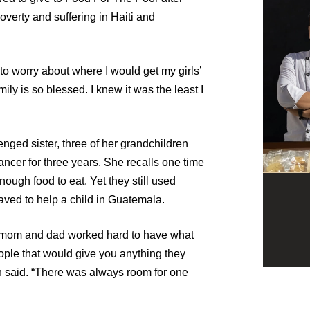
poverty and suffering in Haiti and
to worry about where I would get my girls’
ily is so blessed. I knew it was the least I
nged sister, three of her grandchildren
ncer for three years. She recalls one time
ough food to eat. Yet they still used
ved to help a child in Guatemala.
ur mom and dad worked hard to have what
le that would give you anything they
in said. “There was always room for one