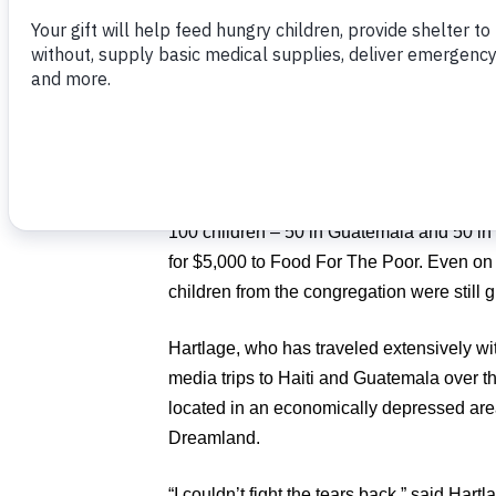
It all started when Pastor Tim Hartlage as
year and water for life for 25 children i
raise the funds and reach the goal. But be
the start of service, they had pledged to h
The goal was expanded and within a mon
100 children – 50 in Guatemala and 50 in H
for $5,000 to Food For The Poor. Even on 
children from the congregation were still g
Hartlage, who has traveled extensively wit
media trips to Haiti and Guatemala over th
located in an economically depressed are
Dreamland.
“I couldn’t fight the tears back,” said Hart