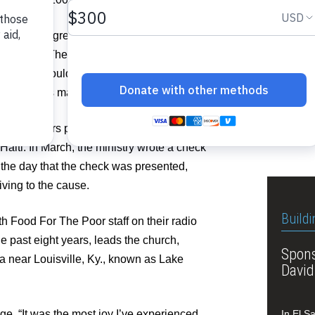
Pastor
ked his congregation to provide food for a
Lousvil
n Guatemala. They were given two weeks to
fore they could even finish three hymns at
elp twice as many children.
Related I
th, members pledged to help more than
See A
aiti. In March, the ministry wrote a check
the day that the check was presented,
iving to the cause.
Buildi
h Food For The Poor staff on their radio
e past eight years, leads the church,
Spons
a near Louisville, Ky., known as Lake
David
lage. “It was the most joy I’ve experienced
In El S