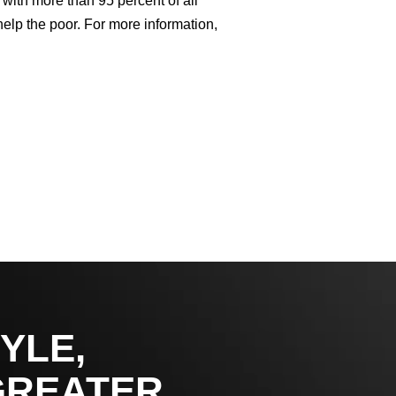
with more than 95 percent of all
help the poor. For more information,
YLE,
GREATER