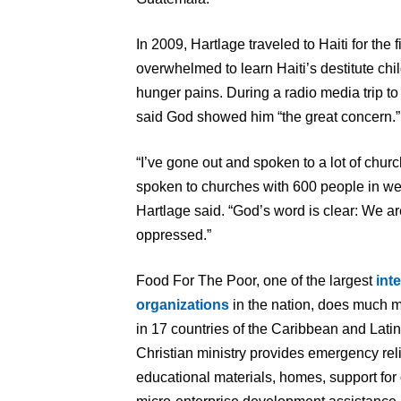
In 2009, Hartlage traveled to Haiti for the
overwhelmed to learn Haiti’s destitute chil
hunger pains. During a radio media trip to
said God showed him “the great concern.”
“I’ve gone out and spoken to a lot of churc
spoken to churches with 600 people in wel
Hartlage said. “God’s word is clear: We ar
oppressed.”
Food For The Poor, one of the largest
int
organizations
in the nation, does much m
in 17 countries of the Caribbean and Lati
Christian ministry provides emergency rel
educational materials, homes, support for 