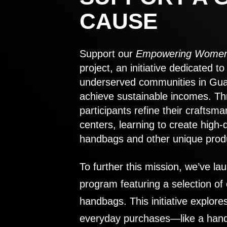
CAUSE
Support our
Empowering Women
project, an initiative dedicated 
underserved communities in Gu
achieve sustainable incomes. Th
participants refine their craftsma
centers, learning to create high-
handbags and other unique prod
To further this mission, we’ve lau
program featuring a selection of
handbags. This initiative explor
everyday purchases—like a handb