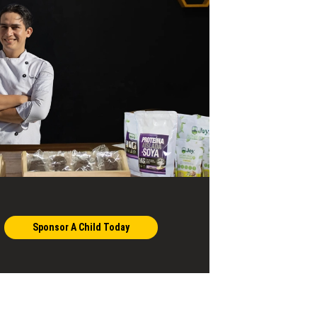
Sponsor A Child Today