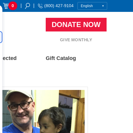
|
|
0
(800) 427-9104
DONATE NOW
GIVE MONTHLY
nected
Gift Catalog