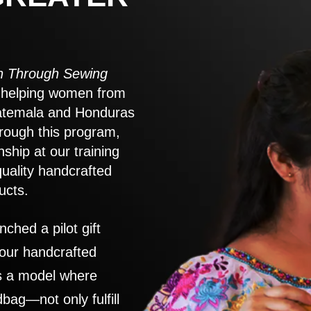
 Through Sewing
to helping women from
atemala and Honduras
rough this program,
nship at our training
quality handcrafted
ucts.
nched a pilot gift
 our handcrafted
es a model where
ag—not only fulfill