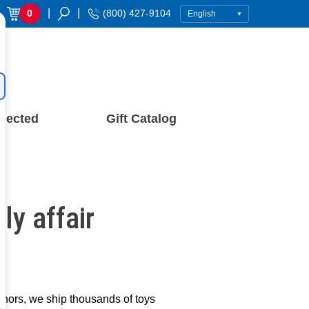
|
|
0
(800) 427-9104
nected
Gift Catalog
y affair
donors, we ship thousands of toys