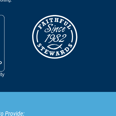
orting.
to Provide: