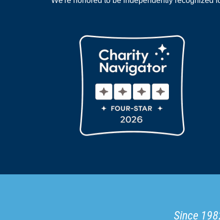
We're honored to be independently recognized for
Since 1982