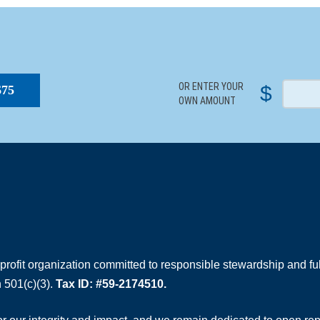
S
OR ENTER YOUR
$
$75
OWN AMOUNT
rofit organization committed to responsible stewardship and full
 501(c)(3).
Tax ID: #59-2174510.