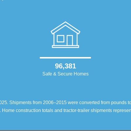
96,381
Safe & Secure Homes
–2025. Shipments from 2006–2015 were converted from pounds t
 Home construction totals and tractor-trailer shipments repres