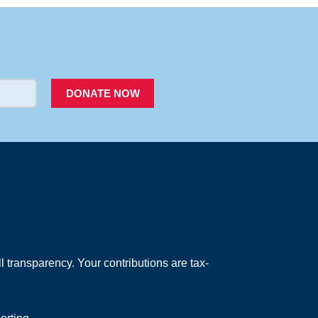
PACER
DONATE NOW
 transparency. Your contributions are tax-