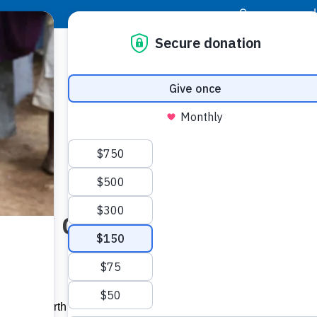
|
Donor Login
Resource Center
Stay Con
oy of Christmas is a famil
brate the birth of Jesus Christ. Thanks to the generosity of our 