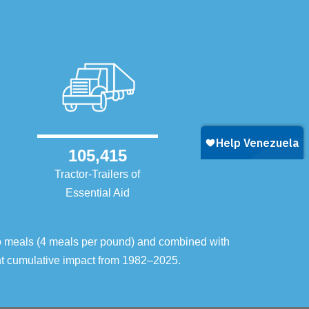
105,415
Tractor-Trailers of
Essential Aid
o meals (4 meals per pound) and combined with
ent cumulative impact from 1982–2025.