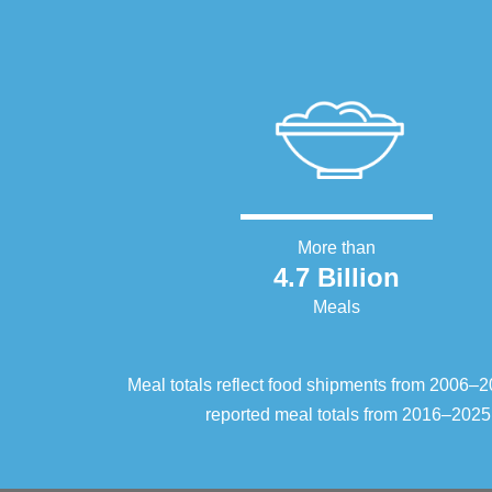
More than
4.7 Billion
Meals
Meal totals reflect food shipments from 2006
reported meal totals from 2016–2025.