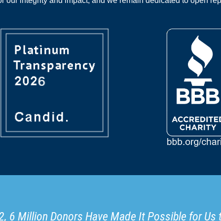
 our integrity and impact, and we remain dedicated to open rep
, 6 Million Donors Have Made It Possible for Us 