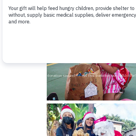
overseas. We also purchase toys locally to
meal for the entire home.