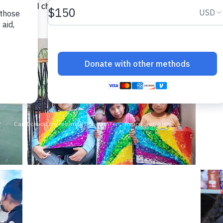
 ensure all children have a gift to open at Christmas. Your sup