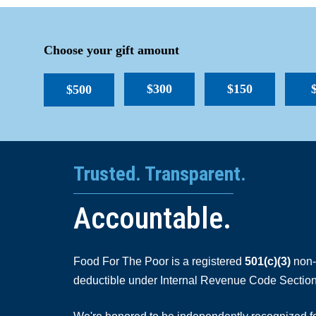
Choose your gift amount
$300
$150
$500
Trusted. Transparent.
Accountable.
Food For The Poor is a registered
501(c)(3)
non-p
deductible under Internal Revenue Code Section