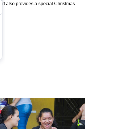
port also provides a special Christmas