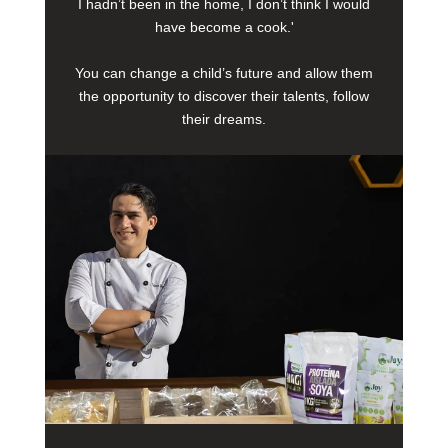
I hadn’t been in the home, I don’t think I would
have become a cook.'
You can change a child’s future and allow them
the opportunity to discover their talents, follow
their dreams.