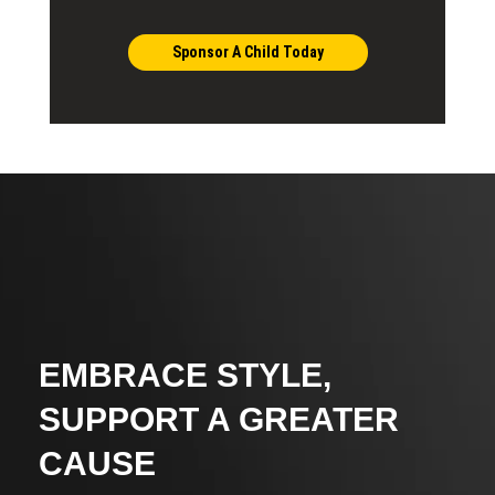
Sponsor A Child Today
EMBRACE STYLE,
SUPPORT A GREATER
CAUSE