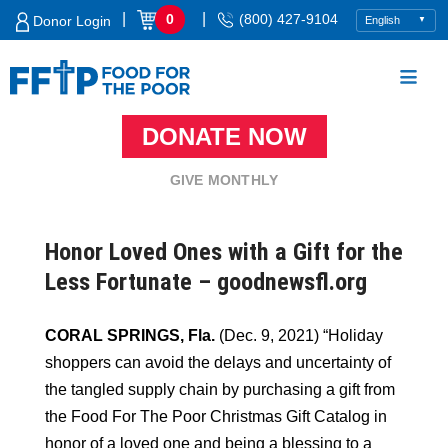
Skip
|
|
0
(800) 427-9104
Donor Login
to
content
DONATE NOW
Food For The Poor
GIVE MONTHLY
Honor Loved Ones with a Gift for the
Less Fortunate – goodnewsfl.org
CORAL SPRINGS, Fla.
(Dec. 9, 2021) “Holiday
shoppers can avoid the delays and uncertainty of
the tangled supply chain by purchasing a gift from
the Food For The Poor Christmas Gift Catalog in
honor of a loved one and being a blessing to a