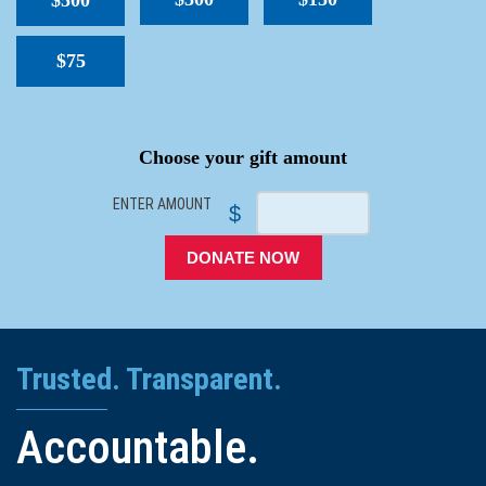
$500
$75
SPACER
Choose your gift amount
ENTER AMOUNT
$
DONATE NOW
Trusted. Transparent.
Accountable.