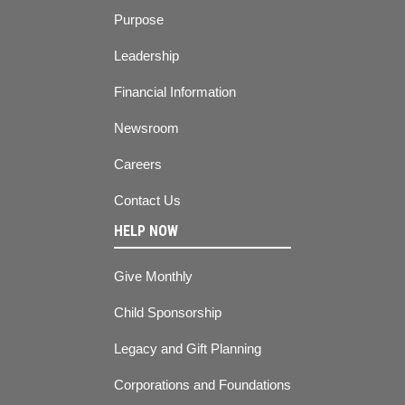
Purpose
Leadership
Financial Information
Newsroom
Careers
Contact Us
HELP NOW
Give Monthly
Child Sponsorship
Legacy and Gift Planning
Corporations and Foundations