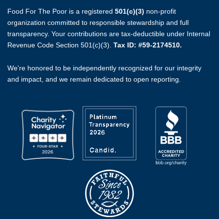
Food For The Poor is a registered
501(c)(3)
non-profit
organization committed to responsible stewardship and full
transparency. Your contributions are tax-deductible under Internal
Revenue Code Section 501(c)(3).
Tax ID: #59-2174510.
We're honored to be independently recognized for our integrity
and impact, and we remain dedicated to open reporting.