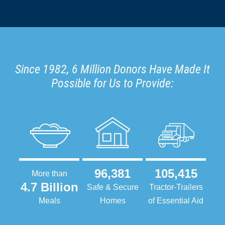
Since 1982, 6 Million Donors Have Made It
Possible for Us to Provide:
96,381
105,415
More than
4.7 Billion
Safe & Secure
Tractor-Trailers
Meals
Homes
of Essential Aid