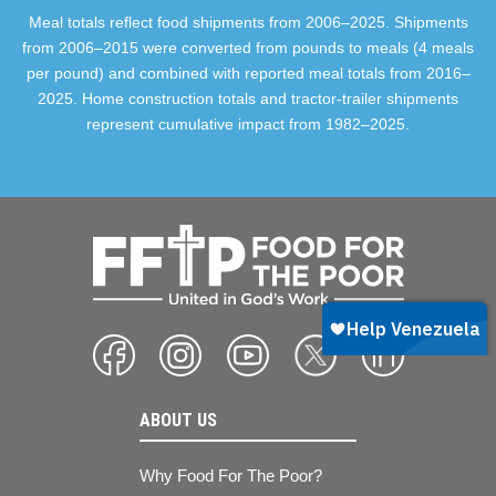
Meal totals reflect food shipments from 2006–2025. Shipments
from 2006–2015 were converted from pounds to meals (4 meals
per pound) and combined with reported meal totals from 2016–
2025. Home construction totals and tractor-trailer shipments
represent cumulative impact from 1982–2025.
ABOUT US
Why Food For The Poor?