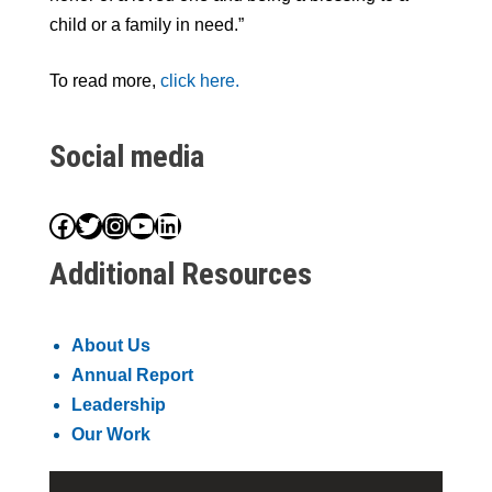
child or a family in need.”
To read more,
click here.
Social media
Facebook
Twitter
Instagram
YouTube
LinkedIn
Additional Resources
About Us
Annual Report
Leadership
Our Work