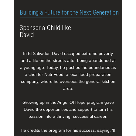
Building a Future for the Next Generation
Sponsor a Child like
David
In El Salvador, David escaped extreme poverty
and a life on the streets after being abandoned at
a young age. Today, he pushes the boundaries as
a chef for NutriFood, a local food preparation
company, where he oversees the general kitchen
area.
Growing up in the Angel Of Hope program gave
David the opportunities and support to turn his
passion into a thriving, successful career.
He credits the program for his success, saying, 'If