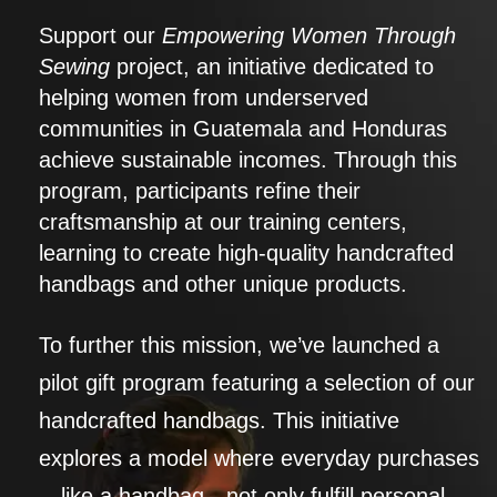
Support our
Empowering Women Through
Sewing
project, an initiative dedicated to
helping women from underserved
communities in Guatemala and Honduras
achieve sustainable incomes. Through this
program, participants refine their
craftsmanship at our training centers,
learning to create high-quality handcrafted
handbags and other unique products.
To further this mission, we’ve launched a
pilot gift program featuring a selection of our
handcrafted handbags. This initiative
explores a model where everyday purchases
—like a handbag—not only fulfill personal