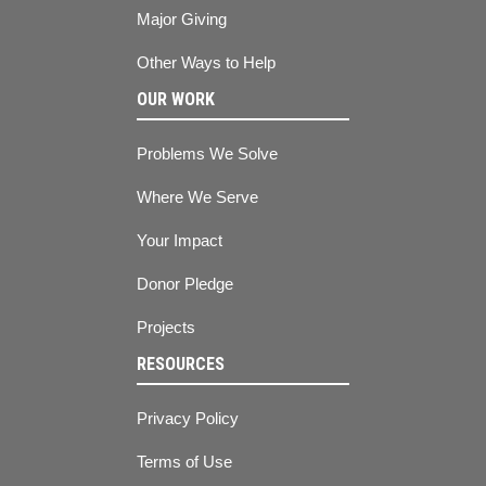
Major Giving
Other Ways to Help
OUR WORK
Problems We Solve
Where We Serve
Your Impact
Donor Pledge
Projects
RESOURCES
Privacy Policy
Terms of Use