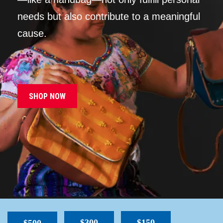
needs but also contribute to a meaningful
cause.
SHOP NOW
$300
$150