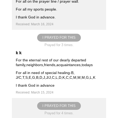
For all on the prayer line / prayer wall.
For all my sports people.
I thank God in advance.
Received: March 16, 2024
I PRAYED FOR THIS
Prayed for 3 times.
k k
For the eternal rest of our dearly departed
family,neighbors,friends,acquaintances,todays
For all in need of special healing-B,
J/C,T,S,E,G,B,D,J,J/J,C,L,D,K,C,C,M,M,M,G,L,K
I thank God in advance
Received: March 15, 2024
I PRAYED FOR THIS
Prayed for 4 times.