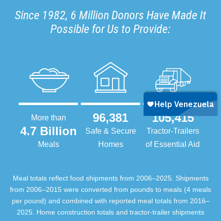
Since 1982, 6 Million Donors Have Made It
Possible for Us to Provide:
96,381
105,415
More than
4.7 Billion
Safe & Secure
Tractor-Trailers
Meals
Homes
of Essential Aid
Meal totals reflect food shipments from 2006–2025. Shipments
from 2006–2015 were converted from pounds to meals (4 meals
per pound) and combined with reported meal totals from 2016–
2025. Home construction totals and tractor-trailer shipments