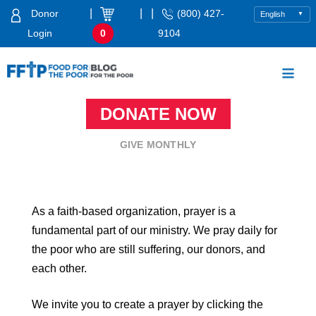
Skip
|
|
|
Donor
(800) 427-
to
Login
0
9104
content
Food For The Poor
DONATE NOW
GIVE MONTHLY
As a faith-based organization, prayer is a
fundamental part of our ministry. We pray daily for
the poor who are still suffering, our donors, and
each other.
We invite you to create a prayer by clicking the