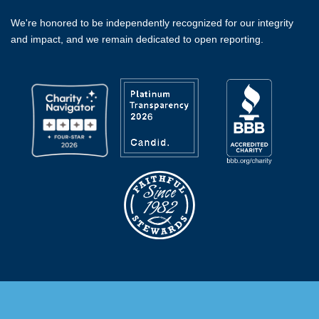
We're honored to be independently recognized for our integrity
and impact, and we remain dedicated to open reporting.