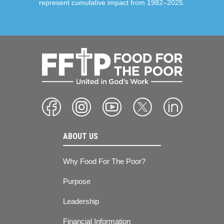
represent cumulative impact from 1982–2025.
ABOUT US
Why Food For The Poor?
Purpose
Leadership
Financial Information