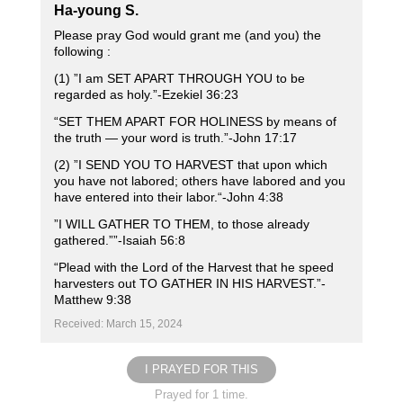
Ha-young S.
Please pray God would grant me (and you) the
following :
(1) ”I am SET APART THROUGH YOU to be
regarded as holy.”-Ezekiel‬ ‭36‬:‭23‬
“SET THEM APART FOR HOLINESS by means of
the truth — your word is truth.”‭‭-John 17‬:‭17‬ ‭
(2) ”I SEND YOU TO HARVEST that upon which
you have not labored; others have labored and you
have entered into their labor.“-John ‭4‬:‭38‬ ‭
”I WILL GATHER TO THEM, to those already
gathered.””-Isaiah‬ ‭56‬:‭8‬
“Plead with the Lord of the Harvest that he speed
harvesters out TO GATHER IN HIS HARVEST.”-
Matthew 9‬:‭38‬ ‭
Received: March 15, 2024
I PRAYED FOR THIS
Prayed for 1 time.