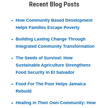
Recent Blog Posts
How Community Based Development
Helps Families Escape Poverty
Building Lasting Change Through
Integrated Community Transformation
The Seeds of Survival: How
Sustainable Agriculture Strengthens
Food Security in El Salvador
Food For The Poor Helps Jamaica
Rebuild
Healing in Their Own Community: How