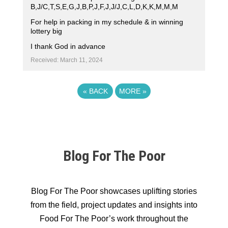
B,J/C,T,S,E,G,J,B,P,J,F,J,J/J,C,L,D,K,K,M,M,M
For help in packing in my schedule & in winning
lottery big
I thank God in advance
Received: March 11, 2024
«
BACK
MORE
»
Blog For The Poor
Blog For The Poor showcases uplifting stories
from the field, project updates and insights into
Food For The Poor’s work throughout the