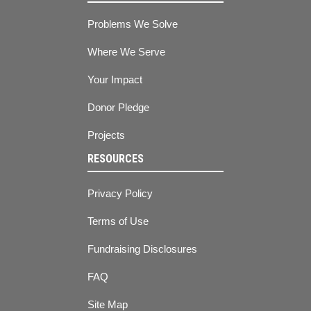
Problems We Solve
Where We Serve
Your Impact
Donor Pledge
Projects
RESOURCES
Privacy Policy
Terms of Use
Fundraising Disclosures
FAQ
Site Map