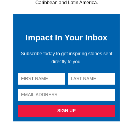
Caribbean and Latin America.
Impact In Your Inbox
Subscribe today to get inspiring stories sent
directly to you.
SIGN UP