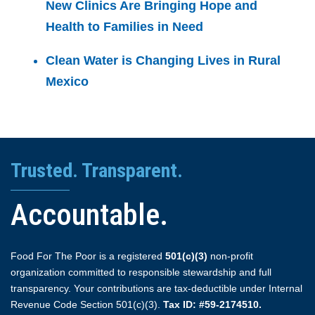
New Clinics Are Bringing Hope and
Health to Families in Need
Clean Water is Changing Lives in Rural
Mexico
Trusted. Transparent.
Accountable.
Food For The Poor is a registered
501(c)(3)
non-profit
organization committed to responsible stewardship and full
transparency. Your contributions are tax-deductible under Internal
Revenue Code Section 501(c)(3).
Tax ID: #59-2174510.