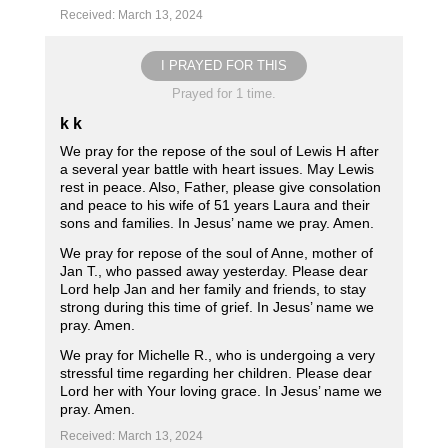
Received: March 13, 2024
I PRAYED FOR THIS
Prayed for 1 time.
k k
We pray for the repose of the soul of Lewis H after
a several year battle with heart issues. May Lewis
rest in peace. Also, Father, please give consolation
and peace to his wife of 51 years Laura and their
sons and families. In Jesus’ name we pray. Amen.
We pray for repose of the soul of Anne, mother of
Jan T., who passed away yesterday. Please dear
Lord help Jan and her family and friends, to stay
strong during this time of grief. In Jesus’ name we
pray. Amen.
We pray for Michelle R., who is undergoing a very
stressful time regarding her children. Please dear
Lord her with Your loving grace. In Jesus’ name we
pray. Amen.
Received: March 13, 2024