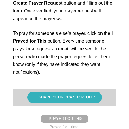
Create Prayer Request
button and filling out the
form. Once verified, your prayer request will
appear on the prayer wall.
To pray for someone’s else’s prayer, click on the
I
Prayed for This
button. Every time someone
prays for a request an email will be sent to the
person who made the prayer request to let them
know (only if they have indicated they want
notifications).
SHARE YOUR PRAYER REQUEST
I PRAYED FOR THIS
Prayed for 1 time.