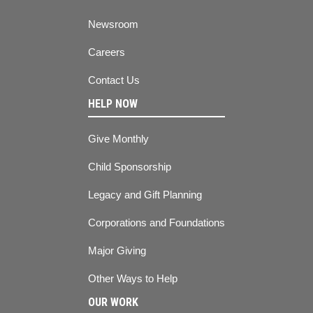
Newsroom
Careers
Contact Us
HELP NOW
Give Monthly
Child Sponsorship
Legacy and Gift Planning
Corporations and Foundations
Major Giving
Other Ways to Help
OUR WORK