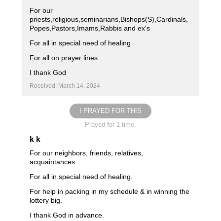
For our
priests,religious,seminarians,Bishops(S),Cardinals,
Popes,Pastors,Imams,Rabbis and ex's
For all in special need of healing
For all on prayer lines
I thank God
Received: March 14, 2024
I PRAYED FOR THIS
Prayed for 1 time.
k k
For our neighbors, friends, relatives,
acquaintances.
For all in special need of healing.
For help in packing in my schedule & in winning the
lottery big.
I thank God in advance.