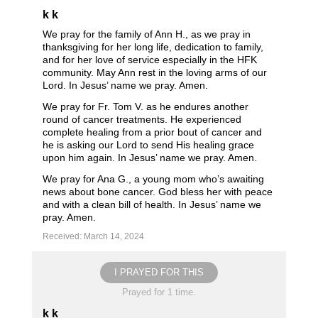
k k
We pray for the family of Ann H., as we pray in
thanksgiving for her long life, dedication to family,
and for her love of service especially in the HFK
community. May Ann rest in the loving arms of our
Lord. In Jesus’ name we pray. Amen.
We pray for Fr. Tom V. as he endures another
round of cancer treatments. He experienced
complete healing from a prior bout of cancer and
he is asking our Lord to send His healing grace
upon him again. In Jesus’ name we pray. Amen.
We pray for Ana G., a young mom who’s awaiting
news about bone cancer. God bless her with peace
and with a clean bill of health. In Jesus’ name we
pray. Amen.
Received: March 14, 2024
I PRAYED FOR THIS
Prayed for 1 time.
k k