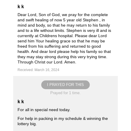
k k
Dear Lord, Son of God, we pray for the complete
and swift healing of now 5 year old Stephen , in
mind and body, so that he may return to his family
and to a life without limits. Stephen is very ill and is
currently at Childrens hospital. Please dear Lord
send him Your healing grace so that he may be
freed from his suffering and returned to good
health. And dear lord please help his family so that
they may stay strong during this very trying time.
Through Christ our Lord. Amen.
Received: March 16, 2024
I PRAYED FOR THIS
Prayed for 1 time.
k k
For all in special need today.
For help in packing in my schedule & winning the
lottery big.