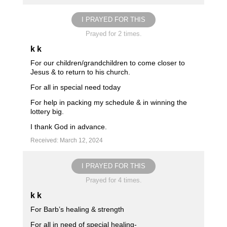
I PRAYED FOR THIS
Prayed for 2 times.
k k
For our children/grandchildren to come closer to
Jesus & to return to his church.
For all in special need today
For help in packing my schedule & in winning the
lottery big.
I thank God in advance.
Received: March 12, 2024
I PRAYED FOR THIS
Prayed for 4 times.
k k
For Barb’s healing & strength
For all in need of special healing-