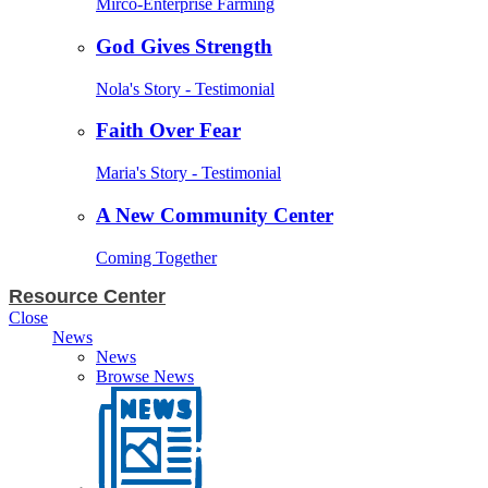
Mirco-Enterprise Farming
God Gives Strength
Nola's Story - Testimonial
Faith Over Fear
Maria's Story - Testimonial
A New Community Center
Coming Together
Resource Center
Close
News
News
Browse News