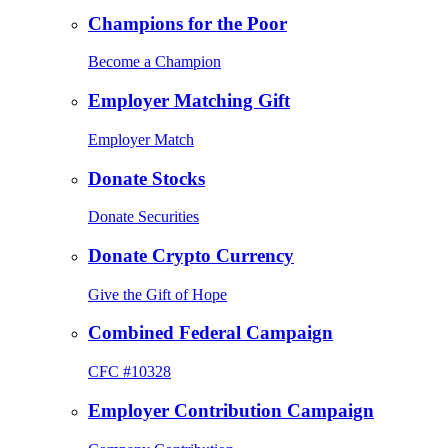
Champions for the Poor
Become a Champion
Employer Matching Gift
Employer Match
Donate Stocks
Donate Securities
Donate Crypto Currency
Give the Gift of Hope
Combined Federal Campaign
CFC #10328
Employer Contribution Campaign