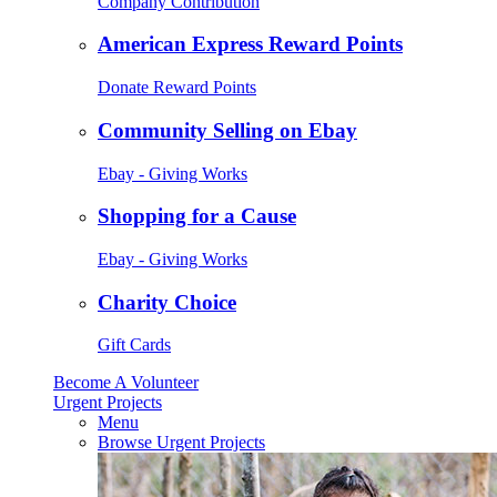
Company Contribution
American Express Reward Points
Donate Reward Points
Community Selling on Ebay
Ebay - Giving Works
Shopping for a Cause
Ebay - Giving Works
Charity Choice
Gift Cards
Become A Volunteer
Urgent Projects
Menu
Browse Urgent Projects