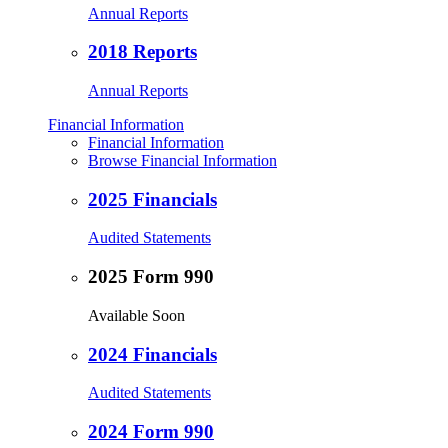
Annual Reports
2018 Reports
Annual Reports
Financial Information
Financial Information
Browse Financial Information
2025 Financials
Audited Statements
2025 Form 990
Available Soon
2024 Financials
Audited Statements
2024 Form 990