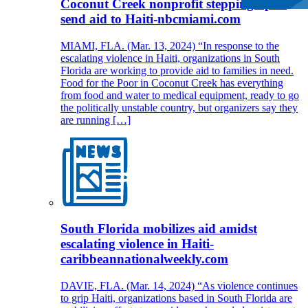
Coconut Creek nonprofit stepping up to
send aid to Haiti-nbcmiami.com
MIAMI, FLA. (Mar. 13, 2024) “In response to the
escalating violence in Haiti, organizations in South
Florida are working to provide aid to families in need.
Food for the Poor in Coconut Creek has everything
from food and water to medical equipment, ready to go
the politically unstable country, but organizers say they
are running […]
South Florida mobilizes aid amidst
escalating violence in Haiti-
caribbeannationalweekly.com
DAVIE, FLA. (Mar. 14, 2024) “As violence continues
to grip Haiti, organizations based in South Florida are