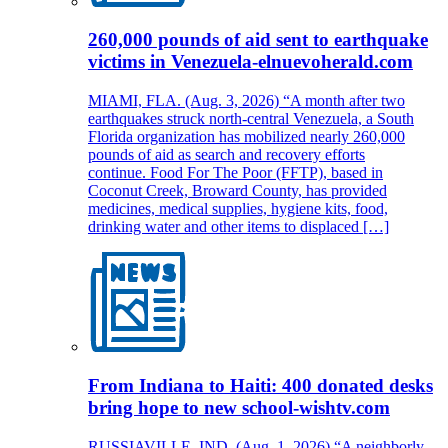
260,000 pounds of aid sent to earthquake
victims in Venezuela-elnuevoherald.com
MIAMI, FLA. (Aug. 3, 2026) “A month after two
earthquakes struck north-central Venezuela, a South
Florida organization has mobilized nearly 260,000
pounds of aid as search and recovery efforts
continue. Food For The Poor (FFTP), based in
Coconut Creek, Broward County, has provided
medicines, medical supplies, hygiene kits, food,
drinking water and other items to displaced […]
From Indiana to Haiti: 400 donated desks
bring hope to new school-wishtv.com
RUSSIAVILLE, IND. (Aug. 1, 2026) “A neighborly