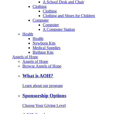
A School Desk and Chair
Clothing
Clothing
Clothing and Shoes for Children
Computer
Computer
A Computer Station
Health
Health
Newborn Kits
Medical Supplies
Birthing Kits
Angels of Hope
Angels of Hope
Browse Angels of Hope
What is AOH?
Learn about our program
Sponsorship Options
Choose Your Giving Level