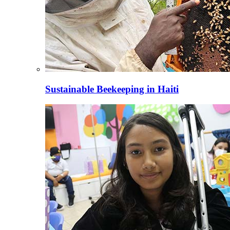
Sustainable Beekeeping in Haiti