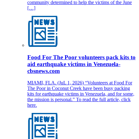
community determined to help the victims of the June
[…]
Food For The Poor volunteers pack kits to
aid earthquake victims in Venezuela-
cbsnews.com
MIAMI, FLA. (JuL 1, 2026) “Volunteers at Food For
The Poor in Coconut Creek have been busy packing
kits for earthquake victims in Venezuela, and for some,
the mission is personal.” To read the full article, click
here.