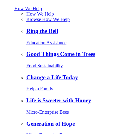
How We Help
How We Help
Browse How We Help
Ring the Bell
Education Assistance
Good Things Come in Trees
Food Sustainability
Change a Life Today
Help a Family
Life is Sweeter with Honey
Micro-Enterprise Bees
Generation of Hope