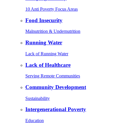
10 Anti Poverty Focus Areas
Food Insecurity
Malnutrition & Undernutrition
Running Water
Lack of Running Water
Lack of Healthcare
Serving Remote Communities
Community Development
Sustainability
Intergenerational Poverty
Education