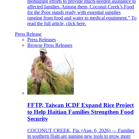
mobilizing efforts to provide much-needed assistance to
affected families. Among them, Coconut Creek’s Food
for the Poor stands ready with essential supplies
ranging from food and water to medical equipment.” To
read the full article, click here.
Press Release
Press Releases
Browse Press Releases
FFTP, Taiwan ICDF Expand Rice Project
to Help Haitian Families Strengthen Food
Security
COCONUT CREEK, Fla. (Aug. 6, 2026) — Families
in southern Haiti are gaining new tools to grow more