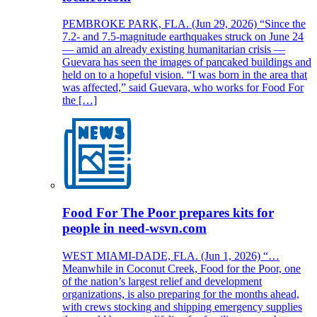
PEMBROKE PARK, FLA. (Jun 29, 2026) “Since the
7.2- and 7.5-magnitude earthquakes struck on June 24
— amid an already existing humanitarian crisis —
Guevara has seen the images of pancaked buildings and
held on to a hopeful vision. “I was born in the area that
was affected,” said Guevara, who works for Food For
the […]
Food For The Poor prepares kits for
people in need-wsvn.com
WEST MIAMI-DADE, FLA. (Jun 1, 2026) “…
Meanwhile in Coconut Creek, Food for the Poor, one
of the nation’s largest relief and development
organizations, is also preparing for the months ahead,
with crews stocking and shipping emergency supplies