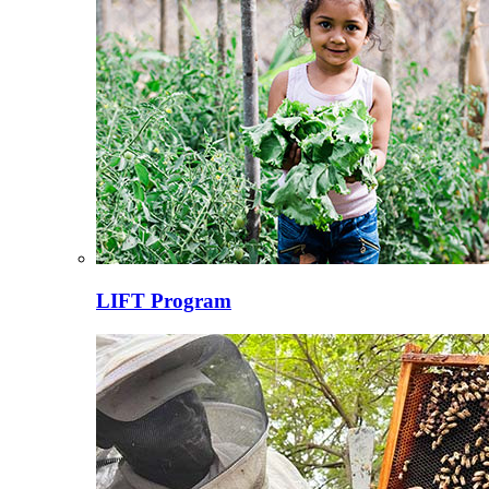
LIFT Program