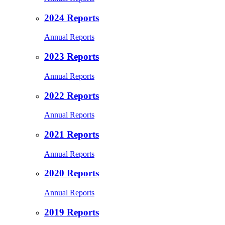
2024 Reports
Annual Reports
2023 Reports
Annual Reports
2022 Reports
Annual Reports
2021 Reports
Annual Reports
2020 Reports
Annual Reports
2019 Reports