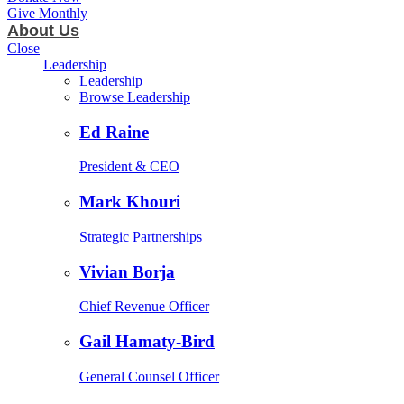
Give Monthly
About Us
Close
Leadership
Leadership
Browse Leadership
Ed Raine
President & CEO
Mark Khouri
Strategic Partnerships
Vivian Borja
Chief Revenue Officer
Gail Hamaty-Bird
General Counsel Officer