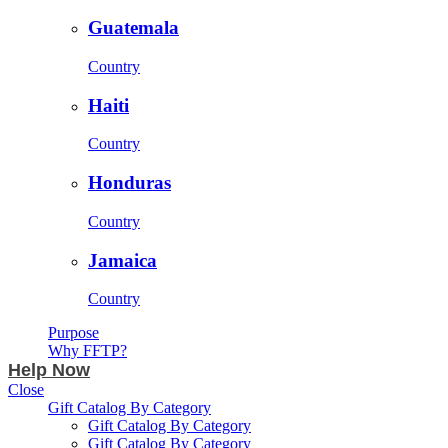
Guatemala
Country
Haiti
Country
Honduras
Country
Jamaica
Country
Purpose
Why FFTP?
Help Now
Close
Gift Catalog By Category
Gift Catalog By Category
Gift Catalog By Category