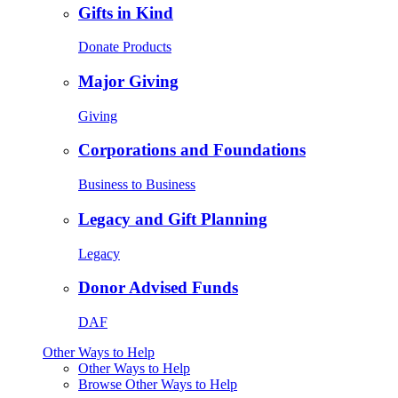
Gifts in Kind
Donate Products
Major Giving
Giving
Corporations and Foundations
Business to Business
Legacy and Gift Planning
Legacy
Donor Advised Funds
DAF
Other Ways to Help
Other Ways to Help
Browse Other Ways to Help