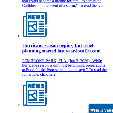
that could become a lifeline for families across the
Caribbean in the event of a storm.” To read the […]
Hurricane season begins, but relief
planning started last year-local10.com
PEMBROKE PARK, FLA. (Jun 2, 2026) “While
hurricane season is only just beginning, preparations
at Food for the Poor started months ago.” To read the
full article, click here.