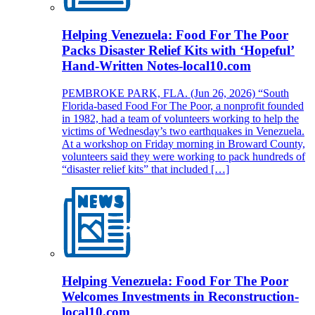
Helping Venezuela: Food For The Poor
Packs Disaster Relief Kits with ‘Hopeful’
Hand-Written Notes-local10.com
PEMBROKE PARK, FLA. (Jun 26, 2026) “South
Florida-based Food For The Poor, a nonprofit founded
in 1982, had a team of volunteers working to help the
victims of Wednesday’s two earthquakes in Venezuela.
At a workshop on Friday morning in Broward County,
volunteers said they were working to pack hundreds of
“disaster relief kits” that included […]
Helping Venezuela: Food For The Poor
Welcomes Investments in Reconstruction-
local10.com