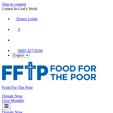
Skip to content
United In God's Work
Donor Login
|
0
|
|
(800) 427-9104
Food For The Poor
Donate Now
Give Monthly
Donate Now