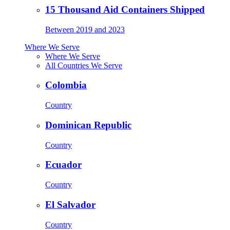
15 Thousand Aid Containers Shipped
Between 2019 and 2023
Where We Serve
Where We Serve
All Countries We Serve
Colombia
Country
Dominican Republic
Country
Ecuador
Country
El Salvador
Country