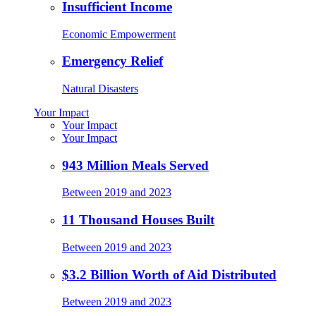
Insufficient Income
Economic Empowerment
Emergency Relief
Natural Disasters
Your Impact
Your Impact
Your Impact
943 Million Meals Served
Between 2019 and 2023
11 Thousand Houses Built
Between 2019 and 2023
$3.2 Billion Worth of Aid Distributed
Between 2019 and 2023