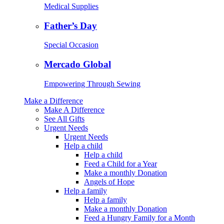
Medical Supplies
Father’s Day
Special Occasion
Mercado Global
Empowering Through Sewing
Make a Difference
Make A Difference
See All Gifts
Urgent Needs
Urgent Needs
Help a child
Help a child
Feed a Child for a Year
Make a monthly Donation
Angels of Hope
Help a family
Help a family
Make a monthly Donation
Feed a Hungry Family for a Month