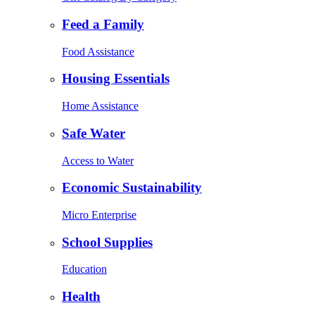
Feed a Family
Food Assistance
Housing Essentials
Home Assistance
Safe Water
Access to Water
Economic Sustainability
Micro Enterprise
School Supplies
Education
Health