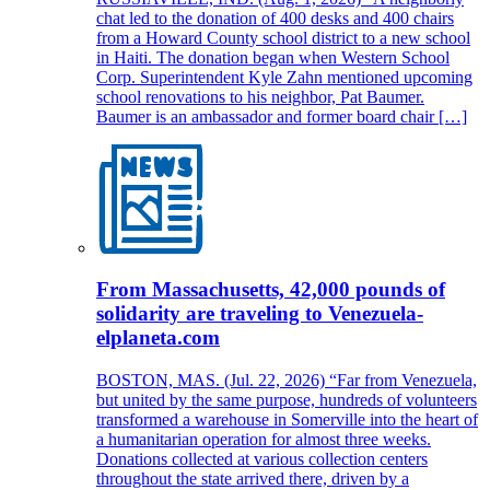
chat led to the donation of 400 desks and 400 chairs
from a Howard County school district to a new school
in Haiti. The donation began when Western School
Corp. Superintendent Kyle Zahn mentioned upcoming
school renovations to his neighbor, Pat Baumer.
Baumer is an ambassador and former board chair […]
From Massachusetts, 42,000 pounds of
solidarity are traveling to Venezuela-
elplaneta.com
BOSTON, MAS. (Jul. 22, 2026) “Far from Venezuela,
but united by the same purpose, hundreds of volunteers
transformed a warehouse in Somerville into the heart of
a humanitarian operation for almost three weeks.
Donations collected at various collection centers
throughout the state arrived there, driven by a