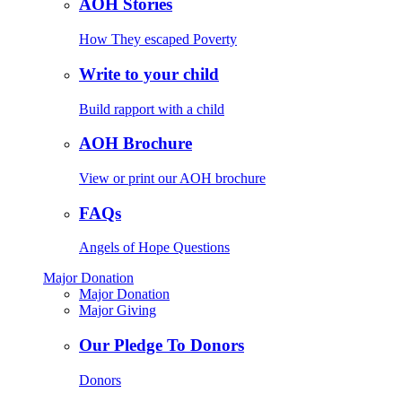
AOH Stories
How They escaped Poverty
Write to your child
Build rapport with a child
AOH Brochure
View or print our AOH brochure
FAQs
Angels of Hope Questions
Major Donation
Major Donation
Major Giving
Our Pledge To Donors
Donors