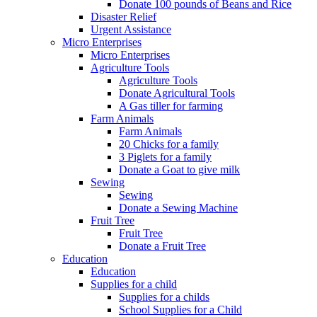
Donate 100 pounds of Beans and Rice
Disaster Relief
Urgent Assistance
Micro Enterprises
Micro Enterprises
Agriculture Tools
Agriculture Tools
Donate Agricultural Tools
A Gas tiller for farming
Farm Animals
Farm Animals
20 Chicks for a family
3 Piglets for a family
Donate a Goat to give milk
Sewing
Sewing
Donate a Sewing Machine
Fruit Tree
Fruit Tree
Donate a Fruit Tree
Education
Education
Supplies for a child
Supplies for a childs
School Supplies for a Child