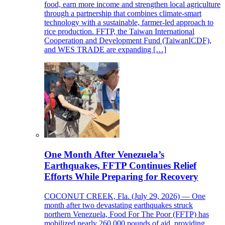
food, earn more income and strengthen local agriculture
through a partnership that combines climate-smart
technology with a sustainable, farmer-led approach to
rice production. FFTP, the Taiwan International
Cooperation and Development Fund (TaiwanICDF),
and WES TRADE are expanding […]
One Month After Venezuela’s
Earthquakes, FFTP Continues Relief
Efforts While Preparing for Recovery
COCONUT CREEK, Fla. (July 29, 2026) — One
month after two devastating earthquakes struck
northern Venezuela, Food For The Poor (FFTP) has
mobilized nearly 260,000 pounds of aid, providing