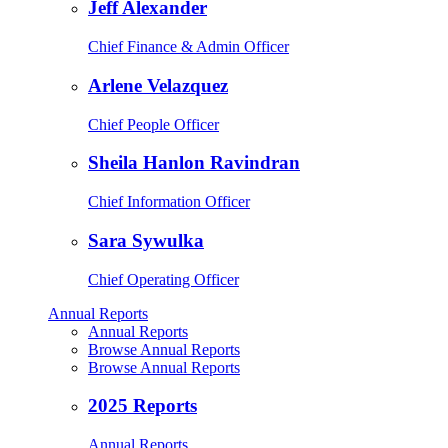
Jeff Alexander
Chief Finance & Admin Officer
Arlene Velazquez
Chief People Officer
Sheila Hanlon Ravindran
Chief Information Officer
Sara Sywulka
Chief Operating Officer
Annual Reports
Annual Reports
Browse Annual Reports
Browse Annual Reports
2025 Reports
Annual Reports