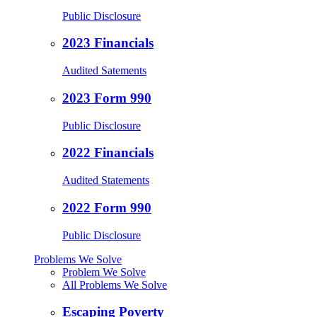
Public Disclosure
2023 Financials
Audited Satements
2023 Form 990
Public Disclosure
2022 Financials
Audited Statements
2022 Form 990
Public Disclosure
Problems We Solve
Problem We Solve
All Problems We Solve
Escaping Poverty