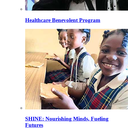
Healthcare Benevolent Program
SHINE: Nourishing Minds, Fueling
Futures