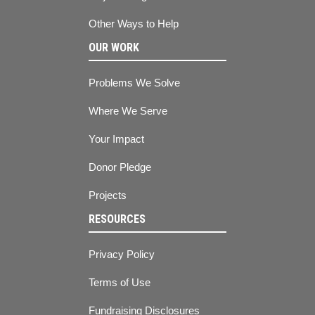
Other Ways to Help
OUR WORK
Problems We Solve
Where We Serve
Your Impact
Donor Pledge
Projects
RESOURCES
Privacy Policy
Terms of Use
Fundraising Disclosures