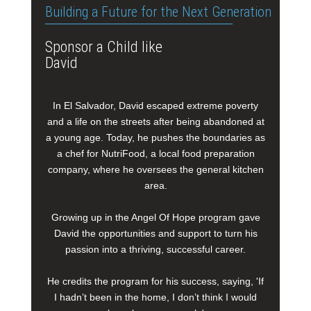
Building a Future for the Next Generation
Sponsor a Child like
David
In El Salvador, David escaped extreme poverty
and a life on the streets after being abandoned at
a young age. Today, he pushes the boundaries as
a chef for NutriFood, a local food preparation
company, where he oversees the general kitchen
area.
Growing up in the Angel Of Hope program gave
David the opportunities and support to turn his
passion into a thriving, successful career.
He credits the program for his success, saying, 'If
I hadn’t been in the home, I don’t think I would