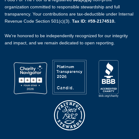
organization committed to responsible stewardship and full
transparency. Your contributions are tax-deductible under Internal
Revenue Code Section 501(c)(3).
Tax ID: #59-2174510.
We're honored to be independently recognized for our integrity
and impact, and we remain dedicated to open reporting.