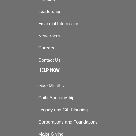
Leadership
Financial Information
Newsroom
Careers
Contact Us
HELP NOW
Give Monthly
Child Sponsorship
Legacy and Gift Planning
Corporations and Foundations
Major Giving