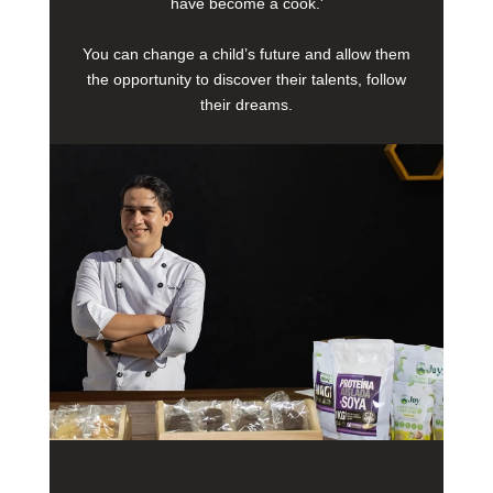
have become a cook.'
You can change a child’s future and allow them
the opportunity to discover their talents, follow
their dreams.