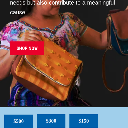
needs but also contribute to a meaningful
cause.
SHOP NOW
$300
$150
$500