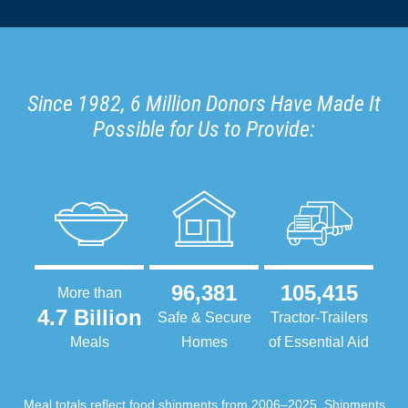
Since 1982, 6 Million Donors Have Made It
Possible for Us to Provide:
96,381
105,415
More than
4.7 Billion
Safe & Secure
Tractor-Trailers
Meals
Homes
of Essential Aid
Meal totals reflect food shipments from 2006–2025. Shipments