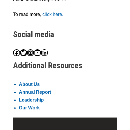
To read more,
click here.
Social media
Facebook
Twitter
Instagram
YouTube
LinkedIn
Additional Resources
About Us
Annual Report
Leadership
Our Work