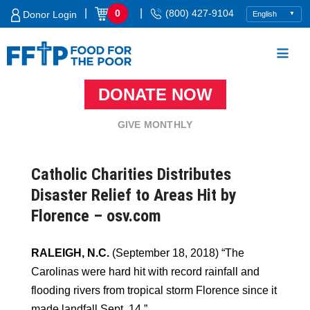
Skip
|
|
0
(800) 427-9104
Donor Login
to
content
DONATE NOW
Food For The Poor
GIVE MONTHLY
Catholic Charities Distributes
Disaster Relief to Areas Hit by
Florence – osv.com
RALEIGH, N.C.
(September 18, 2018) “The
Carolinas were hard hit with record rainfall and
flooding rivers from tropical storm Florence since it
made landfall Sept. 14.”…