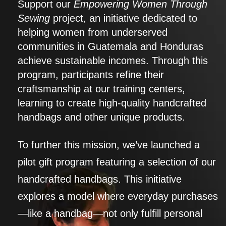
Support our
Empowering Women Through
Sewing
project, an initiative dedicated to
helping women from underserved
communities in Guatemala and Honduras
achieve sustainable incomes. Through this
program, participants refine their
craftsmanship at our training centers,
learning to create high-quality handcrafted
handbags and other unique products.
To further this mission, we’ve launched a
pilot gift program featuring a selection of our
handcrafted handbags. This initiative
explores a model where everyday purchases
—like a handbag—not only fulfill personal