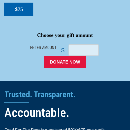
$75
SPACER
Choose your gift amount
ENTER AMOUNT
$
DONATE NOW
Trusted. Transparent.
Accountable.
Food For The Poor is a registered
501(c)(3)
non-profit