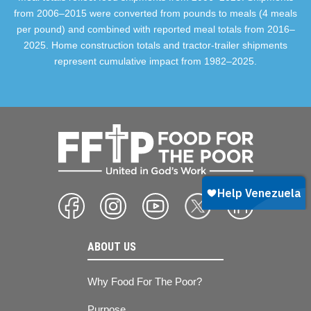
from 2006–2015 were converted from pounds to meals (4 meals
per pound) and combined with reported meal totals from 2016–
2025. Home construction totals and tractor-trailer shipments
represent cumulative impact from 1982–2025.
ABOUT US
Why Food For The Poor?
Purpose