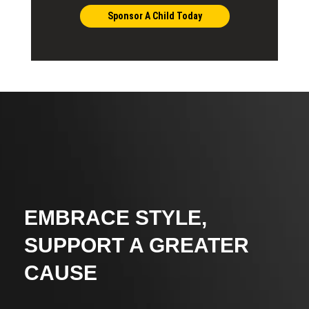
Sponsor A Child Today
EMBRACE STYLE,
SUPPORT A GREATER
CAUSE