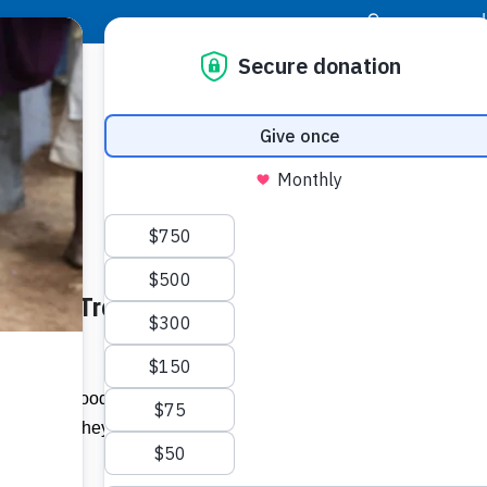
|
Donor Login
Resource Center
Stay Con
he Poor Treat – jamaica-
Socia
Face
Twit
I
hosted by Food For the Poor (FFP)
tional as they were reunited with friends
Addit