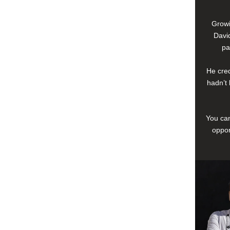
Growi
David
pa
He cred
hadn’t 
You can
oppor