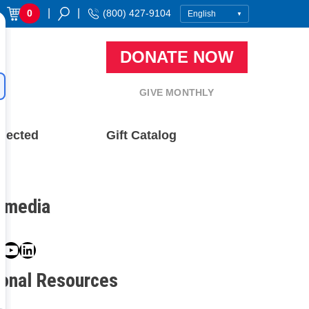
|
|
0
(800) 427-9104
DONATE NOW
GIVE MONTHLY
nected
Gift Catalog
l media
book
ter
nstagram
YouTube
LinkedIn
ional Resources