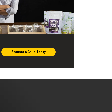
Sponsor A Child Today