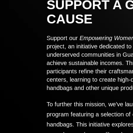
SUPPORT A 
CAUSE
Support our
Empowering Women
project, an initiative dedicated 
underserved communities in Gu
achieve sustainable incomes. Th
participants refine their craftsma
centers, learning to create high-
handbags and other unique prod
To further this mission, we’ve lau
program featuring a selection of
handbags. This initiative explor