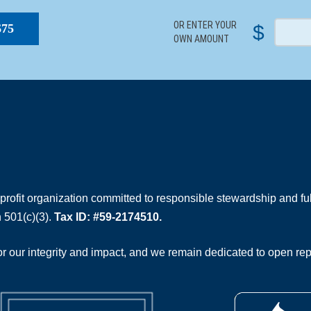
OR ENTER YOUR
$
$75
OWN AMOUNT
rofit organization committed to responsible stewardship and full
 501(c)(3).
Tax ID: #59-2174510.
 our integrity and impact, and we remain dedicated to open rep