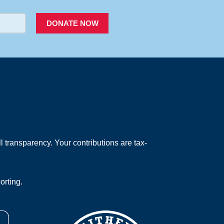
DONATE NOW
 transparency. Your contributions are tax-
orting.