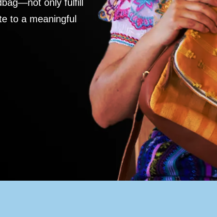
ag—not only fulfill
te to a meaningful
S