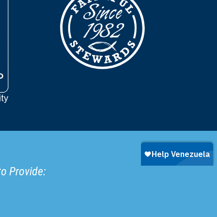
to Provide: