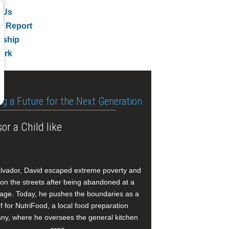
 Us
l Report
rship
ork
ng a Future for the Next Generation
or a Child like
alvador, David escaped extreme poverty and
e on the streets after being abandoned at a
age. Today, he pushes the boundaries as a
f for NutriFood, a local food preparation
y, where he oversees the general kitchen