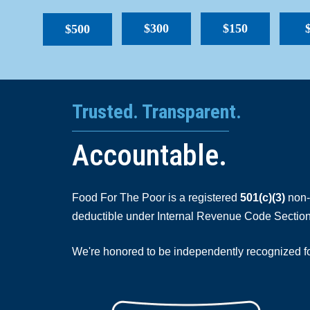
$300
$150
$500
Trusted. Transparent.
Accountable.
Food For The Poor is a registered
501(c)(3)
non-p
deductible under Internal Revenue Code Section
We're honored to be independently recognized for