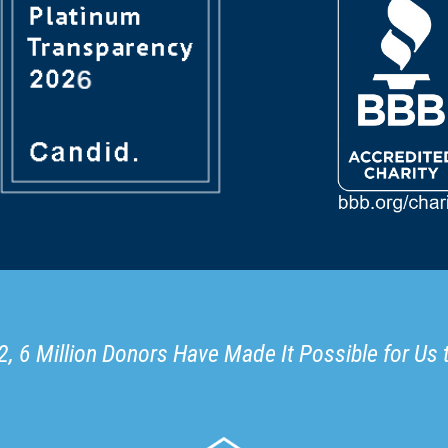
, 6 Million Donors Have Made It Possible for Us 