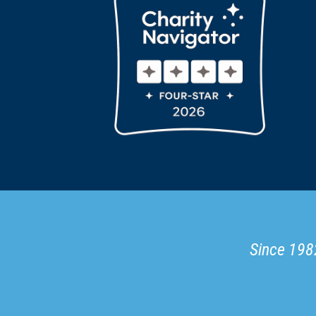
Since 1982