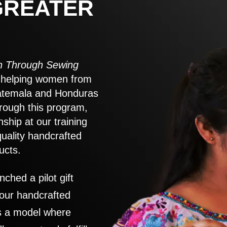
GREATER
 Through Sewing
to helping women from
atemala and Honduras
rough this program,
nship at our training
quality handcrafted
ucts.
nched a pilot gift
 our handcrafted
es a model where