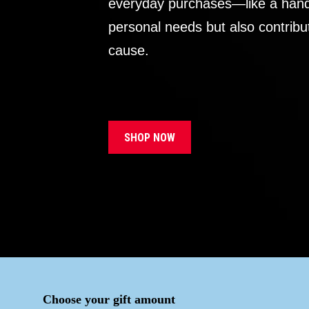
everyday purchases—like a handb
personal needs but also contribu
cause.
SHOP NOW
Choose your gift amount