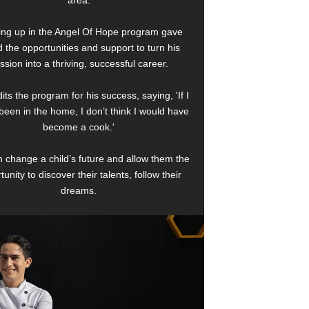
area.
ng up in the Angel Of Hope program gave
 the opportunities and support to turn his
ssion into a thriving, successful career.
its the program for his success, saying, 'If I
been in the home, I don’t think I would have
become a cook.'
 change a child’s future and allow them the
tunity to discover their talents, follow their
dreams.