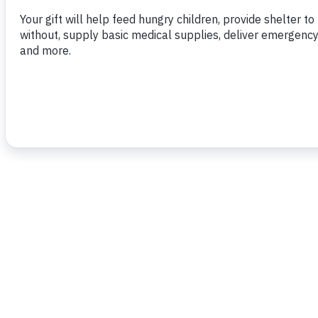
To read more,
click here.