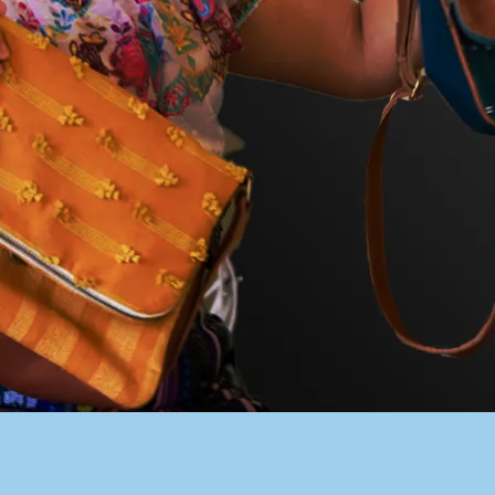
PACER