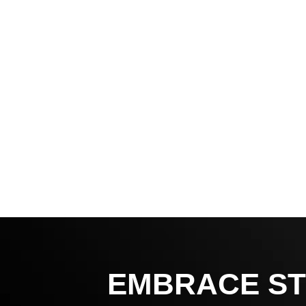
EMBRACE ST