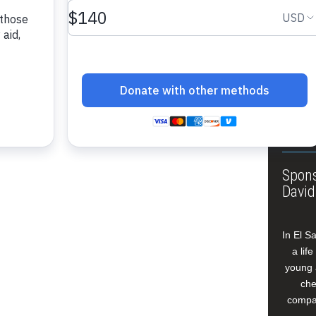
About
Annua
Leade
Our W
Buildi
Spons
David
In El S
a lif
young 
che
compan