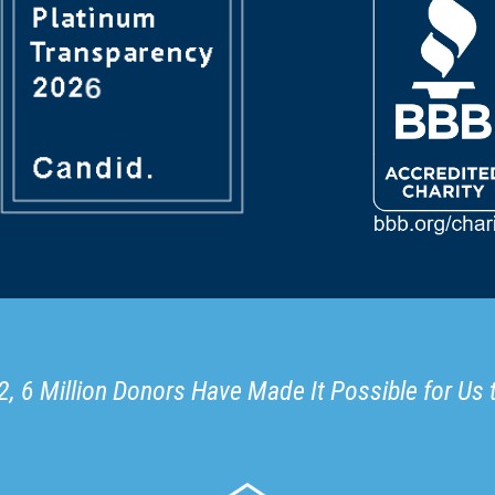
, 6 Million Donors Have Made It Possible for Us 