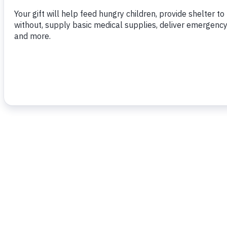
To read more,
click here
.