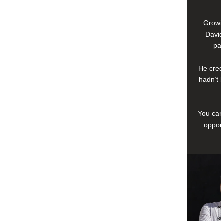
Growi
David
pa
He cred
hadn’t 
You can
oppor