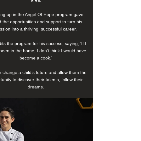
area.
ng up in the Angel Of Hope program gave
 the opportunities and support to turn his
ssion into a thriving, successful career.
its the program for his success, saying, 'If I
been in the home, I don’t think I would have
become a cook.'
 change a child’s future and allow them the
tunity to discover their talents, follow their
dreams.