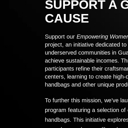
SUPPORT A 
CAUSE
Support our
Empowering Women
project, an initiative dedicated 
underserved communities in Gu
achieve sustainable incomes. Th
participants refine their craftsma
centers, learning to create high-
handbags and other unique prod
To further this mission, we’ve lau
program featuring a selection of
handbags. This initiative explor