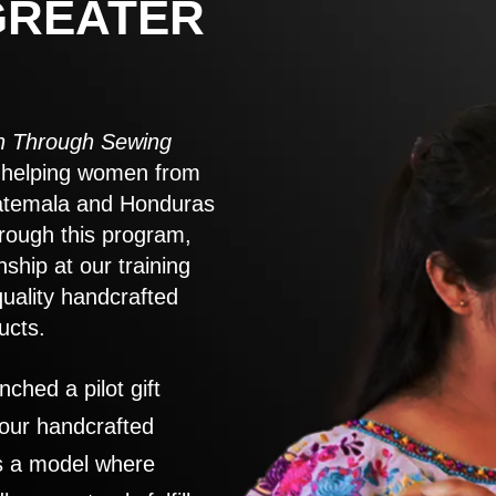
GREATER
 Through Sewing
to helping women from
atemala and Honduras
rough this program,
nship at our training
quality handcrafted
ucts.
nched a pilot gift
 our handcrafted
es a model where