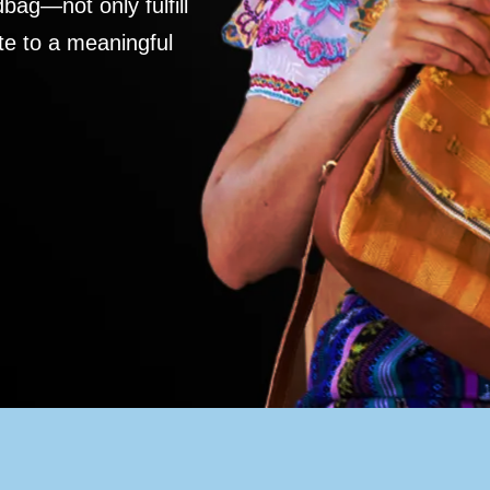
ag—not only fulfill
te to a meaningful
S