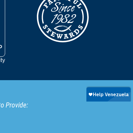
to Provide: