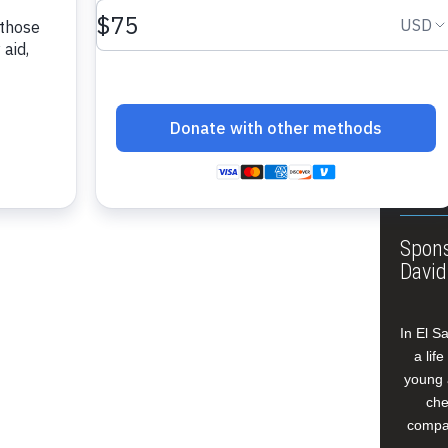
About
Annua
Leade
Our W
Buildi
Spons
David
In El S
a lif
young 
che
compan