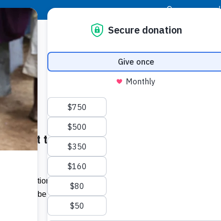
|
Donor Login
Resource Center
Stay Con
 Support to the Needy –
Socia
Face
Twit
I
ck Foundation recently donated nine
ich will be be handed over students who
Addit
devices.”