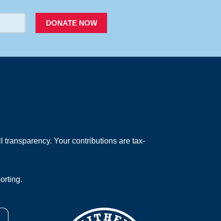
DONATE NOW
 transparency. Your contributions are tax-
orting.