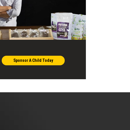
Sponsor A Child Today