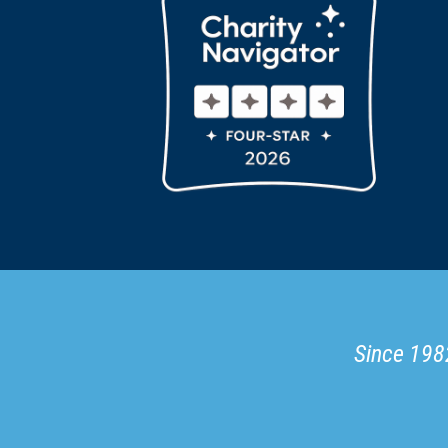
Since 1982