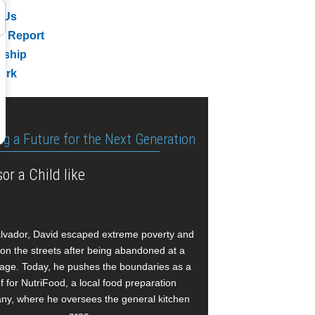
 Us
l Report
rship
ork
ng a Future for the Next Generation
or a Child like
alvador, David escaped extreme poverty and
e on the streets after being abandoned at a
age. Today, he pushes the boundaries as a
f for NutriFood, a local food preparation
y, where he oversees the general kitchen