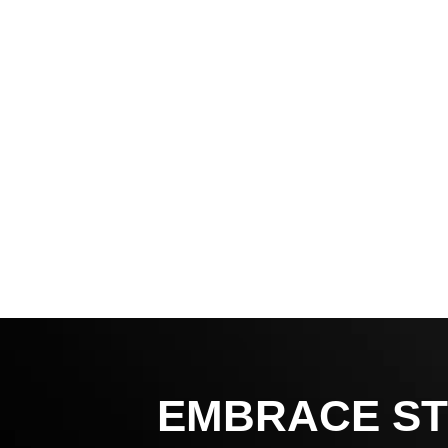
EMBRACE ST