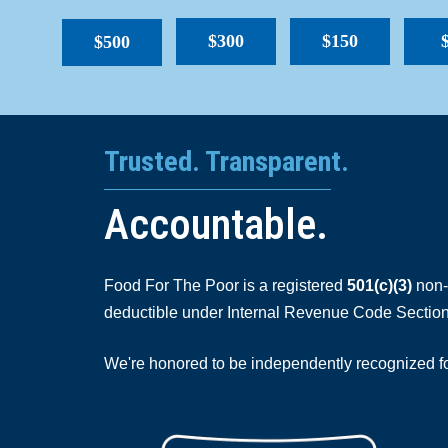
$300
$150
$500
Trusted. Transparent.
Accountable.
Food For The Poor is a registered
501(c)(3)
non-p
deductible under Internal Revenue Code Section
We're honored to be independently recognized for