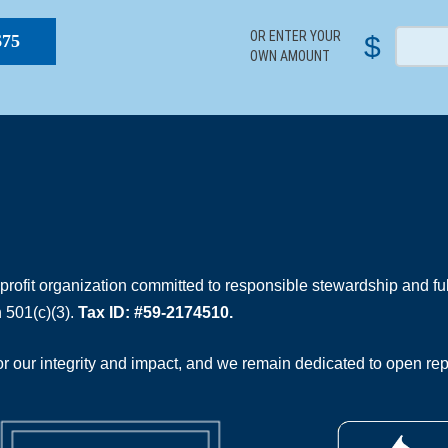
OR ENTER YOUR
$
$75
OWN AMOUNT
rofit organization committed to responsible stewardship and full
 501(c)(3).
Tax ID: #59-2174510.
 our integrity and impact, and we remain dedicated to open rep