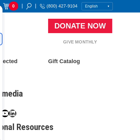
|
|
0
(800) 427-9104
DONATE NOW
GIVE MONTHLY
nected
Gift Catalog
l media
book
ter
nstagram
YouTube
LinkedIn
ional Resources