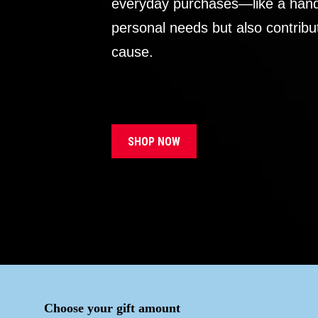
everyday purchases—like a handb
personal needs but also contribu
cause.
SHOP NOW
Choose your gift amount