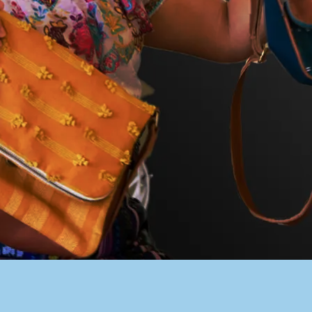
PACER