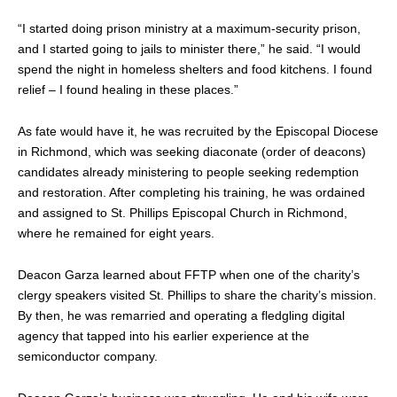
“I started doing prison ministry at a maximum-security prison,
and I started going to jails to minister there,” he said. “I would
spend the night in homeless shelters and food kitchens. I found
relief – I found healing in these places.”
As fate would have it, he was recruited by the Episcopal Diocese
in Richmond, which was seeking diaconate (order of deacons)
candidates already ministering to people seeking redemption
and restoration. After completing his training, he was ordained
and assigned to St. Phillips Episcopal Church in Richmond,
where he remained for eight years.
Deacon Garza learned about FFTP when one of the charity’s
clergy speakers visited St. Phillips to share the charity’s mission.
By then, he was remarried and operating a fledgling digital
agency that tapped into his earlier experience at the
semiconductor company.