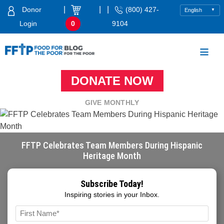
Skip
|
|
|
Donor
(800) 427-
to
Login
0
9104
content
Food For The Poor
DONATE NOW
GIVE MONTHLY
FFTP Celebrates Team Members During Hispanic
Heritage Month
Subscribe Today!
Inspiring stories in your Inbox.
Name
*