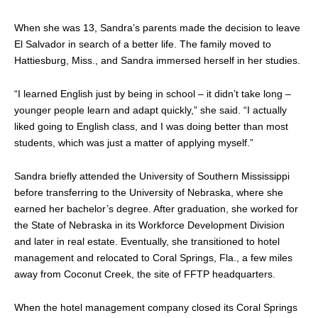
When she was 13, Sandra’s parents made the decision to leave
El Salvador in search of a better life. The family moved to
Hattiesburg, Miss., and Sandra immersed herself in her studies.
“I learned English just by being in school – it didn’t take long –
younger people learn and adapt quickly,” she said. “I actually
liked going to English class, and I was doing better than most
students, which was just a matter of applying myself.”
Sandra briefly attended the University of Southern Mississippi
before transferring to the University of Nebraska, where she
earned her bachelor’s degree. After graduation, she worked for
the State of Nebraska in its Workforce Development Division
and later in real estate. Eventually, she transitioned to hotel
management and relocated to Coral Springs, Fla., a few miles
away from Coconut Creek, the site of FFTP headquarters.
When the hotel management company closed its Coral Springs