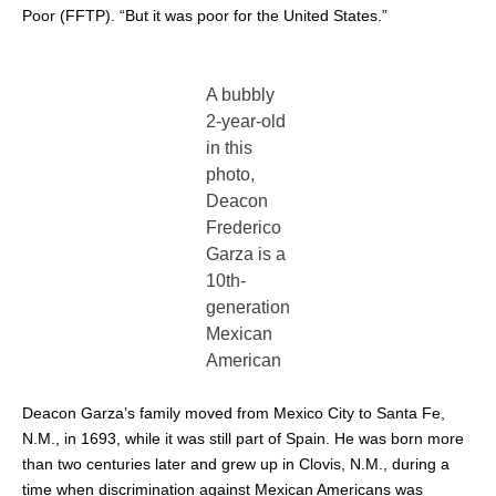
Poor (FFTP). “But it was poor for the United States.”
A bubbly
2-year-old
in this
photo,
Deacon
Frederico
Garza is a
10th-
generation
Mexican
American
Deacon Garza’s family moved from Mexico City to Santa Fe,
N.M., in 1693, while it was still part of Spain. He was born more
than two centuries later and grew up in Clovis, N.M., during a
time when discrimination against Mexican Americans was