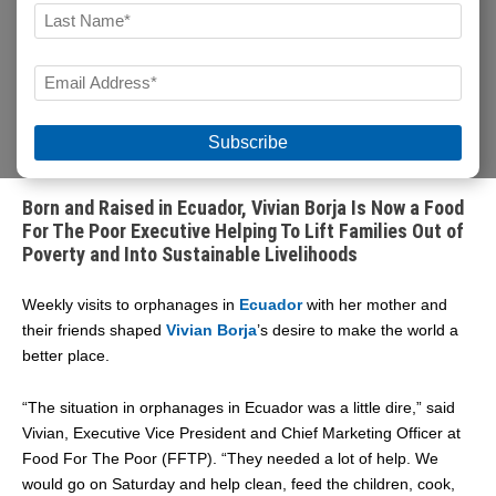
FIRST
LAST
EMAIL
During National Hispanic Heritage Month, Food For The
Poor is proud to spotlight team members of Hispanic
*
descent who share our mission to help impoverished
people in
Latin America and the Caribbean.
Born and Raised in Ecuador, Vivian Borja Is Now a Food
For The Poor Executive Helping To Lift Families Out of
Poverty and Into Sustainable Livelihoods
Weekly visits to orphanages in
Ecuador
with her mother and
their friends shaped
Vivian Borja
’s desire to make the world a
better place.
“The situation in orphanages in Ecuador was a little dire,” said
Vivian, Executive Vice President and Chief Marketing Officer at
Food For The Poor (FFTP). “They needed a lot of help. We
would go on Saturday and help clean, feed the children, cook,