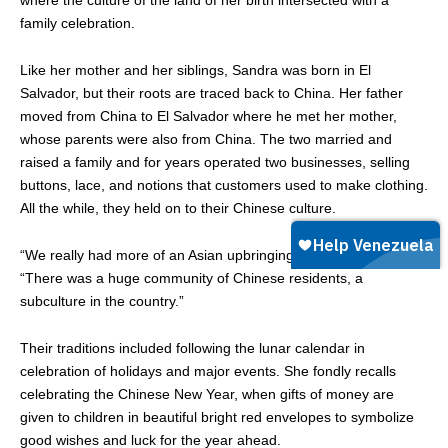
family celebration.
Like her mother and her siblings, Sandra was born in El
Salvador, but their roots are traced back to China. Her father
moved from China to El Salvador where he met her mother,
whose parents were also from China. The two married and
raised a family and for years operated two businesses, selling
buttons, lace, and notions that customers used to make clothing.
All the while, they held on to their Chinese culture.
“We really had more of an Asian upbringing,” Sandra said.
“There was a huge community of Chinese residents, a
subculture in the country.”
Their traditions included following the lunar calendar in
celebration of holidays and major events. She fondly recalls
celebrating the Chinese New Year, when gifts of money are
given to children in beautiful bright red envelopes to symbolize
good wishes and luck for the year ahead.