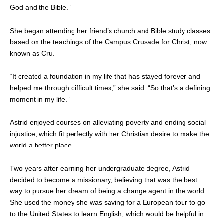
God and the Bible.”
She began attending her friend’s church and Bible study classes
based on the teachings of the Campus Crusade for Christ, now
known as Cru.
“It created a foundation in my life that has stayed forever and
helped me through difficult times,” she said. “So that’s a defining
moment in my life.”
Astrid enjoyed courses on alleviating poverty and ending social
injustice, which fit perfectly with her Christian desire to make the
world a better place.
Two years after earning her undergraduate degree, Astrid
decided to become a missionary, believing that was the best
way to pursue her dream of being a change agent in the world.
She used the money she was saving for a European tour to go
to the United States to learn English, which would be helpful in