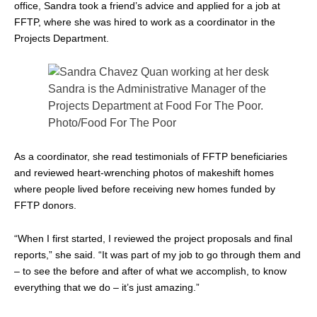
office, Sandra took a friend’s advice and applied for a job at
FFTP, where she was hired to work as a coordinator in the
Projects Department.
Sandra is the Administrative Manager of the
Projects Department at Food For The Poor.
Photo/Food For The Poor
As a coordinator, she read testimonials of FFTP beneficiaries
and reviewed heart-wrenching photos of makeshift homes
where people lived before receiving new homes funded by
FFTP donors.
“When I first started, I reviewed the project proposals and final
reports,” she said. “It was part of my job to go through them and
– to see the before and after of what we accomplish, to know
everything that we do – it’s just amazing.”