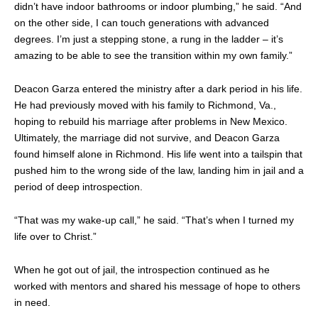
didn’t have indoor bathrooms or indoor plumbing,” he said. “And
on the other side, I can touch generations with advanced
degrees. I’m just a stepping stone, a rung in the ladder – it’s
amazing to be able to see the transition within my own family.”
Deacon Garza entered the ministry after a dark period in his life.
He had previously moved with his family to Richmond, Va.,
hoping to rebuild his marriage after problems in New Mexico.
Ultimately, the marriage did not survive, and Deacon Garza
found himself alone in Richmond. His life went into a tailspin that
pushed him to the wrong side of the law, landing him in jail and a
period of deep introspection.
“That was my wake-up call,” he said. “That’s when I turned my
life over to Christ.”
When he got out of jail, the introspection continued as he
worked with mentors and shared his message of hope to others
in need.