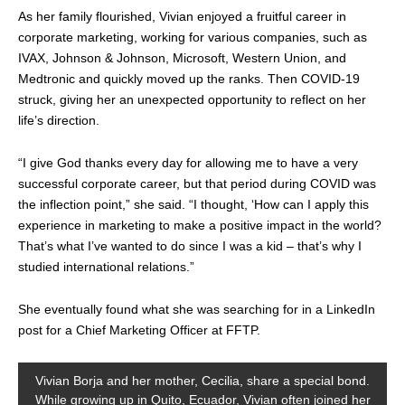
As her family flourished, Vivian enjoyed a fruitful career in
corporate marketing, working for various companies, such as
IVAX, Johnson & Johnson, Microsoft, Western Union, and
Medtronic and quickly moved up the ranks. Then COVID-19
struck, giving her an unexpected opportunity to reflect on her
life’s direction.
“I give God thanks every day for allowing me to have a very
successful corporate career, but that period during COVID was
the inflection point,” she said. “I thought, ‘How can I apply this
experience in marketing to make a positive impact in the world?
That’s what I’ve wanted to do since I was a kid – that’s why I
studied international relations.”
She eventually found what she was searching for in a LinkedIn
post for a Chief Marketing Officer at FFTP.
Vivian Borja and her mother, Cecilia, share a special bond.
While growing up in Quito, Ecuador, Vivian often joined her