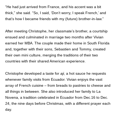
“He had just arrived from France, and his accent was a bit
thick,” she said. “So, I said, ‘Don’t worry, I speak French,’ and
that’s how I became friends with my (future) brother-in-law.”
After meeting Christophe, her classmate’s brother, a courtship
ensued and culminated in marriage two months after Vivian
earned her MBA. The couple made their home in South Florida
and, together with their sons, Sebastien and Tommy, created
their own mini culture, merging the traditions of their two
countries with their shared American experience.
Christophe developed a taste for
aji,
a hot sauce he requests
whenever family visits from Ecuador. Vivian enjoys the vast
array of French cuisine – from breads to pastries to cheese and
all things in between. She also introduced her family to La
Novena, a tradition celebrated in Ecuador from Dec.16 to Dec.
24, the nine days before Christmas, with a different prayer each
day.