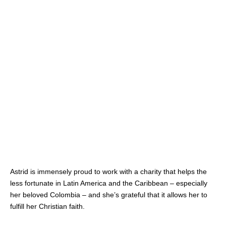
Astrid is immensely proud to work with a charity that helps the
less fortunate in Latin America and the Caribbean – especially
her beloved Colombia – and she’s grateful that it allows her to
fulfill her Christian faith.