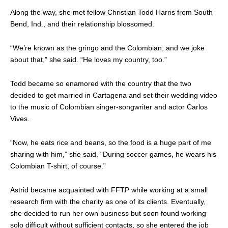
Along the way, she met fellow Christian Todd Harris from South
Bend, Ind., and their relationship blossomed.
“We’re known as the gringo and the Colombian, and we joke
about that,” she said. “He loves my country, too.”
Todd became so enamored with the country that the two
decided to get married in Cartagena and set their wedding video
to the music of Colombian singer-songwriter and actor Carlos
Vives.
“Now, he eats rice and beans, so the food is a huge part of me
sharing with him,” she said. “During soccer games, he wears his
Colombian T-shirt, of course.”
Astrid became acquainted with FFTP while working at a small
research firm with the charity as one of its clients. Eventually,
she decided to run her own business but soon found working
solo difficult without sufficient contacts, so she entered the job