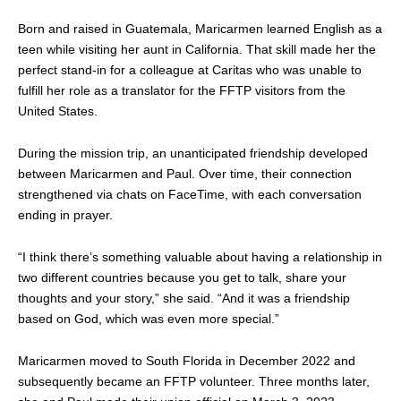
Born and raised in Guatemala, Maricarmen learned English as a
teen while visiting her aunt in California. That skill made her the
perfect stand-in for a colleague at Caritas who was unable to
fulfill her role as a translator for the FFTP visitors from the
United States.
During the mission trip, an unanticipated friendship developed
between Maricarmen and Paul. Over time, their connection
strengthened via chats on FaceTime, with each conversation
ending in prayer.
“I think there’s something valuable about having a relationship in
two different countries because you get to talk, share your
thoughts and your story,” she said. “And it was a friendship
based on God, which was even more special.”
Maricarmen moved to South Florida in December 2022 and
subsequently became an FFTP volunteer. Three months later,