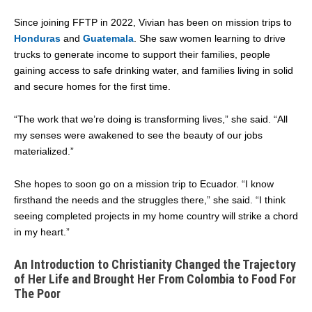
Since joining FFTP in 2022, Vivian has been on mission trips to
Honduras
and
Guatemala
. She saw women learning to drive
trucks to generate income to support their families, people
gaining access to safe drinking water, and families living in solid
and secure homes for the first time.
“The work that we’re doing is transforming lives,” she said. “All
my senses were awakened to see the beauty of our jobs
materialized.”
She hopes to soon go on a mission trip to Ecuador. “I know
firsthand the needs and the struggles there,” she said. “I think
seeing completed projects in my home country will strike a chord
in my heart.”
An Introduction to Christianity Changed the Trajectory
of Her Life and Brought Her From Colombia to Food For
The Poor