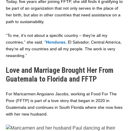
Today, five years after joining FFTP, she still finds it gratifying to
be part of an organization that not only serves in the place of
her birth, but also in other countries that need assistance on a
path to sustainability.
“To me, it’s not about a specific country – they’re all my
countries,” she said. “
Honduras
, El Salvador, Central America,
they’re all my countries and all my people. The work is very
rewarding.”
Love and Marriage Brought Her From
Guatemala to Florida and FFTP
For Maricarmen Anguiano Jacobs, working at Food For The
Poor (FFTP) is part of a love story that began in 2020 in
Guatemala and continues in South Florida where she now lives
with her new husband.