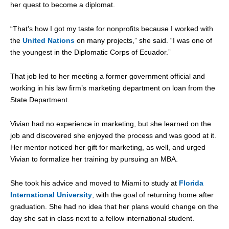
her quest to become a diplomat.
“That’s how I got my taste for nonprofits because I worked with
the
United Nations
on many projects,” she said. “I was one of
the youngest in the Diplomatic Corps of Ecuador.”
That job led to her meeting a former government official and
working in his law firm’s marketing department on loan from the
State Department.
Vivian had no experience in marketing, but she learned on the
job and discovered she enjoyed the process and was good at it.
Her mentor noticed her gift for marketing, as well, and urged
Vivian to formalize her training by pursuing an MBA.
She took his advice and moved to Miami to study at
Florida
International University
, with the goal of returning home after
graduation. She had no idea that her plans would change on the
day she sat in class next to a fellow international student.