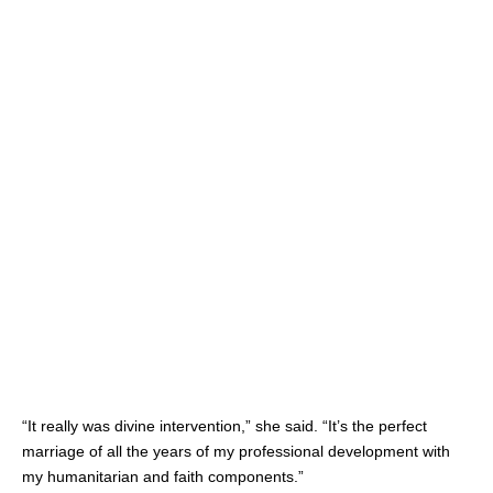
“It really was divine intervention,” she said. “It’s the perfect
marriage of all the years of my professional development with
my humanitarian and faith components.”