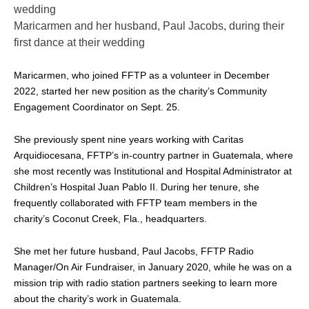
Maricarmen and her husband, Paul Jacobs, during their
first dance at their wedding
Maricarmen, who joined FFTP as a volunteer in December
2022, started her new position as the charity’s Community
Engagement Coordinator on Sept. 25.
She previously spent nine years working with Caritas
Arquidiocesana, FFTP’s in-country partner in Guatemala, where
she most recently was Institutional and Hospital Administrator at
Children’s Hospital Juan Pablo II. During her tenure, she
frequently collaborated with FFTP team members in the
charity’s Coconut Creek, Fla., headquarters.
She met her future husband, Paul Jacobs, FFTP Radio
Manager/On Air Fundraiser, in January 2020, while he was on a
mission trip with radio station partners seeking to learn more
about the charity’s work in Guatemala.