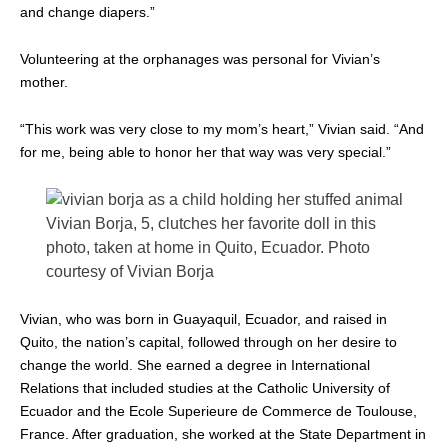
and change diapers.”
Volunteering at the orphanages was personal for Vivian’s
mother.
“This work was very close to my mom’s heart,” Vivian said. “And
for me, being able to honor her that way was very special.”
Vivian Borja, 5, clutches her favorite doll in this
photo, taken at home in Quito, Ecuador. Photo
courtesy of Vivian Borja
Vivian, who was born in Guayaquil, Ecuador, and raised in
Quito, the nation’s capital, followed through on her desire to
change the world. She earned a degree in International
Relations that included studies at the Catholic University of
Ecuador and the Ecole Superieure de Commerce de Toulouse,
France. After graduation, she worked at the State Department in