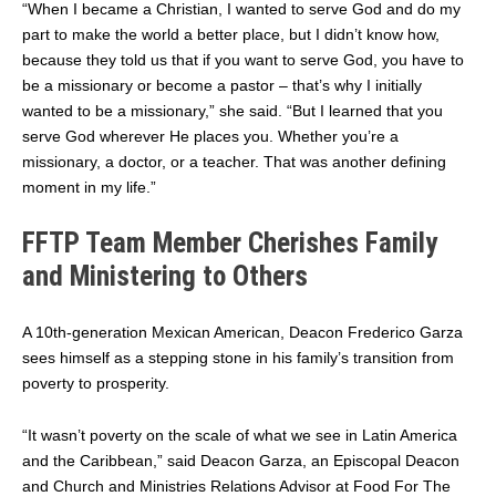
“When I became a Christian, I wanted to serve God and do my
part to make the world a better place, but I didn’t know how,
because they told us that if you want to serve God, you have to
be a missionary or become a pastor – that’s why I initially
wanted to be a missionary,” she said. “But I learned that you
serve God wherever He places you. Whether you’re a
missionary, a doctor, or a teacher. That was another defining
moment in my life.”
FFTP Team Member Cherishes Family
and Ministering to Others
A 10th-generation Mexican American, Deacon Frederico Garza
sees himself as a stepping stone in his family’s transition from
poverty to prosperity.
“It wasn’t poverty on the scale of what we see in Latin America
and the Caribbean,” said Deacon Garza, an Episcopal Deacon
and Church and Ministries Relations Advisor at Food For The