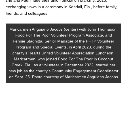
she and Paul made their union official on March 3, 2023,
exchanging vows in a ceremony in Kendall, Fla., before family,
friends, and colleagues.
Maricarmen Anguiano Jacobs (center) with John Thomason,
Food For The Poor Volunteer Program Associate, and
Pennie Stagnitta, Senior Manager of the FFTP Volunteer
Program and Special Events, in April 2023, during the
charity’s Hearts United Volunteer Appreciation Luncheon.
Maricarmen, who joined Food For The Poor in Coconut
Creek, Fla., as a volunteer in December 2022, started her
new job as the charity’s Community Engagement Coordinator
on Sept. 25. Photo courtesy of Maricarmen Anguiano Jacobs