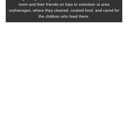
mom and their friends on trips to volunteer at area
orphanages, where they cleaned, cooked food, and cared for
the children who lived there.