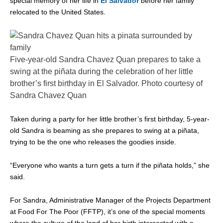
special memory of her life in
El Salvador
before her family
relocated to the United States.
Five-year-old Sandra Chavez Quan prepares to take a
swing at the piñata during the celebration of her little
brother’s first birthday in El Salvador. Photo courtesy of
Sandra Chavez Quan
Taken during a party for her little brother’s first birthday, 5-year-
old Sandra is beaming as she prepares to swing at a piñata,
trying to be the one who releases the goodies inside.
“Everyone who wants a turn gets a turn if the piñata holds,” she
said.
For Sandra, Administrative Manager of the Projects Department
at Food For The Poor (FFTP), it’s one of the special moments
where the culture of the land of her birth intersected with a