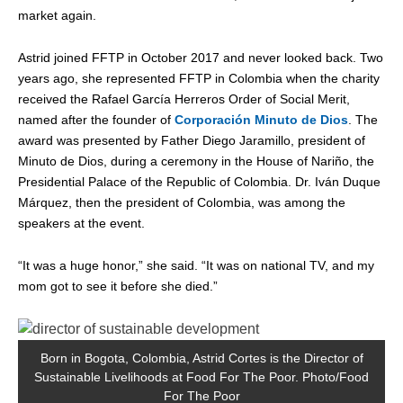
market again.
Astrid joined FFTP in October 2017 and never looked back. Two
years ago, she represented FFTP in Colombia when the charity
received the Rafael García Herreros Order of Social Merit,
named after the founder of
Corporación Minuto de Dios
. The
award was presented by Father Diego Jaramillo, president of
Minuto de Dios, during a ceremony in the House of Nariño, the
Presidential Palace of the Republic of Colombia. Dr. Iván Duque
Márquez, then the president of Colombia, was among the
speakers at the event.
“It was a huge honor,” she said. “It was on national TV, and my
mom got to see it before she died.”
Born in Bogota, Colombia, Astrid Cortes is the Director of
A
Sustainable Livelihoods at Food For The Poor. Photo/Food
For The Poor