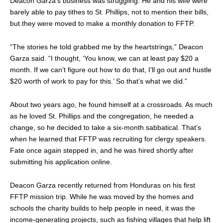
Deacon Garza’s business was struggling. He and his wife were
barely able to pay tithes to St. Phillips, not to mention their bills,
but they were moved to make a monthly donation to FFTP.
“The stories he told grabbed me by the heartstrings,” Deacon
Garza said. “I thought, ‘You know, we can at least pay $20 a
month. If we can’t figure out how to do that, I’ll go out and hustle
$20 worth of work to pay for this.’ So that’s what we did.”
About two years ago, he found himself at a crossroads. As much
as he loved St. Phillips and the congregation, he needed a
change, so he decided to take a six-month sabbatical. That’s
when he learned that FFTP was recruiting for clergy speakers.
Fate once again stepped in, and he was hired shortly after
submitting his application online.
Deacon Garza recently returned from Honduras on his first
FFTP mission trip. While he was moved by the homes and
schools the charity builds to help people in need, it was the
income-generating projects, such as fishing villages that help lift