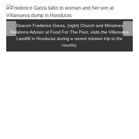
Deacon Frederico Garza, (right) Church and Ministries
Relations Advisor at Food For The Poor, visits the Villanueva
Landfill in Honduras during a recent mission trip to the
country.