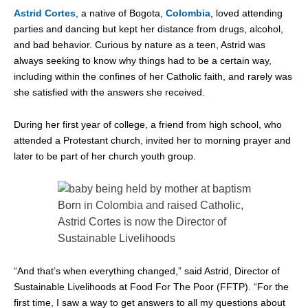
Astrid Cortes
, a native of Bogota,
Colombi
a
, loved attending
parties and dancing but kept her distance from drugs, alcohol,
and bad behavior. Curious by nature as a teen, Astrid was
always seeking to know why things had to be a certain way,
including within the confines of her Catholic faith, and rarely was
she satisfied with the answers she received.
During her first year of college, a friend from high school, who
attended a Protestant church, invited her to morning prayer and
later to be part of her church youth group.
Born in Colombia and raised Catholic,
Astrid Cortes is now the Director of
Sustainable Livelihoods
“And that’s when everything changed,” said Astrid, Director of
Sustainable Livelihoods at Food For The Poor (FFTP). “For the
first time, I saw a way to get answers to all my questions about