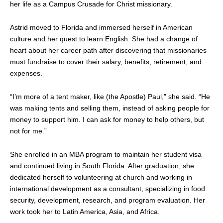
her life as a Campus Crusade for Christ missionary.
Astrid moved to Florida and immersed herself in American
culture and her quest to learn English. She had a change of
heart about her career path after discovering that missionaries
must fundraise to cover their salary, benefits, retirement, and
expenses.
“I’m more of a tent maker, like (the Apostle) Paul,” she said. “He
was making tents and selling them, instead of asking people for
money to support him. I can ask for money to help others, but
not for me.”
She enrolled in an MBA program to maintain her student visa
and continued living in South Florida. After graduation, she
dedicated herself to volunteering at church and working in
international development as a consultant, specializing in food
security, development, research, and program evaluation. Her
work took her to Latin America, Asia, and Africa.