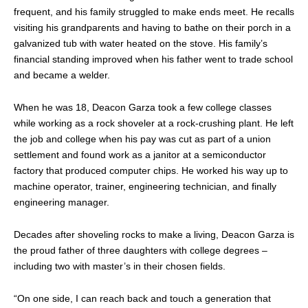
frequent, and his family struggled to make ends meet. He recalls
visiting his grandparents and having to bathe on their porch in a
galvanized tub with water heated on the stove. His family’s
financial standing improved when his father went to trade school
and became a welder.
When he was 18, Deacon Garza took a few college classes
while working as a rock shoveler at a rock-crushing plant. He left
the job and college when his pay was cut as part of a union
settlement and found work as a janitor at a semiconductor
factory that produced computer chips. He worked his way up to
machine operator, trainer, engineering technician, and finally
engineering manager.
Decades after shoveling rocks to make a living, Deacon Garza is
the proud father of three daughters with college degrees –
including two with master’s in their chosen fields.
“On one side, I can reach back and touch a generation that