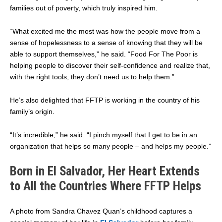
families out of poverty, which truly inspired him.
“What excited me the most was how the people move from a
sense of hopelessness to a sense of knowing that they will be
able to support themselves,” he said. “Food For The Poor is
helping people to discover their self-confidence and realize that,
with the right tools, they don’t need us to help them.”
He’s also delighted that FFTP is working in the country of his
family’s origin.
“It’s incredible,” he said. “I pinch myself that I get to be in an
organization that helps so many people – and helps my people.”
Born in El Salvador, Her Heart Extends
to All the Countries Where FFTP Helps
A photo from Sandra Chavez Quan’s childhood captures a