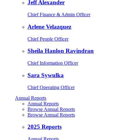
Jeff Alexander
Chief Finance & Admin Officer
Arlene Velazquez
Chief People Officer
Sheila Hanlon Ravindran
Chief Information Officer
Sara Sywulka
Chief Operating Officer
Annual Reports
Annual Reports
Browse Annual Reports
Browse Annual Reports
2025 Reports
Annual Reports