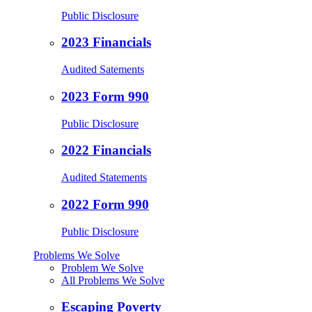
Public Disclosure
2023 Financials
Audited Satements
2023 Form 990
Public Disclosure
2022 Financials
Audited Statements
2022 Form 990
Public Disclosure
Problems We Solve
Problem We Solve
All Problems We Solve
Escaping Poverty