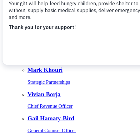
Give Monthly
About Us
Close
Leadership
Leadership
Browse Leadership
Ed Raine
President & CEO
Mark Khouri
Strategic Partnerships
Vivian Borja
Chief Revenue Officer
Gail Hamaty-Bird
General Counsel Officer