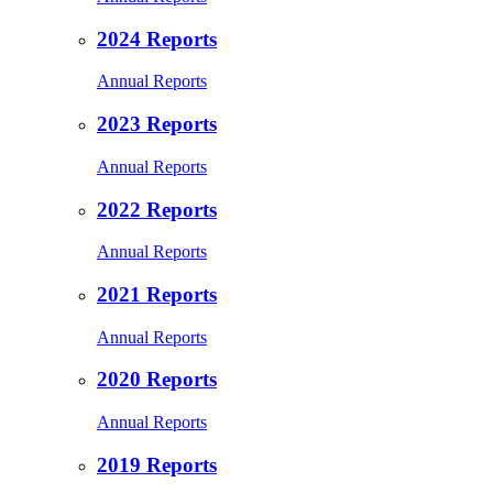
2024 Reports
Annual Reports
2023 Reports
Annual Reports
2022 Reports
Annual Reports
2021 Reports
Annual Reports
2020 Reports
Annual Reports
2019 Reports