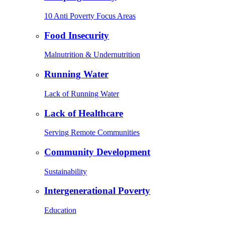
10 Anti Poverty Focus Areas
Food Insecurity
Malnutrition & Undernutrition
Running Water
Lack of Running Water
Lack of Healthcare
Serving Remote Communities
Community Development
Sustainability
Intergenerational Poverty
Education