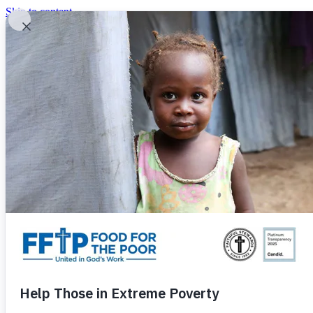
Skip to content
United In God's Work
Donor Login
|
0
|
|
(800) 427-9104
Food For The Poor
Donate Now
Give Monthly
Donate Now