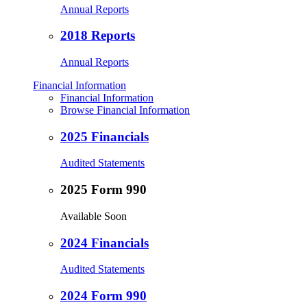
Annual Reports
2018 Reports
Annual Reports
Financial Information
Financial Information
Browse Financial Information
2025 Financials
Audited Statements
2025 Form 990
Available Soon
2024 Financials
Audited Statements
2024 Form 990