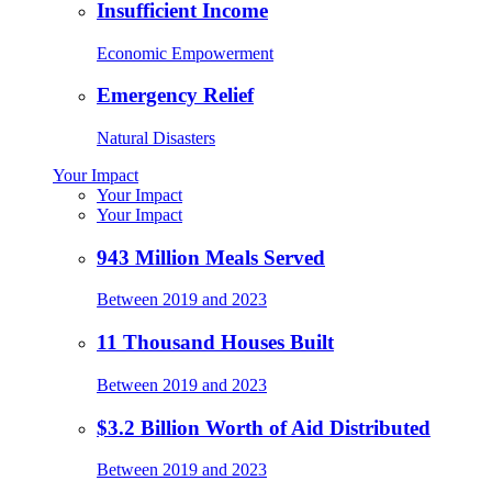
Insufficient Income
Economic Empowerment
Emergency Relief
Natural Disasters
Your Impact
Your Impact
Your Impact
943 Million Meals Served
Between 2019 and 2023
11 Thousand Houses Built
Between 2019 and 2023
$3.2 Billion Worth of Aid Distributed
Between 2019 and 2023