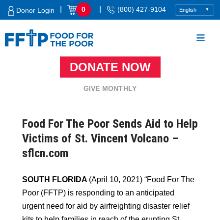
Skip
|
|
0
(800) 427-9104
Donor Login
to
content
DONATE NOW
Food For The Poor
GIVE MONTHLY
Food For The Poor Sends Aid to Help
Victims of St. Vincent Volcano –
sflcn.com
SOUTH FLORIDA
(April 10, 2021) “Food For The
Poor (FFTP) is responding to an anticipated
urgent need for aid by airfreighting disaster relief
kits to help families in reach of the erupting St.