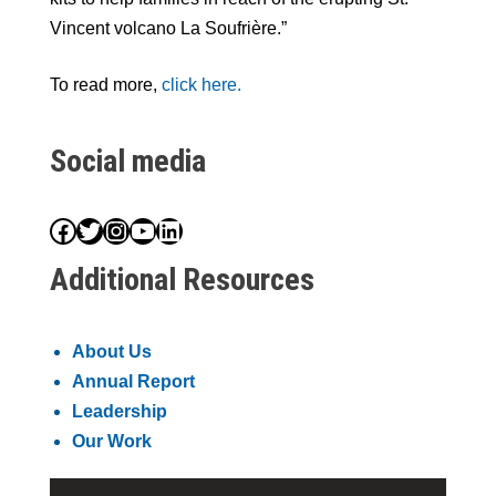
Vincent volcano La Soufrière.”
To read more,
click here.
Social media
Facebook
Twitter
Instagram
YouTube
LinkedIn
Additional Resources
About Us
Annual Report
Leadership
Our Work