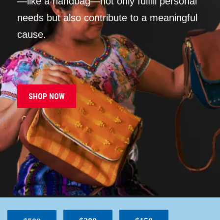
—like a handbag—not only fulfill personal
needs but also contribute to a meaningful
cause.
SHOP NOW