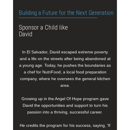
Building a Future for the Next Generation
Sponsor a Child like
David
In El Salvador, David escaped extreme poverty
and a life on the streets after being abandoned at
a young age. Today, he pushes the boundaries as
a chef for NutriFood, a local food preparation
company, where he oversees the general kitchen
area.
Growing up in the Angel Of Hope program gave
David the opportunities and support to turn his
passion into a thriving, successful career.
He credits the program for his success, saying, 'If