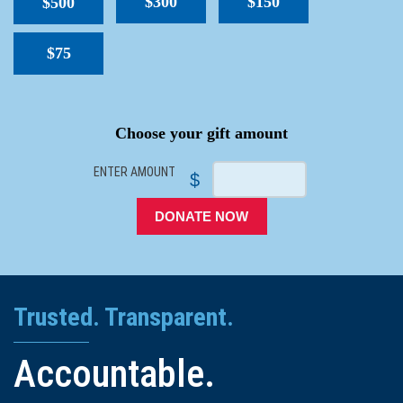
$300
$150
$500
$75
SPACER
Choose your gift amount
ENTER AMOUNT
$
DONATE NOW
Trusted. Transparent.
Accountable.