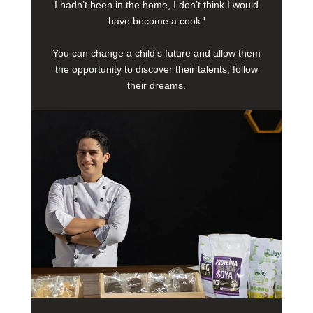
I hadn’t been in the home, I don’t think I would
have become a cook.'
You can change a child’s future and allow them
the opportunity to discover their talents, follow
their dreams.