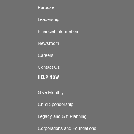
Purpose
Leadership
Financial Information
Newsroom
Careers
Contact Us
HELP NOW
Give Monthly
Child Sponsorship
Legacy and Gift Planning
Corporations and Foundations