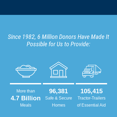
Since 1982, 6 Million Donors Have Made It
Possible for Us to Provide:
96,381
105,415
More than
4.7 Billion
Safe & Secure
Tractor-Trailers
Meals
Homes
of Essential Aid