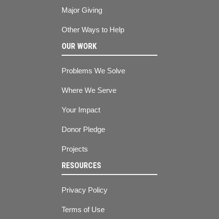
Major Giving
Other Ways to Help
OUR WORK
Problems We Solve
Where We Serve
Your Impact
Donor Pledge
Projects
RESOURCES
Privacy Policy
Terms of Use