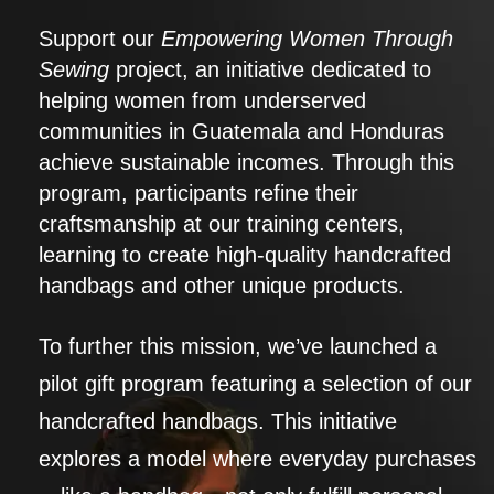
Support our
Empowering Women Through
Sewing
project, an initiative dedicated to
helping women from underserved
communities in Guatemala and Honduras
achieve sustainable incomes. Through this
program, participants refine their
craftsmanship at our training centers,
learning to create high-quality handcrafted
handbags and other unique products.
To further this mission, we’ve launched a
pilot gift program featuring a selection of our
handcrafted handbags. This initiative
explores a model where everyday purchases