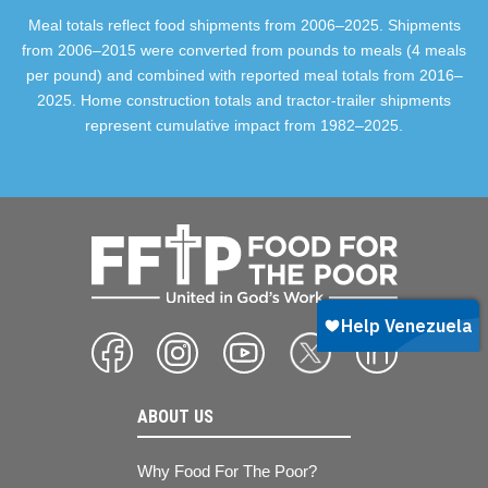
Meal totals reflect food shipments from 2006–2025. Shipments
from 2006–2015 were converted from pounds to meals (4 meals
per pound) and combined with reported meal totals from 2016–
2025. Home construction totals and tractor-trailer shipments
represent cumulative impact from 1982–2025.
ABOUT US
Why Food For The Poor?