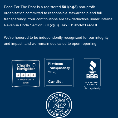
Food For The Poor is a registered
501(c)(3)
non-profit
organization committed to responsible stewardship and full
transparency. Your contributions are tax-deductible under Internal
Revenue Code Section 501(c)(3).
Tax ID: #59-2174510.
We're honored to be independently recognized for our integrity
and impact, and we remain dedicated to open reporting.