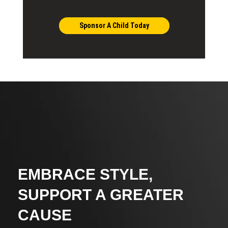
Sponsor A Child Today
EMBRACE STYLE,
SUPPORT A GREATER
CAUSE