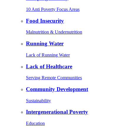
10 Anti Poverty Focus Areas
Food Insecurity
Malnutrition & Undernutrition
Running Water
Lack of Running Water
Lack of Healthcare
Serving Remote Communities
Community Development
Sustainability
Intergenerational Poverty
Education