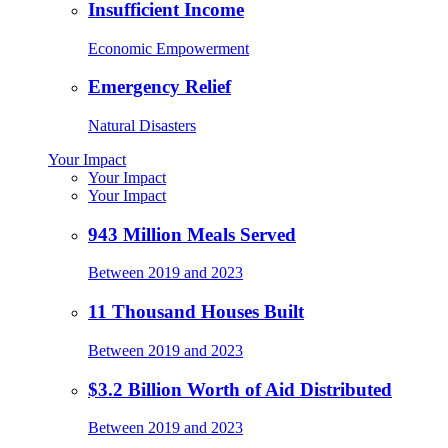
Insufficient Income
Economic Empowerment
Emergency Relief
Natural Disasters
Your Impact
Your Impact
Your Impact
943 Million Meals Served
Between 2019 and 2023
11 Thousand Houses Built
Between 2019 and 2023
$3.2 Billion Worth of Aid Distributed
Between 2019 and 2023