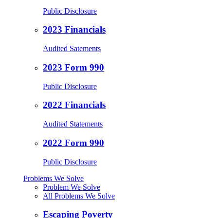
Public Disclosure
2023 Financials
Audited Satements
2023 Form 990
Public Disclosure
2022 Financials
Audited Statements
2022 Form 990
Public Disclosure
Problems We Solve
Problem We Solve
All Problems We Solve
Escaping Poverty