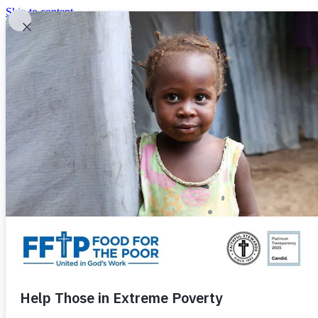
Skip to content
United In God's Work
Donor Login
|
0
|
|
(800) 427-9104
Food For The Poor
Donate Now
Give Monthly
Donate Now