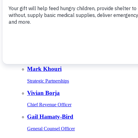
Give Monthly
About Us
Close
Leadership
Leadership
Browse Leadership
Ed Raine
President & CEO
Mark Khouri
Strategic Partnerships
Vivian Borja
Chief Revenue Officer
Gail Hamaty-Bird
General Counsel Officer