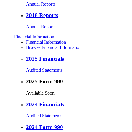
Annual Reports
2018 Reports
Annual Reports
Financial Information
Financial Information
Browse Financial Information
2025 Financials
Audited Statements
2025 Form 990
Available Soon
2024 Financials
Audited Statements
2024 Form 990