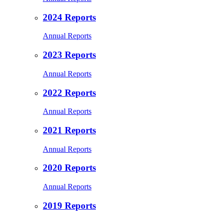
2024 Reports
Annual Reports
2023 Reports
Annual Reports
2022 Reports
Annual Reports
2021 Reports
Annual Reports
2020 Reports
Annual Reports
2019 Reports