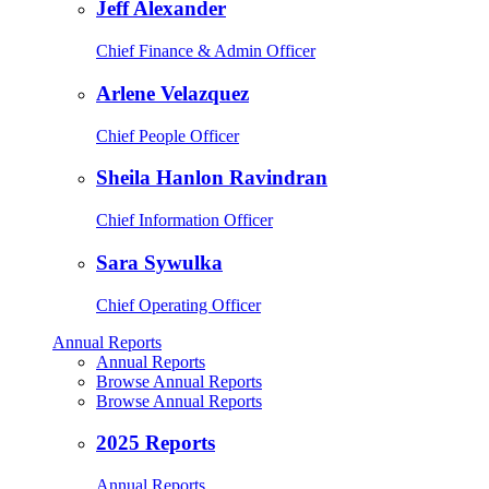
Jeff Alexander
Chief Finance & Admin Officer
Arlene Velazquez
Chief People Officer
Sheila Hanlon Ravindran
Chief Information Officer
Sara Sywulka
Chief Operating Officer
Annual Reports
Annual Reports
Browse Annual Reports
Browse Annual Reports
2025 Reports
Annual Reports