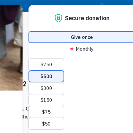
|
Donor Login
Resource Center
Stay Con
nces 2022 Bernays Award
Socia
m
Face
Twit
I
ectors of the Gold Coast PR
th
inners of the 17
annual
Addit