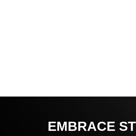
EMBRACE ST