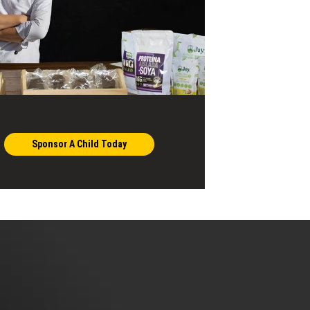
Sponsor A Child Today