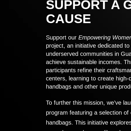
SUPPORT A 
CAUSE
Support our
Empowering Women
project, an initiative dedicated 
underserved communities in Gu
achieve sustainable incomes. Th
participants refine their craftsma
centers, learning to create high-
handbags and other unique prod
To further this mission, we’ve lau
program featuring a selection of
handbags. This initiative explor