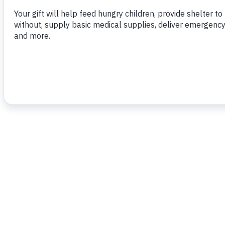
To read more,
click
h
e
re
.