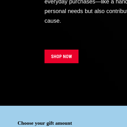
everyday purchases—like a handb
personal needs but also contribu
cause.
SHOP NOW
Choose your gift amount