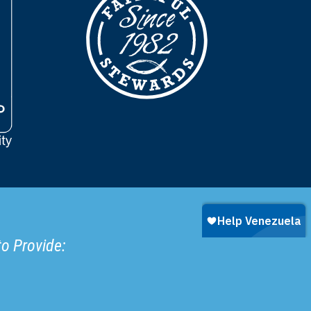
to Provide: