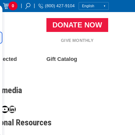
|
|
0
(800) 427-9104
DONATE NOW
GIVE MONTHLY
nected
Gift Catalog
l media
book
ter
nstagram
YouTube
LinkedIn
ional Resources