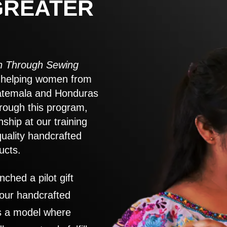
GREATER
 Through Sewing
to helping women from
atemala and Honduras
rough this program,
nship at our training
quality handcrafted
ucts.
nched a pilot gift
 our handcrafted
es a model where