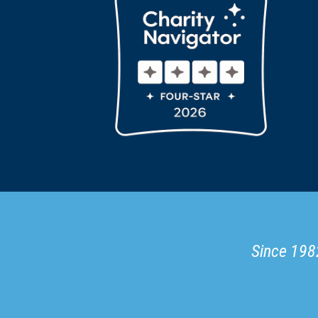
Since 1982