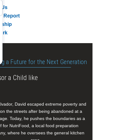
 Us
l Report
rship
ork
ng a Future for the Next Generation
or a Child like
alvador, David escaped extreme poverty and
e on the streets after being abandoned at a
age. Today, he pushes the boundaries as a
f for NutriFood, a local food preparation
y, where he oversees the general kitchen