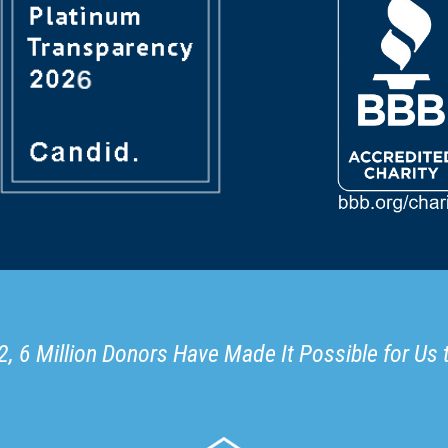
, 6 Million Donors Have Made It Possible for Us 