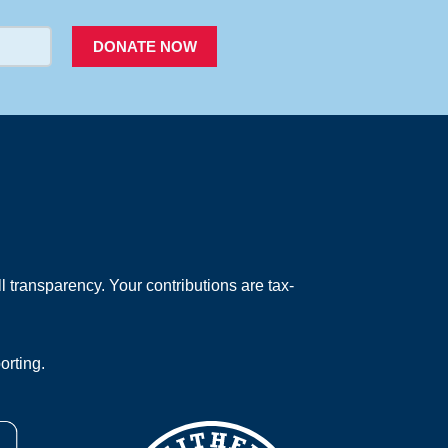
DONATE NOW
 transparency. Your contributions are tax-
orting.