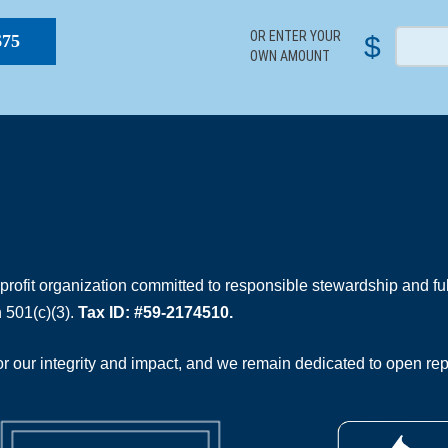
OR ENTER YOUR
$
$75
OWN AMOUNT
rofit organization committed to responsible stewardship and full
 501(c)(3).
Tax ID: #59-2174510.
 our integrity and impact, and we remain dedicated to open rep