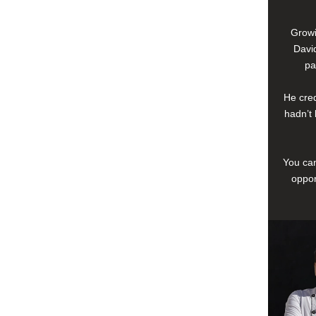
Growi
David
pa
He cred
hadn’t 
You can
oppor