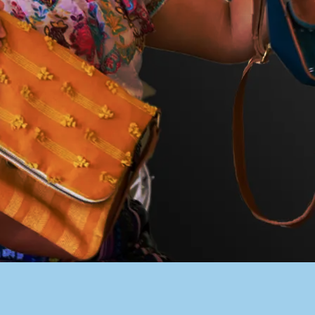
PACER