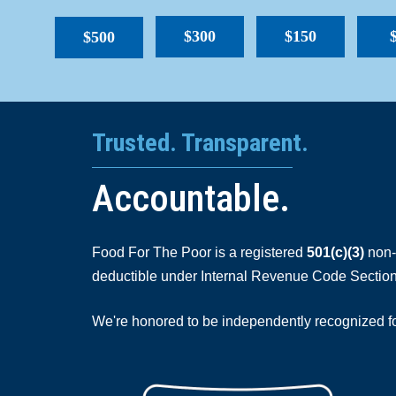
$300
$150
$500
Trusted. Transparent.
Accountable.
Food For The Poor is a registered
501(c)(3)
non-p
deductible under Internal Revenue Code Section
We're honored to be independently recognized for