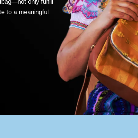
ag—not only fulfill
te to a meaningful
S