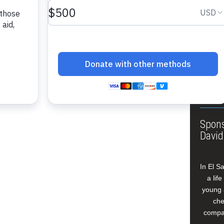
About
Annua
Leade
Our W
Buildi
Spons
David
In El S
a lif
young 
che
compan