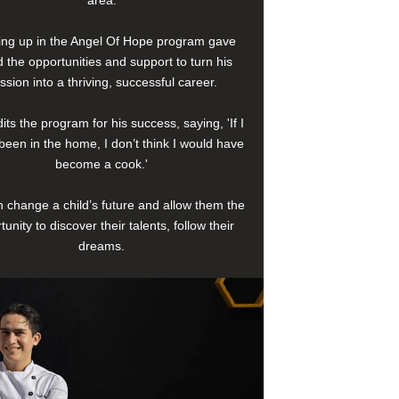
area.
ng up in the Angel Of Hope program gave
 the opportunities and support to turn his
ssion into a thriving, successful career.
its the program for his success, saying, 'If I
been in the home, I don’t think I would have
become a cook.'
 change a child’s future and allow them the
tunity to discover their talents, follow their
dreams.