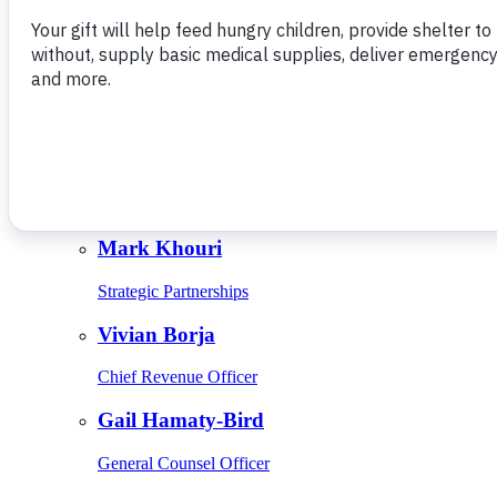
Give Monthly
About Us
Close
Leadership
Leadership
Browse Leadership
Ed Raine
President & CEO
Mark Khouri
Strategic Partnerships
Vivian Borja
Chief Revenue Officer
Gail Hamaty-Bird
General Counsel Officer