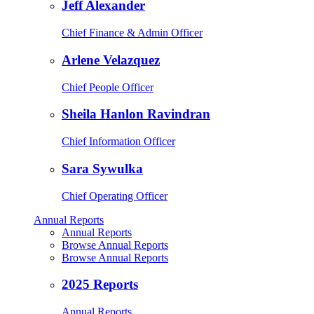
Jeff Alexander
Chief Finance & Admin Officer
Arlene Velazquez
Chief People Officer
Sheila Hanlon Ravindran
Chief Information Officer
Sara Sywulka
Chief Operating Officer
Annual Reports
Annual Reports
Browse Annual Reports
Browse Annual Reports
2025 Reports
Annual Reports