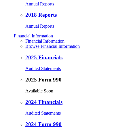
Annual Reports
2018 Reports
Annual Reports
Financial Information
Financial Information
Browse Financial Information
2025 Financials
Audited Statements
2025 Form 990
Available Soon
2024 Financials
Audited Statements
2024 Form 990