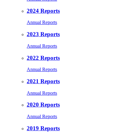
2024 Reports
Annual Reports
2023 Reports
Annual Reports
2022 Reports
Annual Reports
2021 Reports
Annual Reports
2020 Reports
Annual Reports
2019 Reports