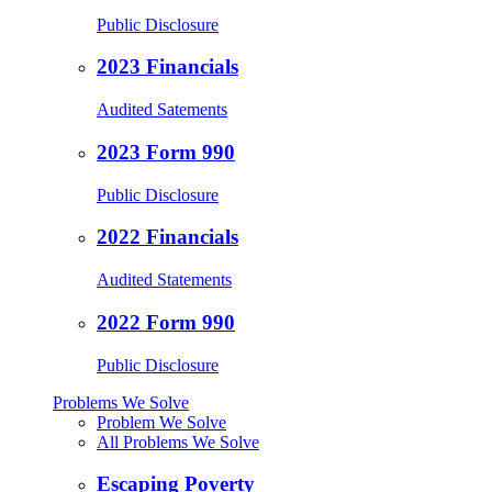
Public Disclosure
2023 Financials
Audited Satements
2023 Form 990
Public Disclosure
2022 Financials
Audited Statements
2022 Form 990
Public Disclosure
Problems We Solve
Problem We Solve
All Problems We Solve
Escaping Poverty