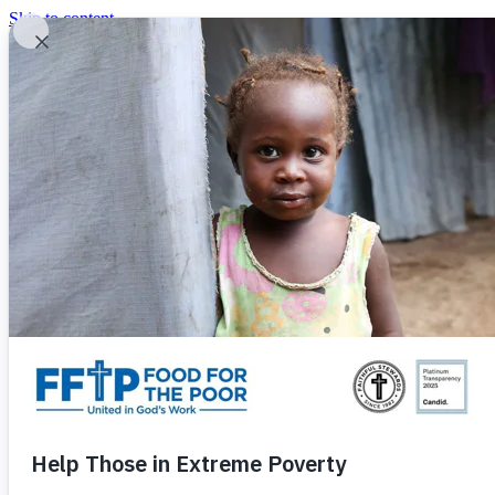
Skip to content
United In God's Work
Donor Login
|
0
|
|
(800) 427-9104
Food For The Poor
Donate Now
Give Monthly
Donate Now