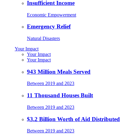
Insufficient Income
Economic Empowerment
Emergency Relief
Natural Disasters
Your Impact
Your Impact
Your Impact
943 Million Meals Served
Between 2019 and 2023
11 Thousand Houses Built
Between 2019 and 2023
$3.2 Billion Worth of Aid Distributed
Between 2019 and 2023