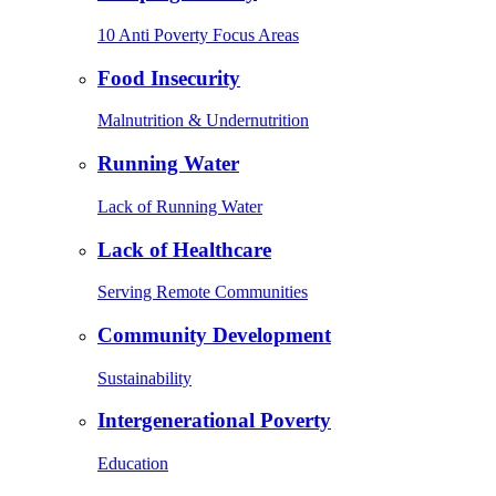
10 Anti Poverty Focus Areas
Food Insecurity
Malnutrition & Undernutrition
Running Water
Lack of Running Water
Lack of Healthcare
Serving Remote Communities
Community Development
Sustainability
Intergenerational Poverty
Education