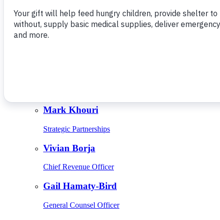
Give Monthly
About Us
Close
Leadership
Leadership
Browse Leadership
Ed Raine
President & CEO
Mark Khouri
Strategic Partnerships
Vivian Borja
Chief Revenue Officer
Gail Hamaty-Bird
General Counsel Officer