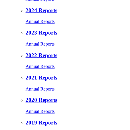
2024 Reports
Annual Reports
2023 Reports
Annual Reports
2022 Reports
Annual Reports
2021 Reports
Annual Reports
2020 Reports
Annual Reports
2019 Reports