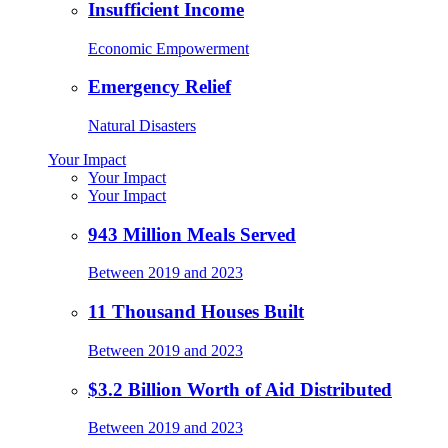
Insufficient Income
Economic Empowerment
Emergency Relief
Natural Disasters
Your Impact
Your Impact
Your Impact
943 Million Meals Served
Between 2019 and 2023
11 Thousand Houses Built
Between 2019 and 2023
$3.2 Billion Worth of Aid Distributed
Between 2019 and 2023