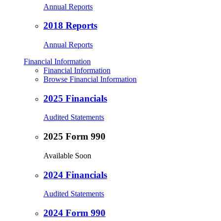
Annual Reports
2018 Reports
Annual Reports
Financial Information
Financial Information
Browse Financial Information
2025 Financials
Audited Statements
2025 Form 990
Available Soon
2024 Financials
Audited Statements
2024 Form 990