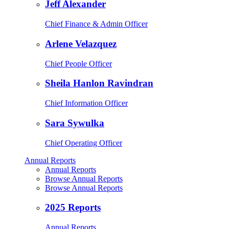
Jeff Alexander
Chief Finance & Admin Officer
Arlene Velazquez
Chief People Officer
Sheila Hanlon Ravindran
Chief Information Officer
Sara Sywulka
Chief Operating Officer
Annual Reports
Annual Reports
Browse Annual Reports
Browse Annual Reports
2025 Reports
Annual Reports