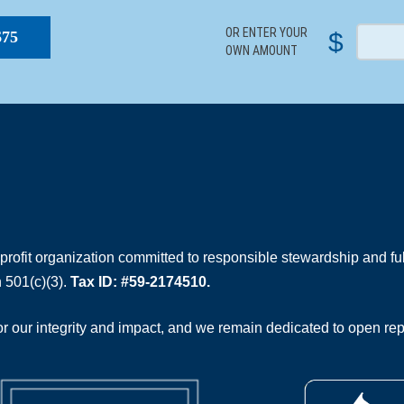
OR ENTER YOUR
$
$75
OWN AMOUNT
rofit organization committed to responsible stewardship and full
 501(c)(3).
Tax ID: #59-2174510.
 our integrity and impact, and we remain dedicated to open rep