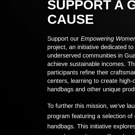
SUPPORT A 
CAUSE
Support our
Empowering Women
project, an initiative dedicated 
underserved communities in Gu
achieve sustainable incomes. Th
participants refine their craftsma
centers, learning to create high-
handbags and other unique prod
To further this mission, we’ve lau
program featuring a selection of
handbags. This initiative explor