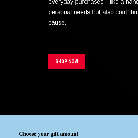
everyday purchases—like a handb
personal needs but also contribu
cause.
SHOP NOW
Choose your gift amount