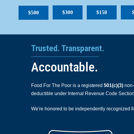
$300
$150
$500
Trusted. Transparent.
Accountable.
Food For The Poor is a registered
501(c)(3)
non-p
deductible under Internal Revenue Code Section
We're honored to be independently recognized for