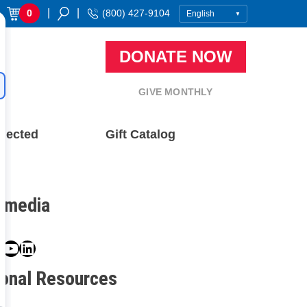
|
|
0
(800) 427-9104
DONATE NOW
GIVE MONTHLY
nected
Gift Catalog
l media
book
ter
nstagram
YouTube
LinkedIn
ional Resources