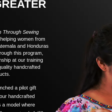
GREATER
 Through Sewing
to helping women from
atemala and Honduras
rough this program,
nship at our training
quality handcrafted
ucts.
nched a pilot gift
 our handcrafted
es a model where