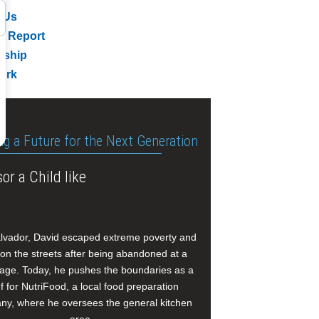
 Us
l Report
rship
ork
ng a Future for the Next Generation
or a Child like
alvador, David escaped extreme poverty and
e on the streets after being abandoned at a
age. Today, he pushes the boundaries as a
f for NutriFood, a local food preparation
y, where he oversees the general kitchen