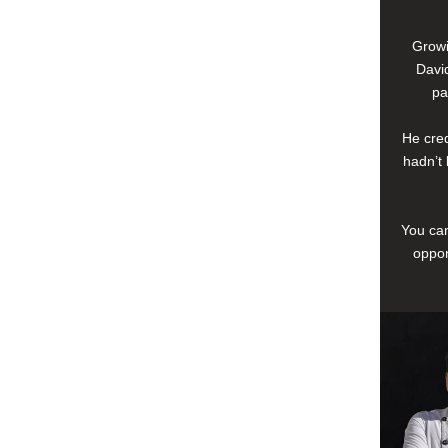
Growi
David
pa
He cred
hadn’t 
You can
oppor