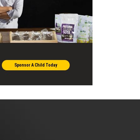
Sponsor A Child Today