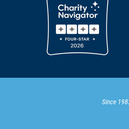
Since 1982