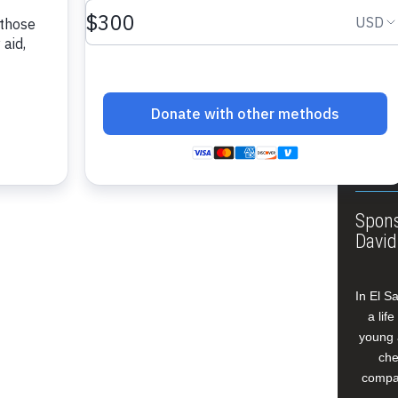
About
Annua
Leade
Our W
Buildi
Spons
David
In El S
a lif
young 
che
compan