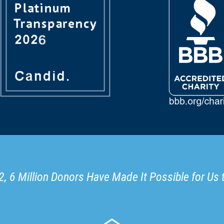
, 6 Million Donors Have Made It Possible for Us 