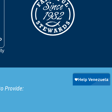
to Provide: