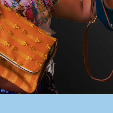
PACER