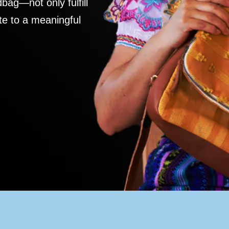
ag—not only fulfill
te to a meaningful
S