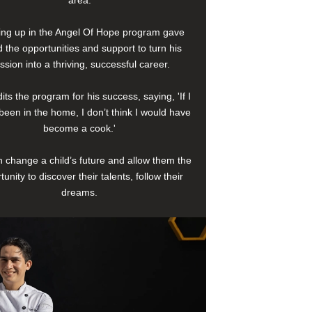
area.
ng up in the Angel Of Hope program gave
 the opportunities and support to turn his
ssion into a thriving, successful career.
its the program for his success, saying, 'If I
been in the home, I don’t think I would have
become a cook.'
 change a child’s future and allow them the
tunity to discover their talents, follow their
dreams.