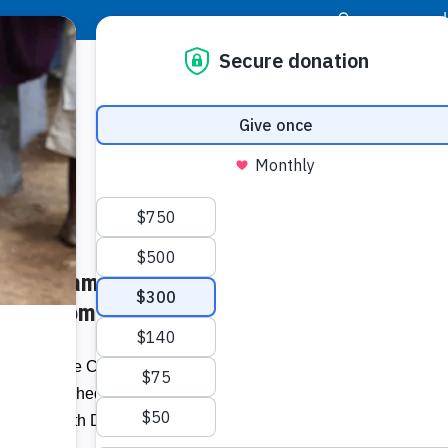
|
Donor Login
Resource Center
Stay Con
ternal Jamaica Moves
Socia
amaica.com
Face
Twit
I
s Corporate Challenger Jamaica Broilers
cken launched its internal wellness
Addit
e For Health Day (May 10th).”…