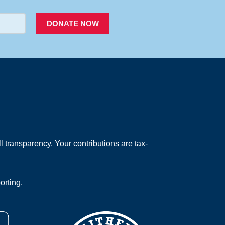
DONATE NOW
 transparency. Your contributions are tax-
orting.