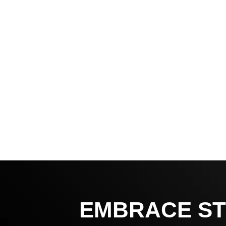
EMBRACE ST