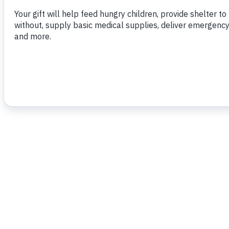
To read more,
click here.