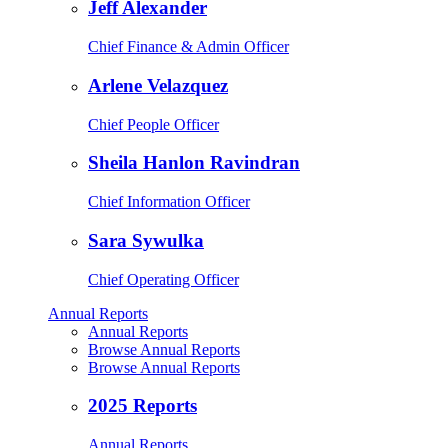
Jeff Alexander
Chief Finance & Admin Officer
Arlene Velazquez
Chief People Officer
Sheila Hanlon Ravindran
Chief Information Officer
Sara Sywulka
Chief Operating Officer
Annual Reports
Annual Reports
Browse Annual Reports
Browse Annual Reports
2025 Reports
Annual Reports