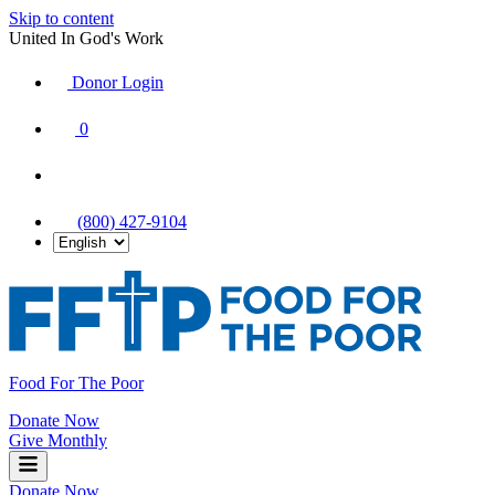
Skip to content
United In God's Work
Donor Login
|
0
|
|
(800) 427-9104
Food For The Poor
Donate Now
Give Monthly
Donate Now