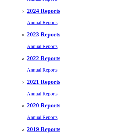
2024 Reports
Annual Reports
2023 Reports
Annual Reports
2022 Reports
Annual Reports
2021 Reports
Annual Reports
2020 Reports
Annual Reports
2019 Reports