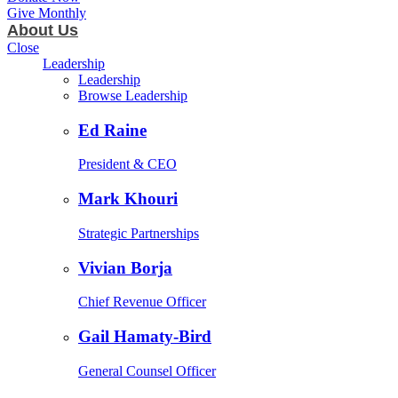
Give Monthly
About Us
Close
Leadership
Leadership
Browse Leadership
Ed Raine
President & CEO
Mark Khouri
Strategic Partnerships
Vivian Borja
Chief Revenue Officer
Gail Hamaty-Bird
General Counsel Officer