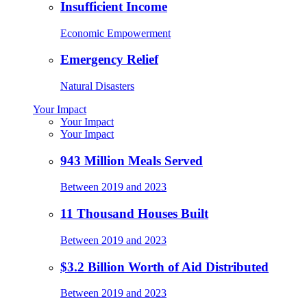
Insufficient Income
Economic Empowerment
Emergency Relief
Natural Disasters
Your Impact
Your Impact
Your Impact
943 Million Meals Served
Between 2019 and 2023
11 Thousand Houses Built
Between 2019 and 2023
$3.2 Billion Worth of Aid Distributed
Between 2019 and 2023