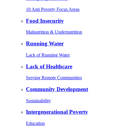
10 Anti Poverty Focus Areas
Food Insecurity
Malnutrition & Undernutrition
Running Water
Lack of Running Water
Lack of Healthcare
Serving Remote Communities
Community Development
Sustainability
Intergenerational Poverty
Education