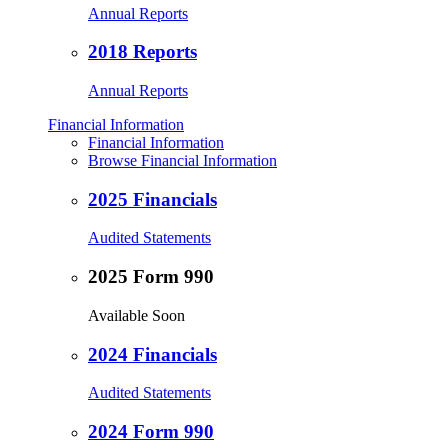
Annual Reports
2018 Reports
Annual Reports
Financial Information
Financial Information
Browse Financial Information
2025 Financials
Audited Statements
2025 Form 990
Available Soon
2024 Financials
Audited Statements
2024 Form 990