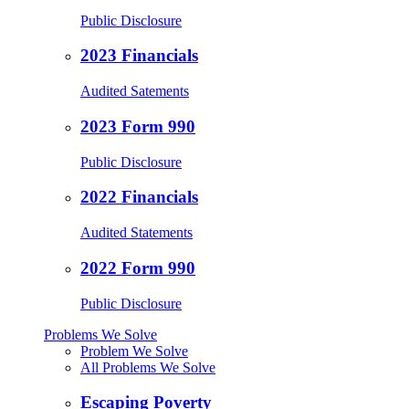
Public Disclosure
2023 Financials
Audited Satements
2023 Form 990
Public Disclosure
2022 Financials
Audited Statements
2022 Form 990
Public Disclosure
Problems We Solve
Problem We Solve
All Problems We Solve
Escaping Poverty