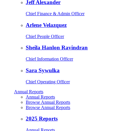
Jeff Alexander
Chief Finance & Admin Officer
Arlene Velazquez
Chief People Officer
Sheila Hanlon Ravindran
Chief Information Officer
Sara Sywulka
Chief Operating Officer
Annual Reports
Annual Reports
Browse Annual Reports
Browse Annual Reports
2025 Reports
Annual Reports