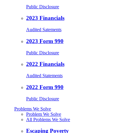
Public Disclosure
2023 Financials
Audited Satements
2023 Form 990
Public Disclosure
2022 Financials
Audited Statements
2022 Form 990
Public Disclosure
Problems We Solve
Problem We Solve
All Problems We Solve
Escaping Poverty