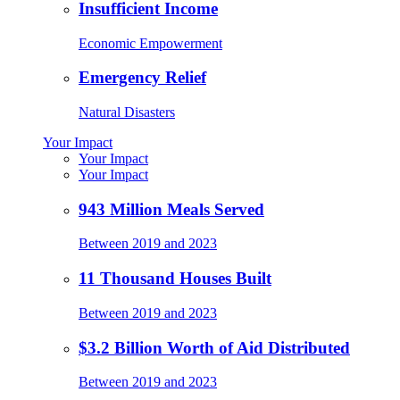
Insufficient Income
Economic Empowerment
Emergency Relief
Natural Disasters
Your Impact
Your Impact
Your Impact
943 Million Meals Served
Between 2019 and 2023
11 Thousand Houses Built
Between 2019 and 2023
$3.2 Billion Worth of Aid Distributed
Between 2019 and 2023