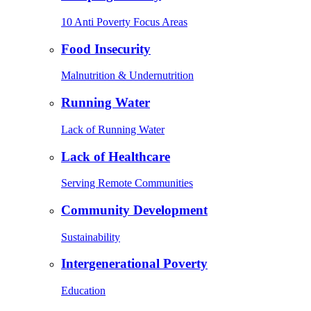
10 Anti Poverty Focus Areas
Food Insecurity
Malnutrition & Undernutrition
Running Water
Lack of Running Water
Lack of Healthcare
Serving Remote Communities
Community Development
Sustainability
Intergenerational Poverty
Education