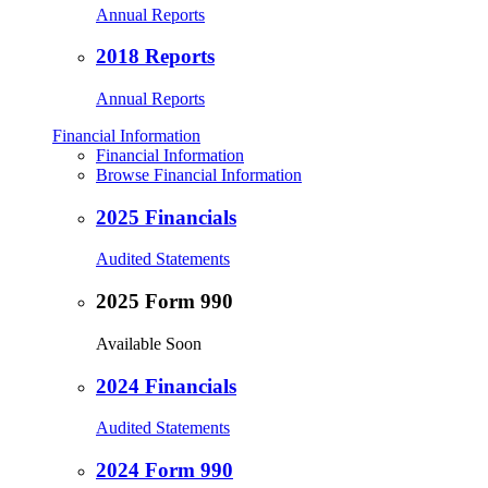
Annual Reports
2018 Reports
Annual Reports
Financial Information
Financial Information
Browse Financial Information
2025 Financials
Audited Statements
2025 Form 990
Available Soon
2024 Financials
Audited Statements
2024 Form 990