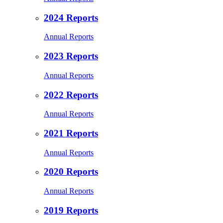
2024 Reports
Annual Reports
2023 Reports
Annual Reports
2022 Reports
Annual Reports
2021 Reports
Annual Reports
2020 Reports
Annual Reports
2019 Reports