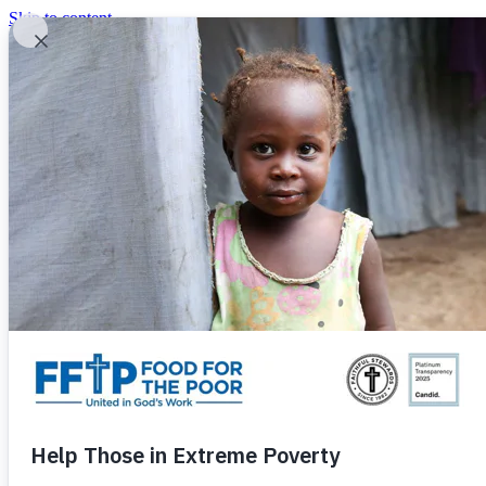
Skip to content
United In God's Work
Donor Login
|
0
|
|
(800) 427-9104
Food For The Poor
Donate Now
Give Monthly
Donate Now