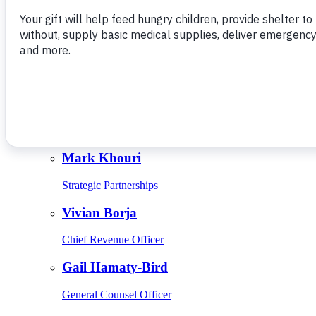
Give Monthly
About Us
Close
Leadership
Leadership
Browse Leadership
Ed Raine
President & CEO
Mark Khouri
Strategic Partnerships
Vivian Borja
Chief Revenue Officer
Gail Hamaty-Bird
General Counsel Officer