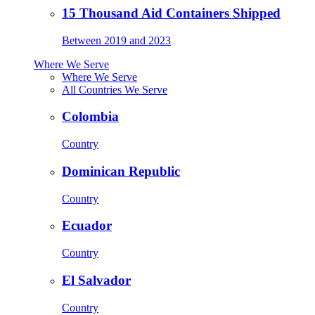
15 Thousand Aid Containers Shipped
Between 2019 and 2023
Where We Serve
Where We Serve
All Countries We Serve
Colombia
Country
Dominican Republic
Country
Ecuador
Country
El Salvador
Country