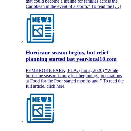
that could become a lifeline for families across the
Caribbean in the event of a storm.” To read the […]
Hurricane season begins, but relief
planning started last year-local10.com
PEMBROKE PARK, FLA. (Jun 2, 2026) “While
hurricane season is only just beginning, preparations
at Food for the Poor started months ago.” To read the
full article, click here.