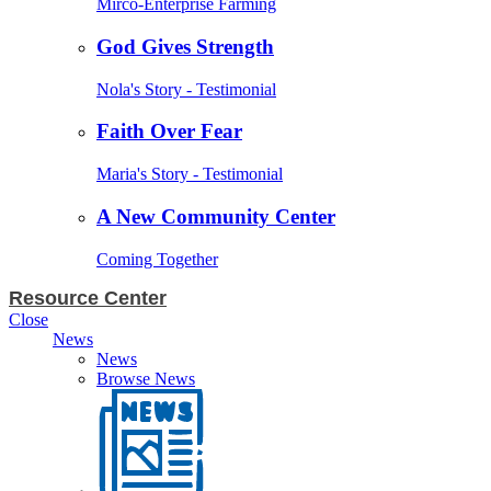
Mirco-Enterprise Farming
God Gives Strength
Nola's Story - Testimonial
Faith Over Fear
Maria's Story - Testimonial
A New Community Center
Coming Together
Resource Center
Close
News
News
Browse News