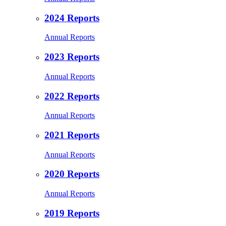
2024 Reports
Annual Reports
2023 Reports
Annual Reports
2022 Reports
Annual Reports
2021 Reports
Annual Reports
2020 Reports
Annual Reports
2019 Reports