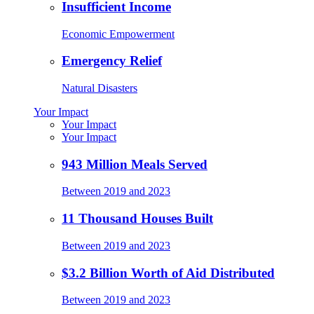
Insufficient Income
Economic Empowerment
Emergency Relief
Natural Disasters
Your Impact
Your Impact
Your Impact
943 Million Meals Served
Between 2019 and 2023
11 Thousand Houses Built
Between 2019 and 2023
$3.2 Billion Worth of Aid Distributed
Between 2019 and 2023