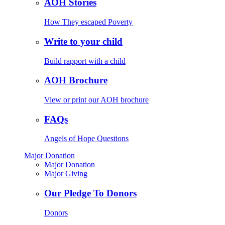
AOH Stories
How They escaped Poverty
Write to your child
Build rapport with a child
AOH Brochure
View or print our AOH brochure
FAQs
Angels of Hope Questions
Major Donation
Major Donation
Major Giving
Our Pledge To Donors
Donors