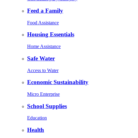
Feed a Family
Food Assistance
Housing Essentials
Home Assistance
Safe Water
Access to Water
Economic Sustainability
Micro Enterprise
School Supplies
Education
Health