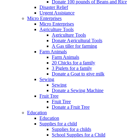
Donate 100 pounds of Beans and Rice
Disaster Relief
Urgent Assistance
Micro Enterprises
Micro Enterprises
Agriculture Tools
Agriculture Tools
Donate Agricultural Tools
A Gas tiller for farming
Farm Animals
Farm Animals
20 Chicks for a family
3 Piglets for a family
Donate a Goat to give milk
Sewing
Sewing
Donate a Sewing Machine
Fruit Tree
Fruit Tree
Donate a Fruit Tree
Education
Education
Supplies for a child
Supplies for a childs
School Supplies for a Child