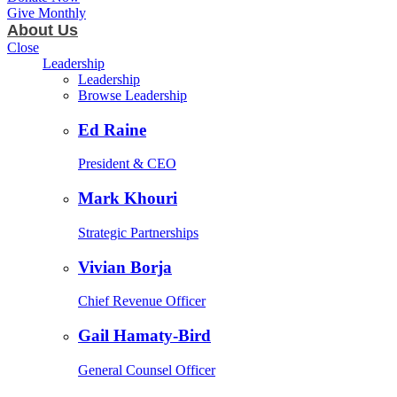
Give Monthly
About Us
Close
Leadership
Leadership
Browse Leadership
Ed Raine
President & CEO
Mark Khouri
Strategic Partnerships
Vivian Borja
Chief Revenue Officer
Gail Hamaty-Bird
General Counsel Officer