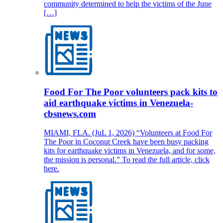
community determined to help the victims of the June
[…]
Food For The Poor volunteers pack kits to
aid earthquake victims in Venezuela-
cbsnews.com
MIAMI, FLA. (JuL 1, 2026) “Volunteers at Food For
The Poor in Coconut Creek have been busy packing
kits for earthquake victims in Venezuela, and for some,
the mission is personal.” To read the full article, click
here.