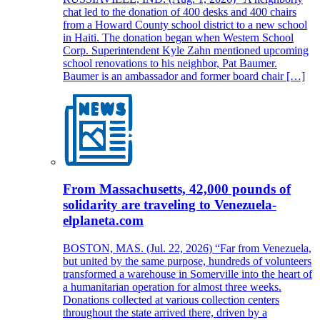
chat led to the donation of 400 desks and 400 chairs
from a Howard County school district to a new school
in Haiti. The donation began when Western School
Corp. Superintendent Kyle Zahn mentioned upcoming
school renovations to his neighbor, Pat Baumer.
Baumer is an ambassador and former board chair […]
From Massachusetts, 42,000 pounds of
solidarity are traveling to Venezuela-
elplaneta.com
BOSTON, MAS. (Jul. 22, 2026) “Far from Venezuela,
but united by the same purpose, hundreds of volunteers
transformed a warehouse in Somerville into the heart of
a humanitarian operation for almost three weeks.
Donations collected at various collection centers
throughout the state arrived there, driven by a