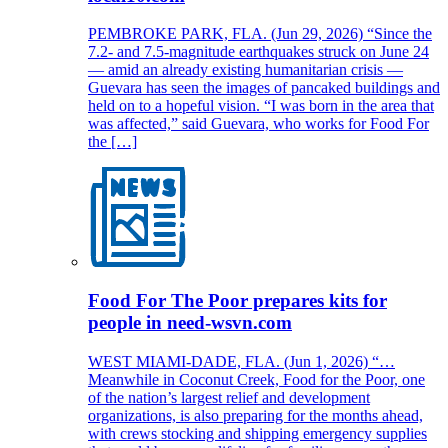
PEMBROKE PARK, FLA. (Jun 29, 2026) “Since the
7.2- and 7.5-magnitude earthquakes struck on June 24
— amid an already existing humanitarian crisis —
Guevara has seen the images of pancaked buildings and
held on to a hopeful vision. “I was born in the area that
was affected,” said Guevara, who works for Food For
the […]
Food For The Poor prepares kits for
people in need-wsvn.com
WEST MIAMI-DADE, FLA. (Jun 1, 2026) “…
Meanwhile in Coconut Creek, Food for the Poor, one
of the nation’s largest relief and development
organizations, is also preparing for the months ahead,
with crews stocking and shipping emergency supplies