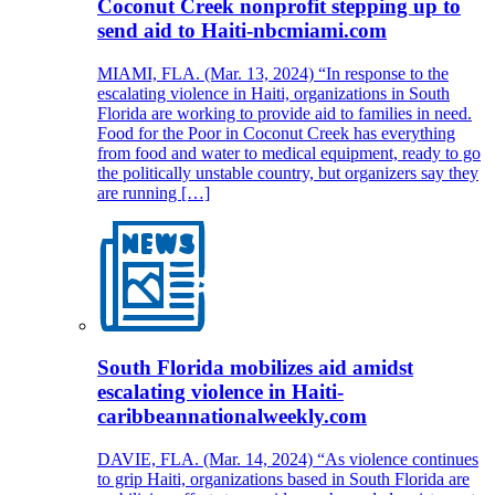
Coconut Creek nonprofit stepping up to
send aid to Haiti-nbcmiami.com
MIAMI, FLA. (Mar. 13, 2024) “In response to the
escalating violence in Haiti, organizations in South
Florida are working to provide aid to families in need.
Food for the Poor in Coconut Creek has everything
from food and water to medical equipment, ready to go
the politically unstable country, but organizers say they
are running […]
South Florida mobilizes aid amidst
escalating violence in Haiti-
caribbeannationalweekly.com
DAVIE, FLA. (Mar. 14, 2024) “As violence continues
to grip Haiti, organizations based in South Florida are