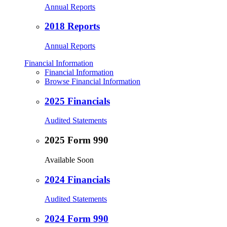
Annual Reports
2018 Reports
Annual Reports
Financial Information
Financial Information
Browse Financial Information
2025 Financials
Audited Statements
2025 Form 990
Available Soon
2024 Financials
Audited Statements
2024 Form 990