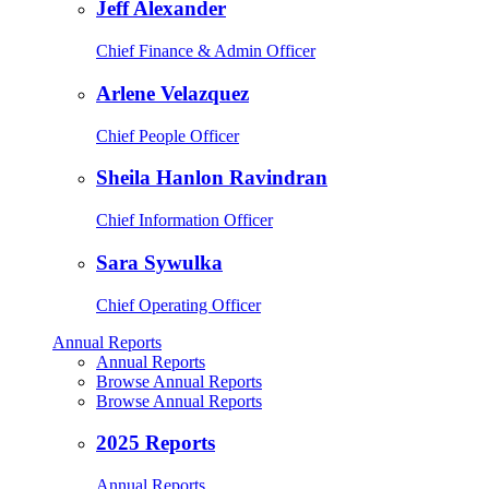
Jeff Alexander
Chief Finance & Admin Officer
Arlene Velazquez
Chief People Officer
Sheila Hanlon Ravindran
Chief Information Officer
Sara Sywulka
Chief Operating Officer
Annual Reports
Annual Reports
Browse Annual Reports
Browse Annual Reports
2025 Reports
Annual Reports