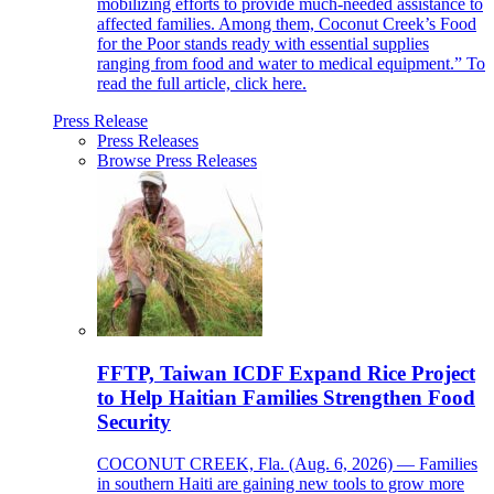
mobilizing efforts to provide much-needed assistance to
affected families. Among them, Coconut Creek’s Food
for the Poor stands ready with essential supplies
ranging from food and water to medical equipment.” To
read the full article, click here.
Press Release
Press Releases
Browse Press Releases
FFTP, Taiwan ICDF Expand Rice Project
to Help Haitian Families Strengthen Food
Security
COCONUT CREEK, Fla. (Aug. 6, 2026) — Families
in southern Haiti are gaining new tools to grow more