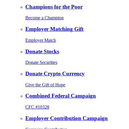
Champions for the Poor
Become a Champion
Employer Matching Gift
Employer Match
Donate Stocks
Donate Securities
Donate Crypto Currency
Give the Gift of Hope
Combined Federal Campaign
CFC #10328
Employer Contribution Campaign