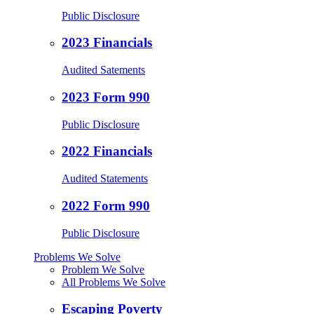
Public Disclosure
2023 Financials
Audited Satements
2023 Form 990
Public Disclosure
2022 Financials
Audited Statements
2022 Form 990
Public Disclosure
Problems We Solve
Problem We Solve
All Problems We Solve
Escaping Poverty