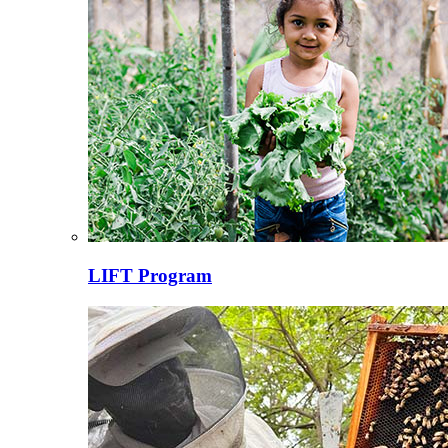
LIFT Program