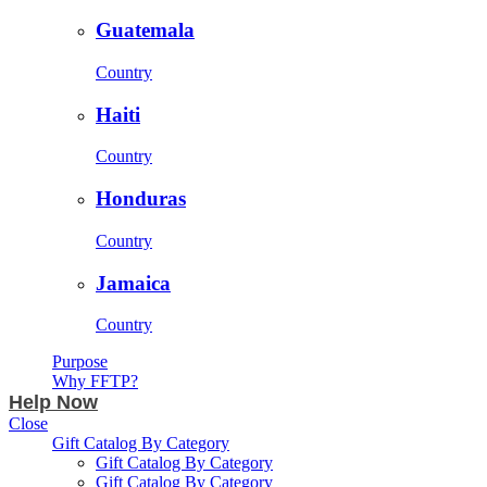
Guatemala
Country
Haiti
Country
Honduras
Country
Jamaica
Country
Purpose
Why FFTP?
Help Now
Close
Gift Catalog By Category
Gift Catalog By Category
Gift Catalog By Category