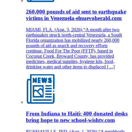
260,000 pounds of aid sent to earthquake
victims in Venezuela-elnuevoherald.com
MIAMI, FLA. (Aug. 3, 2026) “A month after two
earthquakes struck north-central Venezuela, a South
Florida organization has mobilized nearly 260,000
pounds of aid as search and recovery efforts
continue. Food For The Poor (FFTP), based in
Coconut Creek, Broward County, has provided
medicines, medical supplies, hygiene kits, food,
drinking water and other items to displaced […]
From Indiana to Haiti: 400 donated desks
bring hope to new school-wishtv.com
RUSSIAVILLE, IND. (Aug. 1, 2026) “A neighborly