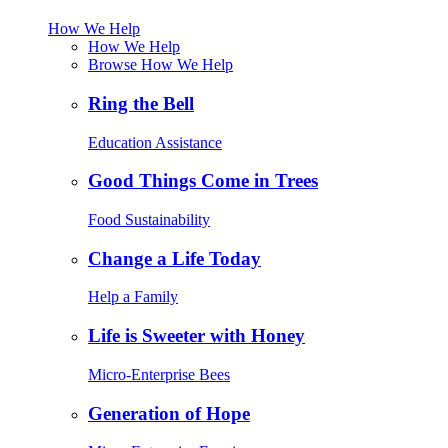
How We Help
How We Help
Browse How We Help
Ring the Bell
Education Assistance
Good Things Come in Trees
Food Sustainability
Change a Life Today
Help a Family
Life is Sweeter with Honey
Micro-Enterprise Bees
Generation of Hope