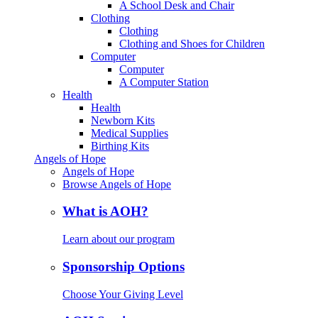
A School Desk and Chair
Clothing
Clothing
Clothing and Shoes for Children
Computer
Computer
A Computer Station
Health
Health
Newborn Kits
Medical Supplies
Birthing Kits
Angels of Hope
Angels of Hope
Browse Angels of Hope
What is AOH?
Learn about our program
Sponsorship Options
Choose Your Giving Level