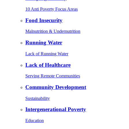
10 Anti Poverty Focus Areas
Food Insecurity
Malnutrition & Undernutrition
Running Water
Lack of Running Water
Lack of Healthcare
Serving Remote Communities
Community Development
Sustainability
Intergenerational Poverty
Education