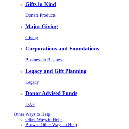
Gifts in Kind
Donate Products
Major Giving
Giving
Corporations and Foundations
Business to Business
Legacy and Gift Planning
Legacy
Donor Advised Funds
DAF
Other Ways to Help
Other Ways to Help
Browse Other Ways to Help