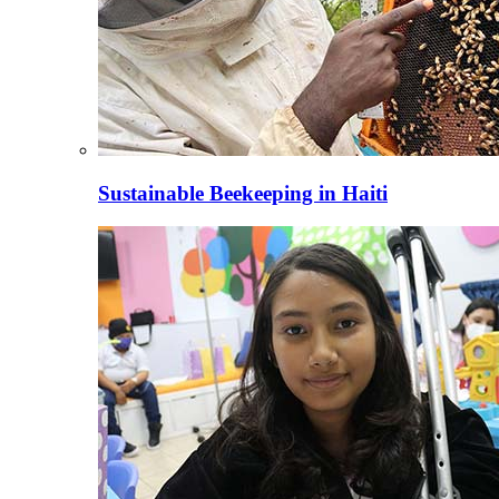
Sustainable Beekeeping in Haiti