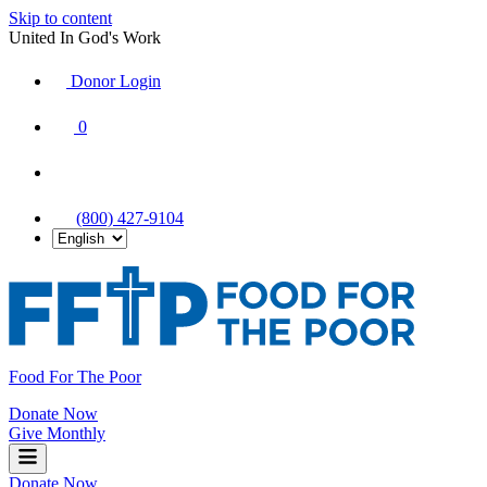
Skip to content
United In God's Work
Donor Login
|
0
|
|
(800) 427-9104
Food For The Poor
Donate Now
Give Monthly
Donate Now