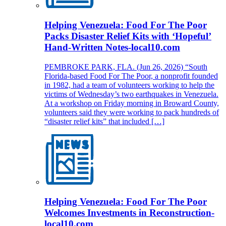
Helping Venezuela: Food For The Poor
Packs Disaster Relief Kits with ‘Hopeful’
Hand-Written Notes-local10.com
PEMBROKE PARK, FLA. (Jun 26, 2026) “South
Florida-based Food For The Poor, a nonprofit founded
in 1982, had a team of volunteers working to help the
victims of Wednesday’s two earthquakes in Venezuela.
At a workshop on Friday morning in Broward County,
volunteers said they were working to pack hundreds of
“disaster relief kits” that included […]
Helping Venezuela: Food For The Poor
Welcomes Investments in Reconstruction-
local10.com