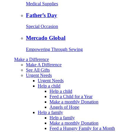
Medical Supplies
Father’s Day
Special Occasion
Mercado Global
Empowering Through Sewing
Make a Difference
Make A Difference
See All Gifts
Urgent Needs
Urgent Needs
Help a child
Help a child
Feed a Child for a Year
Make a monthly Donation
Angels of Hope
Help a family
Help a family
Make a monthly Donation
Feed a Hungry Family for a Month