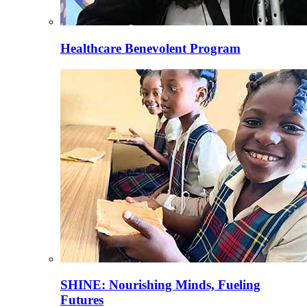
Healthcare Benevolent Program
SHINE: Nourishing Minds, Fueling
Futures