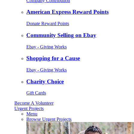
Company Contribution
American Express Reward Points
Donate Reward Points
Community Selling on Ebay
Ebay - Giving Works
Shopping for a Cause
Ebay - Giving Works
Charity Choice
Gift Cards
Become A Volunteer
Urgent Projects
Menu
Browse Urgent Projects