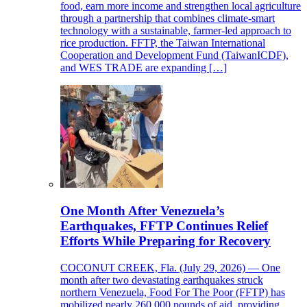
food, earn more income and strengthen local agriculture
through a partnership that combines climate-smart
technology with a sustainable, farmer-led approach to
rice production. FFTP, the Taiwan International
Cooperation and Development Fund (TaiwanICDF),
and WES TRADE are expanding […]
One Month After Venezuela’s
Earthquakes, FFTP Continues Relief
Efforts While Preparing for Recovery
COCONUT CREEK, Fla. (July 29, 2026) — One
month after two devastating earthquakes struck
northern Venezuela, Food For The Poor (FFTP) has
mobilized nearly 260,000 pounds of aid, providing