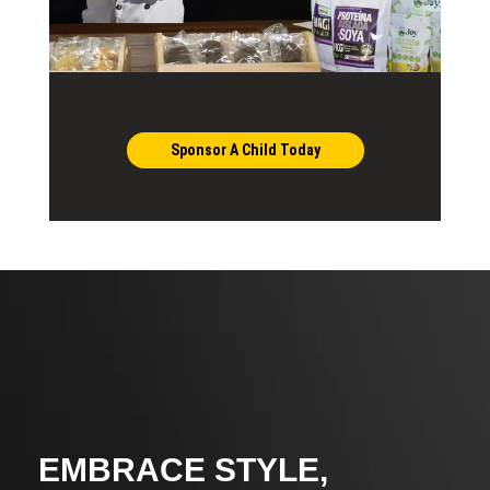
Sponsor A Child Today
EMBRACE STYLE,