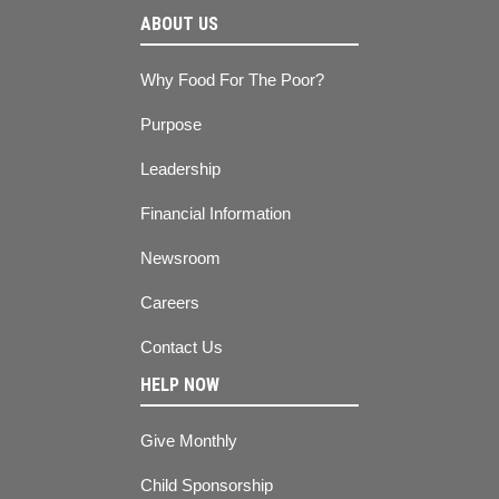
ABOUT US
Why Food For The Poor?
Purpose
Leadership
Financial Information
Newsroom
Careers
Contact Us
HELP NOW
Give Monthly
Child Sponsorship