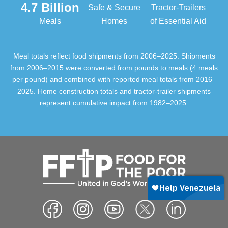
4.7 Billion
Safe & Secure
Tractor-Trailers
Meals
Homes
of Essential Aid
Meal totals reflect food shipments from 2006–2025. Shipments
from 2006–2015 were converted from pounds to meals (4 meals
per pound) and combined with reported meal totals from 2016–
2025. Home construction totals and tractor-trailer shipments
represent cumulative impact from 1982–2025.