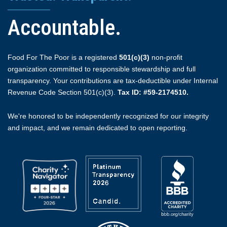
Accountable.
Food For The Poor is a registered
501(c)(3)
non-profit
organization committed to responsible stewardship and full
transparency. Your contributions are tax-deductible under Internal
Revenue Code Section 501(c)(3).
Tax ID: #59-2174510.
We're honored to be independently recognized for our integrity
and impact, and we remain dedicated to open reporting.