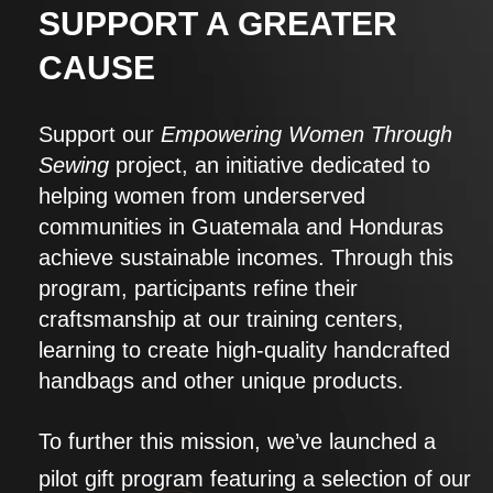
SUPPORT A GREATER
CAUSE
Support our
Empowering Women Through
Sewing
project, an initiative dedicated to
helping women from underserved
communities in Guatemala and Honduras
achieve sustainable incomes. Through this
program, participants refine their
craftsmanship at our training centers,
learning to create high-quality handcrafted
handbags and other unique products.
To further this mission, we’ve launched a
pilot gift program featuring a selection of our