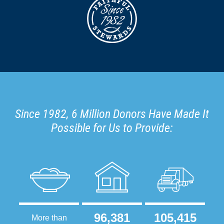
Since 1982, 6 Million Donors Have Made It
Possible for Us to Provide:
96,381
105,415
More than