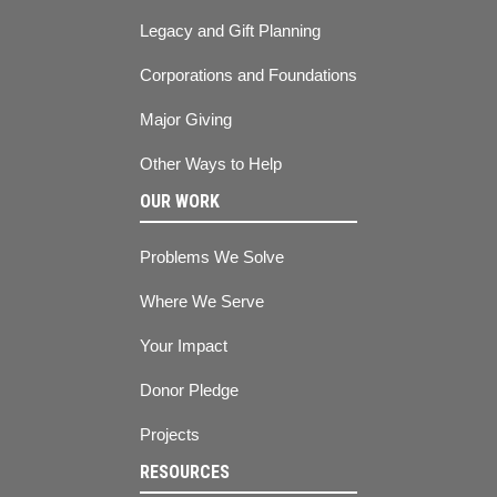
Legacy and Gift Planning
Corporations and Foundations
Major Giving
Other Ways to Help
OUR WORK
Problems We Solve
Where We Serve
Your Impact
Donor Pledge
Projects
RESOURCES