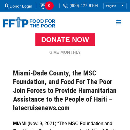
Skip
|
|
0
(800) 427-9104
Donor Login
to
content
DONATE NOW
Food For The Poor
GIVE MONTHLY
Miami-Dade County, the MSC
Foundation, and Food For The Poor
Join Forces to Provide Humanitarian
Assistance to the People of Haiti –
latecruisenews.com
MIAMI
(Nov. 9, 2021) “The MSC Foundation and