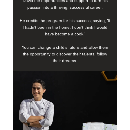
David the opportunities and support to turn his
passion into a thriving, successful career.
He credits the program for his success, saying, 'If
I hadn’t been in the home, I don’t think I would
have become a cook.'
You can change a child’s future and allow them
the opportunity to discover their talents, follow
their dreams.