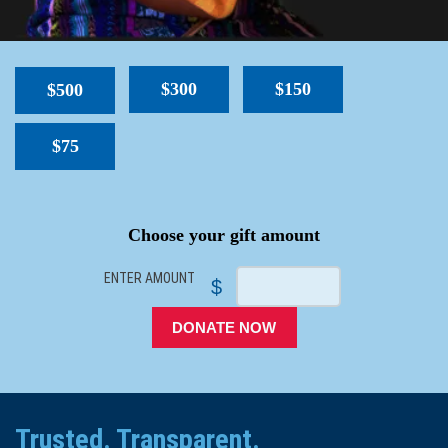
$300
$150
$500
$75
SPACER
Choose your gift amount
ENTER AMOUNT
$
DONATE NOW
Trusted. Transparent.