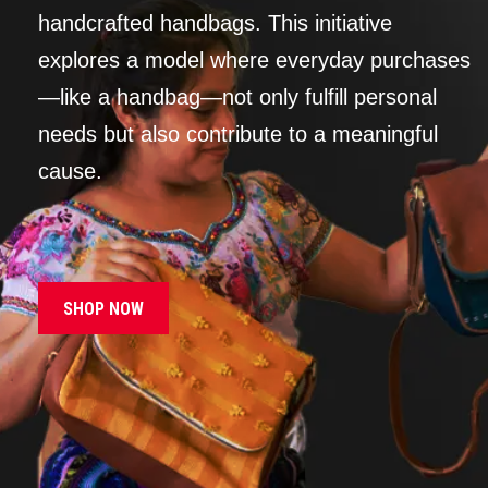
handcrafted handbags. This initiative
explores a model where everyday purchases
—like a handbag—not only fulfill personal
needs but also contribute to a meaningful
cause.
SHOP NOW