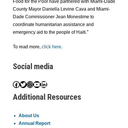
Food for the Poor have partnered with Miami-Dade
County Mayor Daniella Levine Cava and Miami-
Dade Commissioner Jean Monestime to
coordinate humanitarian assistance and
emergency aid to the people of Haiti.”
To read more,
click here.
Social media
Facebook
Twitter
Instagram
YouTube
LinkedIn
Additional Resources
About Us
Annual Report