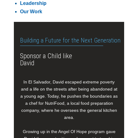
Leadership
Our Work
Building a Future for the Next Generation
Sponsor a Child like
David
In El Salvador, David escaped extreme poverty
and a life on the streets after being abandoned at
a young age. Today, he pushes the boundaries as
a chef for NutriFood, a local food preparation
company, where he oversees the general kitchen
area.
Growing up in the Angel Of Hope program gave