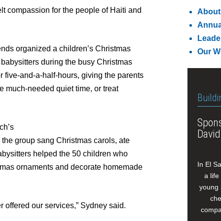
t compassion for the people of Haiti and
About
Annua
Leade
riends organized a children’s Christmas
Our W
r babysitters during the busy Christmas
or five-and-a-half-hours, giving the parents
me much-needed quiet time, or treat
Buildi
Spons
ch’s
David
s the group sang Christmas carols, ate
bysitters helped the 50 children who
In El S
ristmas ornaments and decorate homemade
a lif
young 
che
er offered our services,” Sydney said.
compan