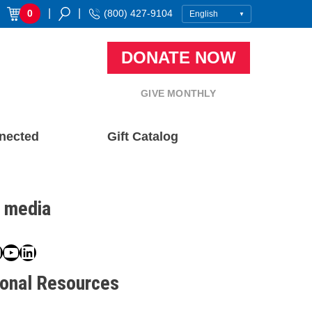
|
|
0
(800) 427-9104
DONATE NOW
GIVE MONTHLY
nected
Gift Catalog
l media
book
ter
nstagram
YouTube
LinkedIn
ional Resources