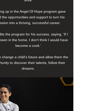
area.
ng up in the Angel Of Hope program gave
 the opportunities and support to turn his
ssion into a thriving, successful career.
its the program for his success, saying, 'If I
been in the home, I don’t think I would have
become a cook.'
 change a child’s future and allow them the
tunity to discover their talents, follow their
dreams.