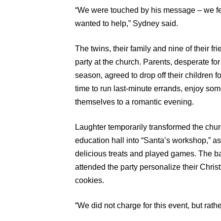
“We were touched by his message – we fel
wanted to help,” Sydney said.
The twins, their family and nine of their f
party at the church. Parents, desperate fo
season, agreed to drop off their children f
time to run last-minute errands, enjoy so
themselves to a romantic evening.
Laughter temporarily transformed the chur
education hall into “Santa’s workshop,” a
delicious treats and played games. The ba
attended the party personalize their Ch
cookies.
“We did not charge for this event, but rath