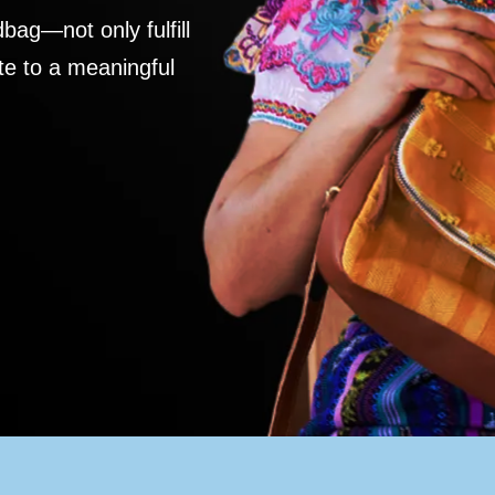
ag—not only fulfill
te to a meaningful