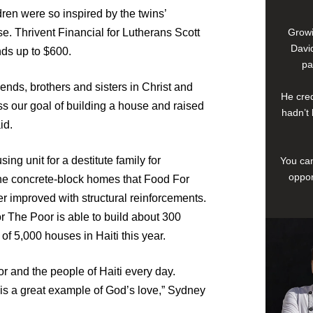
ren were so inspired by the twins’
use. Thrivent Financial for Lutherans Scott
Growi
David
ds up to $600.
pa
iends, brothers and sisters in Christ and
He cred
ss our goal of building a house and raised
hadn’t 
id.
ng unit for a destitute family for
You can
oppor
The concrete-block homes that Food For
her improved with structural reinforcements.
r The Poor is able to build about 300
f 5,000 houses in Haiti this year.
r and the people of Haiti every day.
is a great example of God’s love,” Sydney