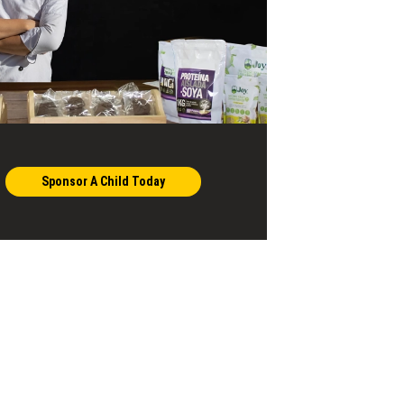
Sponsor A Child Today