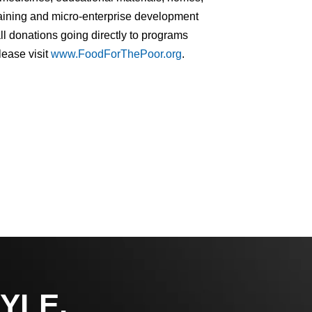
training and micro-enterprise development
ll donations going directly to programs
lease visit
www.FoodForThePoor.org
.
YLE,