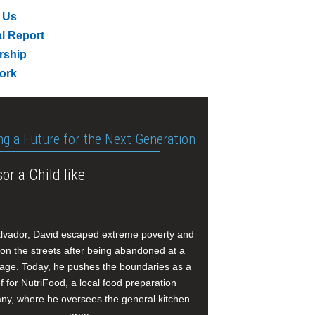
 Us
l Report
rship
ork
ng a Future for the Next Generation
or a Child like
alvador, David escaped extreme poverty and
e on the streets after being abandoned at a
age. Today, he pushes the boundaries as a
f for NutriFood, a local food preparation
y, where he oversees the general kitchen