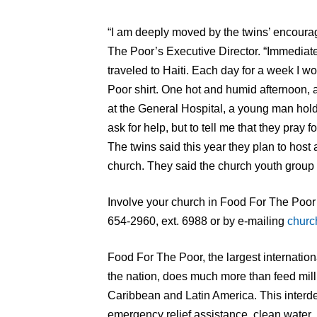
“I am deeply moved by the twins’ encoura
The Poor’s Executive Director. “Immediatel
traveled to Haiti. Each day for a week I w
Poor shirt. One hot and humid afternoon, a
at the General Hospital, a young man hold
ask for help, but to tell me that they pray 
The twins said this year they plan to host 
church. They said the church youth group is
Involve your church in Food For The Poor’s
654-2960, ext. 6988 or by e-mailing
churc
Food For The Poor, the largest internation
the nation, does much more than feed milli
Caribbean and Latin America. This interd
emergency relief assistance, clean water,