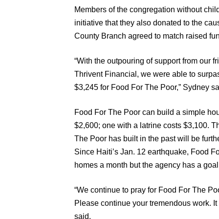
Members of the congregation without child
initiative that they also donated to the ca
County Branch agreed to match raised fun
“With the outpouring of support from our fr
Thrivent Financial, we were able to surpa
$3,245 for Food For The Poor,” Sydney sa
Food For The Poor can build a simple housi
$2,600; one with a latrine costs $3,100. 
The Poor has built in the past will be furt
Since Haiti’s Jan. 12 earthquake, Food Fo
homes a month but the agency has a goal o
“We continue to pray for Food For The Poo
Please continue your tremendous work. It 
said.