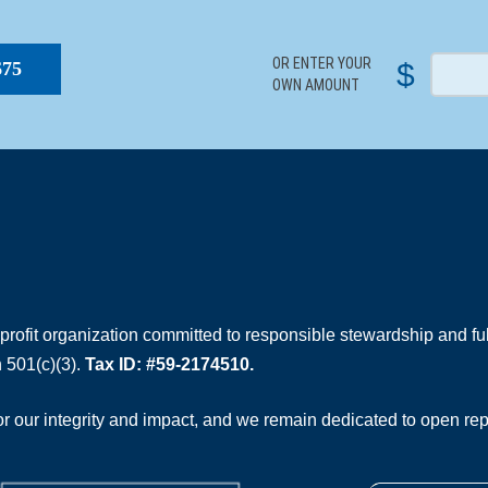
S
OR ENTER YOUR
$
$75
OWN AMOUNT
rofit organization committed to responsible stewardship and full
 501(c)(3).
Tax ID: #59-2174510.
 our integrity and impact, and we remain dedicated to open rep