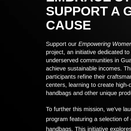
SUPPORT A 
CAUSE
Support our
Empowering Women
project, an initiative dedicated 
underserved communities in Gu
achieve sustainable incomes. Th
participants refine their craftsma
centers, learning to create high-
handbags and other unique prod
To further this mission, we’ve lau
program featuring a selection of
handbags. This initiative explor