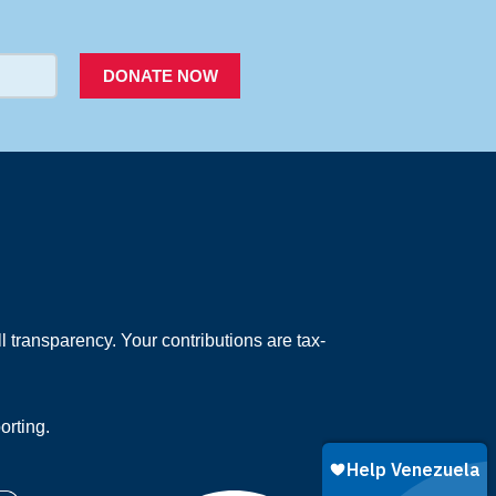
PACER
DONATE NOW
 transparency. Your contributions are tax-
orting.