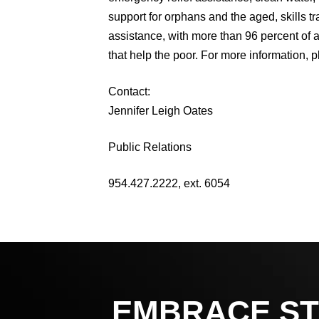
support for orphans and the aged, skills 
assistance, with more than 96 percent of a
that help the poor. For more information, p
Contact:
Jennifer Leigh Oates
Public Relations
954.427.2222, ext. 6054
EMBRACE ST