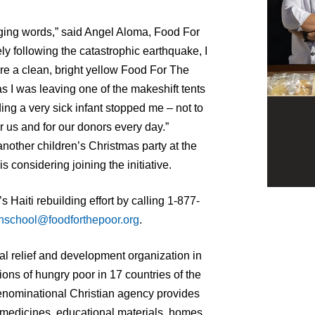
ging words,” said Angel Aloma, Food For
y following the catastrophic earthquake, I
ore a clean, bright yellow Food For The
s I was leaving one of the makeshift tents
ing a very sick infant stopped me – not to
for us and for our donors every day.”
another children’s Christmas party at the
 considering joining the initiative.
 Haiti rebuilding effort by calling 1-877-
hschool@foodforthepoor.org
.
al relief and development organization in
ons of hungry poor in 17 countries of the
enominational Christian agency provides
 medicines, educational materials, homes,