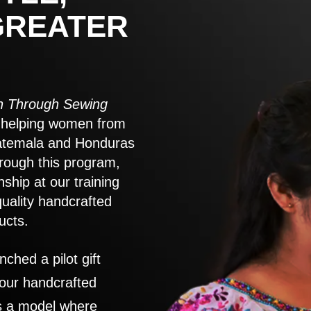
GREATER
 Through Sewing
to helping women from
atemala and Honduras
rough this program,
nship at our training
quality handcrafted
ucts.
nched a pilot gift
 our handcrafted
es a model where