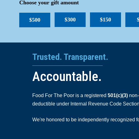
Choose your gift amount
$300
$150
$500
Trusted. Transparent.
Accountable.
Food For The Poor is a registered
501(c)(3)
non-p
deductible under Internal Revenue Code Section
We're honored to be independently recognized for