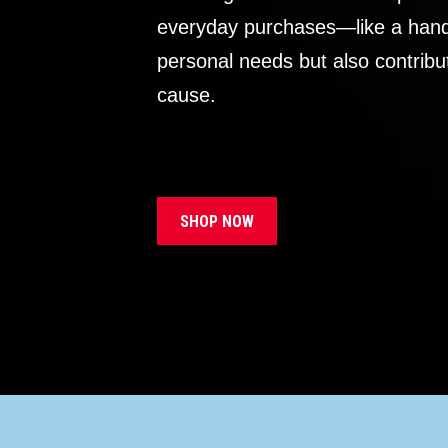
everyday purchases—like a handb
personal needs but also contribu
cause.
SHOP NOW