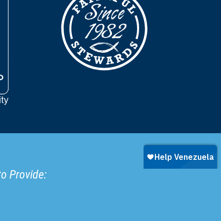
to Provide: