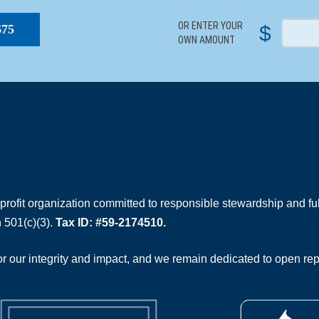
OR ENTER YOUR
$
$75
OWN AMOUNT
rofit organization committed to responsible stewardship and full
 501(c)(3).
Tax ID: #59-2174510.
 our integrity and impact, and we remain dedicated to open rep