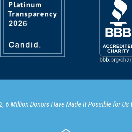
, 6 Million Donors Have Made It Possible for Us 