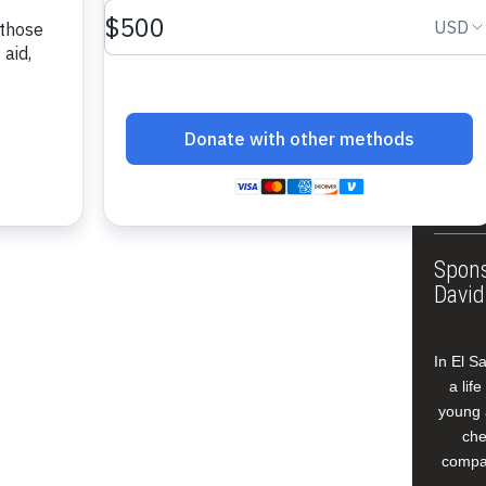
About
Annua
Leade
Our W
Buildi
Spons
David
In El S
a lif
young 
che
compan