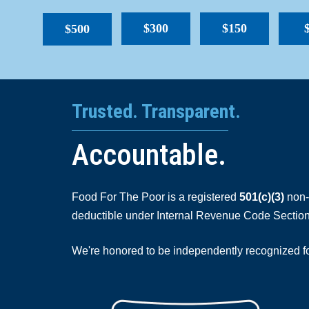
$300
$150
$500
Trusted. Transparent.
Accountable.
Food For The Poor is a registered
501(c)(3)
non-p
deductible under Internal Revenue Code Section
We're honored to be independently recognized for