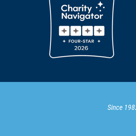
Since 1982