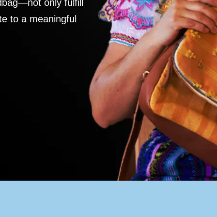
ag—not only fulfill
te to a meaningful
S