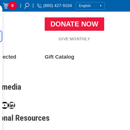
|
|
0
(800) 427-9104
DONATE NOW
GIVE MONTHLY
nected
Gift Catalog
l media
book
ter
nstagram
YouTube
LinkedIn
ional Resources