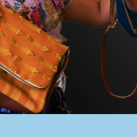
PACER