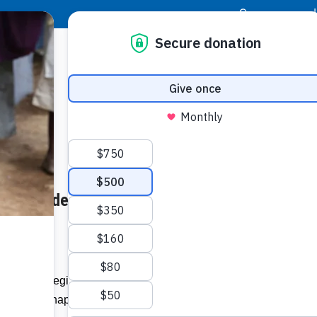
|
Donor Login
Resource Center
Stay Con
cue: Murdered Berbice Teen’s
Socia
Homes –
Face
Twit
I
es across Region Six benefitted from
Addit
 Guyana Chapter under the organisation’s