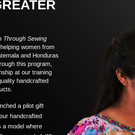
GREATER
 Through Sewing
to helping women from
atemala and Honduras
rough this program,
nship at our training
quality handcrafted
ucts.
nched a pilot gift
 our handcrafted
es a model where