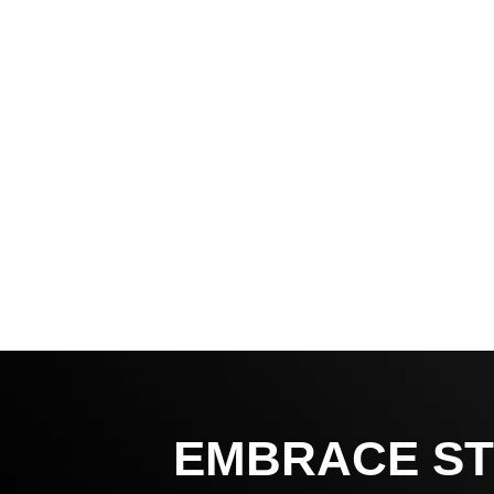
EMBRACE ST