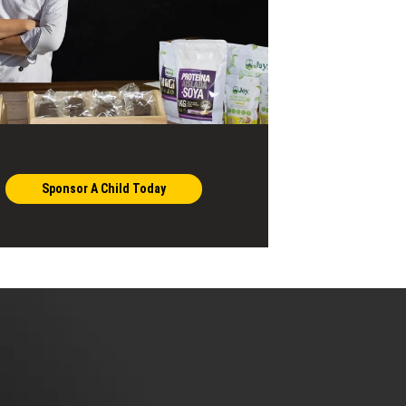
Sponsor A Child Today