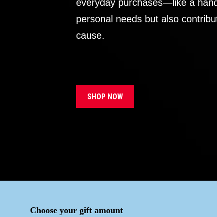
everyday purchases—like a handb
personal needs but also contribu
cause.
SHOP NOW
Choose your gift amount