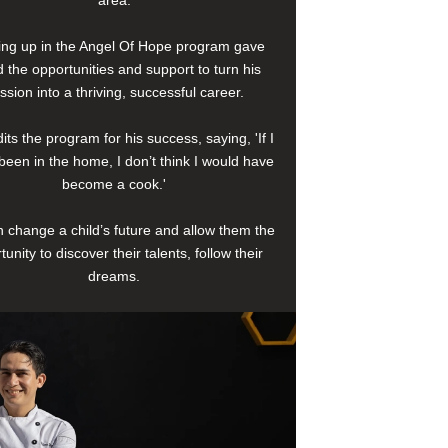
area.
ng up in the Angel Of Hope program gave
 the opportunities and support to turn his
ssion into a thriving, successful career.
its the program for his success, saying, 'If I
been in the home, I don’t think I would have
become a cook.'
 change a child’s future and allow them the
tunity to discover their talents, follow their
dreams.