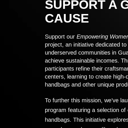
SUPPORT A 
CAUSE
Support our
Empowering Women
project, an initiative dedicated 
underserved communities in Gu
achieve sustainable incomes. Th
participants refine their craftsma
centers, learning to create high-
handbags and other unique prod
To further this mission, we’ve lau
program featuring a selection of
handbags. This initiative explor