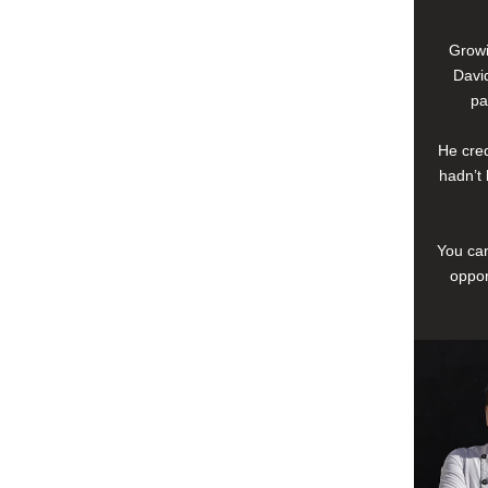
Growi
David
pa
He cred
hadn’t 
You can
oppor