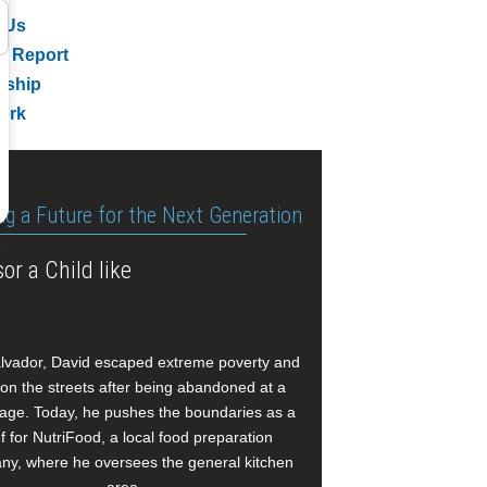
 Us
l Report
rship
ork
ng a Future for the Next Generation
or a Child like
alvador, David escaped extreme poverty and
e on the streets after being abandoned at a
age. Today, he pushes the boundaries as a
f for NutriFood, a local food preparation
y, where he oversees the general kitchen