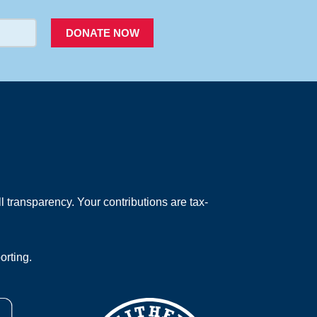
DONATE NOW
 transparency. Your contributions are tax-
orting.