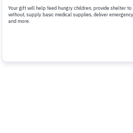
housing programme.”…
To read more,
click here.