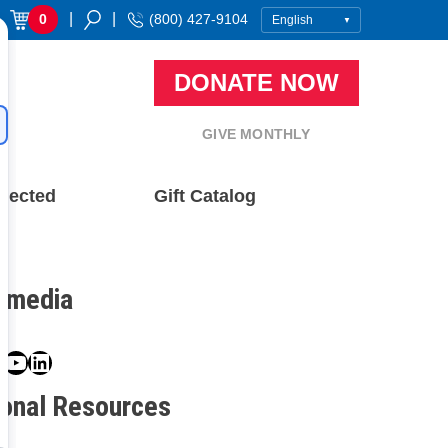
|
|
0
(800) 427-9104
DONATE NOW
GIVE MONTHLY
nected
Gift Catalog
l media
book
ter
nstagram
YouTube
LinkedIn
ional Resources