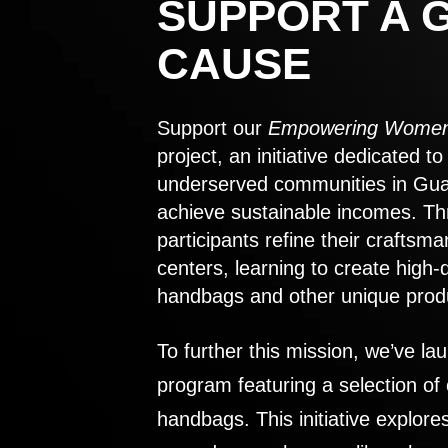
SUPPORT A 
CAUSE
Support our
Empowering Women
project, an initiative dedicated 
underserved communities in Gu
achieve sustainable incomes. Th
participants refine their craftsma
centers, learning to create high-
handbags and other unique prod
To further this mission, we’ve lau
program featuring a selection of
handbags. This initiative explor