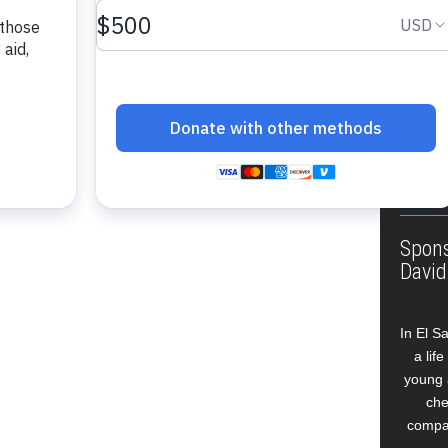
About
Annua
Leade
Our W
Buildi
Spons
David
In El S
a lif
young 
che
compan