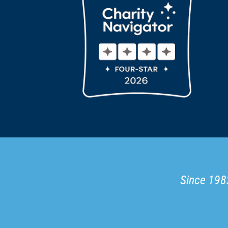
Since 1982