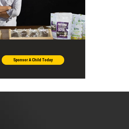
Sponsor A Child Today