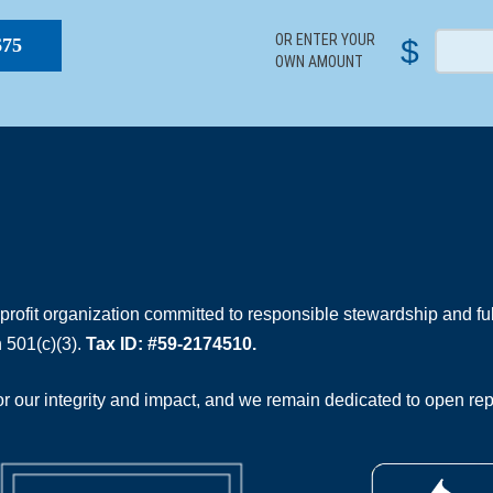
OR ENTER YOUR
$
$75
OWN AMOUNT
rofit organization committed to responsible stewardship and full
 501(c)(3).
Tax ID: #59-2174510.
 our integrity and impact, and we remain dedicated to open rep