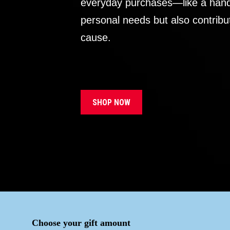
everyday purchases—like a handb
personal needs but also contribu
cause.
SHOP NOW
Choose your gift amount