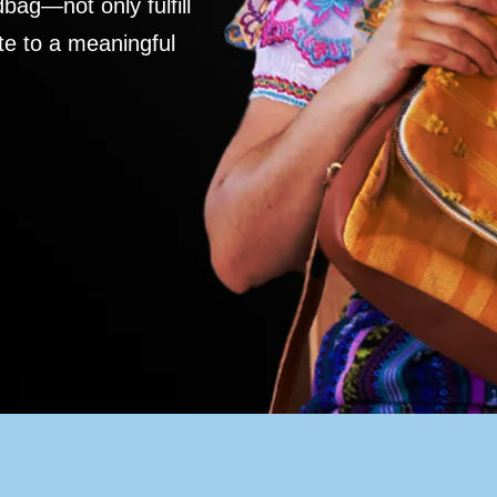
ag—not only fulfill
te to a meaningful
S