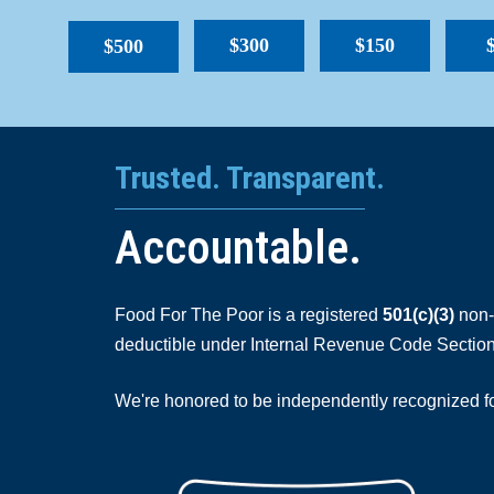
$300
$150
$500
Trusted. Transparent.
Accountable.
Food For The Poor is a registered
501(c)(3)
non-p
deductible under Internal Revenue Code Section
We're honored to be independently recognized for