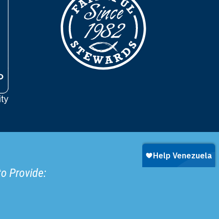
to Provide: