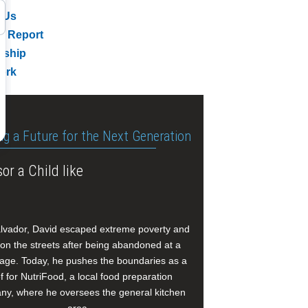
 Us
l Report
rship
ork
ng a Future for the Next Generation
or a Child like
alvador, David escaped extreme poverty and
e on the streets after being abandoned at a
age. Today, he pushes the boundaries as a
f for NutriFood, a local food preparation
y, where he oversees the general kitchen