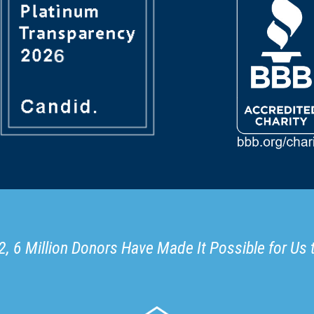
, 6 Million Donors Have Made It Possible for Us 