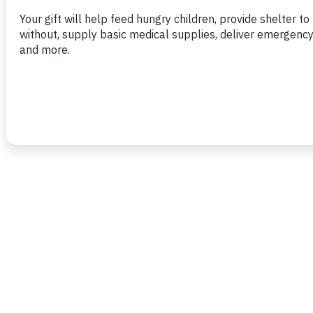
To read more,
click here.