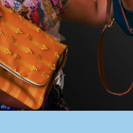
PACER