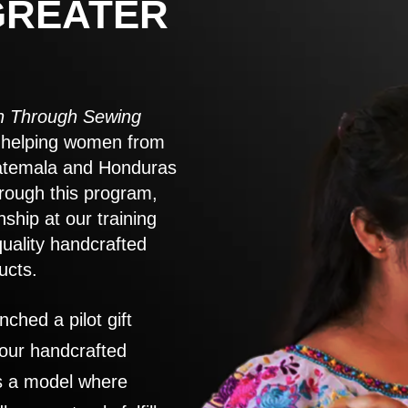
GREATER
 Through Sewing
to helping women from
atemala and Honduras
rough this program,
nship at our training
quality handcrafted
ucts.
nched a pilot gift
 our handcrafted
es a model where