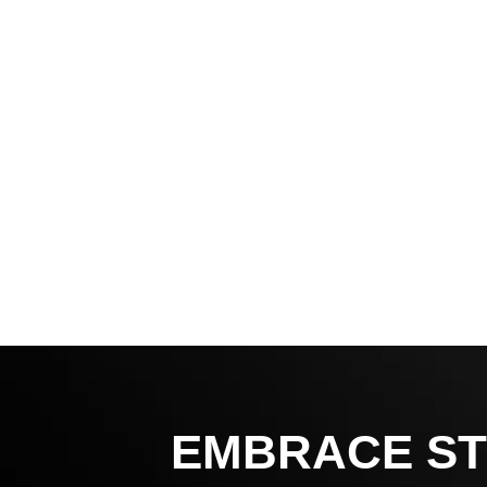
EMBRACE ST