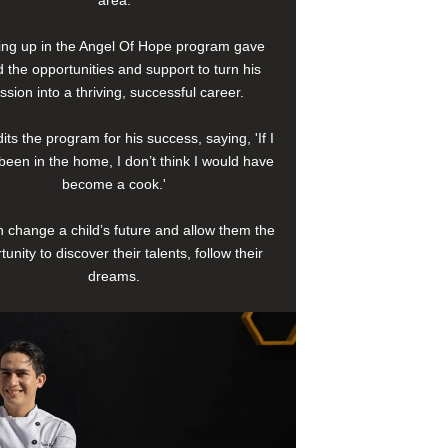
area.
ng up in the Angel Of Hope program gave
 the opportunities and support to turn his
ssion into a thriving, successful career.
its the program for his success, saying, 'If I
been in the home, I don’t think I would have
become a cook.'
 change a child’s future and allow them the
tunity to discover their talents, follow their
dreams.