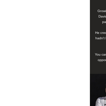
Growi
David
pa
He cred
hadn’t 
You can
oppor