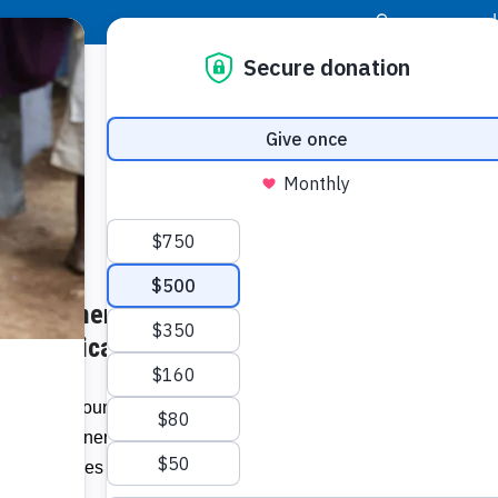
|
Donor Login
Resource Center
Stay Con
on Partners with Food For The
Socia
s – jamaicaobserver.com
Face
Twit
I
 Energy Foundation says it will be
lion to vulnerable families in Old Harbour
Addit
communities in Clarendon in light of the