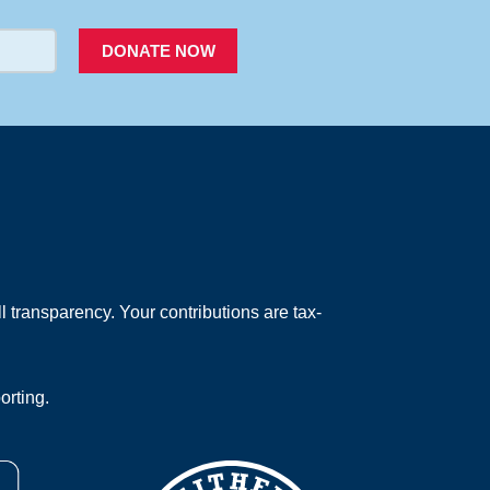
DONATE NOW
 transparency. Your contributions are tax-
orting.