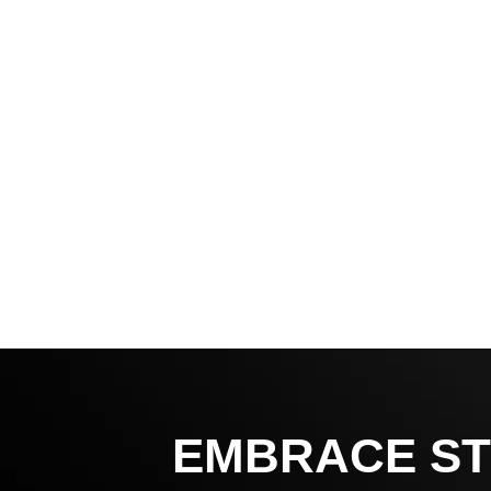
EMBRACE ST