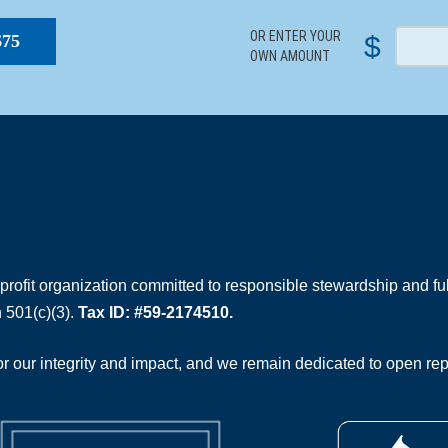
OR ENTER YOUR
$
$75
OWN AMOUNT
rofit organization committed to responsible stewardship and full
 501(c)(3).
Tax ID: #59-2174510.
 our integrity and impact, and we remain dedicated to open rep