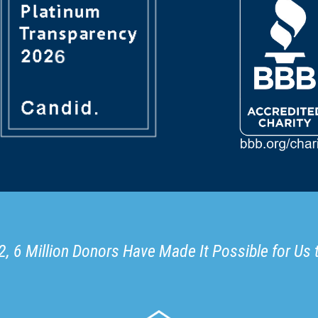
, 6 Million Donors Have Made It Possible for Us 