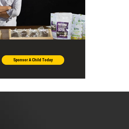
Sponsor A Child Today