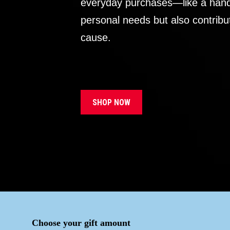
everyday purchases—like a handb
personal needs but also contribu
cause.
SHOP NOW
Choose your gift amount