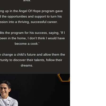
area.
ng up in the Angel Of Hope program gave
 the opportunities and support to turn his
ssion into a thriving, successful career.
its the program for his success, saying, 'If I
been in the home, I don’t think I would have
become a cook.'
 change a child’s future and allow them the
tunity to discover their talents, follow their
dreams.