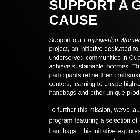
SUPPORT A 
CAUSE
Support our
Empowering Women
project, an initiative dedicated 
underserved communities in Gu
achieve sustainable incomes. Th
participants refine their craftsma
centers, learning to create high-
handbags and other unique prod
To further this mission, we’ve lau
program featuring a selection of
handbags. This initiative explor