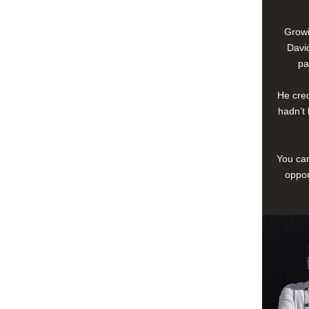
Growi
David
pa
He cred
hadn’t 
You can
oppor