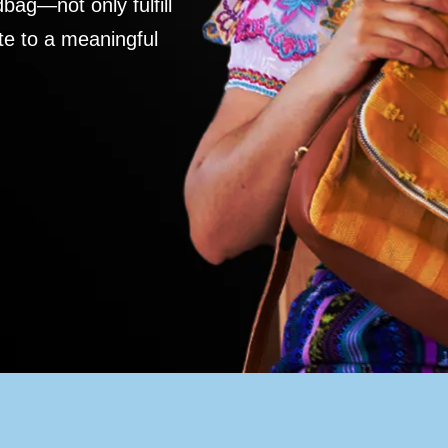
ag—not only fulfill
te to a meaningful
S