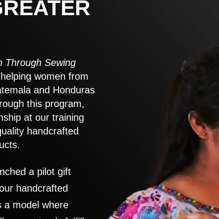
GREATER
 Through Sewing
to helping women from
atemala and Honduras
rough this program,
nship at our training
quality handcrafted
ucts.
nched a pilot gift
 our handcrafted
es a model where