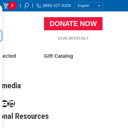
|
|
0
(800) 427-9104
DONATE NOW
GIVE MONTHLY
nected
Gift Catalog
l media
book
ter
nstagram
YouTube
LinkedIn
ional Resources