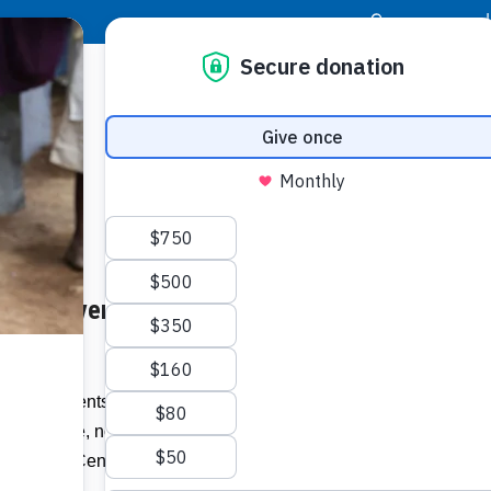
|
Donor Login
Resource Center
Stay Con
Rock River, Clarendon –
Socia
Face
Twit
I
 of residents in Clarendon, as well as
St Catherine, now have access to
Addit
r Health Centre in North Central