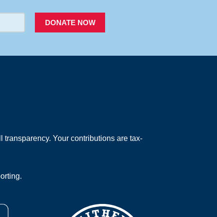
DONATE NOW
 transparency. Your contributions are tax-
orting.