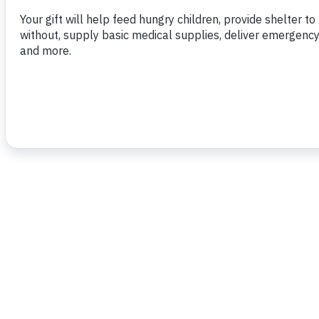
To read more,
click here.