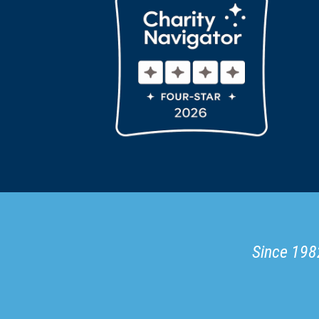
Since 1982