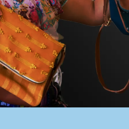
PACER