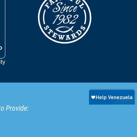
to Provide: