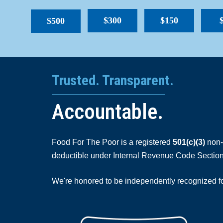
$300
$150
$500
Trusted. Transparent.
Accountable.
Food For The Poor is a registered
501(c)(3)
non-p
deductible under Internal Revenue Code Section
We're honored to be independently recognized for