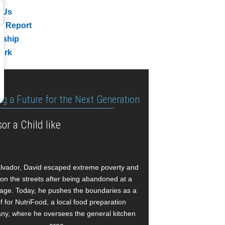
 Us
l Report
rship
ork
ng a Future for the Next Generation
or a Child like
alvador, David escaped extreme poverty and
e on the streets after being abandoned at a
age. Today, he pushes the boundaries as a
f for NutriFood, a local food preparation
y, where he oversees the general kitchen