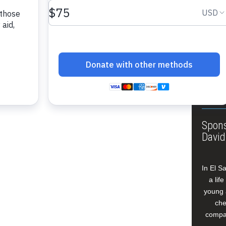
About
Annua
Leade
Our W
Buildi
Spons
David
In El S
a lif
young 
che
compan