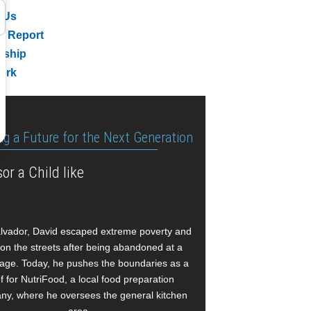
 Us
l Report
rship
ork
ng a Future for the Next Generation
or a Child like
alvador, David escaped extreme poverty and
e on the streets after being abandoned at a
age. Today, he pushes the boundaries as a
f for NutriFood, a local food preparation
y, where he oversees the general kitchen