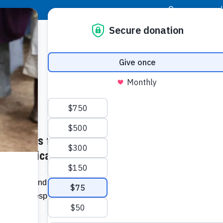
|
Donor Login
Resource Center
Stay Con
 Supplies from Food For The
Socia
 – jamaica-star.com
Face
Twit
I
 Health Fund (NHF) has received critical
(FFP) in response to the coronavirus in
Addit