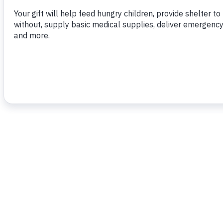
To read more,
click here.