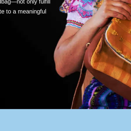
ag—not only fulfill
te to a meaningful
S