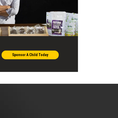
Sponsor A Child Today