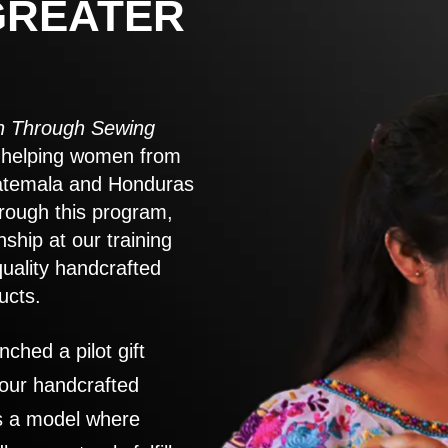
GREATER
 Through Sewing
to helping women from
atemala and Honduras
rough this program,
nship at our training
quality handcrafted
ucts.
nched a pilot gift
 our handcrafted
es a model where