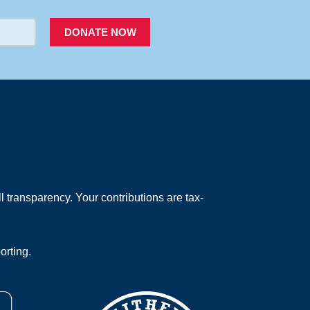
DONATE NOW
 transparency. Your contributions are tax-
orting.