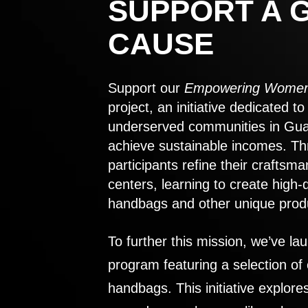
SUPPORT A 
CAUSE
Support our
Empowering Women
project, an initiative dedicated 
underserved communities in Gu
achieve sustainable incomes. Th
participants refine their craftsma
centers, learning to create high-
handbags and other unique prod
To further this mission, we’ve lau
program featuring a selection of
handbags. This initiative explor