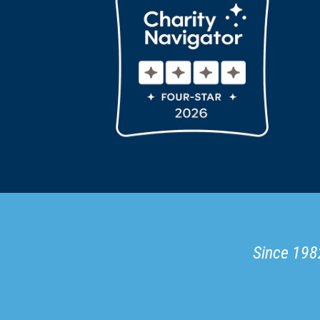
Since 1982