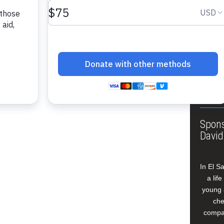
About
Annua
Leade
Our W
Buildi
Spons
David
In El S
a lif
young 
che
compan