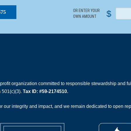
OR ENTER YOUR
$
$75
OWN AMOUNT
rofit organization committed to responsible stewardship and full
 501(c)(3).
Tax ID: #59-2174510.
 our integrity and impact, and we remain dedicated to open rep