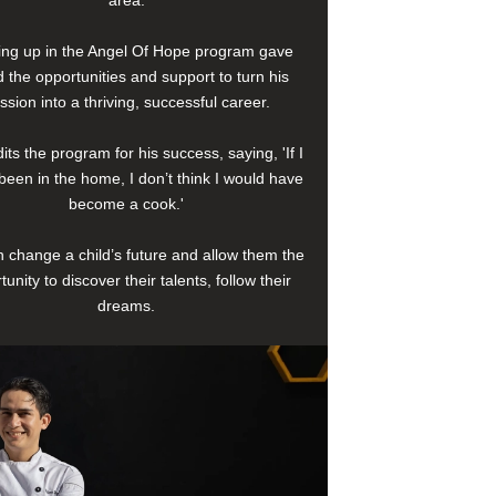
area.
ng up in the Angel Of Hope program gave
 the opportunities and support to turn his
ssion into a thriving, successful career.
its the program for his success, saying, 'If I
been in the home, I don’t think I would have
become a cook.'
 change a child’s future and allow them the
tunity to discover their talents, follow their
dreams.