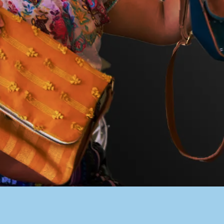
PACER