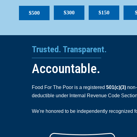
$300
$150
$500
Trusted. Transparent.
Accountable.
Food For The Poor is a registered
501(c)(3)
non-p
deductible under Internal Revenue Code Section
We're honored to be independently recognized for