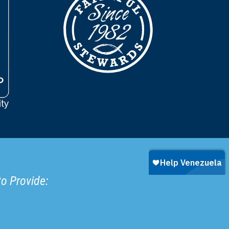
to Provide: