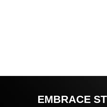
EMBRACE ST