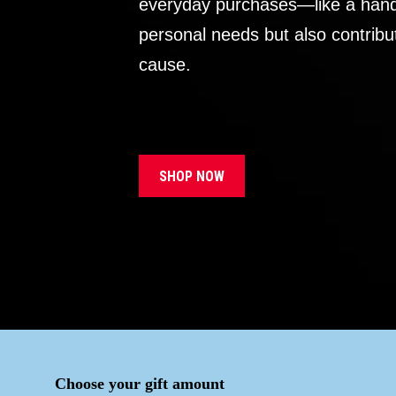
everyday purchases—like a handb
personal needs but also contribu
cause.
SHOP NOW
Choose your gift amount