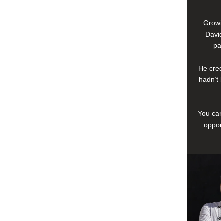
Growi
David
pa
He cred
hadn’t 
You can
oppor