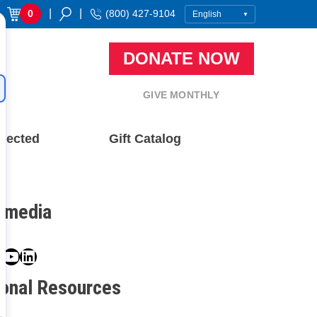
|
|
0
(800) 427-9104
DONATE NOW
GIVE MONTHLY
nected
Gift Catalog
l media
book
ter
nstagram
YouTube
LinkedIn
ional Resources