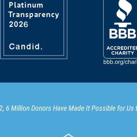
, 6 Million Donors Have Made It Possible for Us 