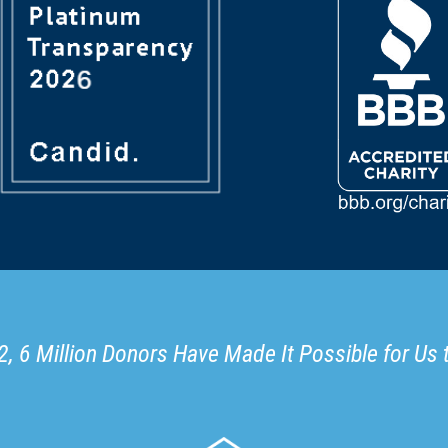
, 6 Million Donors Have Made It Possible for Us 