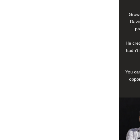
Growi
David
pa
He cred
hadn’t 
You can
oppor