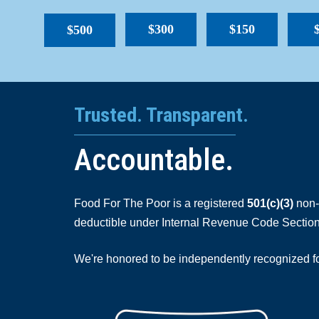
$300
$150
$500
Trusted. Transparent.
Accountable.
Food For The Poor is a registered
501(c)(3)
non-p
deductible under Internal Revenue Code Section
We're honored to be independently recognized for