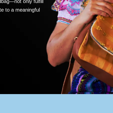
ag—not only fulfill
te to a meaningful
S