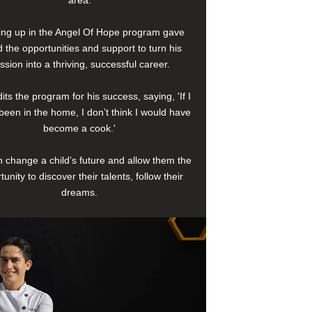
area.
ng up in the Angel Of Hope program gave
 the opportunities and support to turn his
ssion into a thriving, successful career.
its the program for his success, saying, 'If I
been in the home, I don’t think I would have
become a cook.'
 change a child’s future and allow them the
tunity to discover their talents, follow their
dreams.