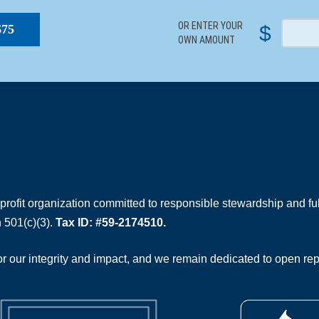
OR ENTER YOUR
$
$75
OWN AMOUNT
rofit organization committed to responsible stewardship and full
 501(c)(3).
Tax ID: #59-2174510.
 our integrity and impact, and we remain dedicated to open rep