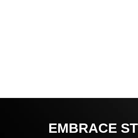
EMBRACE ST