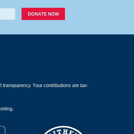
DONATE NOW
 transparency. Your contributions are tax-
orting.