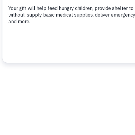
To read more,
click here.