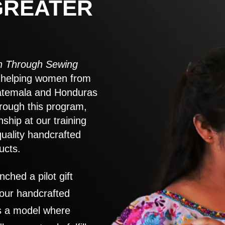
GREATER
 Through Sewing
to helping women from
atemala and Honduras
rough this program,
nship at our training
quality handcrafted
ucts.
nched a pilot gift
 our handcrafted
es a model where