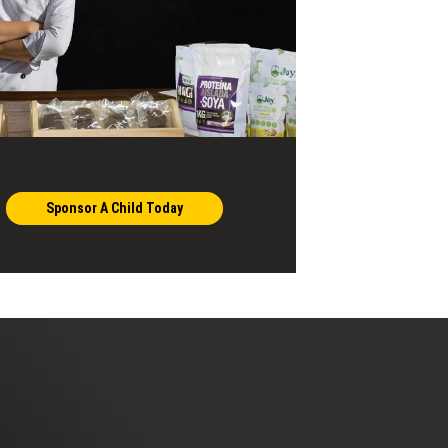
Sponsor A Child Today