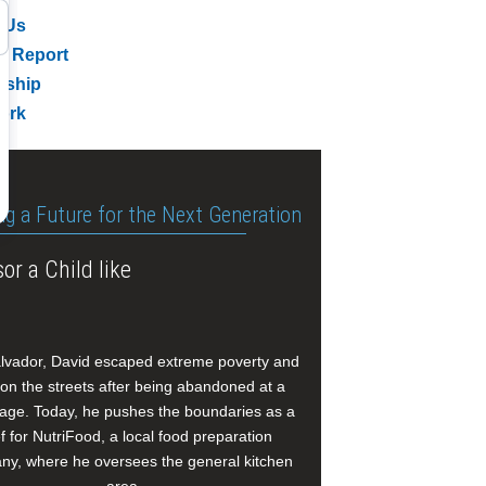
 Us
l Report
rship
ork
ng a Future for the Next Generation
or a Child like
alvador, David escaped extreme poverty and
e on the streets after being abandoned at a
age. Today, he pushes the boundaries as a
f for NutriFood, a local food preparation
y, where he oversees the general kitchen