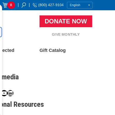
|
|
0
(800) 427-9104
DONATE NOW
GIVE MONTHLY
nected
Gift Catalog
l media
book
ter
nstagram
YouTube
LinkedIn
ional Resources