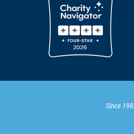
Since 1982