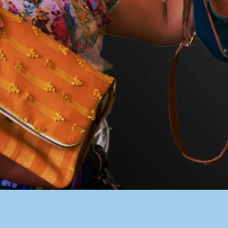
PACER