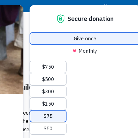
|
Donor Login
Resource Center
Stay Con
akery, Build Homes in
Socia
om
Face
Twit
I
bruary five teens and 13 adults from
raveled to the village of Macuelizo in
Addit
nd built houses.”…