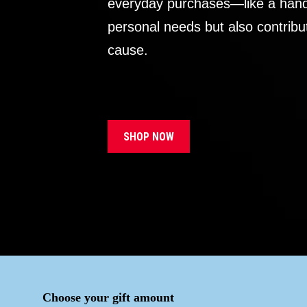
everyday purchases—like a handb
personal needs but also contribu
cause.
SHOP NOW
Choose your gift amount