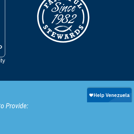
to Provide: