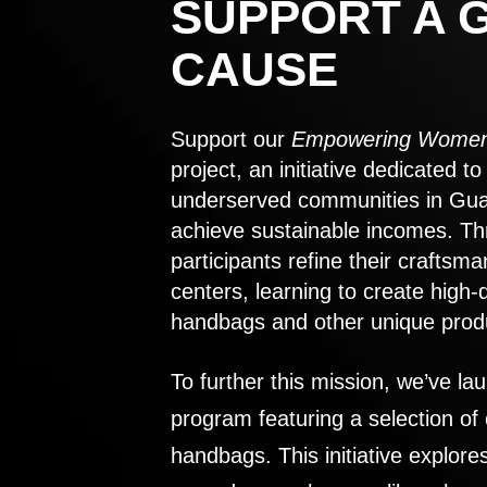
SUPPORT A 
CAUSE
Support our
Empowering Women
project, an initiative dedicated 
underserved communities in Gu
achieve sustainable incomes. Th
participants refine their craftsma
centers, learning to create high-
handbags and other unique prod
To further this mission, we’ve lau
program featuring a selection of
handbags. This initiative explor