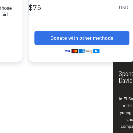
About
Annua
Leade
Our W
Buildi
Spons
David
In El S
a lif
young 
che
compan