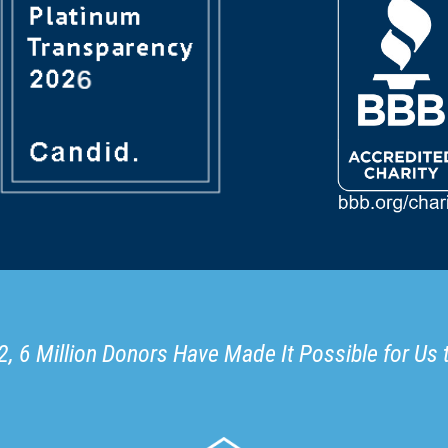
, 6 Million Donors Have Made It Possible for Us 