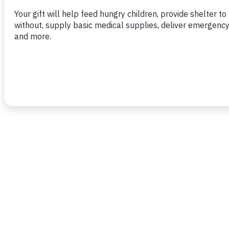
To read more,
click here.