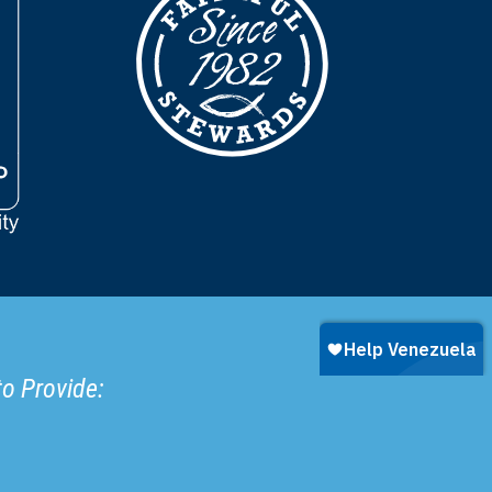
to Provide: