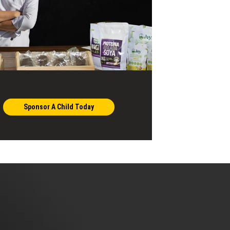
Sponsor A Child Today