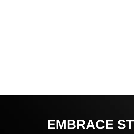
EMBRACE ST