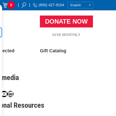
|
|
0
(800) 427-9104
DONATE NOW
GIVE MONTHLY
nected
Gift Catalog
l media
book
ter
nstagram
YouTube
LinkedIn
ional Resources