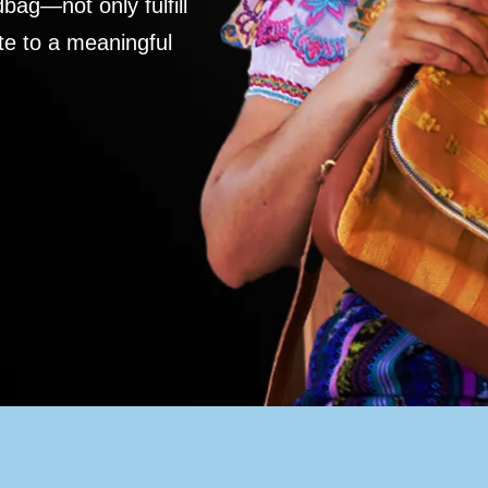
ag—not only fulfill
te to a meaningful
S