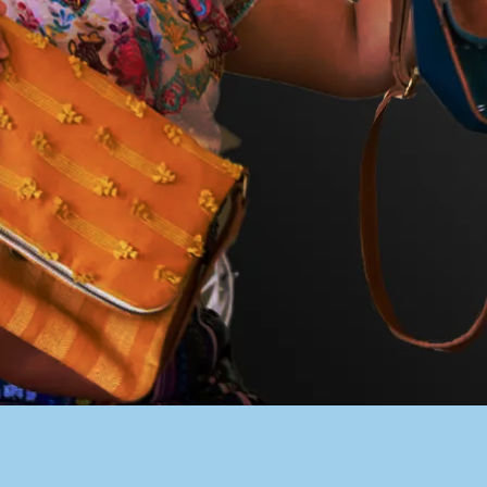
PACER