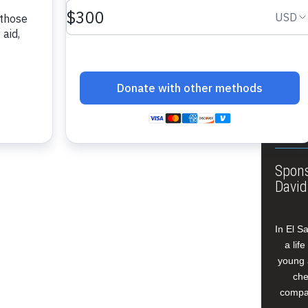
About
Annua
Leade
Our W
Buildi
Spons
David
In El S
a lif
young 
che
compan