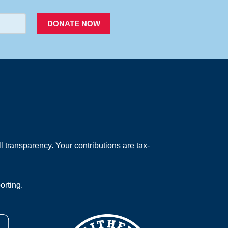
DONATE NOW
 transparency. Your contributions are tax-
orting.