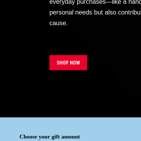
everyday purchases—like a handb
personal needs but also contribu
cause.
SHOP NOW
Choose your gift amount