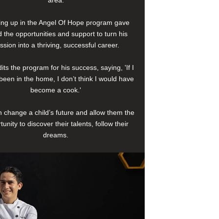
area.
ng up in the Angel Of Hope program gave
 the opportunities and support to turn his
ssion into a thriving, successful career.
its the program for his success, saying, 'If I
been in the home, I don’t think I would have
become a cook.'
 change a child’s future and allow them the
tunity to discover their talents, follow their
dreams.