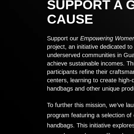
SUPPORT A 
CAUSE
Support our
Empowering Women
project, an initiative dedicated 
underserved communities in Gu
achieve sustainable incomes. Th
participants refine their craftsma
centers, learning to create high-
handbags and other unique prod
To further this mission, we’ve lau
program featuring a selection of
handbags. This initiative explor