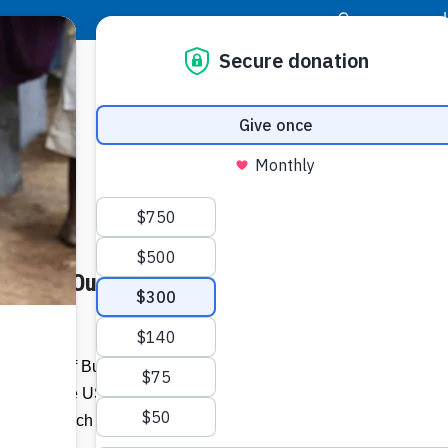
|
Donor Login
Resource Center
Stay Con
eaches Out to Trelawny
Socia
er.com
Face
Twit
I
esidents of Bunkers Hill and its environs
ganised by the US-based A Placed of Refuge
Addit
Refuge Church Mahwah, New Jersey,