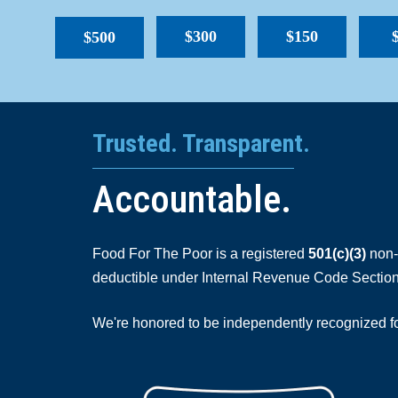
$300
$150
$500
Trusted. Transparent.
Accountable.
Food For The Poor is a registered
501(c)(3)
non-p
deductible under Internal Revenue Code Section
We're honored to be independently recognized for