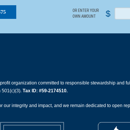
OR ENTER YOUR
$
$75
OWN AMOUNT
rofit organization committed to responsible stewardship and full
 501(c)(3).
Tax ID: #59-2174510.
 our integrity and impact, and we remain dedicated to open rep