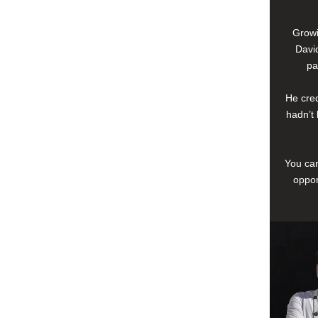
Growi
David
pa
He cred
hadn’t 
You can
oppor