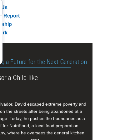
 Us
l Report
rship
ork
ng a Future for the Next Generation
or a Child like
alvador, David escaped extreme poverty and
e on the streets after being abandoned at a
age. Today, he pushes the boundaries as a
f for NutriFood, a local food preparation
y, where he oversees the general kitchen