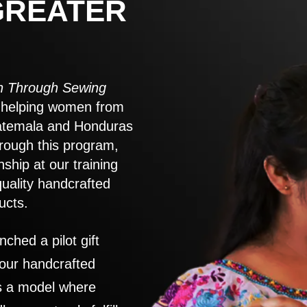
GREATER
 Through Sewing
to helping women from
atemala and Honduras
rough this program,
nship at our training
quality handcrafted
ucts.
nched a pilot gift
 our handcrafted
es a model where