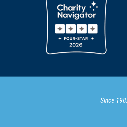
Since 1982