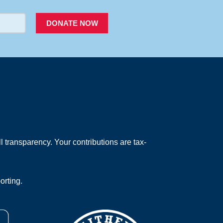
DONATE NOW
 transparency. Your contributions are tax-
orting.