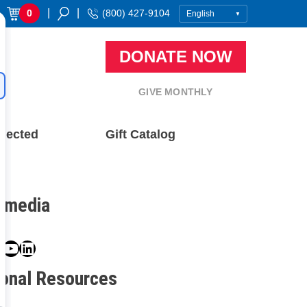
|
|
0
(800) 427-9104
DONATE NOW
GIVE MONTHLY
nected
Gift Catalog
l media
book
ter
nstagram
YouTube
LinkedIn
ional Resources