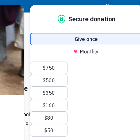
|
Donor Login
Resource Center
Stay Con
endance at Capoey School –
Socia
Face
Twit
I
imary School, located in Region Two,
attendance following the implementation
Addit