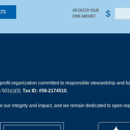
OR ENTER YOUR
$
$75
OWN AMOUNT
rofit organization committed to responsible stewardship and full
 501(c)(3).
Tax ID: #59-2174510.
 our integrity and impact, and we remain dedicated to open rep