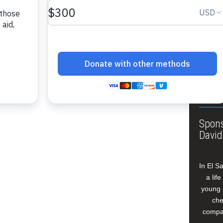
About
Annua
Leade
Our W
Buildi
Spons
David
In El S
a lif
young 
che
compan