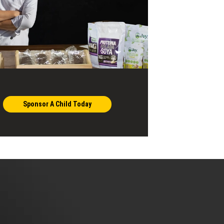
Sponsor A Child Today