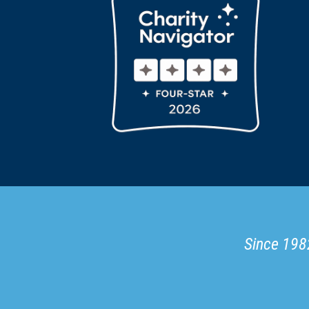
Since 1982