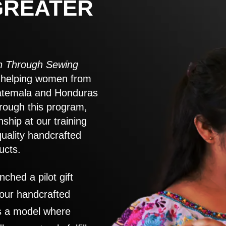
GREATER
 Through Sewing
to helping women from
atemala and Honduras
rough this program,
nship at our training
quality handcrafted
ucts.
nched a pilot gift
 our handcrafted
es a model where