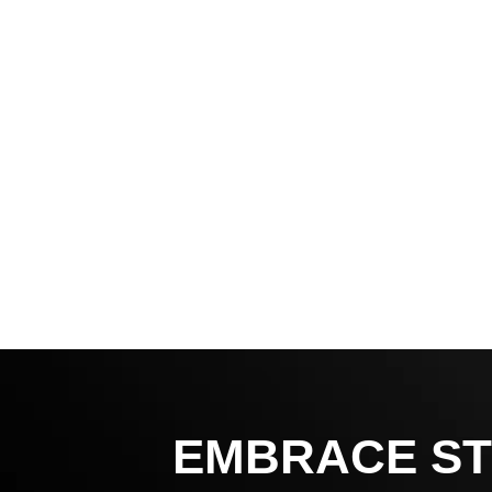
EMBRACE ST