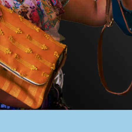
PACER