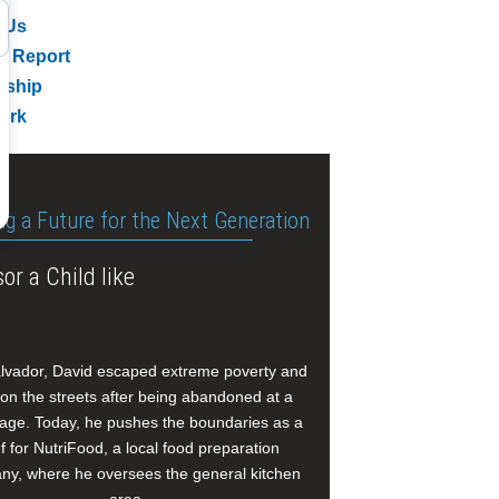
 Us
l Report
rship
ork
ng a Future for the Next Generation
or a Child like
alvador, David escaped extreme poverty and
e on the streets after being abandoned at a
age. Today, he pushes the boundaries as a
f for NutriFood, a local food preparation
y, where he oversees the general kitchen