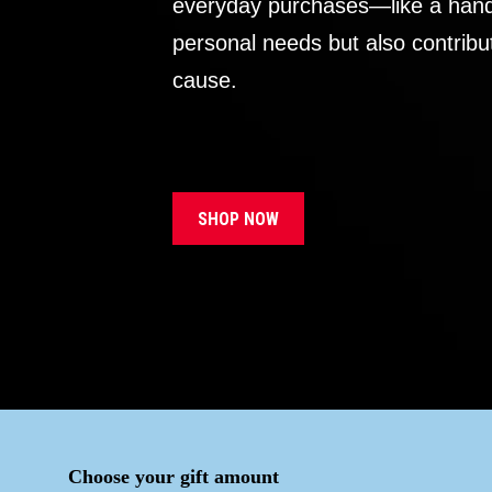
everyday purchases—like a handb
personal needs but also contribu
cause.
SHOP NOW
Choose your gift amount