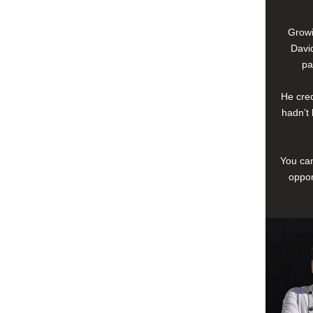
Growi
David
pa
He cred
hadn’t 
You can
oppor