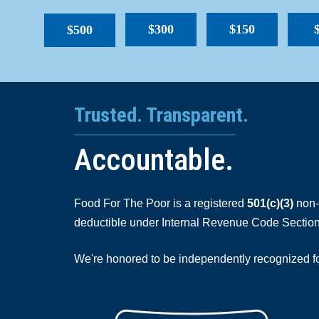
$300
$150
$500
Trusted. Transparent.
Accountable.
Food For The Poor is a registered
501(c)(3)
non-p
deductible under Internal Revenue Code Section
We're honored to be independently recognized for