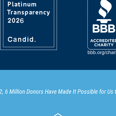
, 6 Million Donors Have Made It Possible for Us 