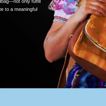
ag—not only fulfill
te to a meaningful
S