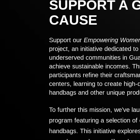
SUPPORT A 
CAUSE
Support our
Empowering Women
project, an initiative dedicated 
underserved communities in Gu
achieve sustainable incomes. Th
participants refine their craftsma
centers, learning to create high-
handbags and other unique prod
To further this mission, we’ve lau
program featuring a selection of
handbags. This initiative explor