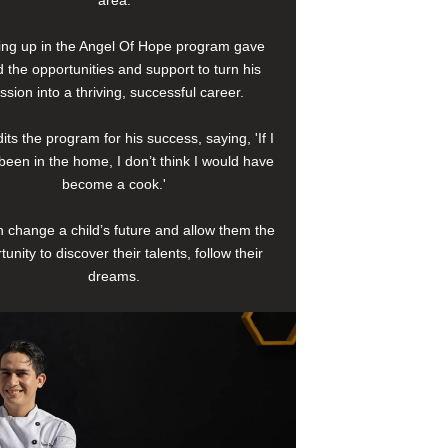
area.
ng up in the Angel Of Hope program gave
 the opportunities and support to turn his
ssion into a thriving, successful career.
its the program for his success, saying, 'If I
been in the home, I don’t think I would have
become a cook.'
 change a child’s future and allow them the
tunity to discover their talents, follow their
dreams.