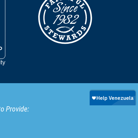
to Provide: