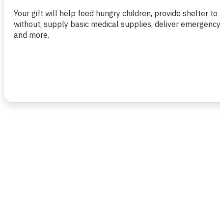
To read more,
click here.