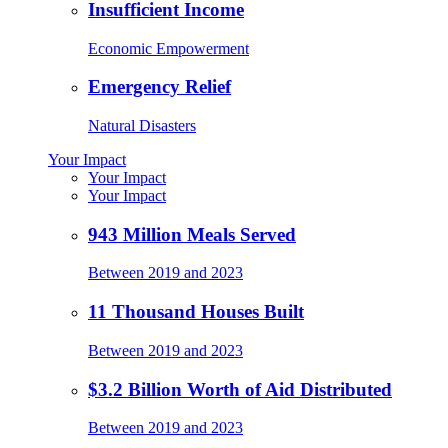
Insufficient Income
Economic Empowerment
Emergency Relief
Natural Disasters
Your Impact
Your Impact
Your Impact
943 Million Meals Served
Between 2019 and 2023
11 Thousand Houses Built
Between 2019 and 2023
$3.2 Billion Worth of Aid Distributed
Between 2019 and 2023