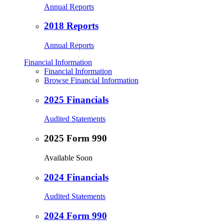
Annual Reports
2018 Reports
Annual Reports
Financial Information
Financial Information
Browse Financial Information
2025 Financials
Audited Statements
2025 Form 990
Available Soon
2024 Financials
Audited Statements
2024 Form 990