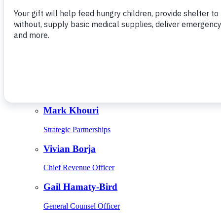
Give Monthly
About Us
Close
Leadership
Leadership
Browse Leadership
Ed Raine
President & CEO
Mark Khouri
Strategic Partnerships
Vivian Borja
Chief Revenue Officer
Gail Hamaty-Bird
General Counsel Officer