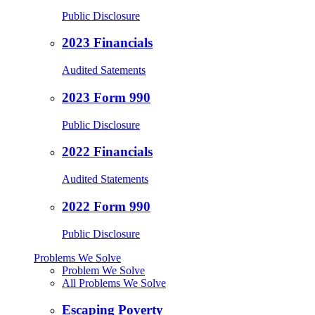
Public Disclosure
2023 Financials
Audited Satements
2023 Form 990
Public Disclosure
2022 Financials
Audited Statements
2022 Form 990
Public Disclosure
Problems We Solve
Problem We Solve
All Problems We Solve
Escaping Poverty