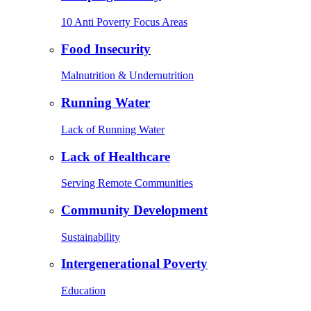
10 Anti Poverty Focus Areas
Food Insecurity
Malnutrition & Undernutrition
Running Water
Lack of Running Water
Lack of Healthcare
Serving Remote Communities
Community Development
Sustainability
Intergenerational Poverty
Education