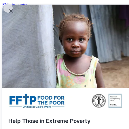
Skip to content
United In God's Work
Donor Login
|
0
|
|
(800) 427-9104
Food For The Poor
Donate Now
Give Monthly
Donate Now