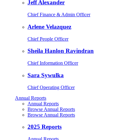
Jeff Alexander
Chief Finance & Admin Officer
Arlene Velazquez
Chief People Officer
Sheila Hanlon Ravindran
Chief Information Officer
Sara Sywulka
Chief Operating Officer
Annual Reports
Annual Reports
Browse Annual Reports
Browse Annual Reports
2025 Reports
Annual Reports