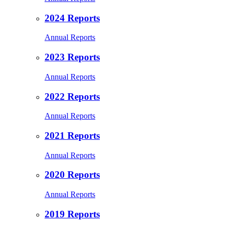
2024 Reports
Annual Reports
2023 Reports
Annual Reports
2022 Reports
Annual Reports
2021 Reports
Annual Reports
2020 Reports
Annual Reports
2019 Reports