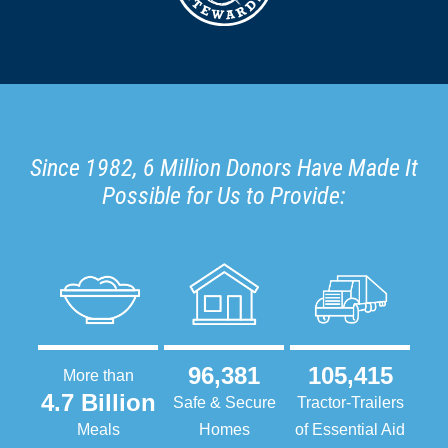
Since 1982, 6 Million Donors Have Made It
Possible for Us to Provide:
96,381
105,415
More than
4.7 Billion
Safe & Secure
Tractor-Trailers
Meals
Homes
of Essential Aid