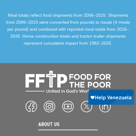
Meal totals reflect food shipments from 2006–2025. Shipments
from 2006–2015 were converted from pounds to meals (4 meals
per pound) and combined with reported meal totals from 2016–
2025. Home construction totals and tractor-trailer shipments
represent cumulative impact from 1982–2025.
ABOUT US