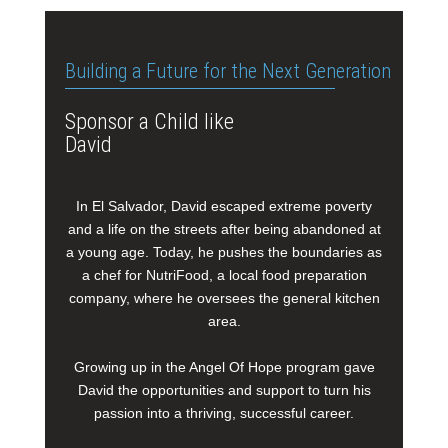
Building a Future for the Next Generation
Sponsor a Child like
David
In El Salvador, David escaped extreme poverty
and a life on the streets after being abandoned at
a young age. Today, he pushes the boundaries as
a chef for NutriFood, a local food preparation
company, where he oversees the general kitchen
area.
Growing up in the Angel Of Hope program gave
David the opportunities and support to turn his
passion into a thriving, successful career.