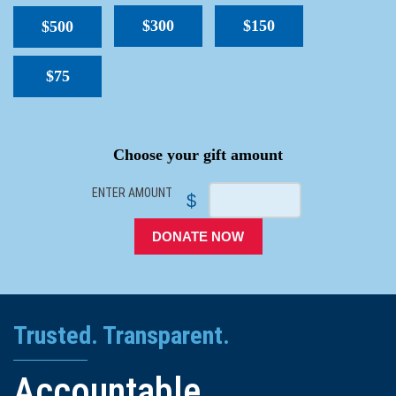
$300
$150
$500
$75
SPACER
Choose your gift amount
ENTER AMOUNT
$
DONATE NOW
Trusted. Transparent.
Accountable.