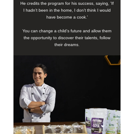
He credits the program for his success, saying, 'If
I hadn’t been in the home, I don’t think I would
have become a cook.'
You can change a child’s future and allow them
the opportunity to discover their talents, follow
their dreams.