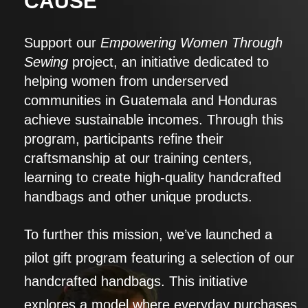
CAUSE
Support our
Empowering Women Through
Sewing
project, an initiative dedicated to
helping women from underserved
communities in Guatemala and Honduras
achieve sustainable incomes. Through this
program, participants refine their
craftsmanship at our training centers,
learning to create high-quality handcrafted
handbags and other unique products.
To further this mission, we’ve launched a
pilot gift program featuring a selection of our
handcrafted handbags. This initiative
explores a model where everyday purchases