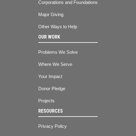
Corporations and Foundations
Major Giving
Other Ways to Help
OUR WORK
Problems We Solve
Where We Serve
Your Impact
Donor Pledge
Projects
RESOURCES
Privacy Policy