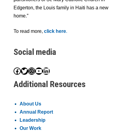
Edgerton, the Louis family in Haiti has a new
home.”
To read more,
click here
.
Social media
Facebook
Twitter
Instagram
YouTube
LinkedIn
Additional Resources
About Us
Annual Report
Leadership
Our Work