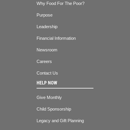
Why Food For The Poor?
Purpose
Leadership
Financial Information
Newsroom
Careers
Contact Us
HELP NOW
Give Monthly
Child Sponsorship
Legacy and Gift Planning