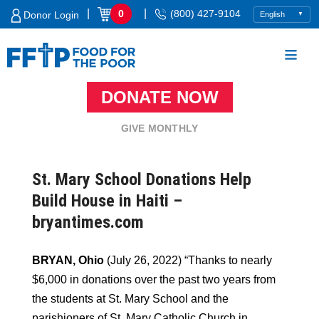
Skip
|
|
0
(800) 427-9104
Donor Login
to
content
DONATE NOW
Food For The Poor
GIVE MONTHLY
St. Mary School Donations Help
Build House in Haiti –
bryantimes.com
BRYAN, Ohio
(July 26, 2022) “Thanks to nearly
$6,000 in donations over the past two years from
the students at St. Mary School and the
parishioners of St. Mary Catholic Church in