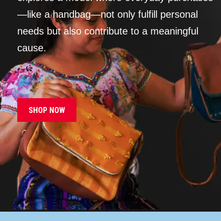
—like a handbag—not only fulfill personal
needs but also contribute to a meaningful
cause.
SHOP NOW