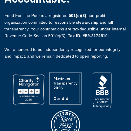
Food For The Poor is a registered
501(c)(3)
non-profit
organization committed to responsible stewardship and full
transparency. Your contributions are tax-deductible under Internal
Revenue Code Section 501(c)(3).
Tax ID: #59-2174510.
We're honored to be independently recognized for our integrity
and impact, and we remain dedicated to open reporting.