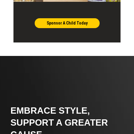
Sponsor A Child Today
EMBRACE STYLE,
SUPPORT A GREATER