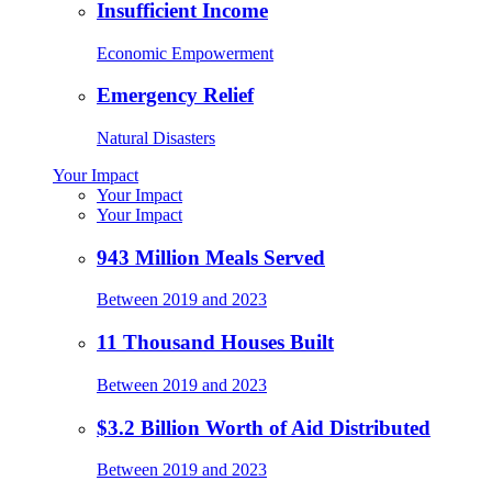
Insufficient Income
Economic Empowerment
Emergency Relief
Natural Disasters
Your Impact
Your Impact
Your Impact
943 Million Meals Served
Between 2019 and 2023
11 Thousand Houses Built
Between 2019 and 2023
$3.2 Billion Worth of Aid Distributed
Between 2019 and 2023