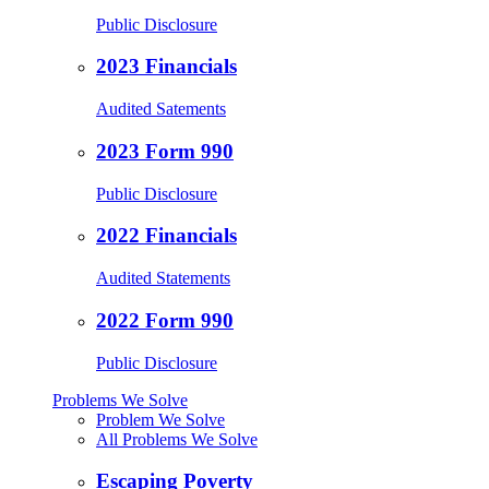
Public Disclosure
2023 Financials
Audited Satements
2023 Form 990
Public Disclosure
2022 Financials
Audited Statements
2022 Form 990
Public Disclosure
Problems We Solve
Problem We Solve
All Problems We Solve
Escaping Poverty