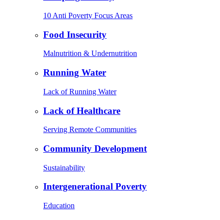
10 Anti Poverty Focus Areas
Food Insecurity
Malnutrition & Undernutrition
Running Water
Lack of Running Water
Lack of Healthcare
Serving Remote Communities
Community Development
Sustainability
Intergenerational Poverty
Education