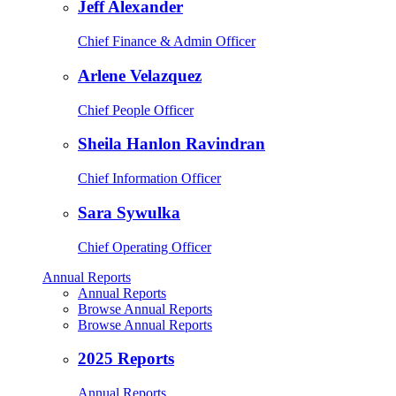
Jeff Alexander
Chief Finance & Admin Officer
Arlene Velazquez
Chief People Officer
Sheila Hanlon Ravindran
Chief Information Officer
Sara Sywulka
Chief Operating Officer
Annual Reports
Annual Reports
Browse Annual Reports
Browse Annual Reports
2025 Reports
Annual Reports