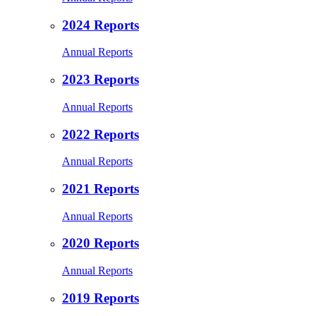
2024 Reports
Annual Reports
2023 Reports
Annual Reports
2022 Reports
Annual Reports
2021 Reports
Annual Reports
2020 Reports
Annual Reports
2019 Reports