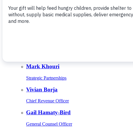
Give Monthly
About Us
Close
Leadership
Leadership
Browse Leadership
Ed Raine
President & CEO
Mark Khouri
Strategic Partnerships
Vivian Borja
Chief Revenue Officer
Gail Hamaty-Bird
General Counsel Officer