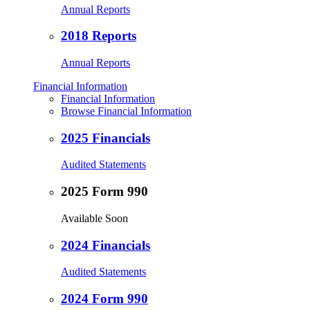
Annual Reports
2018 Reports
Annual Reports
Financial Information
Financial Information
Browse Financial Information
2025 Financials
Audited Statements
2025 Form 990
Available Soon
2024 Financials
Audited Statements
2024 Form 990