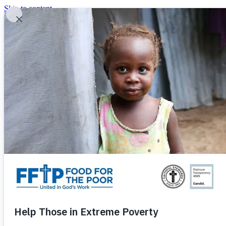
Skip to content
United In God's Work
Donor Login
|
0
|
|
(800) 427-9104
Food For The Poor
Donate Now
Give Monthly
Donate Now