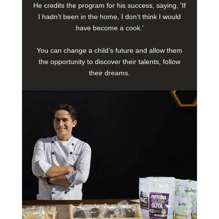
He credits the program for his success, saying, 'If
I hadn’t been in the home, I don’t think I would
have become a cook.'
You can change a child’s future and allow them
the opportunity to discover their talents, follow
their dreams.