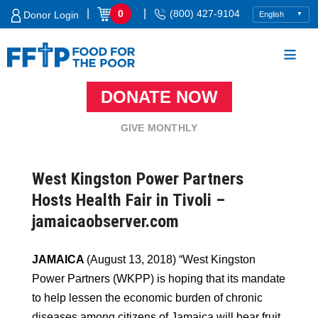
Skip
|
|
0
(800) 427-9104
Donor Login
to
content
DONATE NOW
Food For The Poor
GIVE MONTHLY
West Kingston Power Partners
Hosts Health Fair in Tivoli –
jamaicaobserver.com
JAMAICA
(August 13, 2018) “West Kingston
Power Partners (WKPP) is hoping that its mandate
to help lessen the economic burden of chronic
diseases among citizens of Jamaica will bear fruit