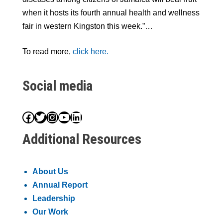
when it hosts its fourth annual health and wellness
fair in western Kingston this week.”…
To read more,
click here.
Social media
Facebook
Twitter
Instagram
YouTube
LinkedIn
Additional Resources
About Us
Annual Report
Leadership
Our Work