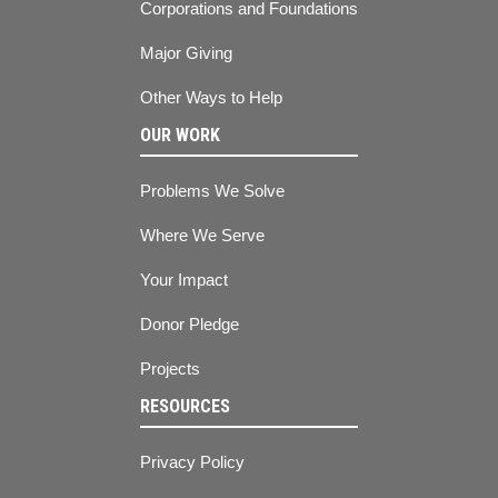
Corporations and Foundations
Major Giving
Other Ways to Help
OUR WORK
Problems We Solve
Where We Serve
Your Impact
Donor Pledge
Projects
RESOURCES
Privacy Policy