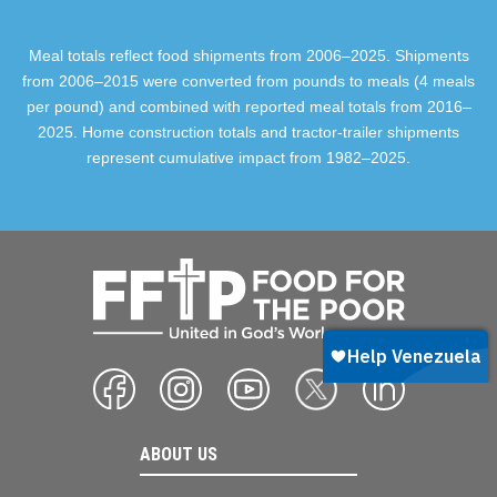
Meal totals reflect food shipments from 2006–2025. Shipments
from 2006–2015 were converted from pounds to meals (4 meals
per pound) and combined with reported meal totals from 2016–
2025. Home construction totals and tractor-trailer shipments
represent cumulative impact from 1982–2025.
ABOUT US