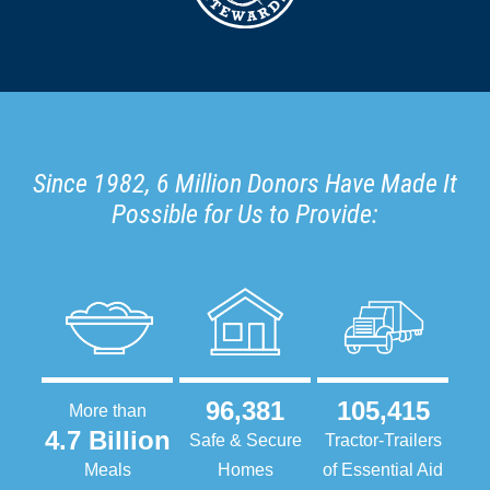
Since 1982, 6 Million Donors Have Made It
Possible for Us to Provide:
96,381
105,415
More than
4.7 Billion
Safe & Secure
Tractor-Trailers
Meals
Homes
of Essential Aid