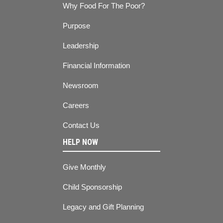
Why Food For The Poor?
Purpose
Leadership
Financial Information
Newsroom
Careers
Contact Us
HELP NOW
Give Monthly
Child Sponsorship
Legacy and Gift Planning