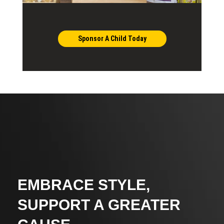
Sponsor A Child Today
EMBRACE STYLE,
SUPPORT A GREATER