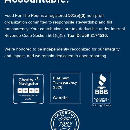
Food For The Poor is a registered
501(c)(3)
non-profit
organization committed to responsible stewardship and full
transparency. Your contributions are tax-deductible under Internal
Revenue Code Section 501(c)(3).
Tax ID: #59-2174510.
We're honored to be independently recognized for our integrity
and impact, and we remain dedicated to open reporting.