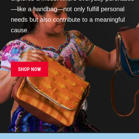
—like a handbag—not only fulfill personal
needs but also contribute to a meaningful
cause.
SHOP NOW