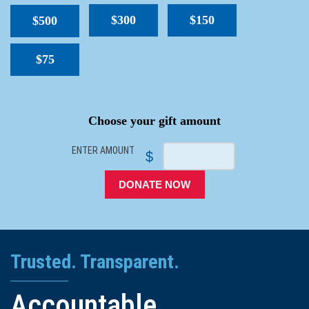
$300
$150
$500
$75
SPACER
Choose your gift amount
ENTER AMOUNT
$
DONATE NOW
Trusted. Transparent.
Accountable.