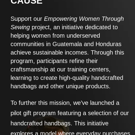
CAUSE
Support our
Empowering Women Through
Sewing
project, an initiative dedicated to
helping women from underserved
communities in Guatemala and Honduras
achieve sustainable incomes. Through this
program, participants refine their
craftsmanship at our training centers,
learning to create high-quality handcrafted
handbags and other unique products.
To further this mission, we’ve launched a
pilot gift program featuring a selection of our
handcrafted handbags. This initiative
explores a model where everyday purchases