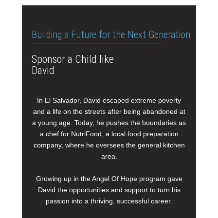
Building a Future for the Next Generation
Sponsor a Child like
David
In El Salvador, David escaped extreme poverty
and a life on the streets after being abandoned at
a young age. Today, he pushes the boundaries as
a chef for NutriFood, a local food preparation
company, where he oversees the general kitchen
area.
Growing up in the Angel Of Hope program gave
David the opportunities and support to turn his
passion into a thriving, successful career.