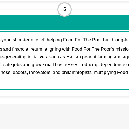
5
eyond short-term relief, helping Food For The Poor build long-te
 and financial return, aligning with Food For The Poor’s mission 
-generating initiatives, such as Haitian peanut farming and aqu
reate jobs and grow small businesses, reducing dependence on a
iness leaders, innovators, and philanthropists, multiplying Food