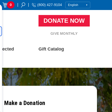
|
|
0
(800) 427-9104
DONATE NOW
GIVE MONTHLY
nected
Gift Catalog
Make a Donation