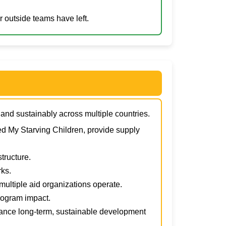
 outside teams have left.
y and sustainably across multiple countries.
d My Starving Children, provide supply
tructure.
ks.
multiple aid organizations operate.
program impact.
ance long-term, sustainable development