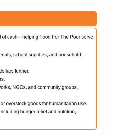
ead of cash—helping Food For The Poor serve
erials, school supplies, and household
llars further.
es.
tworks, NGOs, and community groups,
or overstock goods for humanitarian use.
cluding hunger relief and nutrition,