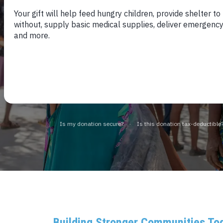
Fighting Extreme P
15 LATIN AMERICAN AND CARIBBEA
Building Stronger Communities To