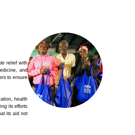
 relief with
edicine, and
ers to ensure
tion, health
g its efforts
t its aid not