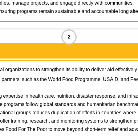
pplies, manage projects, and engage directly with communities.
nsuring programs remain sustainable and accountable long after
2
 organizations to strengthen its ability to deliver aid effectivel
l partners, such as the World Food Programme, USAID, and Fee
 expertise in health care, nutrition, disaster response, and infras
e programs follow global standards and humanitarian benchmar
ational groups reduces duplication of efforts in countries where 
ffer training, research, and monitoring systems to strengthen 
es Food For The Poor to move beyond short-term relief and adv