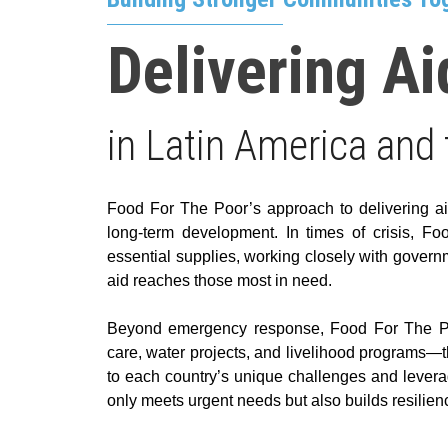
Delivering Ai
in Latin America and
Food For The Poor’s approach to delivering a
long-term development. In times of crisis, 
essential supplies, working closely with governm
aid reaches those most in need.
Beyond emergency response, Food For The Poor
care, water projects, and livelihood programs—th
to each country’s unique challenges and leverag
only meets urgent needs but also builds resilienc