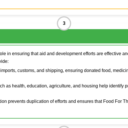
3
ole in ensuring that aid and development efforts are effective 
vide:
imports, customs, and shipping, ensuring donated food, medicin
uch as health, education, agriculture, and housing help identify 
ion prevents duplication of efforts and ensures that Food For T