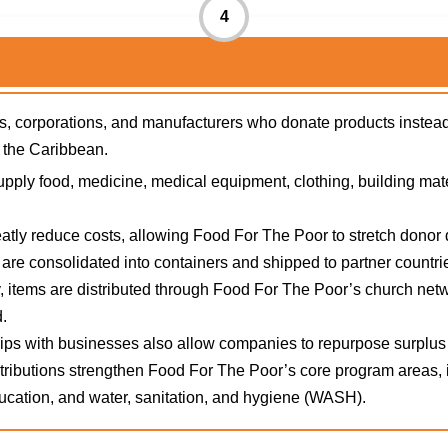
4
ions, corporations, and manufacturers who donate products inst
d the Caribbean.
pply food, medicine, medical equipment, clothing, building mat
tly reduce costs, allowing Food For The Poor to stretch donor do
re consolidated into containers and shipped to partner countri
, items are distributed through Food For The Poor’s church ne
.
ps with businesses also allow companies to repurpose surplus 
ributions strengthen Food For The Poor’s core program areas, in
cation, and water, sanitation, and hygiene (WASH).