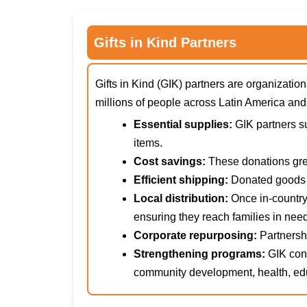
Gifts in Kind Partners
Gifts in Kind (GIK) partners are organizat
millions of people across Latin America an
Essential supplies:
GIK partners su
items.
Cost savings:
These donations grea
Efficient shipping:
Donated goods a
Local distribution:
Once in-country
ensuring they reach families in need
Corporate repurposing:
Partnershi
Strengthening programs:
GIK cont
community development, health, edu