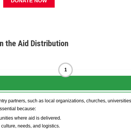
DONATE NOW
n the Aid Distribution
1
ry partners, such as local organizations, churches, universities
essential because:
nities where aid is delivered.
culture, needs, and logistics.