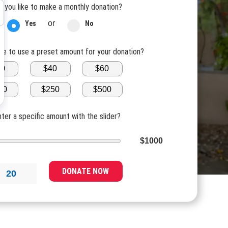
 you like to make a monthly donation?
or
Yes
No
ike to use a preset amount for your donation?
20
$40
$60
00
$250
$500
nter a specific amount with the slider?
$1000
DONATE NOW
20