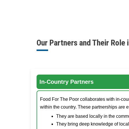
Our Partners and Their Role i
In-Country Partners
Food For The Poor collaborates with in-count
within the country. These partnerships are 
They are based locally in the commu
They bring deep knowledge of local 