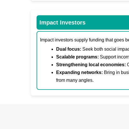
Impact Investors
Impact investors supply funding that goes b
Dual focus:
Seek both social impact
Scalable programs:
Support income
Strengthening local economies:
C
Expanding networks:
Bring in bus
from many angles.