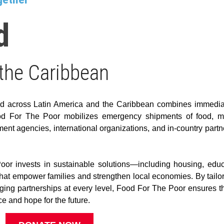
d
 the Caribbean
id across Latin America and the Caribbean combines immediate
Food For The Poor mobilizes emergency shipments of food, m
ent agencies, international organizations, and in-country partn
 invests in sustainable solutions—including housing, educa
at empower families and strengthen local economies. By tailorin
ing partnerships at every level, Food For The Poor ensures tha
e and hope for the future.