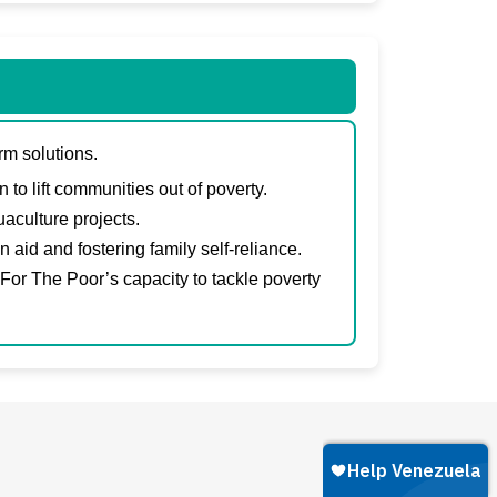
rm solutions.
to lift communities out of poverty.
aculture projects.
id and fostering family self-reliance.
 For The Poor’s capacity to tackle poverty