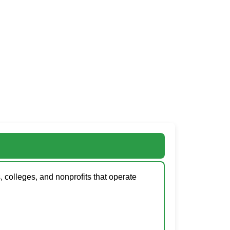
, colleges, and nonprofits that operate