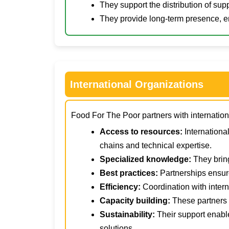
They support the distribution of su
They provide long-term presence, e
International Organizations
Food For The Poor partners with international
Access to resources:
Internationa
chains and technical expertise.
Specialized knowledge:
They bring
Best practices:
Partnerships ensur
Efficiency:
Coordination with intern
Capacity building:
These partners o
Sustainability:
Their support enabl
solutions.