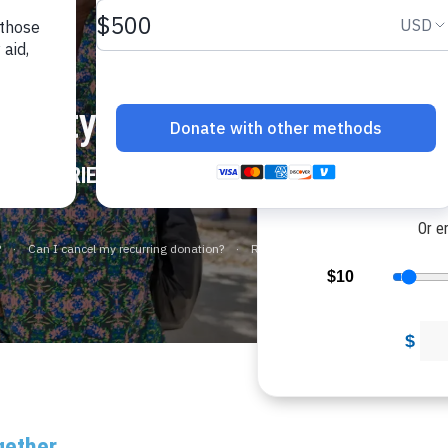
Would
Would you l
overty
$
N COUNTRIES
$1
Or e
$10
$
gether