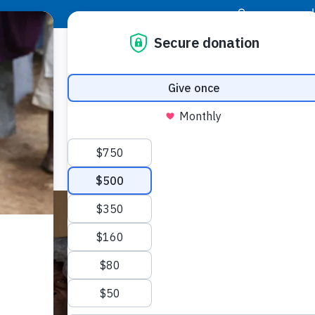
|
Donor Login
Resource Center
Stay Con