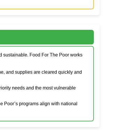
and sustainable. Food For The Poor works
e, and supplies are cleared quickly and
priority needs and the most vulnerable
he Poor’s programs align with national