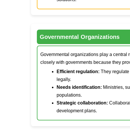
Governmental Organizations
Governmental organizations play a central r
closely with governments because they pro
Efficient regulation:
They regulate 
legally.
Needs identification:
Ministries, s
populations.
Strategic collaboration:
Collaborat
development plans.